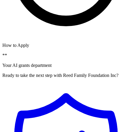
How to Apply
**
Your AI grants department
Ready to take the next step with Reed Family Foundation Inc?