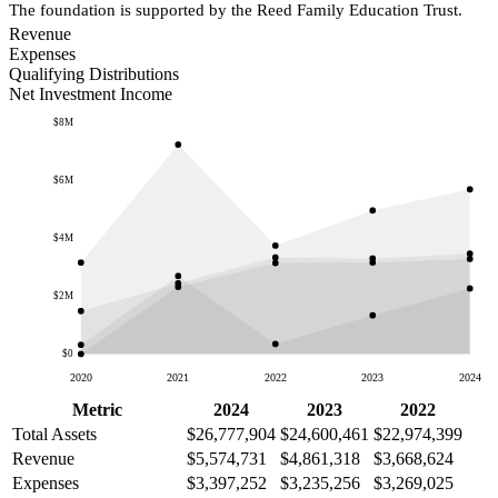
The foundation is supported by the Reed Family Education Trust.
Revenue
Expenses
Qualifying Distributions
Net Investment Income
$8M
$6M
$4M
$2M
$0
2020
2021
2022
2023
2024
Metric
2024
2023
2022
Total Assets
$26,777,904
$24,600,461
$22,974,399
Revenue
$5,574,731
$4,861,318
$3,668,624
Expenses
$3,397,252
$3,235,256
$3,269,025