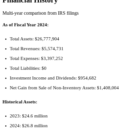
Financial History
Multi-year comparison from IRS filings
As of Fiscal Year 2024:
Total Assets: $26,777,904
Total Revenues: $5,574,731
Total Expenses: $3,397,252
Total Liabilities: $0
Investment Income and Dividends: $954,682
Net Gain from Sale of Non-Inventory Assets: $1,408,004
Historical Assets:
2023: $24.6 million
2024: $26.8 million