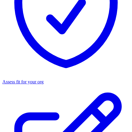
Assess fit for your org