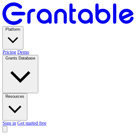
Platform
Pricing
Demo
Grants Database
Resources
Sign in
Get started free