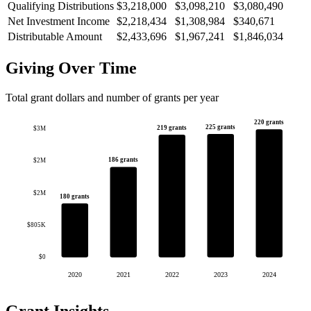
Qualifying Distributions
$3,218,000
$3,098,210
$3,080,490
Net Investment Income
$2,218,434
$1,308,984
$340,671
Distributable Amount
$2,433,696
$1,967,241
$1,846,034
Giving Over Time
Total grant dollars and number of grants per year
220 grants
225 grants
219 grants
$3M
186 grants
$2M
$2M
180 grants
$805K
$0
2020
2021
2022
2023
2024
Grant Insights