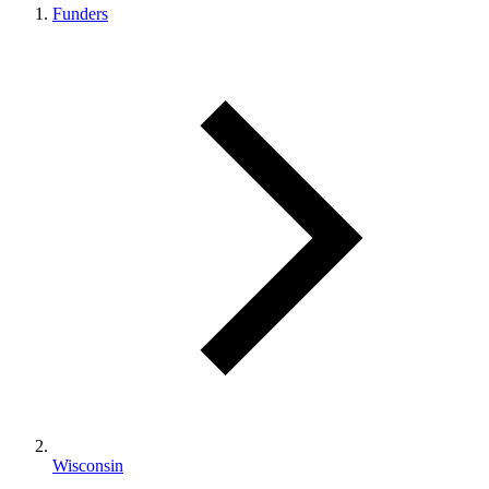
Funders
Wisconsin