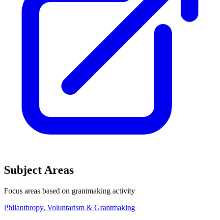
Subject Areas
Focus areas based on grantmaking activity
Philanthropy, Voluntarism & Grantmaking