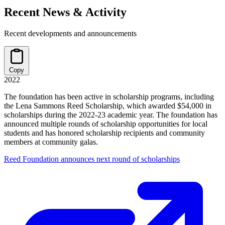
Recent News & Activity
Recent developments and announcements
Copy
2022
The foundation has been active in scholarship programs, including
the Lena Sammons Reed Scholarship, which awarded $54,000 in
scholarships during the 2022-23 academic year. The foundation has
announced multiple rounds of scholarship opportunities for local
students and has honored scholarship recipients and community
members at community galas.
Reed Foundation announces next round of scholarships