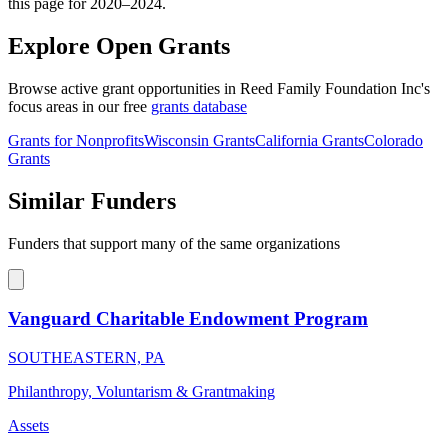
this page for 2020–2024.
Explore Open Grants
Browse active grant opportunities in Reed Family Foundation Inc's
focus areas in our free
grants database
Grants for Nonprofits
Wisconsin Grants
California Grants
Colorado
Grants
Similar Funders
Funders that support many of the same organizations
Vanguard Charitable Endowment Program
SOUTHEASTERN, PA
Philanthropy, Voluntarism & Grantmaking
Assets