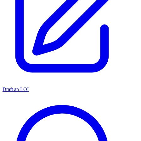
Draft an LOI