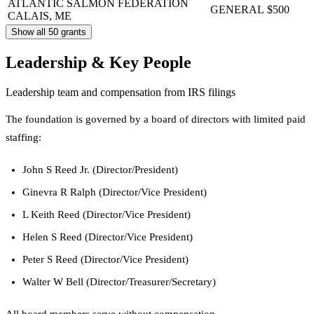
ATLANTIC SALMON FEDERATION
GENERAL
$500
CALAIS, ME
Show all 50 grants
Leadership & Key People
Leadership team and compensation from IRS filings
The foundation is governed by a board of directors with limited paid
staffing:
John S Reed Jr. (Director/President)
Ginevra R Ralph (Director/Vice President)
L Keith Reed (Director/Vice President)
Helen S Reed (Director/Vice President)
Peter S Reed (Director/Vice President)
Walter W Bell (Director/Treasurer/Secretary)