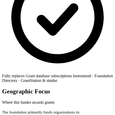
Fully replaces
Grant database subscriptions
Instrumentl · Foundation
Directory · GrantStation & similar
Geographic Focus
Where this funder awards grants
The foundation primarily funds organizations in: