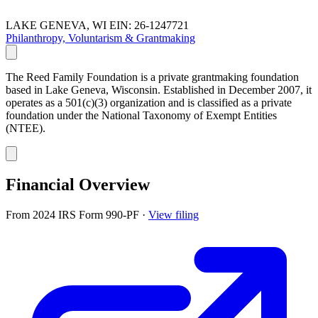
LAKE GENEVA, WI
EIN: 26-1247721
Philanthropy, Voluntarism & Grantmaking
The Reed Family Foundation is a private grantmaking foundation
based in Lake Geneva, Wisconsin. Established in December 2007, it
operates as a 501(c)(3) organization and is classified as a private
foundation under the National Taxonomy of Exempt Entities
(NTEE).
Financial Overview
From 2024 IRS Form 990-PF
·
View filing