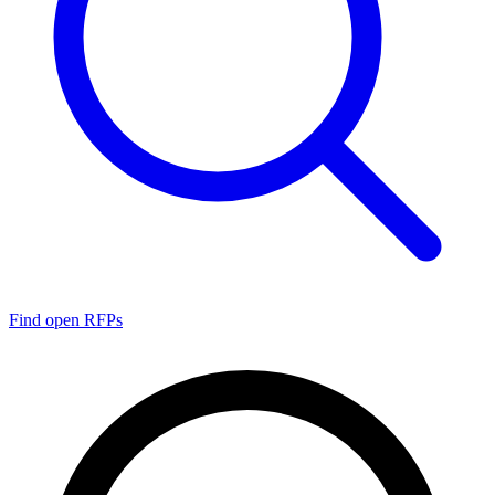
Find open RFPs