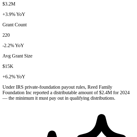
$3.2M
+3.9% YoY
Grant Count
220
-2.2% YoY
Avg Grant Size
$15K
+6.2% YoY
Under IRS private-foundation payout rules, Reed Family
Foundation Inc reported a distributable amount of
$2.4M
for 2024
— the minimum it must pay out in qualifying distributions.