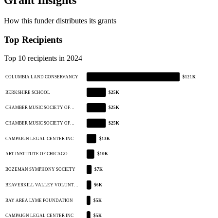
How this funder distributes its grants
Top Recipients
Top 10 recipients in 2024
COLUMBIA LAND CONSERVANCY
$121K
BERKSHIRE SCHOOL
$25K
CHAMBER MUSIC SOCIETY OF…
$25K
CHAMBER MUSIC SOCIETY OF…
$25K
CAMPAIGN LEGAL CENTER INC
$13K
ART INSTITUTE OF CHICAGO
$10K
BOZEMAN SYMPHONY SOCIETY
$7K
BEAVERKILL VALLEY VOLUNT…
$6K
BAY AREA LYME FOUNDATION
$5K
CAMPAIGN LEGAL CENTER INC
$5K