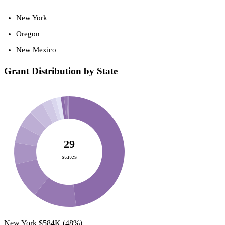
New York
Oregon
New Mexico
Grant Distribution by State
29
states
New York
$584K
(48%)