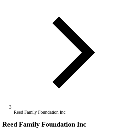
Reed Family Foundation Inc
Reed Family Foundation Inc