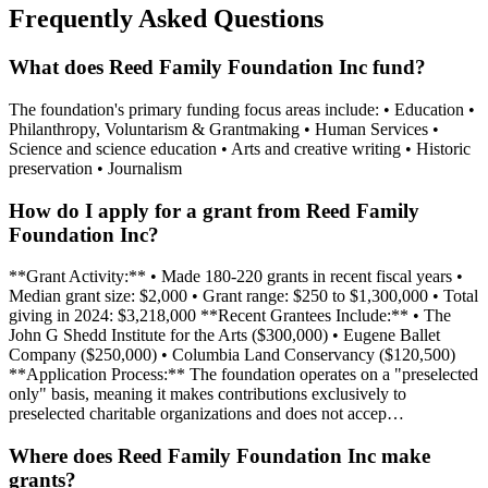
Frequently Asked Questions
What does Reed Family Foundation Inc fund?
The foundation's primary funding focus areas include: • Education •
Philanthropy, Voluntarism & Grantmaking • Human Services •
Science and science education • Arts and creative writing • Historic
preservation • Journalism
How do I apply for a grant from Reed Family
Foundation Inc?
**Grant Activity:** • Made 180-220 grants in recent fiscal years •
Median grant size: $2,000 • Grant range: $250 to $1,300,000 • Total
giving in 2024: $3,218,000 **Recent Grantees Include:** • The
John G Shedd Institute for the Arts ($300,000) • Eugene Ballet
Company ($250,000) • Columbia Land Conservancy ($120,500)
**Application Process:** The foundation operates on a "preselected
only" basis, meaning it makes contributions exclusively to
preselected charitable organizations and does not accep…
Where does Reed Family Foundation Inc make
grants?