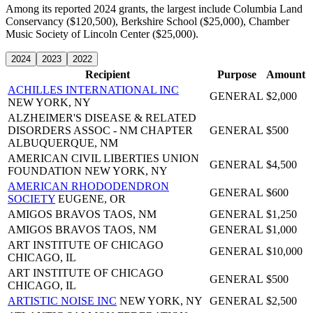
Among its reported 2024 grants, the largest include Columbia Land
Conservancy ($120,500), Berkshire School ($25,000), Chamber
Music Society of Lincoln Center ($25,000).
2024
2023
2022
Recipient
Purpose
Amount
ACHILLES INTERNATIONAL INC
GENERAL
$2,000
NEW YORK, NY
ALZHEIMER'S DISEASE & RELATED
DISORDERS ASSOC - NM CHAPTER
GENERAL
$500
ALBUQUERQUE, NM
AMERICAN CIVIL LIBERTIES UNION
GENERAL
$4,500
FOUNDATION
NEW YORK, NY
AMERICAN RHODODENDRON
GENERAL
$600
SOCIETY
EUGENE, OR
AMIGOS BRAVOS
TAOS, NM
GENERAL
$1,250
AMIGOS BRAVOS
TAOS, NM
GENERAL
$1,000
ART INSTITUTE OF CHICAGO
GENERAL
$10,000
CHICAGO, IL
ART INSTITUTE OF CHICAGO
GENERAL
$500
CHICAGO, IL
ARTISTIC NOISE INC
NEW YORK, NY
GENERAL
$2,500