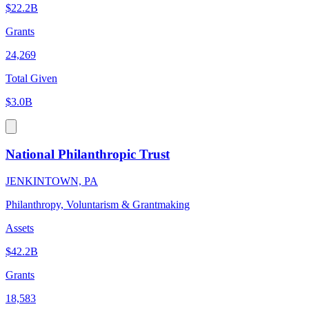
$22.2B
Grants
24,269
Total Given
$3.0B
National Philanthropic Trust
JENKINTOWN, PA
Philanthropy, Voluntarism & Grantmaking
Assets
$42.2B
Grants
18,583