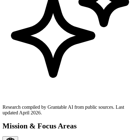
Research compiled by Grantable AI from public sources.
Last
updated April 2026.
Mission & Focus Areas