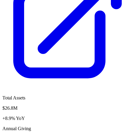
Total Assets
$26.8M
+8.9% YoY
Annual Giving