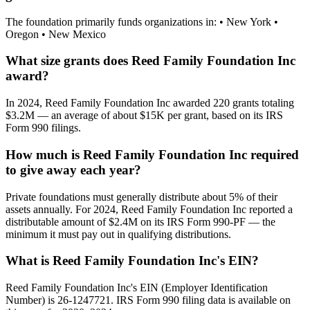
The foundation primarily funds organizations in: • New York •
Oregon • New Mexico
What size grants does Reed Family Foundation Inc
award?
In 2024, Reed Family Foundation Inc awarded 220 grants totaling
$3.2M — an average of about $15K per grant, based on its IRS
Form 990 filings.
How much is Reed Family Foundation Inc required
to give away each year?
Private foundations must generally distribute about 5% of their
assets annually. For 2024, Reed Family Foundation Inc reported a
distributable amount of $2.4M on its IRS Form 990-PF — the
minimum it must pay out in qualifying distributions.
What is Reed Family Foundation Inc's EIN?
Reed Family Foundation Inc's EIN (Employer Identification
Number) is 26-1247721. IRS Form 990 filing data is available on