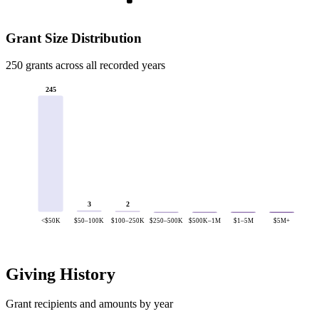
Grant Size Distribution
250 grants across all recorded years
245
3
2
<$50K
$50–100K
$100–250K
$250–500K
$500K–1M
$1–5M
$5M+
Giving History
Grant recipients and amounts by year