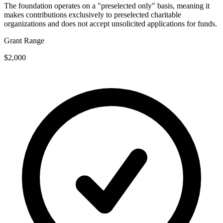
The foundation operates on a "preselected only" basis, meaning it
makes contributions exclusively to preselected charitable
organizations and does not accept unsolicited applications for funds.
Grant Range
$2,000