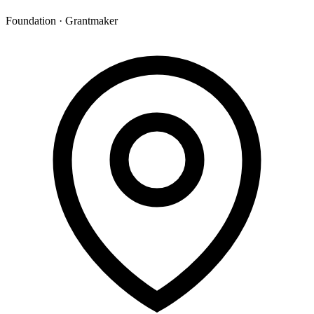
Foundation · Grantmaker