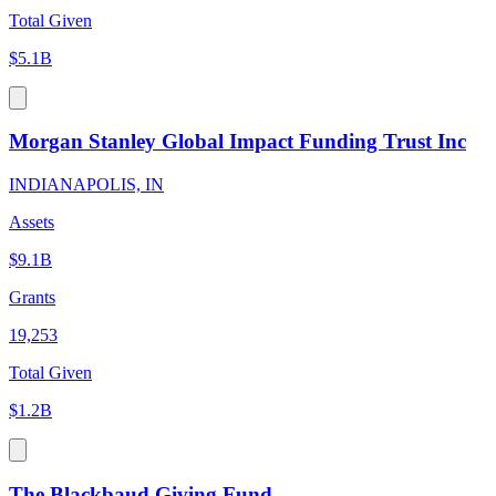
Total Given
$5.1B
Morgan Stanley Global Impact Funding Trust Inc
INDIANAPOLIS, IN
Assets
$9.1B
Grants
19,253
Total Given
$1.2B
The Blackbaud Giving Fund