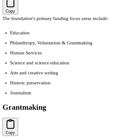
Copy
The foundation's primary funding focus areas include:
Education
Philanthropy, Voluntarism & Grantmaking
Human Services
Science and science education
Arts and creative writing
Historic preservation
Journalism
Grantmaking
Copy