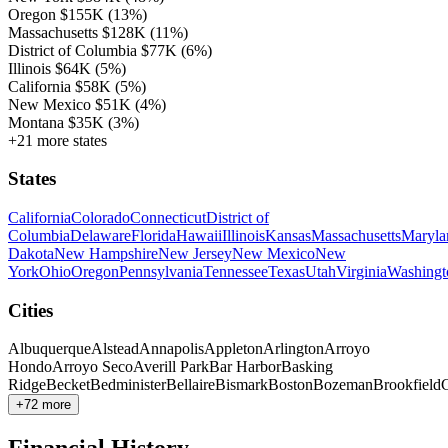
Oregon
$155K
(13%)
Massachusetts
$128K
(11%)
District of Columbia
$77K
(6%)
Illinois
$64K
(5%)
California
$58K
(5%)
New Mexico
$51K
(4%)
Montana
$35K
(3%)
+21 more states
States
California
Colorado
Connecticut
District of
Columbia
Delaware
Florida
Hawaii
Illinois
Kansas
Massachusetts
Maryla
Dakota
New Hampshire
New Jersey
New Mexico
New
York
Ohio
Oregon
Pennsylvania
Tennessee
Texas
Utah
Virginia
Washingt
Cities
Albuquerque
Alstead
Annapolis
Appleton
Arlington
Arroyo
Hondo
Arroyo Seco
Averill Park
Bar Harbor
Basking
Ridge
Becket
Bedminister
Bellaire
Bismark
Boston
Bozeman
Brookfield
C
+72 more