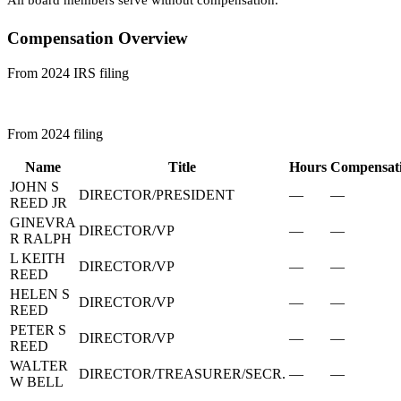
All board members serve without compensation.
Compensation Overview
From 2024 IRS filing
From 2024 filing
Name
Title
Hours
Compensat
JOHN S
DIRECTOR/PRESIDENT
—
—
REED JR
GINEVRA
DIRECTOR/VP
—
—
R RALPH
L KEITH
DIRECTOR/VP
—
—
REED
HELEN S
DIRECTOR/VP
—
—
REED
PETER S
DIRECTOR/VP
—
—
REED
WALTER
DIRECTOR/TREASURER/SECR.
—
—
W BELL