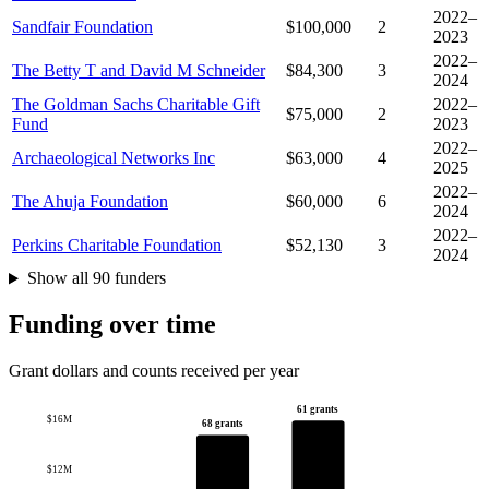
2022–
Sandfair Foundation
$100,000
2
2023
2022–
The Betty T and David M Schneider
$84,300
3
2024
The Goldman Sachs Charitable Gift
2022–
$75,000
2
Fund
2023
2022–
Archaeological Networks Inc
$63,000
4
2025
2022–
The Ahuja Foundation
$60,000
6
2024
2022–
Perkins Charitable Foundation
$52,130
3
2024
Show all 90 funders
Funding over time
Grant dollars and counts received per year
61 grants
$16M
68 grants
$12M