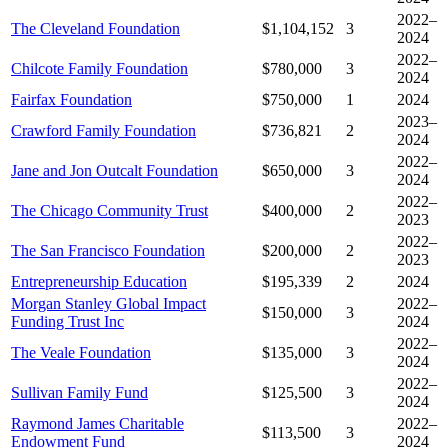
2022–
The Cleveland Foundation
$1,104,152
3
2024
2022–
Chilcote Family Foundation
$780,000
3
2024
Fairfax Foundation
$750,000
1
2024
2023–
Crawford Family Foundation
$736,821
2
2024
2022–
Jane and Jon Outcalt Foundation
$650,000
3
2024
2022–
The Chicago Community Trust
$400,000
2
2023
2022–
The San Francisco Foundation
$200,000
2
2023
Entrepreneurship Education
$195,339
2
2024
Morgan Stanley Global Impact
2022–
$150,000
3
Funding Trust Inc
2024
2022–
The Veale Foundation
$135,000
3
2024
2022–
Sullivan Family Fund
$125,500
3
2024
Raymond James Charitable
2022–
$113,500
3
Endowment Fund
2024