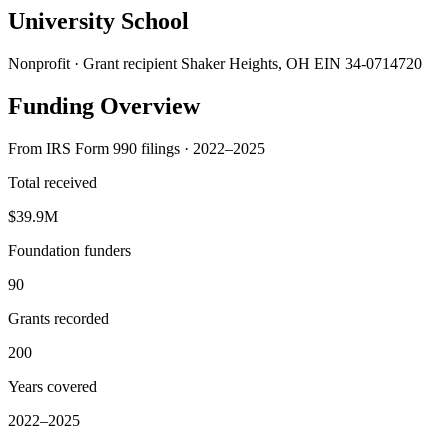
University School
Nonprofit · Grant recipient
Shaker Heights, OH
EIN 34-0714720
Funding Overview
From IRS Form 990 filings · 2022–2025
Total received
$39.9M
Foundation funders
90
Grants recorded
200
Years covered
2022–2025