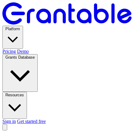
Platform
Pricing
Demo
Grants Database
Resources
Sign in
Get started free