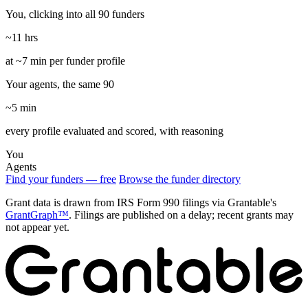
You, clicking into all 90 funders
~11 hrs
at ~7 min per funder profile
Your agents, the same 90
~5 min
every profile evaluated and scored, with reasoning
You
Agents
Find your funders — free
Browse the funder directory
Grant data is drawn from IRS Form 990 filings via Grantable's
GrantGraph™
. Filings are published on a delay; recent grants may
not appear yet.