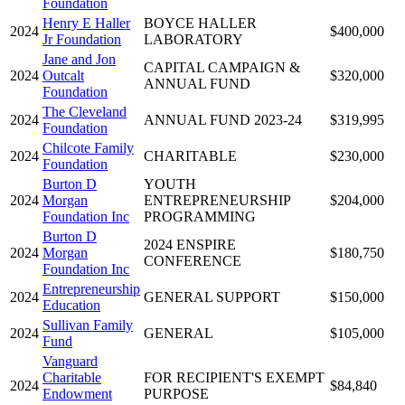
Foundation
Henry E Haller
BOYCE HALLER
2024
$400,000
Jr Foundation
LABORATORY
Jane and Jon
CAPITAL CAMPAIGN &
2024
Outcalt
$320,000
ANNUAL FUND
Foundation
The Cleveland
2024
ANNUAL FUND 2023-24
$319,995
Foundation
Chilcote Family
2024
CHARITABLE
$230,000
Foundation
Burton D
YOUTH
2024
Morgan
ENTREPRENEURSHIP
$204,000
Foundation Inc
PROGRAMMING
Burton D
2024 ENSPIRE
2024
Morgan
$180,750
CONFERENCE
Foundation Inc
Entrepreneurship
2024
GENERAL SUPPORT
$150,000
Education
Sullivan Family
2024
GENERAL
$105,000
Fund
Vanguard
Charitable
FOR RECIPIENT'S EXEMPT
2024
$84,840
Endowment
PURPOSE