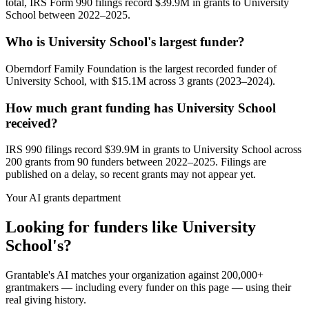
total, IRS Form 990 filings record $39.9M in grants to University
School between 2022–2025.
Who is University School's largest funder?
Oberndorf Family Foundation is the largest recorded funder of
University School, with $15.1M across 3 grants (2023–2024).
How much grant funding has University School
received?
IRS 990 filings record $39.9M in grants to University School across
200 grants from 90 funders between 2022–2025. Filings are
published on a delay, so recent grants may not appear yet.
Your AI grants department
Looking for funders like University
School's?
Grantable's AI matches your organization against 200,000+
grantmakers — including every funder on this page — using their
real giving history.