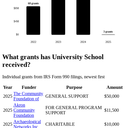
68 grants
$8M
$4M
3 grants
$0
2022
2023
2024
2025
What grants has University School
received?
Individual grants from IRS Form 990 filings, newest first
Year
Funder
Purpose
Amount
The Community
2025
GENERAL SUPPORT
$50,000
Foundation of
Akron
FOR GENERAL PROGRAM
2025
Community
$11,500
SUPPORT
Foundation
Archaeological
2025
CHARITABLE
$10,000
Networks Inc