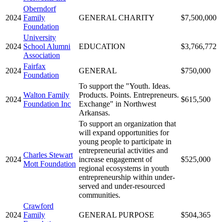
Oberndorf
2024
Family
GENERAL CHARITY
$7,500,000
Foundation
University
2024
School Alumni
EDUCATION
$3,766,772
Association
Fairfax
2024
GENERAL
$750,000
Foundation
To support the "Youth. Ideas.
Walton Family
Products. Points. Entrepreneurs.
2024
$615,500
Foundation Inc
Exchange" in Northwest
Arkansas.
To support an organization that
will expand opportunities for
young people to participate in
entrepreneurial activities and
Charles Stewart
2024
increase engagement of
$525,000
Mott Foundation
regional ecosystems in youth
entrepreneurship within under-
served and under-resourced
communities.
Crawford
2024
Family
GENERAL PURPOSE
$504,365