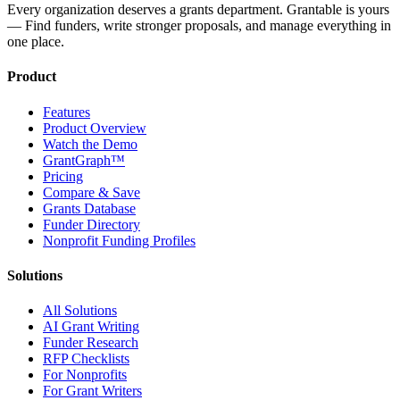
Every organization deserves a grants department. Grantable is yours
— Find funders, write stronger proposals, and manage everything in
one place.
Product
Features
Product Overview
Watch the Demo
GrantGraph™
Pricing
Compare & Save
Grants Database
Funder Directory
Nonprofit Funding Profiles
Solutions
All Solutions
AI Grant Writing
Funder Research
RFP Checklists
For Nonprofits
For Grant Writers