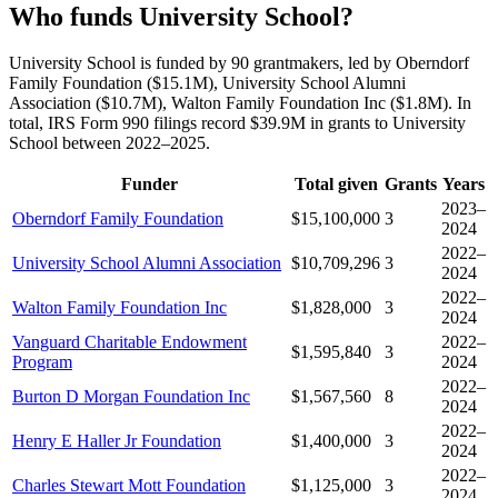
Who funds University School?
University School is funded by 90 grantmakers, led by Oberndorf
Family Foundation ($15.1M), University School Alumni
Association ($10.7M), Walton Family Foundation Inc ($1.8M). In
total, IRS Form 990 filings record $39.9M in grants to University
School between 2022–2025.
Funder
Total given
Grants
Years
2023–
Oberndorf Family Foundation
$15,100,000
3
2024
2022–
University School Alumni Association
$10,709,296
3
2024
2022–
Walton Family Foundation Inc
$1,828,000
3
2024
Vanguard Charitable Endowment
2022–
$1,595,840
3
Program
2024
2022–
Burton D Morgan Foundation Inc
$1,567,560
8
2024
2022–
Henry E Haller Jr Foundation
$1,400,000
3
2024
2022–
Charles Stewart Mott Foundation
$1,125,000
3
2024