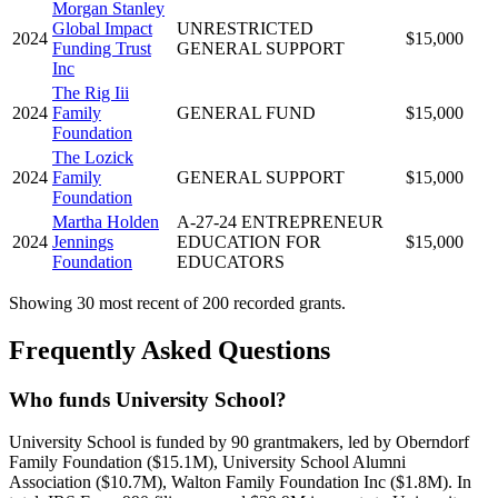
Morgan Stanley
Global Impact
UNRESTRICTED
2024
$15,000
Funding Trust
GENERAL SUPPORT
Inc
The Rig Iii
2024
Family
GENERAL FUND
$15,000
Foundation
The Lozick
2024
Family
GENERAL SUPPORT
$15,000
Foundation
Martha Holden
A-27-24 ENTREPRENEUR
2024
Jennings
EDUCATION FOR
$15,000
Foundation
EDUCATORS
Showing 30 most recent of 200 recorded grants.
Frequently Asked Questions
Who funds University School?
University School is funded by 90 grantmakers, led by Oberndorf
Family Foundation ($15.1M), University School Alumni
Association ($10.7M), Walton Family Foundation Inc ($1.8M). In