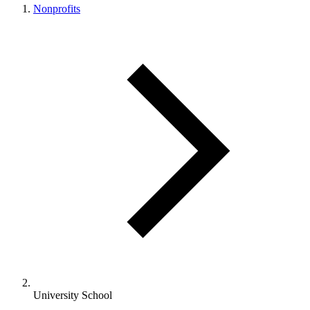
Nonprofits
University School