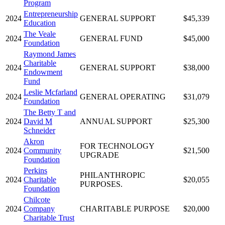
Program
Entrepreneurship
2024
GENERAL SUPPORT
$45,339
Education
The Veale
2024
GENERAL FUND
$45,000
Foundation
Raymond James
Charitable
2024
GENERAL SUPPORT
$38,000
Endowment
Fund
Leslie Mcfarland
2024
GENERAL OPERATING
$31,079
Foundation
The Betty T and
2024
David M
ANNUAL SUPPORT
$25,300
Schneider
Akron
FOR TECHNOLOGY
2024
Community
$21,500
UPGRADE
Foundation
Perkins
PHILANTHROPIC
2024
Charitable
$20,055
PURPOSES.
Foundation
Chilcote
2024
Company
CHARITABLE PURPOSE
$20,000
Charitable Trust