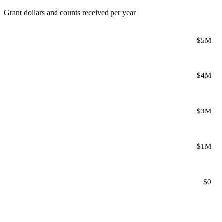
Grant dollars and counts received per year
$5M
$4M
$3M
$1M
$0