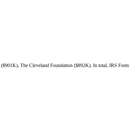
c ($901K), The Cleveland Foundation ($892K). In total, IRS Form