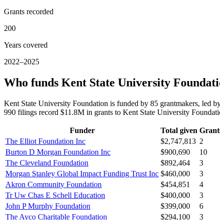
Grants recorded
200
Years covered
2022–2025
Who funds Kent State University Foundat
Kent State University Foundation is funded by 85 grantmakers, led 
990 filings record $11.8M in grants to Kent State University Founda
Funder
Total given
Grant
The Elliot Foundation Inc
$2,747,813
2
Burton D Morgan Foundation Inc
$900,690
10
The Cleveland Foundation
$892,464
3
Morgan Stanley Global Impact Funding Trust Inc
$460,000
3
Akron Community Foundation
$454,851
4
Tr Uw Chas E Schell Education
$400,000
3
John P Murphy Foundation
$399,000
6
The Ayco Charitable Foundation
$294,100
3