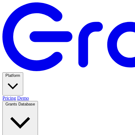
Platform
Pricing
Demo
Grants Database