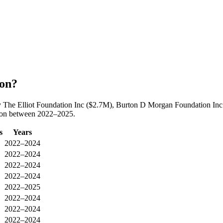
ion?
by The Elliot Foundation Inc ($2.7M), Burton D Morgan Foundation In
tion between 2022–2025.
s
Years
2022–2024
2022–2024
2022–2024
2022–2024
2022–2025
2022–2024
2022–2024
2022–2024