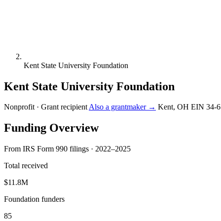
Kent State University Foundation
Kent State University Foundation
Nonprofit · Grant recipient
Also a grantmaker →
Kent, OH
EIN 34-
Funding Overview
From IRS Form 990 filings · 2022–2025
Total received
$11.8M
Foundation funders
85