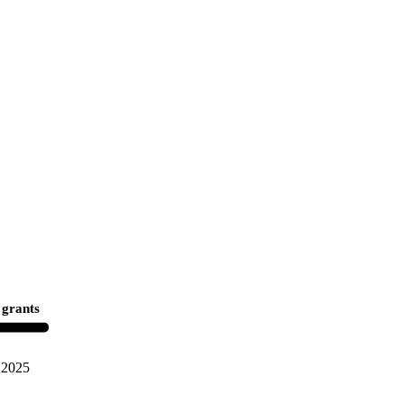
 grants
2025