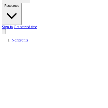
Resources
Sign in
Get started free
Nonprofits