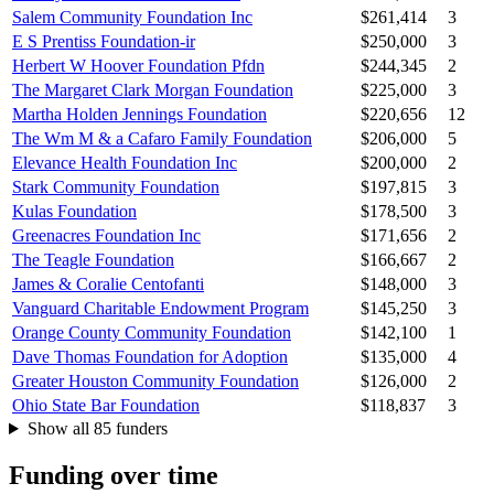
Salem Community Foundation Inc
$261,414
3
E S Prentiss Foundation-ir
$250,000
3
Herbert W Hoover Foundation Pfdn
$244,345
2
The Margaret Clark Morgan Foundation
$225,000
3
Martha Holden Jennings Foundation
$220,656
12
The Wm M & a Cafaro Family Foundation
$206,000
5
Elevance Health Foundation Inc
$200,000
2
Stark Community Foundation
$197,815
3
Kulas Foundation
$178,500
3
Greenacres Foundation Inc
$171,656
2
The Teagle Foundation
$166,667
2
James & Coralie Centofanti
$148,000
3
Vanguard Charitable Endowment Program
$145,250
3
Orange County Community Foundation
$142,100
1
Dave Thomas Foundation for Adoption
$135,000
4
Greater Houston Community Foundation
$126,000
2
Ohio State Bar Foundation
$118,837
3
Show all 85 funders
Funding over time