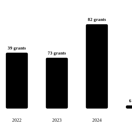
82 grants
39 grants
73 grants
6
2022
2023
2024