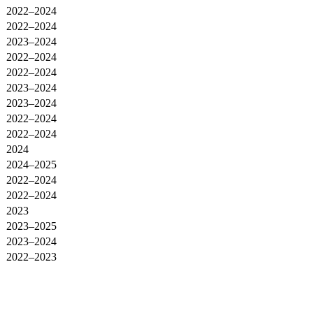
2022–2024
2022–2024
2023–2024
2022–2024
2022–2024
2023–2024
2023–2024
2022–2024
2022–2024
2024
2024–2025
2022–2024
2022–2024
2023
2023–2025
2023–2024
2022–2023