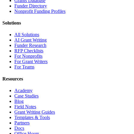
Grants Database
Funder Directory
Nonprofit Funding Profiles
Solutions
All Solutions
AI Grant Writing
Funder Research
RFP Checklists
For Nonprofits
For Grant Writers
For Teams
Resources
Academy
Case Studies
Blog
Field Notes
Grant Writing Guides
Templates & Tools
Partners
Docs
Office Hours