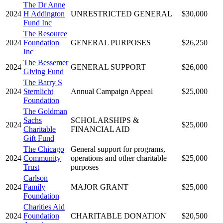
The Dr Anne
2024
H Addington
UNRESTRICTED GENERAL
$30,000
Fund Inc
The Resource
2024
Foundation
GENERAL PURPOSES
$26,250
Inc
The Bessemer
2024
GENERAL SUPPORT
$26,000
Giving Fund
The Barry S
2024
Sternlicht
Annual Campaign Appeal
$25,000
Foundation
The Goldman
Sachs
SCHOLARSHIPS &
2024
$25,000
Charitable
FINANCIAL AID
Gift Fund
The Chicago
General support for programs,
2024
Community
operations and other charitable
$25,000
Trust
purposes
Carlson
2024
Family
MAJOR GRANT
$25,000
Foundation
Charities Aid
2024
Foundation
CHARITABLE DONATION
$20,500