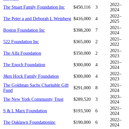
2022–
The Stuart Family Foundation Inc
$450,116
3
2024
2022–
The Peter a and Deborah L Weinberg
$416,000
4
2025
2021–
Boston Foundation Inc
$398,200
7
2024
2021–
522 Foundation Inc
$365,000
2
2022
2021–
The Alfa Foundation
$350,000
2
2023
2021–
The Enoch Foundation
$300,000
4
2024
2022–
J&m Hock Family Foundation
$300,000
4
2023
The Goldman Sachs Charitable Gift
2021–
$291,000
8
Fund
2024
2023–
The New York Community Trust
$289,520
3
2024
2021–
S & L Marx Foundation
$193,500
6
2024
2022–
The Oaklawn Foundationinc
$190,000
6
2024