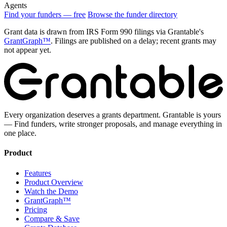
Agents
Find your funders — free
Browse the funder directory
Grant data is drawn from IRS Form 990 filings via Grantable's
GrantGraph™
. Filings are published on a delay; recent grants may
not appear yet.
Every organization deserves a grants department. Grantable is yours
— Find funders, write stronger proposals, and manage everything in
one place.
Product
Features
Product Overview
Watch the Demo
GrantGraph™
Pricing
Compare & Save