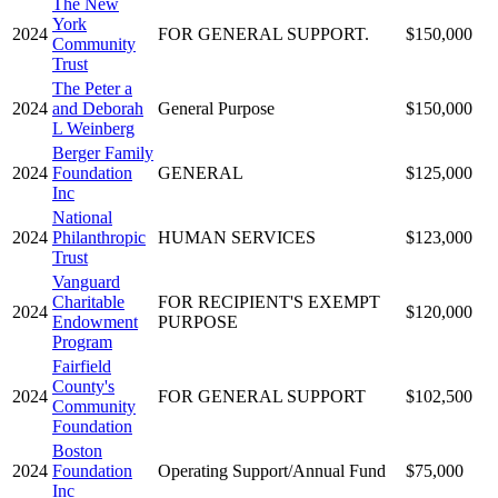
The New
York
2024
FOR GENERAL SUPPORT.
$150,000
Community
Trust
The Peter a
2024
and Deborah
General Purpose
$150,000
L Weinberg
Berger Family
2024
Foundation
GENERAL
$125,000
Inc
National
2024
Philanthropic
HUMAN SERVICES
$123,000
Trust
Vanguard
Charitable
FOR RECIPIENT'S EXEMPT
2024
$120,000
Endowment
PURPOSE
Program
Fairfield
County's
2024
FOR GENERAL SUPPORT
$102,500
Community
Foundation
Boston
2024
Foundation
Operating Support/Annual Fund
$75,000
Inc