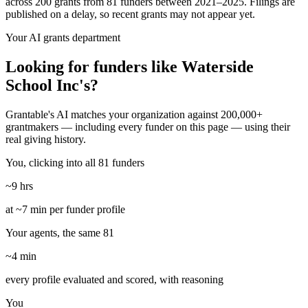
across 200 grants from 81 funders between 2021–2025. Filings are
published on a delay, so recent grants may not appear yet.
Your AI grants department
Looking for funders like Waterside
School Inc's?
Grantable's AI matches your organization against 200,000+
grantmakers — including every funder on this page — using their
real giving history.
You, clicking into all 81 funders
~9 hrs
at ~7 min per funder profile
Your agents, the same 81
~4 min
every profile evaluated and scored, with reasoning
You