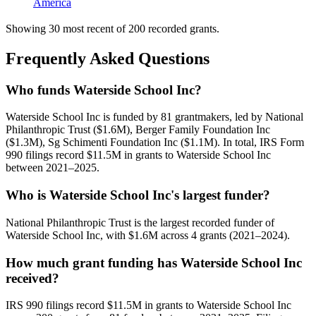
America
Showing 30 most recent of 200 recorded grants.
Frequently Asked Questions
Who funds Waterside School Inc?
Waterside School Inc is funded by 81 grantmakers, led by National
Philanthropic Trust ($1.6M), Berger Family Foundation Inc
($1.3M), Sg Schimenti Foundation Inc ($1.1M). In total, IRS Form
990 filings record $11.5M in grants to Waterside School Inc
between 2021–2025.
Who is Waterside School Inc's largest funder?
National Philanthropic Trust is the largest recorded funder of
Waterside School Inc, with $1.6M across 4 grants (2021–2024).
How much grant funding has Waterside School Inc
received?
IRS 990 filings record $11.5M in grants to Waterside School Inc