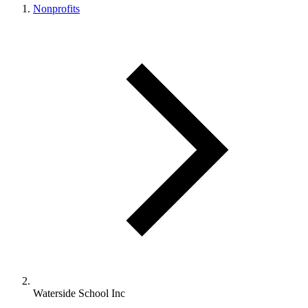
Nonprofits
Waterside School Inc