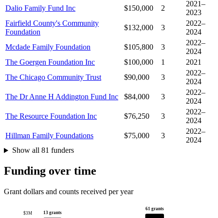
2021–
Dalio Family Fund Inc
$150,000
2
2023
Fairfield County's Community
2022–
$132,000
3
Foundation
2024
2022–
Mcdade Family Foundation
$105,800
3
2024
The Goergen Foundation Inc
$100,000
1
2021
2022–
The Chicago Community Trust
$90,000
3
2024
2022–
The Dr Anne H Addington Fund Inc
$84,000
3
2024
2022–
The Resource Foundation Inc
$76,250
3
2024
2022–
Hillman Family Foundations
$75,000
3
2024
Show all 81 funders
Funding over time
Grant dollars and counts received per year
61 grants
13 grants
$3M