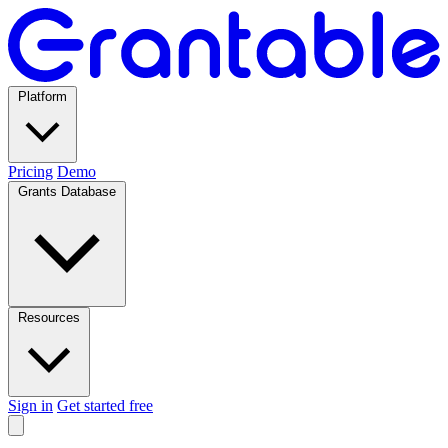
Platform
Pricing
Demo
Grants Database
Resources
Sign in
Get started free