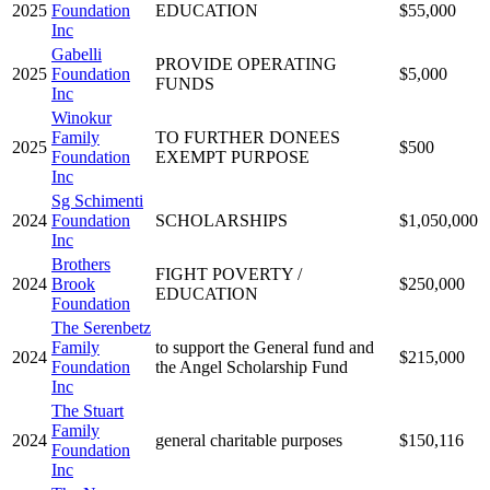
2025
Foundation
EDUCATION
$55,000
Inc
Gabelli
PROVIDE OPERATING
2025
Foundation
$5,000
FUNDS
Inc
Winokur
Family
TO FURTHER DONEES
2025
$500
Foundation
EXEMPT PURPOSE
Inc
Sg Schimenti
2024
Foundation
SCHOLARSHIPS
$1,050,000
Inc
Brothers
FIGHT POVERTY /
2024
Brook
$250,000
EDUCATION
Foundation
The Serenbetz
Family
to support the General fund and
2024
$215,000
Foundation
the Angel Scholarship Fund
Inc
The Stuart
Family
2024
general charitable purposes
$150,116
Foundation
Inc