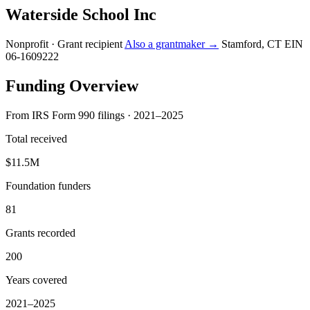
Waterside School Inc
Nonprofit · Grant recipient
Also a grantmaker →
Stamford, CT
EIN
06-1609222
Funding Overview
From IRS Form 990 filings · 2021–2025
Total received
$11.5M
Foundation funders
81
Grants recorded
200
Years covered
2021–2025