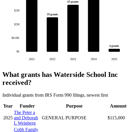
63 grants
$2M
59 grants
$2M
$818K
4 grants
$0
2021
2022
2023
2024
2025
What grants has Waterside School Inc
received?
Individual grants from IRS Form 990 filings, newest first
Year
Funder
Purpose
Amount
The Peter a
2025
and Deborah
GENERAL PURPOSE
$115,000
L Weinberg
Cobb Family