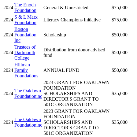
The Enoch
2024
General & Unrestricted
$75,000
Foundation
S & L Marx
2024
Literacy Champions Initiative
$75,000
Foundation
Boston
2024
Foundation
Scholarship
$50,000
Inc
Trustees of
Distribution from donor advised
2024
Dartmouth
$50,000
fund
College
Hillman
2024
Family
ANNUAL FUND
$50,000
Foundations
2023 GRANT FOR OAKLAWN
FOUNDATION
The Oaklawn
2024
SCHOLARSHIPS AND
$35,000
Foundationinc
DIRECTOR'S GRANT TO
501C ORGANIZATION
2023 GRANT FOR OAKLAWN
FOUNDATION
The Oaklawn
2024
SCHOLARSHIPS AND
$35,000
Foundationinc
DIRECTOR'S GRANT TO
501C ORGANIZATION