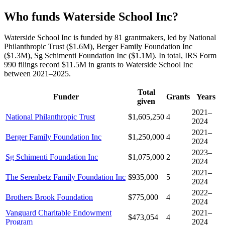
Who funds Waterside School Inc?
Waterside School Inc is funded by 81 grantmakers, led by National
Philanthropic Trust ($1.6M), Berger Family Foundation Inc
($1.3M), Sg Schimenti Foundation Inc ($1.1M). In total, IRS Form
990 filings record $11.5M in grants to Waterside School Inc
between 2021–2025.
Total
Funder
Grants
Years
given
2021–
National Philanthropic Trust
$1,605,250
4
2024
2021–
Berger Family Foundation Inc
$1,250,000
4
2024
2023–
Sg Schimenti Foundation Inc
$1,075,000
2
2024
2021–
The Serenbetz Family Foundation Inc
$935,000
5
2024
2022–
Brothers Brook Foundation
$775,000
4
2024
Vanguard Charitable Endowment
2021–
$473,054
4
Program
2024