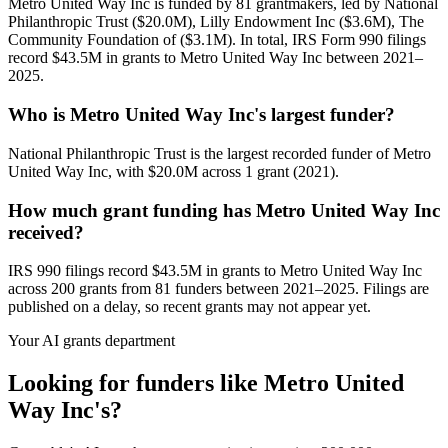
Metro United Way Inc is funded by 81 grantmakers, led by National
Philanthropic Trust ($20.0M), Lilly Endowment Inc ($3.6M), The
Community Foundation of ($3.1M). In total, IRS Form 990 filings
record $43.5M in grants to Metro United Way Inc between 2021–
2025.
Who is Metro United Way Inc's largest funder?
National Philanthropic Trust is the largest recorded funder of Metro
United Way Inc, with $20.0M across 1 grant (2021).
How much grant funding has Metro United Way Inc
received?
IRS 990 filings record $43.5M in grants to Metro United Way Inc
across 200 grants from 81 funders between 2021–2025. Filings are
published on a delay, so recent grants may not appear yet.
Your AI grants department
Looking for funders like Metro United
Way Inc's?