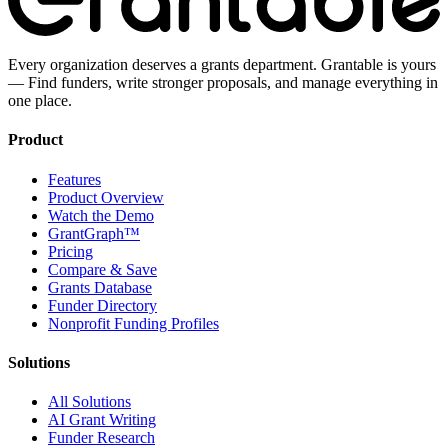
Every organization deserves a grants department. Grantable is yours
— Find funders, write stronger proposals, and manage everything in
one place.
Product
Features
Product Overview
Watch the Demo
GrantGraph™
Pricing
Compare & Save
Grants Database
Funder Directory
Nonprofit Funding Profiles
Solutions
All Solutions
AI Grant Writing
Funder Research