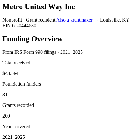
Metro United Way Inc
Nonprofit · Grant recipient
Also a grantmaker →
Louisville, KY
EIN 61-0444680
Funding Overview
From IRS Form 990 filings · 2021–2025
Total received
$43.5M
Foundation funders
81
Grants recorded
200
Years covered
2021–2025