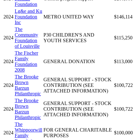
Foundation
Lg&e and Ku
2024
Foundation
METRO UNITED WAY
$146,114
Inc
The
Community
P30 CHILDREN'S AND
2024
$115,250
Foundation
YOUTH SERVICES
of Louisville
The Fischer
Family
2024
GENERAL DONATION
$113,000
Foundation
2008
The Brooke
GENERAL SUPPORT - STOCK
Brown
2024
CONTRIBUTION (SEE
$100,722
Barzun
ATTACHED INFORMATION)
Philanthropic
The Brooke
GENERAL SUPPORT - STOCK
Brown
2024
CONTRIBUTION (SEE
$100,722
Barzun
ATTACHED INFORMATION)
Philanthropic
The
Whippoorwill
FOR GENERAL CHARITABLE
2024
$100,000
Family
PURPOSES