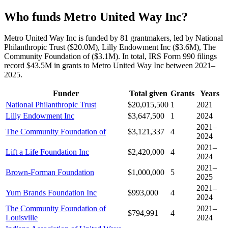
Who funds Metro United Way Inc?
Metro United Way Inc is funded by 81 grantmakers, led by National
Philanthropic Trust ($20.0M), Lilly Endowment Inc ($3.6M), The
Community Foundation of ($3.1M). In total, IRS Form 990 filings
record $43.5M in grants to Metro United Way Inc between 2021–
2025.
Funder
Total given
Grants
Years
National Philanthropic Trust
$20,015,500
1
2021
Lilly Endowment Inc
$3,647,500
1
2024
2021–
The Community Foundation of
$3,121,337
4
2024
2021–
Lift a Life Foundation Inc
$2,420,000
4
2024
2021–
Brown-Forman Foundation
$1,000,000
5
2025
2021–
Yum Brands Foundation Inc
$993,000
4
2024
The Community Foundation of
2021–
$794,991
4
Louisville
2024