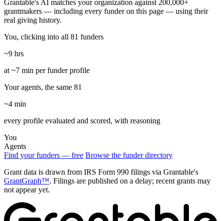
Grantable's AI matches your organization against 200,000+
grantmakers — including every funder on this page — using their
real giving history.
You, clicking into all 81 funders
~9 hrs
at ~7 min per funder profile
Your agents, the same 81
~4 min
every profile evaluated and scored, with reasoning
You
Agents
Find your funders — free
Browse the funder directory
Grant data is drawn from IRS Form 990 filings via Grantable's
GrantGraph™
. Filings are published on a delay; recent grants may
not appear yet.