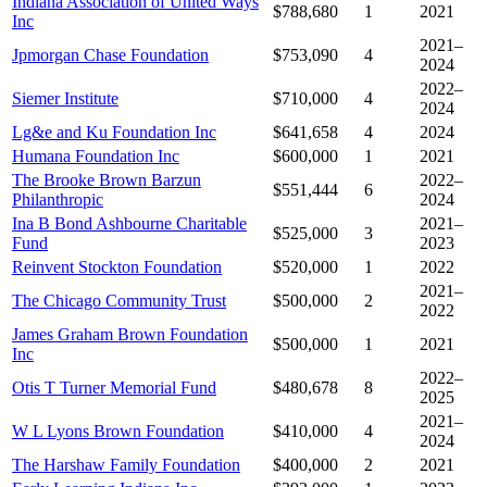
Indiana Association of United Ways
$788,680
1
2021
Inc
2021–
Jpmorgan Chase Foundation
$753,090
4
2024
2022–
Siemer Institute
$710,000
4
2024
Lg&e and Ku Foundation Inc
$641,658
4
2024
Humana Foundation Inc
$600,000
1
2021
The Brooke Brown Barzun
2022–
$551,444
6
Philanthropic
2024
Ina B Bond Ashbourne Charitable
2021–
$525,000
3
Fund
2023
Reinvent Stockton Foundation
$520,000
1
2022
2021–
The Chicago Community Trust
$500,000
2
2022
James Graham Brown Foundation
$500,000
1
2021
Inc
2022–
Otis T Turner Memorial Fund
$480,678
8
2025
2021–
W L Lyons Brown Foundation
$410,000
4
2024
The Harshaw Family Foundation
$400,000
2
2021