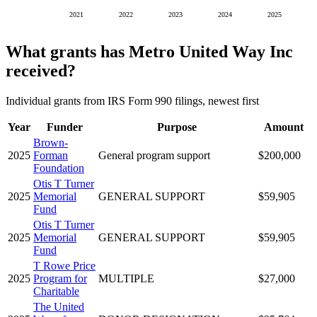
2021
2022
2023
2024
2025
What grants has Metro United Way Inc
received?
Individual grants from IRS Form 990 filings, newest first
Year
Funder
Purpose
Amount
Brown-
2025
Forman
General program support
$200,000
Foundation
Otis T Turner
2025
Memorial
GENERAL SUPPORT
$59,905
Fund
Otis T Turner
2025
Memorial
GENERAL SUPPORT
$59,905
Fund
T Rowe Price
2025
Program for
MULTIPLE
$27,000
Charitable
The United