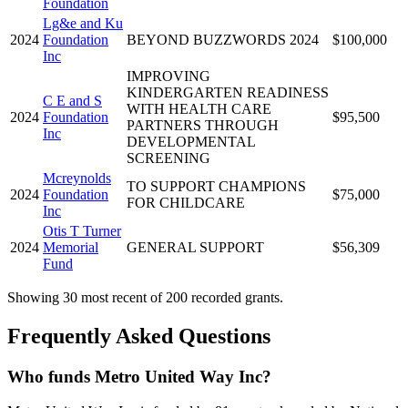
Foundation
Lg&e and Ku
2024
Foundation
BEYOND BUZZWORDS 2024
$100,000
Inc
IMPROVING
KINDERGARTEN READINESS
C E and S
WITH HEALTH CARE
2024
Foundation
$95,500
PARTNERS THROUGH
Inc
DEVELOPMENTAL
SCREENING
Mcreynolds
TO SUPPORT CHAMPIONS
2024
Foundation
$75,000
FOR CHILDCARE
Inc
Otis T Turner
2024
Memorial
GENERAL SUPPORT
$56,309
Fund
Showing 30 most recent of 200 recorded grants.
Frequently Asked Questions
Who funds Metro United Way Inc?