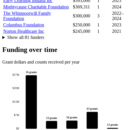
Early Learning Indiana Inc
$393,000
1
2023
Mightycause Charitable Foundation
$369,311
1
2024
The Whippoorwill Family
2022–
$300,000
3
Foundation
2024
Columbus Foundation
$250,000
1
2023
Norton Healthcare Inc
$245,000
1
2021
Show all 81 funders
Funding over time
Grant dollars and counts received per year
16 grants
$27M
$20M
$13M
63 grants
$7M
56 grants
53 grants
12 grants
$0