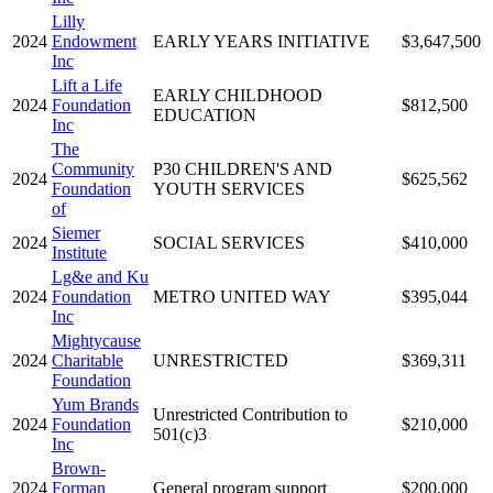
Lilly
2024
Endowment
EARLY YEARS INITIATIVE
$3,647,500
Inc
Lift a Life
EARLY CHILDHOOD
2024
Foundation
$812,500
EDUCATION
Inc
The
Community
P30 CHILDREN'S AND
2024
$625,562
Foundation
YOUTH SERVICES
of
Siemer
2024
SOCIAL SERVICES
$410,000
Institute
Lg&e and Ku
2024
Foundation
METRO UNITED WAY
$395,044
Inc
Mightycause
2024
Charitable
UNRESTRICTED
$369,311
Foundation
Yum Brands
Unrestricted Contribution to
2024
Foundation
$210,000
501(c)3
Inc
Brown-
2024
Forman
General program support
$200,000