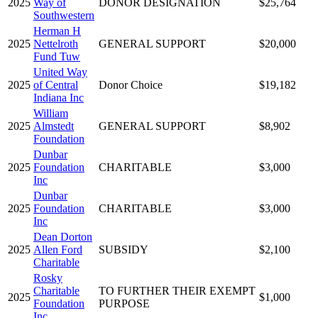
2025
Way of
DONOR DESIGNATION
$25,764
Southwestern
Herman H
2025
Nettelroth
GENERAL SUPPORT
$20,000
Fund Tuw
United Way
2025
of Central
Donor Choice
$19,182
Indiana Inc
William
2025
Almstedt
GENERAL SUPPORT
$8,902
Foundation
Dunbar
2025
Foundation
CHARITABLE
$3,000
Inc
Dunbar
2025
Foundation
CHARITABLE
$3,000
Inc
Dean Dorton
2025
Allen Ford
SUBSIDY
$2,100
Charitable
Rosky
Charitable
TO FURTHER THEIR EXEMPT
2025
$1,000
Foundation
PURPOSE
Inc