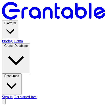
Platform
Pricing
Demo
Grants Database
Resources
Sign in
Get started free