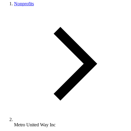
Nonprofits
Metro United Way Inc