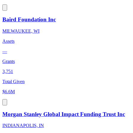
Baird Foundation Inc
MILWAUKEE, WI
Assets
—
Grants
3,751
Total Given
$6.6M
Morgan Stanley Global Impact Funding Trust Inc
INDIANAPOLIS, IN