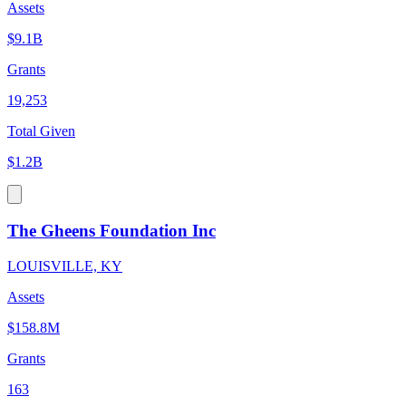
Assets
$9.1B
Grants
19,253
Total Given
$1.2B
The Gheens Foundation Inc
LOUISVILLE, KY
Assets
$158.8M
Grants
163