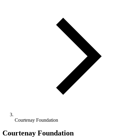
Courtenay Foundation
Courtenay Foundation