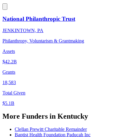
National Philanthropic Trust
JENKINTOWN, PA
Philanthropy, Voluntarism & Grantmaking
Assets
$42.2B
Grants
18,583
Total Given
$5.1B
More Funders in Kentucky
Clellan Prewitt Charitable Remainder
Baptist Health Foundation Paducah Inc