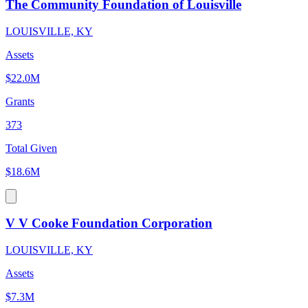
The Community Foundation of Louisville
LOUISVILLE, KY
Assets
$22.0M
Grants
373
Total Given
$18.6M
V V Cooke Foundation Corporation
LOUISVILLE, KY
Assets
$7.3M