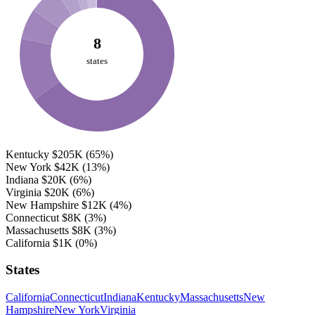
8
states
Kentucky
$205K
(65%)
New York
$42K
(13%)
Indiana
$20K
(6%)
Virginia
$20K
(6%)
New Hampshire
$12K
(4%)
Connecticut
$8K
(3%)
Massachusetts
$8K
(3%)
California
$1K
(0%)
States
California
Connecticut
Indiana
Kentucky
Massachusetts
New
Hampshire
New York
Virginia