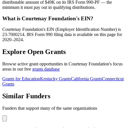
distributable amount of $49K on its IRS Form 990-PF — the
minimum it must pay out in qualifying distributions.
What is Courtenay Foundation's EIN?
Courtenay Foundation's EIN (Employer Identification Number) is
23-7000214. IRS Form 990 filing data is available on this page for
2020–2024.
Explore Open Grants
Browse active grant opportunities in Courtenay Foundation's focus
areas in our free
grants database
Grants for Education
Kentucky Grants
California Grants
Connecticut
Grants
Similar Funders
Funders that support many of the same organizations