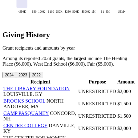
<$50K
$50–100K
$100–250K
$250–500K
$500K–1M
$1–5M
$5M+
Giving History
Grant recipients and amounts by year
Among its reported 2024 grants, the largest include The Healing
Place ($6,000), West End School ($6,000), Fair ($5,000).
2024
2023
2022
Recipient
Purpose
Amount
THE LIBRARY FOUNDATION
UNRESTRICTED
$2,000
LOUISVILLE, KY
BROOKS SCHOOL
NORTH
UNRESTRICTED
$1,500
ANDOVER, MA
CAMP PASQUANEY
CONCORD,
UNRESTRICTED
$1,500
NH
CENTRE COLLEGE
DANVILLE,
UNRESTRICTED
$2,000
KY
THE CENTER FOR WOMEN