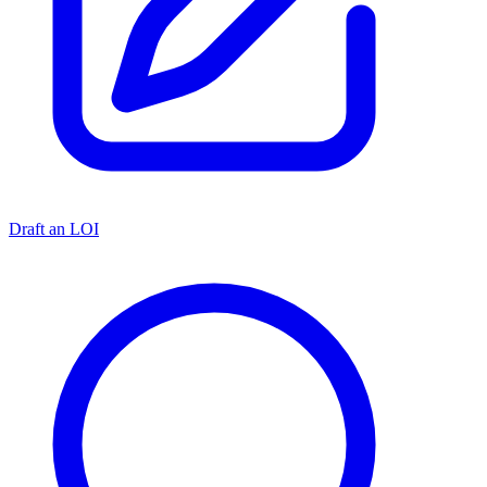
Draft an LOI