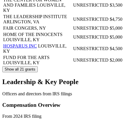
AND FAMILIES
LOUISVILLE,
UNRESTRICTED
$3,500
KY
THE LEADERSHIP INSTITUTE
UNRESTRICTED
$4,750
ARLINGTON, VA
FAIR
CONGERS, NY
UNRESTRICTED
$5,000
HOME OF THE INNOCENTS
UNRESTRICTED
$5,000
LOUISVILLE, KY
HOSPARUS INC
LOUISVILLE,
UNRESTRICTED
$4,500
KY
FUND FOR THE ARTS
UNRESTRICTED
$2,000
LOUISVILLE, KY
Show all 21 grants
Leadership & Key People
Officers and directors from IRS filings
Compensation Overview
From 2024 IRS filing