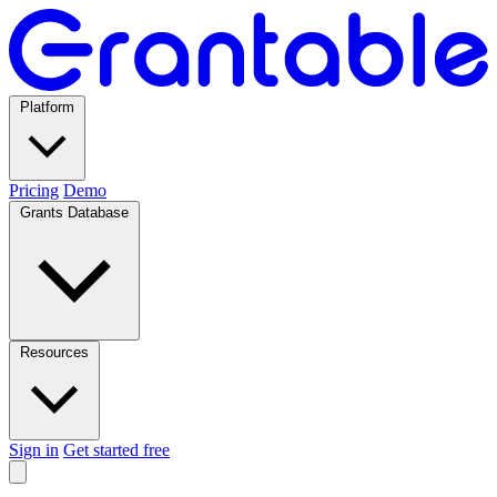
Platform
Pricing
Demo
Grants Database
Resources
Sign in
Get started free