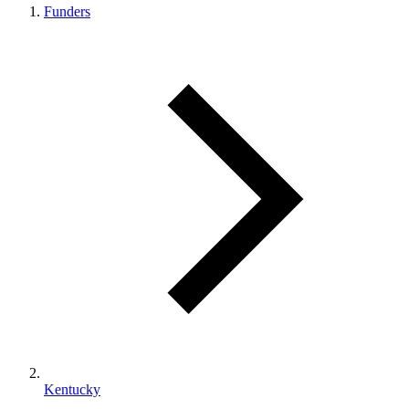
Funders
Kentucky