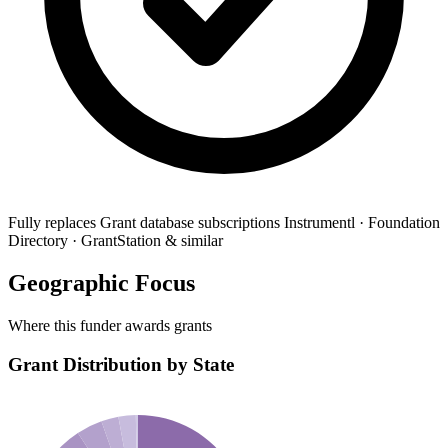
Fully replaces
Grant database subscriptions
Instrumentl · Foundation
Directory · GrantStation & similar
Geographic Focus
Where this funder awards grants
Grant Distribution by State