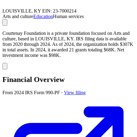
LOUISVILLE, KY
EIN: 23-7000214
Arts and culture
Education
Human services
Courtenay Foundation is a private foundation focused on Arts and
culture, based in LOUISVILLE, KY. IRS filing data is available
from 2020 through 2024. As of 2024, the organization holds $307K
in total assets. In 2024, it awarded 21 grants totaling $68K. Net
investment income was $98K.
Financial Overview
From 2024 IRS Form 990-PF
·
View filing