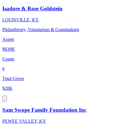
Isadore & Rose Goldstein
LOUISVILLE, KY
Philanthropy, Voluntarism & Grantmaking
Assets
$839K
Grants
6
Total Given
$28K
Sam Swope Family Foundation Inc
PEWEE VALLEY, KY