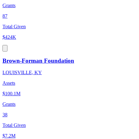
Grants
87
Total Given
$424K
Brown-Forman Foundation
LOUISVILLE, KY
Assets
$100.1M
Grants
38
Total Given
$7.2M