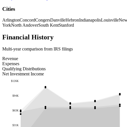
Cities
Arlington
Concord
Congers
Danville
Hebron
Indianapolis
Louisville
Ne
York
North Andover
South Kent
Stanford
Financial History
Multi-year comparison from IRS filings
Revenue
Expenses
Qualifying Distributions
Net Investment Income
$126K
$94K
$63K
$31K