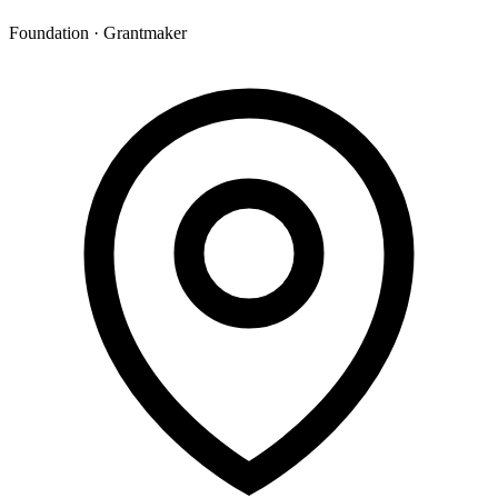
Foundation · Grantmaker