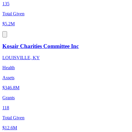
135
Total Given
$5.2M
Kosair Charities Committee Inc
LOUISVILLE, KY
Health
Assets
$346.8M
Grants
118
Total Given
$12.6M