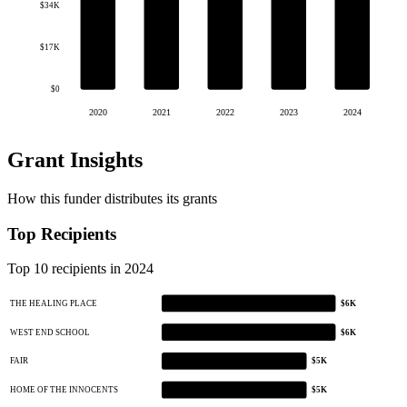
$34K
$17K
$0
2020
2021
2022
2023
2024
Grant Insights
How this funder distributes its grants
Top Recipients
Top 10 recipients in 2024
THE HEALING PLACE
$6K
WEST END SCHOOL
$6K
FAIR
$5K
HOME OF THE INNOCENTS
$5K