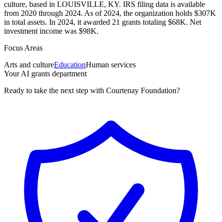
culture, based in LOUISVILLE, KY. IRS filing data is available
from 2020 through 2024. As of 2024, the organization holds $307K
in total assets. In 2024, it awarded 21 grants totaling $68K. Net
investment income was $98K.
Focus Areas
Arts and culture
Education
Human services
Your AI grants department
Ready to take the next step with Courtenay Foundation?