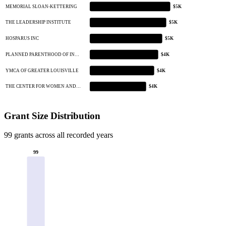
MEMORIAL SLOAN-KETTERING
$5K
THE LEADERSHIP INSTITUTE
$5K
HOSPARUS INC
$5K
PLANNED PARENTHOOD OF IN…
$4K
YMCA OF GREATER LOUISVILLE
$4K
THE CENTER FOR WOMEN AND…
$4K
Grant Size Distribution
99 grants across all recorded years
99