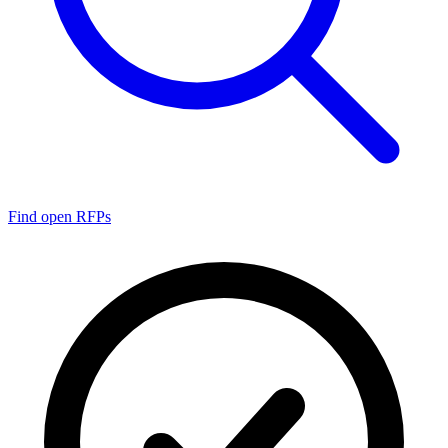
Find open RFPs