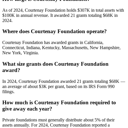
As of 2024, Courtenay Foundation holds $307K in total assets with
$100K in annual revenue. It awarded 21 grants totaling $68K in
2024.
Where does Courtenay Foundation operate?
Courtenay Foundation has awarded grants in California,
Connecticut, Indiana, Kentucky, Massachusetts, New Hampshire,
New York, Virginia.
What size grants does Courtenay Foundation
award?
In 2024, Courtenay Foundation awarded 21 grants totaling $68K —
an average of about $3K per grant, based on its IRS Form 990
filings.
How much is Courtenay Foundation required to
give away each year?
Private foundations must generally distribute about 5% of their
assets annually. For 2024, Courtenay Foundation reported a