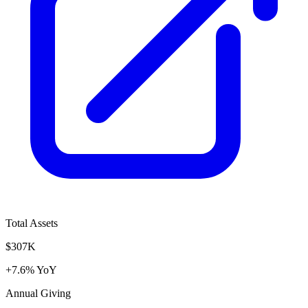
Total Assets
$307K
+7.6% YoY
Annual Giving