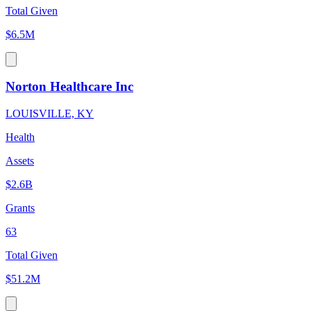
Total Given
$6.5M
Norton Healthcare Inc
LOUISVILLE, KY
Health
Assets
$2.6B
Grants
63
Total Given
$51.2M