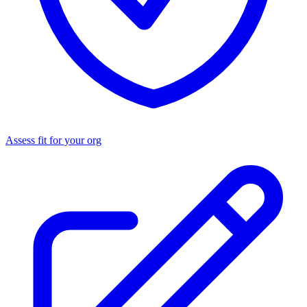
Assess fit for your org