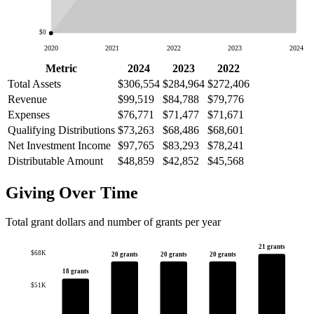
$0
2020
2021
2022
2023
2024
Metric
2024
2023
2022
Total Assets
$306,554
$284,964
$272,406
Revenue
$99,519
$84,788
$79,776
Expenses
$76,771
$71,477
$71,671
Qualifying Distributions
$73,263
$68,486
$68,601
Net Investment Income
$97,765
$83,293
$78,241
Distributable Amount
$48,859
$42,852
$45,568
Giving Over Time
Total grant dollars and number of grants per year
21 grants
$68K
20 grants
20 grants
20 grants
18 grants
$51K