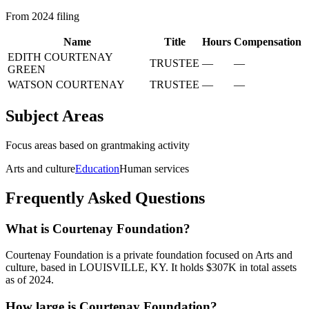
From 2024 filing
Name
Title
Hours
Compensation
EDITH COURTENAY
TRUSTEE
—
—
GREEN
WATSON COURTENAY
TRUSTEE
—
—
Subject Areas
Focus areas based on grantmaking activity
Arts and culture
Education
Human services
Frequently Asked Questions
What is Courtenay Foundation?
Courtenay Foundation is a private foundation focused on Arts and
culture, based in LOUISVILLE, KY. It holds $307K in total assets
as of 2024.
How large is Courtenay Foundation?