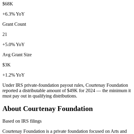
$68K
+6.3% YoY
Grant Count
21
+5.0% YoY
Avg Grant Size
$3K
+1.2% YoY
Under IRS private-foundation payout rules, Courtenay Foundation
reported a distributable amount of
$49K
for 2024 — the minimum it
must pay out in qualifying distributions.
About Courtenay Foundation
Based on IRS filings
Courtenay Foundation is a private foundation focused on Arts and