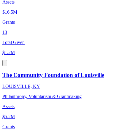
Assets
$16.5M
Grants
13
Total Given
$1.2M
The Community Foundation of Louisville
LOUISVILLE, KY
Philanthropy, Voluntarism & Grantmaking
Assets
$5.2M
Grants