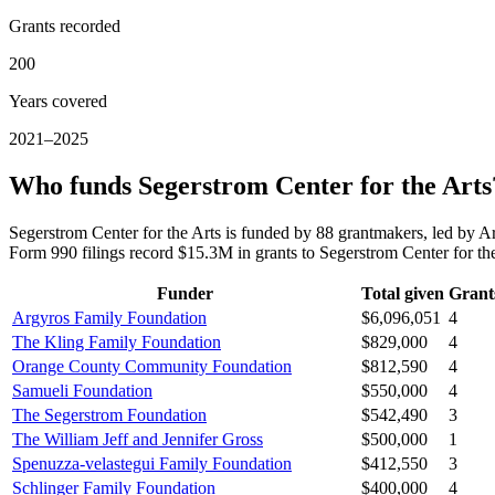
Grants recorded
200
Years covered
2021–2025
Who funds Segerstrom Center for the Arts
Segerstrom Center for the Arts is funded by 88 grantmakers, led b
Form 990 filings record $15.3M in grants to Segerstrom Center for t
Funder
Total given
Grant
Argyros Family Foundation
$6,096,051
4
The Kling Family Foundation
$829,000
4
Orange County Community Foundation
$812,590
4
Samueli Foundation
$550,000
4
The Segerstrom Foundation
$542,490
3
The William Jeff and Jennifer Gross
$500,000
1
Spenuzza-velastegui Family Foundation
$412,550
3
Schlinger Family Foundation
$400,000
4