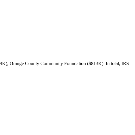
829K), Orange County Community Foundation ($813K). In total, IRS