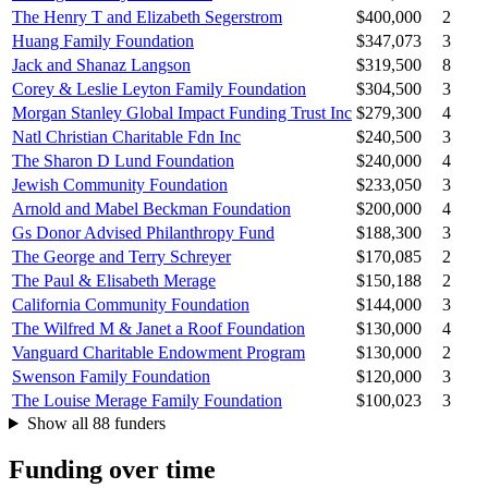
The Henry T and Elizabeth Segerstrom
$400,000
2
Huang Family Foundation
$347,073
3
Jack and Shanaz Langson
$319,500
8
Corey & Leslie Leyton Family Foundation
$304,500
3
Morgan Stanley Global Impact Funding Trust Inc
$279,300
4
Natl Christian Charitable Fdn Inc
$240,500
3
The Sharon D Lund Foundation
$240,000
4
Jewish Community Foundation
$233,050
3
Arnold and Mabel Beckman Foundation
$200,000
4
Gs Donor Advised Philanthropy Fund
$188,300
3
The George and Terry Schreyer
$170,085
2
The Paul & Elisabeth Merage
$150,188
2
California Community Foundation
$144,000
3
The Wilfred M & Janet a Roof Foundation
$130,000
4
Vanguard Charitable Endowment Program
$130,000
2
Swenson Family Foundation
$120,000
3
The Louise Merage Family Foundation
$100,023
3
Show all 88 funders
Funding over time