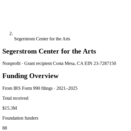
Segerstrom Center for the Arts
Segerstrom Center for the Arts
Nonprofit · Grant recipient
Costa Mesa, CA
EIN 23-7287150
Funding Overview
From IRS Form 990 filings · 2021–2025
Total received
$15.3M
Foundation funders
88