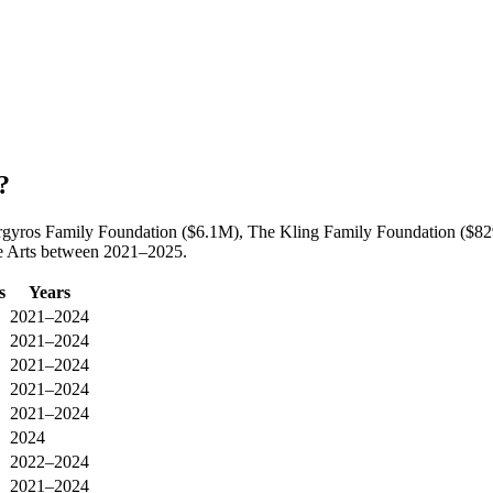
?
y Argyros Family Foundation ($6.1M), The Kling Family Foundation ($
he Arts between 2021–2025.
s
Years
2021–2024
2021–2024
2021–2024
2021–2024
2021–2024
2024
2022–2024
2021–2024