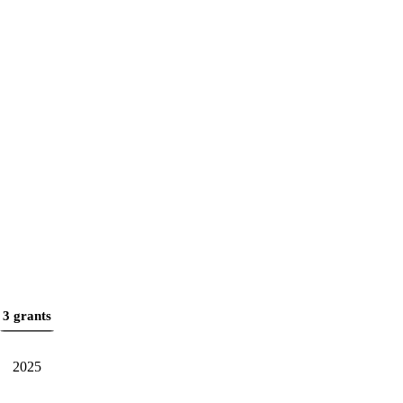
3 grants
2025