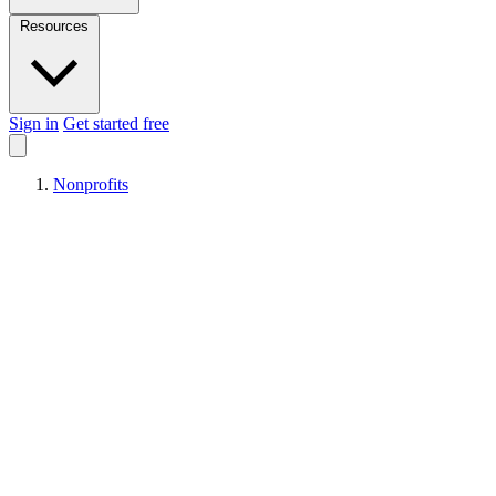
Resources
Sign in
Get started free
Nonprofits