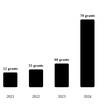
70 grants
60 grants
55 grants
12 grants
2021
2022
2023
2024