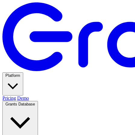
Platform
Pricing
Demo
Grants Database