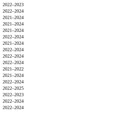
2022–2023
2022–2024
2021–2024
2021–2024
2021–2024
2022–2024
2021–2024
2022–2024
2022–2024
2022–2024
2021–2022
2021–2024
2022–2024
2022–2025
2022–2023
2022–2024
2022–2024