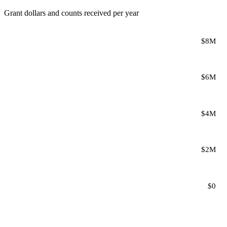
Grant dollars and counts received per year
$8M
$6M
$4M
$2M
$0