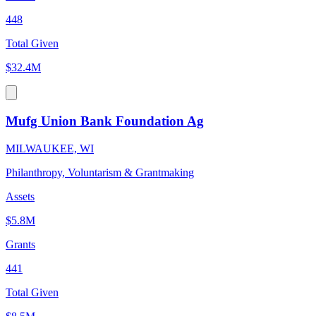
448
Total Given
$32.4M
Mufg Union Bank Foundation Ag
MILWAUKEE, WI
Philanthropy, Voluntarism & Grantmaking
Assets
$5.8M
Grants
441
Total Given