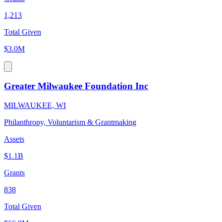
1,213
Total Given
$3.0M
Greater Milwaukee Foundation Inc
MILWAUKEE, WI
Philanthropy, Voluntarism & Grantmaking
Assets
$1.1B
Grants
838
Total Given