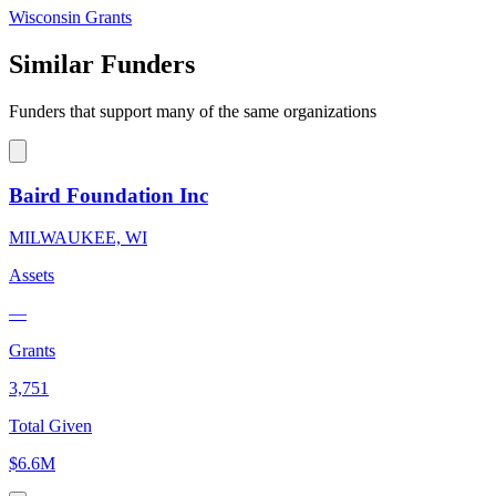
Wisconsin Grants
Similar Funders
Funders that support many of the same organizations
Baird Foundation Inc
MILWAUKEE, WI
Assets
—
Grants
3,751
Total Given
$6.6M