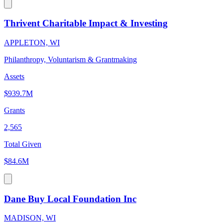
Thrivent Charitable Impact & Investing
APPLETON, WI
Philanthropy, Voluntarism & Grantmaking
Assets
$939.7M
Grants
2,565
Total Given
$84.6M
Dane Buy Local Foundation Inc
MADISON, WI