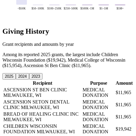
<$50K
$50–100K
$100–250K
$250–500K
$500K–1M
$1–5M
$5M+
Giving History
Grant recipients and amounts by year
Among its reported 2025 grants, the largest include Children
Wisconsin Foundation ($19,942), Medical College of Wisconsin
($15,954), Ascension St Ben Clinic ($11,965).
2025
2024
2023
Recipient
Purpose
Amount
ASCENSION ST BEN CLINIC
MEDICAL
$11,965
MILWAUKEE, WI
DONATION
ASCENSION SETON DENTAL
MEDICAL
$11,965
CLINIC
MILWAUKEE, WI
DONATION
BREAD OF HEALING CLINIC INC
MEDICAL
$11,965
MILWAUKEE, WI
DONATION
CHILDREN WISCONSIN
MEDICAL
$19,942
FOUNDATION
MILWAUKEE, WI
DONATION