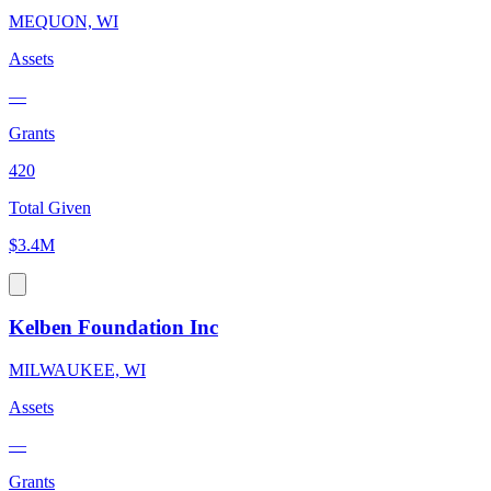
MEQUON, WI
Assets
—
Grants
420
Total Given
$3.4M
Kelben Foundation Inc
MILWAUKEE, WI
Assets
—
Grants