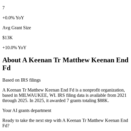
7
+0.0% YoY
Avg Grant Size
$13K
+10.0% YoY
About A Keenan Tr Matthew Keenan End
Fd
Based on IRS filings
A Keenan Tr Matthew Keenan End Fd is a nonprofit organization,
based in MILWAUKEE, WI. IRS filing data is available from 2021
through 2025. In 2025, it awarded 7 grants totaling $88K.
Your AI grants department
Ready to take the next step with A Keenan Tr Matthew Keenan End
Fd?