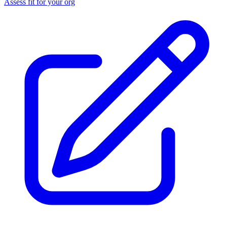
Assess fit for your org