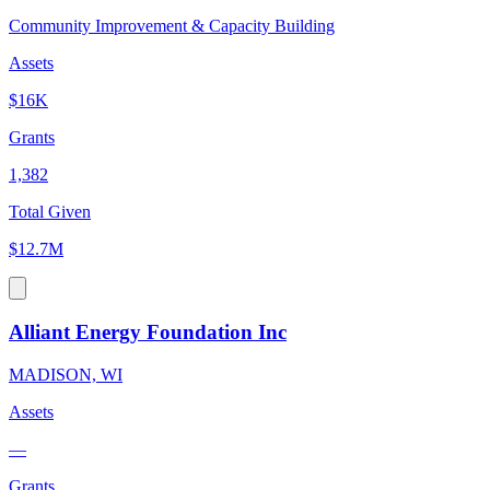
Community Improvement & Capacity Building
Assets
$16K
Grants
1,382
Total Given
$12.7M
Alliant Energy Foundation Inc
MADISON, WI
Assets
—
Grants