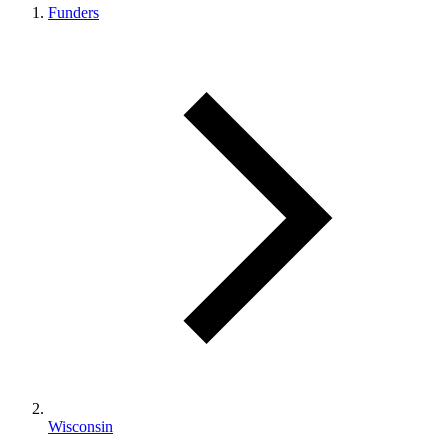
Funders
Wisconsin