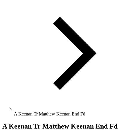
A Keenan Tr Matthew Keenan End Fd
A Keenan Tr Matthew Keenan End Fd