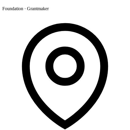
Foundation · Grantmaker