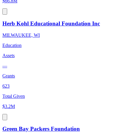
$66.8M
Herb Kohl Educational Foundation Inc
MILWAUKEE, WI
Education
Assets
—
Grants
623
Total Given
$3.2M
Green Bay Packers Foundation