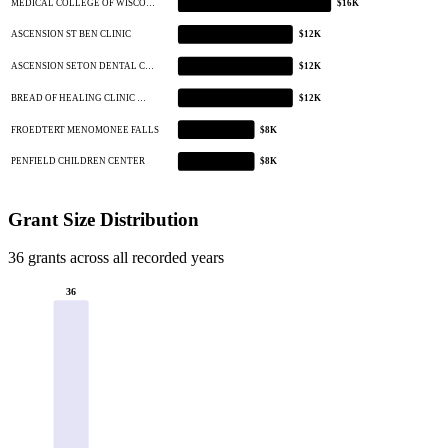
MEDICAL COLLEGE OF WISCO…
$16K
ASCENSION ST BEN CLINIC
$12K
ASCENSION SETON DENTAL C…
$12K
BREAD OF HEALING CLINIC …
$12K
FROEDTERT MENOMONEE FALLS
$8K
PENFIELD CHILDREN CENTER
$8K
Grant Size Distribution
36 grants across all recorded years
36