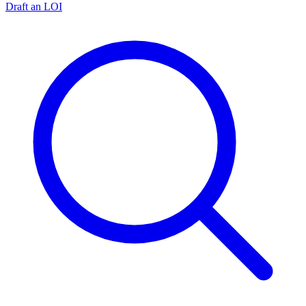
Draft an LOI