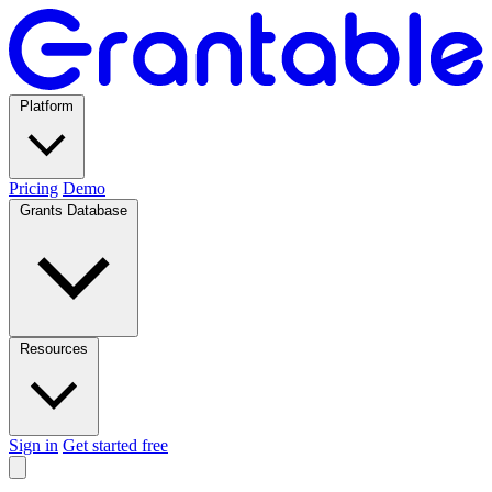
Platform
Pricing
Demo
Grants Database
Resources
Sign in
Get started free