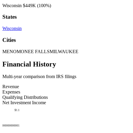
Wisconsin
$449K
(100%)
States
Wisconsin
Cities
MENOMONEE FALLS
MILWAUKEE
Financial History
Multi-year comparison from IRS filings
Revenue
Expenses
Qualifying Distributions
Net Investment Income
$1.1
50000000000001