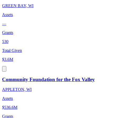
GREEN BAY, WI
Assets
—
Grants
530
Total Given
$3.6M
Community Foundation for the Fox Valley
APPLETON, WI
Assets
$536.6M
Grants