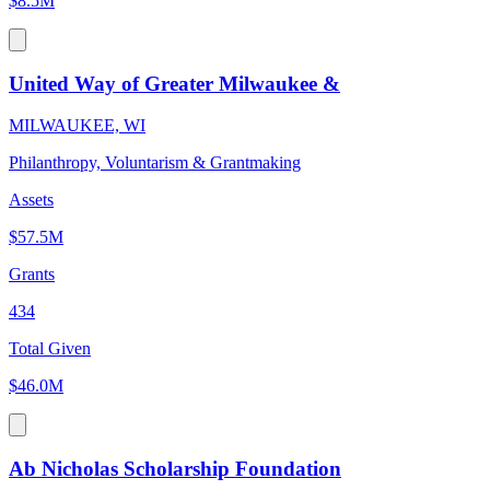
$8.5M
United Way of Greater Milwaukee &
MILWAUKEE, WI
Philanthropy, Voluntarism & Grantmaking
Assets
$57.5M
Grants
434
Total Given
$46.0M
Ab Nicholas Scholarship Foundation