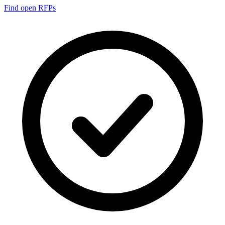
Find open RFPs