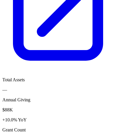
Total Assets
—
Annual Giving
$88K
+10.0% YoY
Grant Count