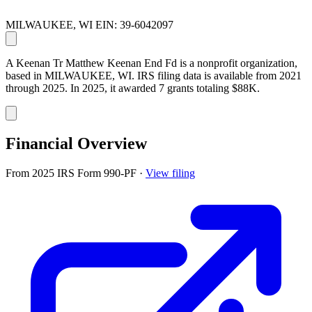
MILWAUKEE, WI
EIN: 39-6042097
A Keenan Tr Matthew Keenan End Fd is a nonprofit organization,
based in MILWAUKEE, WI. IRS filing data is available from 2021
through 2025. In 2025, it awarded 7 grants totaling $88K.
Financial Overview
From 2025 IRS Form 990-PF
·
View filing