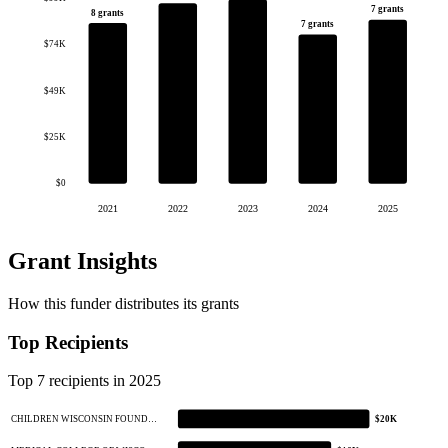
7 grants
8 grants
7 grants
$74K
$49K
$25K
$0
2021
2022
2023
2024
2025
Grant Insights
How this funder distributes its grants
Top Recipients
Top 7 recipients in 2025
CHILDREN WISCONSIN FOUND…
$20K