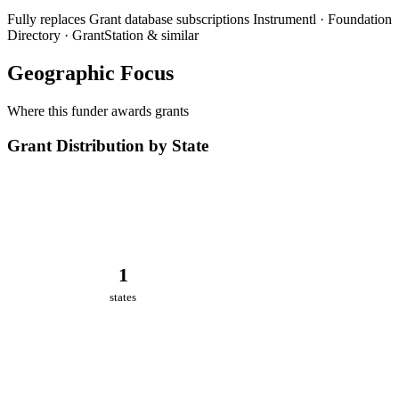
Fully replaces
Grant database subscriptions
Instrumentl · Foundation
Directory · GrantStation & similar
Geographic Focus
Where this funder awards grants
Grant Distribution by State
1
states