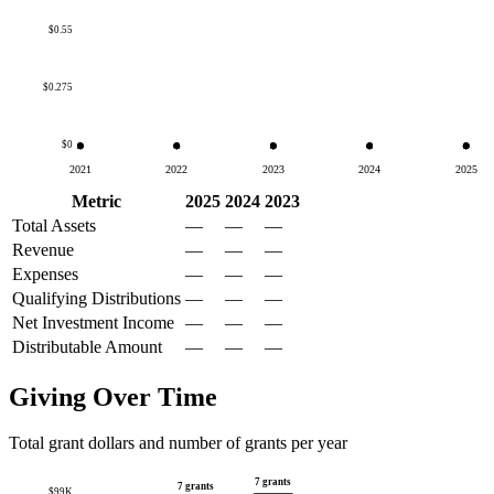
$0.55
$0.275
$0
2021
2022
2023
2024
2025
Metric
2025
2024
2023
Total Assets
—
—
—
Revenue
—
—
—
Expenses
—
—
—
Qualifying Distributions
—
—
—
Net Investment Income
—
—
—
Distributable Amount
—
—
—
Giving Over Time
Total grant dollars and number of grants per year
7 grants
7 grants
$99K