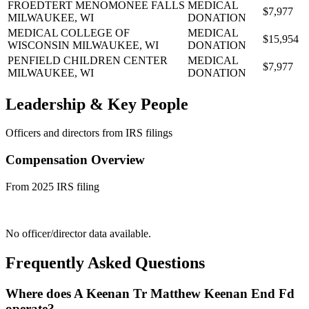
FROEDTERT MENOMONEE FALLS
MEDICAL
$7,977
MILWAUKEE, WI
DONATION
MEDICAL COLLEGE OF
MEDICAL
$15,954
WISCONSIN
MILWAUKEE, WI
DONATION
PENFIELD CHILDREN CENTER
MEDICAL
$7,977
MILWAUKEE, WI
DONATION
Leadership & Key People
Officers and directors from IRS filings
Compensation Overview
From 2025 IRS filing
No officer/director data available.
Frequently Asked Questions
Where does A Keenan Tr Matthew Keenan End Fd
operate?