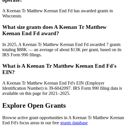
A Keenan Tr Matthew Keenan End Fd has awarded grants in
Wisconsin.
What size grants does A Keenan Tr Matthew
Keenan End Fd award?
In 2025, A Keenan Tr Matthew Keenan End Fd awarded 7 grants
totaling $88K — an average of about $13K per grant, based on its
IRS Form 990 filings.
What is A Keenan Tr Matthew Keenan End Fd's
EIN?
A Keenan Tr Matthew Keenan End Fd's EIN (Employer
Identification Number) is 39-6042097. IRS Form 990 filing data is
available on this page for 2021–2025.
Explore Open Grants
Browse active grant opportunities in A Keenan Tr Matthew Keenan
End Fd's focus areas in our free
grants database