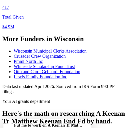
417
Total Given
$4.9M
More Funders in Wisconsin
Wisconsin Municipal Clerks Association
Crusader Crew Organization
Pmml North Inc
Whiteside Scholarship Fund Trust
Otto and Carol Gebhardt Foundation
Lewis Family Foundation Inc
Data last updated April 2026. Sourced from IRS Form 990-PF
filings.
Your AI grants department
Here's the math on researching A Keenan
Tr Matthew Keenan End Fd by hand.
Put me to work on A Keenan Tr Matthew Keenan End Fd — free
→