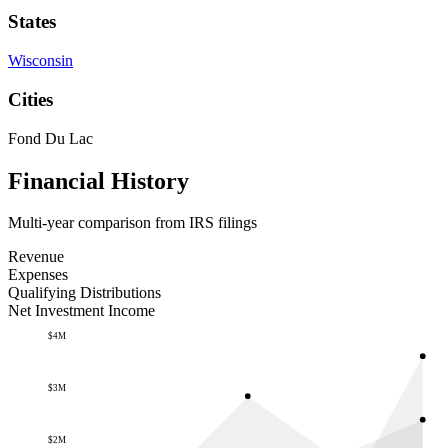
States
Wisconsin
Cities
Fond Du Lac
Financial History
Multi-year comparison from IRS filings
Revenue
Expenses
Qualifying Distributions
Net Investment Income
$4M
$3M
$2M