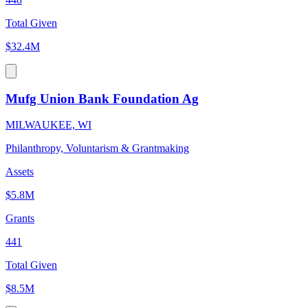
Total Given
$32.4M
Mufg Union Bank Foundation Ag
MILWAUKEE, WI
Philanthropy, Voluntarism & Grantmaking
Assets
$5.8M
Grants
441
Total Given
$8.5M