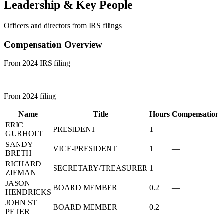
Leadership & Key People
Officers and directors from IRS filings
Compensation Overview
From 2024 IRS filing
From 2024 filing
Name
Title
Hours
Compensatio
ERIC
PRESIDENT
1
—
GURHOLT
SANDY
VICE-PRESIDENT
1
—
BRETH
RICHARD
SECRETARY/TREASURER
1
—
ZIEMAN
JASON
BOARD MEMBER
0.2
—
HENDRICKS
JOHN ST
BOARD MEMBER
0.2
—
PETER