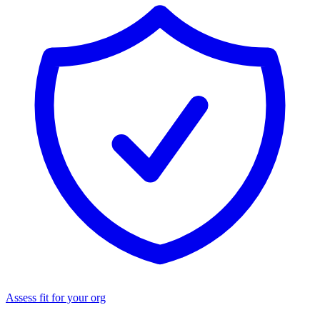
Assess fit for your org