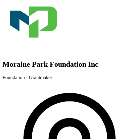
Moraine Park Foundation Inc
Foundation · Grantmaker