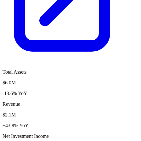
Total Assets
$6.0M
-13.6% YoY
Revenue
$2.1M
+43.8% YoY
Net Investment Income