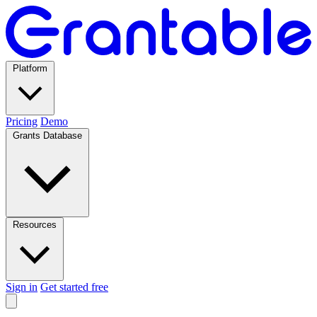
Platform
Pricing
Demo
Grants Database
Resources
Sign in
Get started free