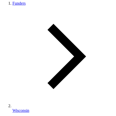
Funders
Wisconsin