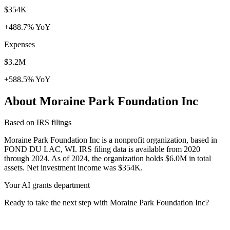
$354K
+488.7% YoY
Expenses
$3.2M
+588.5% YoY
About Moraine Park Foundation Inc
Based on IRS filings
Moraine Park Foundation Inc is a nonprofit organization, based in
FOND DU LAC, WI. IRS filing data is available from 2020
through 2024. As of 2024, the organization holds $6.0M in total
assets. Net investment income was $354K.
Your AI grants department
Ready to take the next step with Moraine Park Foundation Inc?