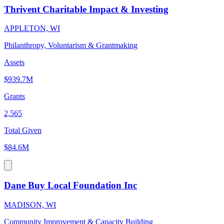
Thrivent Charitable Impact & Investing
APPLETON, WI
Philanthropy, Voluntarism & Grantmaking
Assets
$939.7M
Grants
2,565
Total Given
$84.6M
Dane Buy Local Foundation Inc
MADISON, WI
Community Improvement & Capacity Building