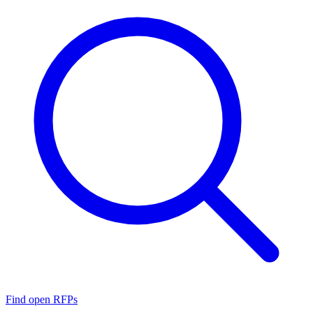
Find open RFPs