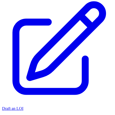
Draft an LOI