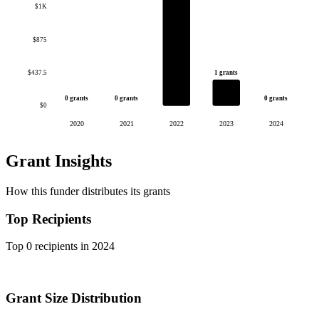
$1K
$875
1 grants
$437.5
0 grants
0 grants
0 grants
$0
2020
2021
2022
2023
2024
Grant Insights
How this funder distributes its grants
Top Recipients
Top 0 recipients in 2024
Grant Size Distribution