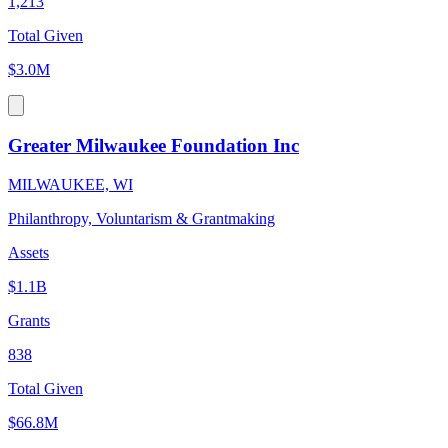
1,213
Total Given
$3.0M
Greater Milwaukee Foundation Inc
MILWAUKEE, WI
Philanthropy, Voluntarism & Grantmaking
Assets
$1.1B
Grants
838
Total Given
$66.8M