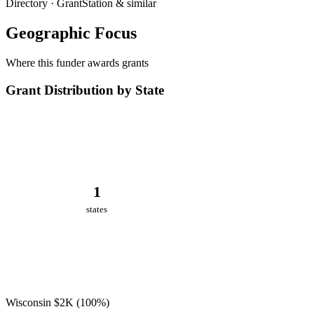
Directory · GrantStation & similar
Geographic Focus
Where this funder awards grants
Grant Distribution by State
1
states
Wisconsin
$2K
(100%)