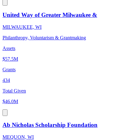
United Way of Greater Milwaukee &
MILWAUKEE, WI
Philanthropy, Voluntarism & Grantmaking
Assets
$57.5M
Grants
434
Total Given
$46.0M
Ab Nicholas Scholarship Foundation
MEQUON, WI