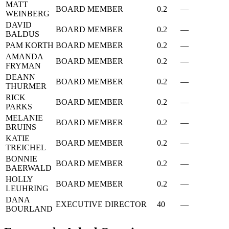
MATT
BOARD MEMBER
0.2
—
WEINBERG
DAVID
BOARD MEMBER
0.2
—
BALDUS
PAM KORTH
BOARD MEMBER
0.2
—
AMANDA
BOARD MEMBER
0.2
—
FRYMAN
DEANN
BOARD MEMBER
0.2
—
THURMER
RICK
BOARD MEMBER
0.2
—
PARKS
MELANIE
BOARD MEMBER
0.2
—
BRUINS
KATIE
BOARD MEMBER
0.2
—
TREICHEL
BONNIE
BOARD MEMBER
0.2
—
BAERWALD
HOLLY
BOARD MEMBER
0.2
—
LEUHRING
DANA
EXECUTIVE DIRECTOR
40
—
BOURLAND