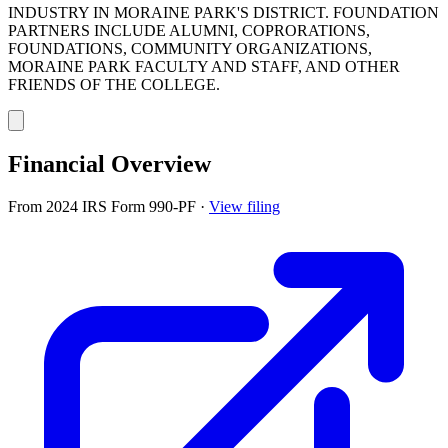
INDUSTRY IN MORAINE PARK'S DISTRICT. FOUNDATION
PARTNERS INCLUDE ALUMNI, COPRORATIONS,
FOUNDATIONS, COMMUNITY ORGANIZATIONS,
MORAINE PARK FACULTY AND STAFF, AND OTHER
FRIENDS OF THE COLLEGE.
Financial Overview
From 2024 IRS Form 990-PF
·
View filing