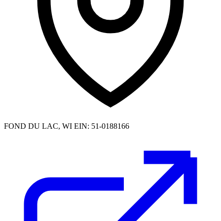
FOND DU LAC, WI
EIN: 51-0188166