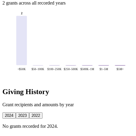
2 grants across all recorded years
2
<$50K
$50–100K
$100–250K
$250–500K
$500K–1M
$1–5M
$5M+
Giving History
Grant recipients and amounts by year
2024
2023
2022
No grants recorded for 2024.