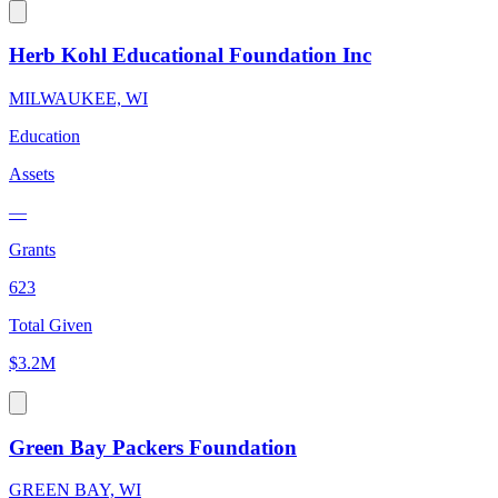
Herb Kohl Educational Foundation Inc
MILWAUKEE, WI
Education
Assets
—
Grants
623
Total Given
$3.2M
Green Bay Packers Foundation
GREEN BAY, WI