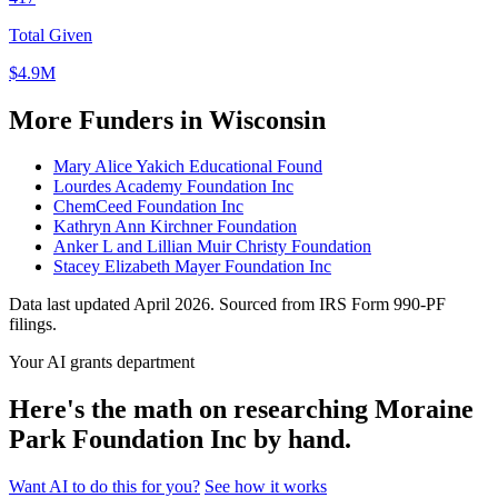
Total Given
$4.9M
More Funders in Wisconsin
Mary Alice Yakich Educational Found
Lourdes Academy Foundation Inc
ChemCeed Foundation Inc
Kathryn Ann Kirchner Foundation
Anker L and Lillian Muir Christy Foundation
Stacey Elizabeth Mayer Foundation Inc
Data last updated April 2026. Sourced from IRS Form 990-PF
filings.
Your AI grants department
Here's the math on researching Moraine
Park Foundation Inc by hand.
Want AI to do this for you?
See how it works