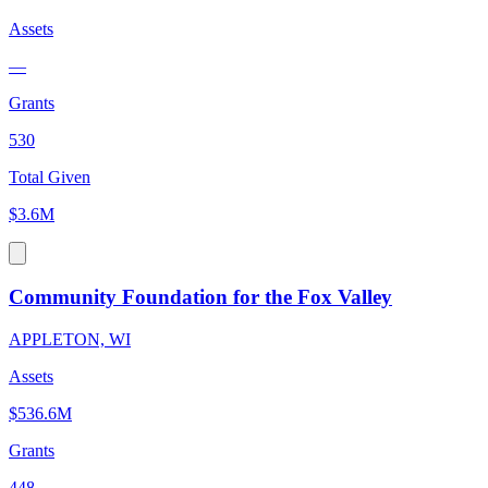
Assets
—
Grants
530
Total Given
$3.6M
Community Foundation for the Fox Valley
APPLETON, WI
Assets
$536.6M
Grants
448