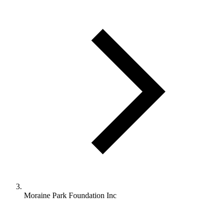
Moraine Park Foundation Inc