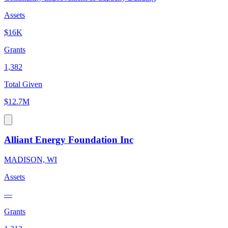
Assets
$16K
Grants
1,382
Total Given
$12.7M
Alliant Energy Foundation Inc
MADISON, WI
Assets
—
Grants