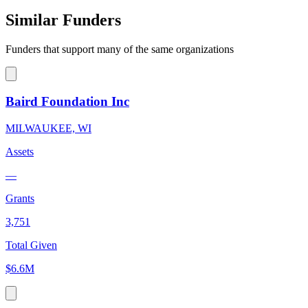
Similar Funders
Funders that support many of the same organizations
Baird Foundation Inc
MILWAUKEE, WI
Assets
—
Grants
3,751
Total Given
$6.6M