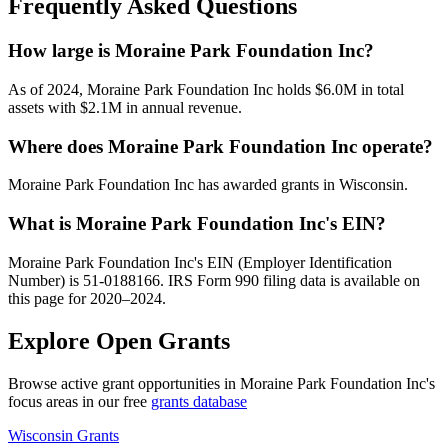
Frequently Asked Questions
How large is Moraine Park Foundation Inc?
As of 2024, Moraine Park Foundation Inc holds $6.0M in total
assets with $2.1M in annual revenue.
Where does Moraine Park Foundation Inc operate?
Moraine Park Foundation Inc has awarded grants in Wisconsin.
What is Moraine Park Foundation Inc's EIN?
Moraine Park Foundation Inc's EIN (Employer Identification
Number) is 51-0188166. IRS Form 990 filing data is available on
this page for 2020–2024.
Explore Open Grants
Browse active grant opportunities in Moraine Park Foundation Inc's
focus areas in our free
grants database
Wisconsin Grants