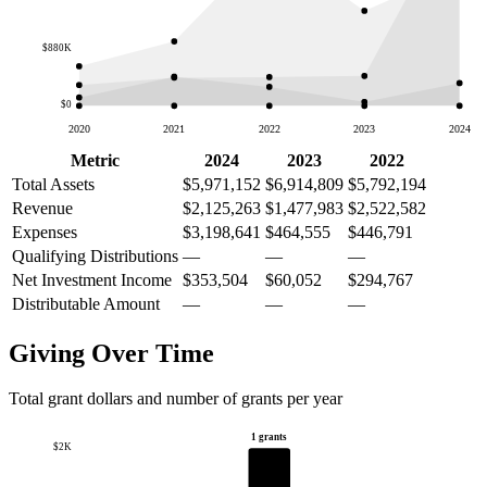
$880K
$0
2020
2021
2022
2023
2024
Metric
2024
2023
2022
Total Assets
$5,971,152
$6,914,809
$5,792,194
Revenue
$2,125,263
$1,477,983
$2,522,582
Expenses
$3,198,641
$464,555
$446,791
Qualifying Distributions
—
—
—
Net Investment Income
$353,504
$60,052
$294,767
Distributable Amount
—
—
—
Giving Over Time
Total grant dollars and number of grants per year
1 grants
$2K