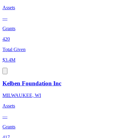
Assets
—
Grants
420
Total Given
$3.4M
Kelben Foundation Inc
MILWAUKEE, WI
Assets
—
Grants
417