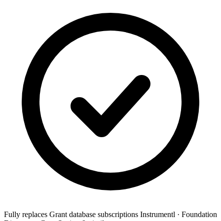
Fully replaces
Grant database subscriptions
Instrumentl · Foundation