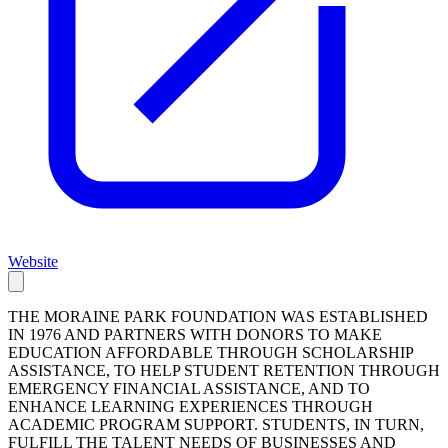
Website
THE MORAINE PARK FOUNDATION WAS ESTABLISHED
IN 1976 AND PARTNERS WITH DONORS TO MAKE
EDUCATION AFFORDABLE THROUGH SCHOLARSHIP
ASSISTANCE, TO HELP STUDENT RETENTION THROUGH
EMERGENCY FINANCIAL ASSISTANCE, AND TO
ENHANCE LEARNING EXPERIENCES THROUGH
ACADEMIC PROGRAM SUPPORT. STUDENTS, IN TURN,
FULFILL THE TALENT NEEDS OF BUSINESSES AND