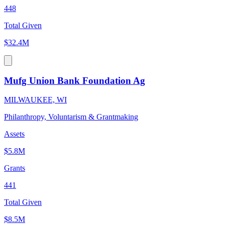
448
Total Given
$32.4M
Mufg Union Bank Foundation Ag
MILWAUKEE, WI
Philanthropy, Voluntarism & Grantmaking
Assets
$5.8M
Grants
441
Total Given
$8.5M