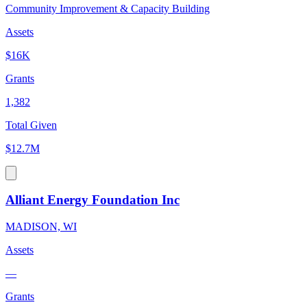
Community Improvement & Capacity Building
Assets
$16K
Grants
1,382
Total Given
$12.7M
Alliant Energy Foundation Inc
MADISON, WI
Assets
—
Grants