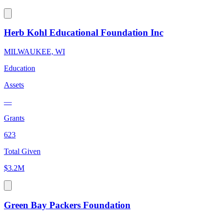
Herb Kohl Educational Foundation Inc
MILWAUKEE, WI
Education
Assets
—
Grants
623
Total Given
$3.2M
Green Bay Packers Foundation