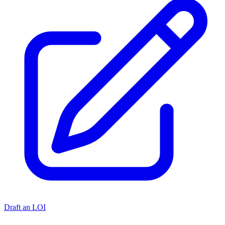
Draft an LOI