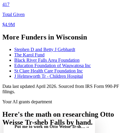
417
Total Given
$4.9M
More Funders in Wisconsin
Stephen D and Betty J Gebhardt
The Karol Fund
Black River Falls Area Foundation
Education Foundation of Wauwatosa Inc
St Clare Health Care Foundation Inc
J Helmsworth Tr - Children Hospital
Data last updated April 2026. Sourced from IRS Form 990-PF
filings.
Your AI grants department
Here's the math on researching Otto
Weisse Tr-sheb Falls by hand.
Put me to work on Otto Weisse Tr-sheb Falls — free
→