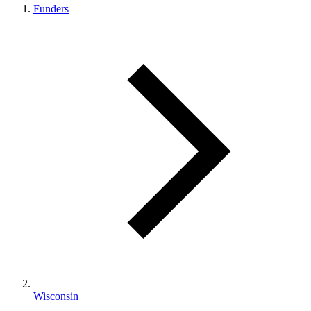
Funders
Wisconsin