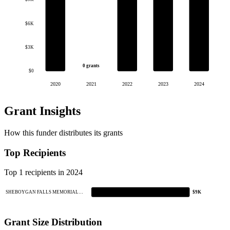
$6K
$3K
0 grants
$0
2020
2021
2022
2023
2024
Grant Insights
How this funder distributes its grants
Top Recipients
Top 1 recipients in 2024
SHEBOYGAN FALLS MEMORIAL…
$9K
Grant Size Distribution