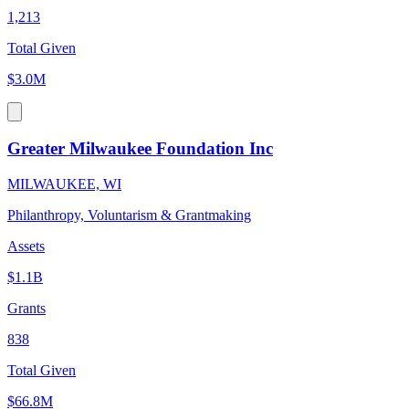
1,213
Total Given
$3.0M
Greater Milwaukee Foundation Inc
MILWAUKEE, WI
Philanthropy, Voluntarism & Grantmaking
Assets
$1.1B
Grants
838
Total Given
$66.8M