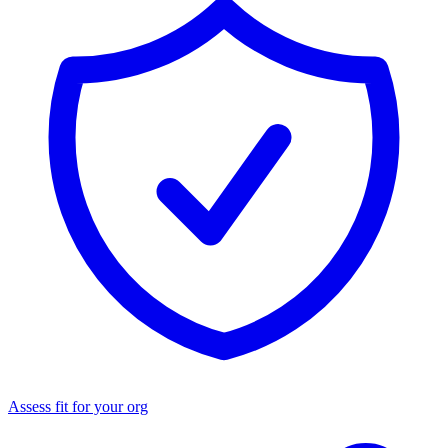
Assess fit for your org