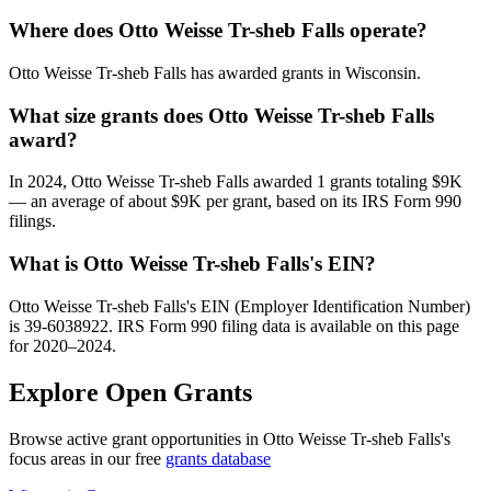
Where does Otto Weisse Tr-sheb Falls operate?
Otto Weisse Tr-sheb Falls has awarded grants in Wisconsin.
What size grants does Otto Weisse Tr-sheb Falls
award?
In 2024, Otto Weisse Tr-sheb Falls awarded 1 grants totaling $9K
— an average of about $9K per grant, based on its IRS Form 990
filings.
What is Otto Weisse Tr-sheb Falls's EIN?
Otto Weisse Tr-sheb Falls's EIN (Employer Identification Number)
is 39-6038922. IRS Form 990 filing data is available on this page
for 2020–2024.
Explore Open Grants
Browse active grant opportunities in Otto Weisse Tr-sheb Falls's
focus areas in our free
grants database