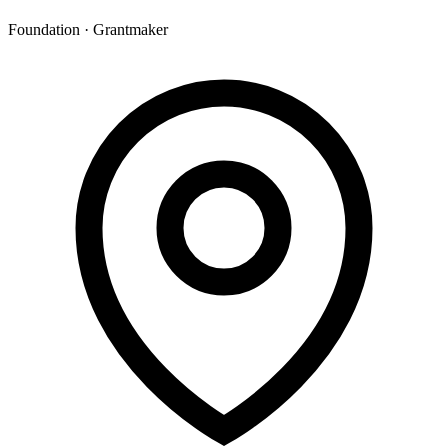
Foundation · Grantmaker