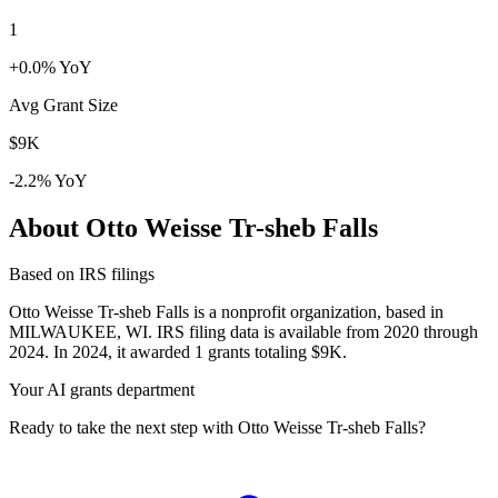
1
+0.0% YoY
Avg Grant Size
$9K
-2.2% YoY
About Otto Weisse Tr-sheb Falls
Based on IRS filings
Otto Weisse Tr-sheb Falls is a nonprofit organization, based in
MILWAUKEE, WI. IRS filing data is available from 2020 through
2024. In 2024, it awarded 1 grants totaling $9K.
Your AI grants department
Ready to take the next step with Otto Weisse Tr-sheb Falls?