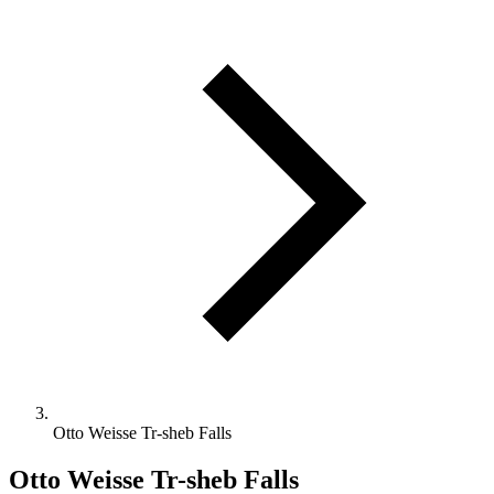
Otto Weisse Tr-sheb Falls
Otto Weisse Tr-sheb Falls