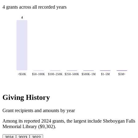
4 grants across all recorded years
4
<$50K
$50–100K
$100–250K
$250–500K
$500K–1M
$1–5M
$5M+
Giving History
Grant recipients and amounts by year
Among its reported 2024 grants, the largest include Sheboygan Falls
Memorial Library ($9,302).
2024
2023
2022