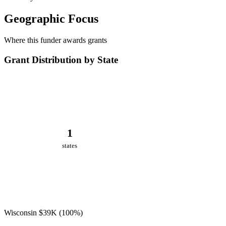
Geographic Focus
Where this funder awards grants
Grant Distribution by State
1
states
Wisconsin
$39K
(100%)