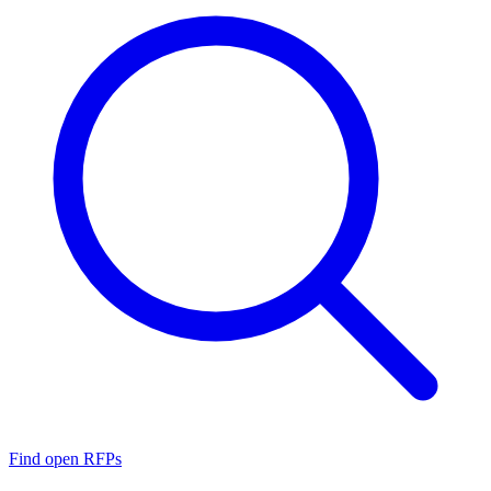
Find open RFPs