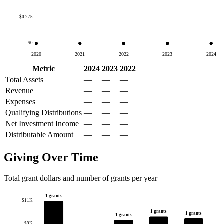
$0.275
$0
2020
2021
2022
2023
2024
Metric
2024
2023
2022
Total Assets
—
—
—
Revenue
—
—
—
Expenses
—
—
—
Qualifying Distributions
—
—
—
Net Investment Income
—
—
—
Distributable Amount
—
—
—
Giving Over Time
Total grant dollars and number of grants per year
1 grants
$11K
1 grants
1 grants
1 grants
$9K