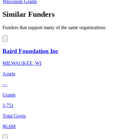
Wisconsin Grants
Similar Funders
Funders that support many of the same organizations
Baird Foundation Inc
MILWAUKEE, WI
Assets
—
Grants
3,751
Total Given
$6.6M