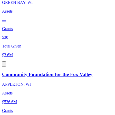
GREEN BAY, WI
Assets
—
Grants
530
Total Given
$3.6M
Community Foundation for the Fox Valley
APPLETON, WI
Assets
$536.6M
Grants