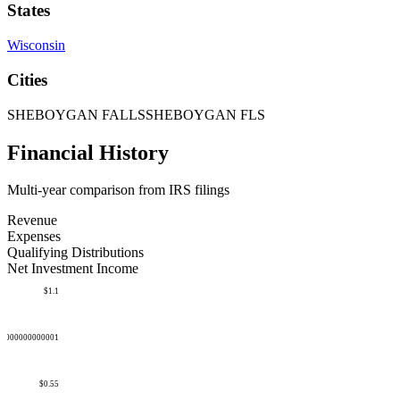
States
Wisconsin
Cities
SHEBOYGAN FALLS
SHEBOYGAN FLS
Financial History
Multi-year comparison from IRS filings
Revenue
Expenses
Qualifying Distributions
Net Investment Income
$1.1
50000000000001
$0.55