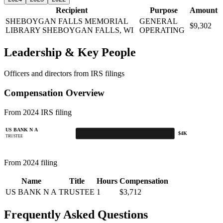
Recipient
Purpose
Amount
SHEBOYGAN FALLS MEMORIAL
GENERAL
$9,302
LIBRARY
SHEBOYGAN FALLS, WI
OPERATING
Leadership & Key People
Officers and directors from IRS filings
Compensation Overview
From 2024 IRS filing
US BANK N A
$4K
TRUSTEE
From 2024 filing
Name
Title
Hours
Compensation
US BANK N A
TRUSTEE
1
$3,712
Frequently Asked Questions