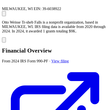
MILWAUKEE, WI
EIN: 39-6038922
Otto Weisse Tr-sheb Falls is a nonprofit organization, based in
MILWAUKEE, WI. IRS filing data is available from 2020 through
2024. In 2024, it awarded 1 grants totaling $9K.
Financial Overview
From 2024 IRS Form 990-PF
·
View filing