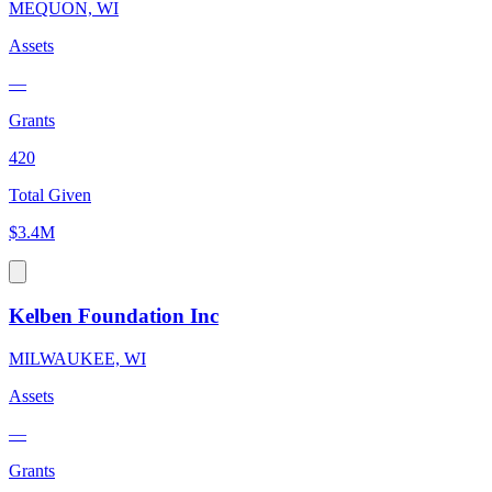
MEQUON, WI
Assets
—
Grants
420
Total Given
$3.4M
Kelben Foundation Inc
MILWAUKEE, WI
Assets
—
Grants