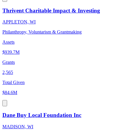
Thrivent Charitable Impact & Investing
APPLETON, WI
Philanthropy, Voluntarism & Grantmaking
Assets
$939.7M
Grants
2,565
Total Given
$84.6M
Dane Buy Local Foundation Inc
MADISON, WI