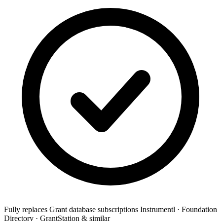
Fully replaces
Grant database subscriptions
Instrumentl · Foundation
Directory · GrantStation & similar