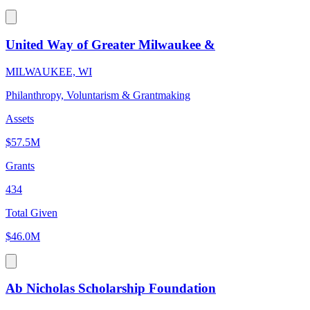
United Way of Greater Milwaukee &
MILWAUKEE, WI
Philanthropy, Voluntarism & Grantmaking
Assets
$57.5M
Grants
434
Total Given
$46.0M
Ab Nicholas Scholarship Foundation