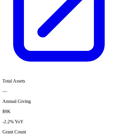
Total Assets
—
Annual Giving
$9K
-2.2% YoY
Grant Count