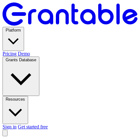
Platform
Pricing
Demo
Grants Database
Resources
Sign in
Get started free