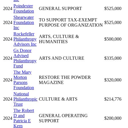
Poindexter
2024
GENERAL SUPPORT
$525,000
Foundation
Shearwater
TO SUPPORT TAX-EXEMPT
2024
Foundation
$525,000
PURPOSE OF ORGANIZATION
Inc
Rockefeller
ARTS, CULTURE &
2024
Philanthropy
$500,000
HUMANITIES
Advisors Inc
Gs Donor
Advised
2024
ARTS AND CULTURE
$335,000
Philanthropy
Fund
The Mary
Morton
RESTORE THE POWDER
2024
$320,000
Parsons
MAGAZINE
Foundation
National
2024
Philanthropic
CULTURE & ARTS
$214,776
Trust
The Robert
D and
GENERAL OPERATING
2024
$200,000
Patricia E
SUPPORT
Kern