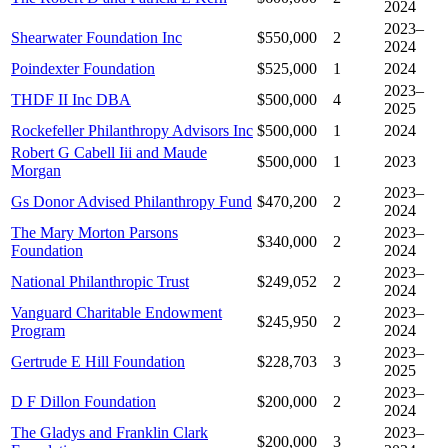
2024
2023–
Shearwater Foundation Inc
$550,000
2
2024
Poindexter Foundation
$525,000
1
2024
2023–
THDF II Inc DBA
$500,000
4
2025
Rockefeller Philanthropy Advisors Inc
$500,000
1
2024
Robert G Cabell Iii and Maude
$500,000
1
2023
Morgan
2023–
Gs Donor Advised Philanthropy Fund
$470,200
2
2024
The Mary Morton Parsons
2023–
$340,000
2
Foundation
2024
2023–
National Philanthropic Trust
$249,052
2
2024
Vanguard Charitable Endowment
2023–
$245,950
2
Program
2024
2023–
Gertrude E Hill Foundation
$228,703
3
2025
2023–
D F Dillon Foundation
$200,000
2
2024
The Gladys and Franklin Clark
2023–
$200,000
3