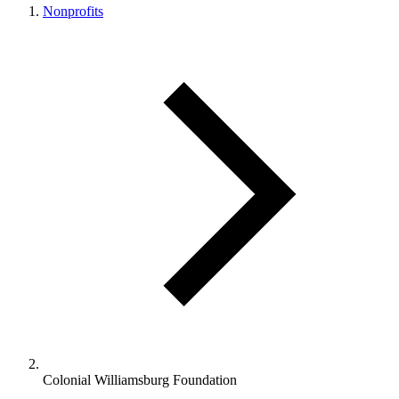
Nonprofits
Colonial Williamsburg Foundation