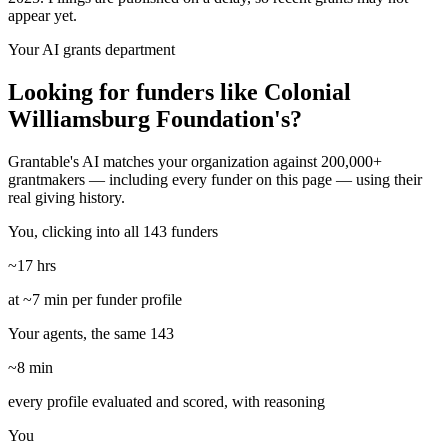
appear yet.
Your AI grants department
Looking for funders like Colonial
Williamsburg Foundation's?
Grantable's AI matches your organization against 200,000+
grantmakers — including every funder on this page — using their
real giving history.
You, clicking into all 143 funders
~17 hrs
at ~7 min per funder profile
Your agents, the same 143
~8 min
every profile evaluated and scored, with reasoning
You