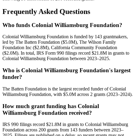
Frequently Asked Questions
Who funds Colonial Williamsburg Foundation?
Colonial Williamsburg Foundation is funded by 143 grantmakers,
led by The Batten Foundation ($5.0M), The Wilson Family
Foundation Inc ($2.8M), California Community Foundation
($2.0M). In total, IRS Form 990 filings record $21.8M in grants to
Colonial Williamsburg Foundation between 2023–2025.
Who is Colonial Williamsburg Foundation's largest
funder?
The Batten Foundation is the largest recorded funder of Colonial
Williamsburg Foundation, with $5.0M across 2 grants (2023–2024).
How much grant funding has Colonial
Williamsburg Foundation received?
IRS 990 filings record $21.8M in grants to Colonial Williamsburg
Foundation across 200 grants from 143 funders between 2023–
2025. Filings are published on a delay, so recent grants may not