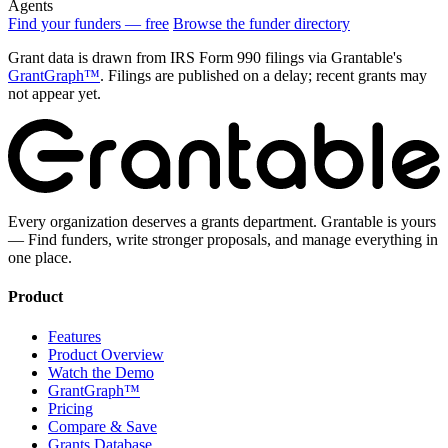
Agents
Find your funders — free
Browse the funder directory
Grant data is drawn from IRS Form 990 filings via Grantable's
GrantGraph™
. Filings are published on a delay; recent grants may
not appear yet.
Every organization deserves a grants department. Grantable is yours
— Find funders, write stronger proposals, and manage everything in
one place.
Product
Features
Product Overview
Watch the Demo
GrantGraph™
Pricing
Compare & Save
Grants Database