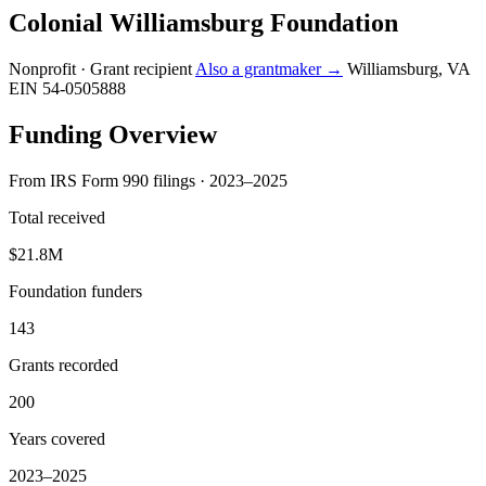
Colonial Williamsburg Foundation
Nonprofit · Grant recipient
Also a grantmaker →
Williamsburg, VA
EIN 54-0505888
Funding Overview
From IRS Form 990 filings · 2023–2025
Total received
$21.8M
Foundation funders
143
Grants recorded
200
Years covered
2023–2025