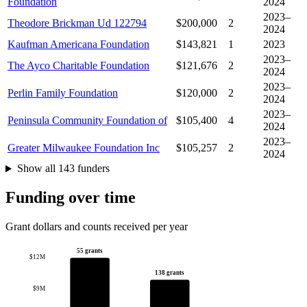
Foundation
2024
2023–
Theodore Brickman Ud 122794
$200,000
2
2024
Kaufman Americana Foundation
$143,821
1
2023
2023–
The Ayco Charitable Foundation
$121,676
2
2024
2023–
Perlin Family Foundation
$120,000
2
2024
2023–
Peninsula Community Foundation of
$105,400
4
2024
2023–
Greater Milwaukee Foundation Inc
$105,257
2
2024
Show all 143 funders
Funding over time
Grant dollars and counts received per year
55 grants
$12M
138 grants
$9M