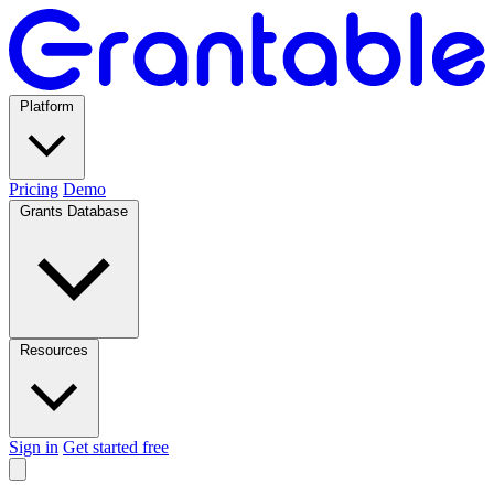
Platform
Pricing
Demo
Grants Database
Resources
Sign in
Get started free