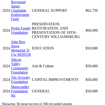
Raymond
James
2024
Charitable
GENERAL SUPPORT
$62,750
Endowment
Fund
PRESERVATION,
Perlin Family
RESTORATION, AND
2024
$60,000
Foundation
PRESENTATION OF 18TH-
CENTURY WILLIAMSBURG
John Ben
Snow
2024
EDUCATION
$50,000
Memorial Tr
Uw #839158
Silicon
Valley
2024
Arts & Culture
$50,000
Community
Foundation
The Scrooby
2024
CAPITAL IMPROVEMENTS
$50,000
Foundation
Mann-paller
2024
Foundation
GENERAL
$50,000
Inc
Showing 30 most recent of 200 recorded grants.