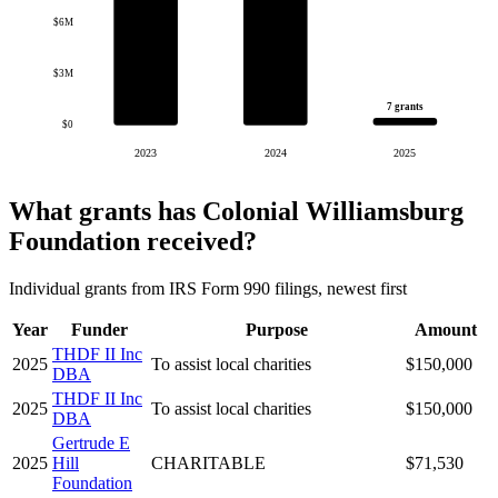
$6M
$3M
7 grants
$0
2023
2024
2025
What grants has Colonial Williamsburg
Foundation received?
Individual grants from IRS Form 990 filings, newest first
Year
Funder
Purpose
Amount
THDF II Inc
2025
To assist local charities
$150,000
DBA
THDF II Inc
2025
To assist local charities
$150,000
DBA
Gertrude E
2025
Hill
CHARITABLE
$71,530
Foundation