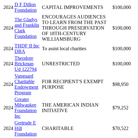
D F Dillon
2024
CAPITAL IMPROVEMENTS
$100,000
Foundation
ENCOURAGES AUDIENCES
The Gladys
TO LEARN FROM THE PAST
and Franklin
2024
THROUGH PRESERVATION
$100,000
Clark
OF 18TH-CENTURY
Foundation
WILLIAMSBURG
THDF II Inc
2024
To assist local charities
$100,000
DBA
Theodore
2024
Brickman
UNRESTRICTED
$100,000
Ud 122794
Vanguard
Charitable
FOR RECIPIENT'S EXEMPT
2024
$98,950
Endowment
PURPOSE
Program
Greater
Milwaukee
THE AMERICAN INDIAN
2024
$79,252
Foundation
INITIATIVE
Inc
Gertrude E
2024
Hill
CHARITABLE
$70,522
Foundation