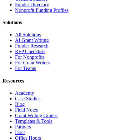
Funder Directory
Nonprofit Funding Profiles
Solutions
All Solutions
AI Grant Writing
Funder Research
RFP Checklists
For Nonprofits
For Grant Writers
For Teams
Resources
Academy
Case Studies
Blog
Field Notes
Grant Writing Guides
Templates & Tools
Partners
Docs
Office Hours