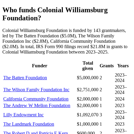
Who funds Colonial Williamsburg
Foundation?
Colonial Williamsburg Foundation is funded by 143 grantmakers,
led by The Batten Foundation ($5.0M), The Wilson Family
Foundation Inc ($2.8M), California Community Foundation
($2.0M). In total, IRS Form 990 filings record $21.8M in grants to
Colonial Williamsburg Foundation between 2023–2025.
Total
Funder
Grants
Years
given
2023–
The Batten Foundation
$5,000,000
2
2024
2023–
The Wilson Family Foundation Inc
$2,751,000
2
2024
California Community Foundation
$2,000,000
1
2024
The Andrew W Mellon Foundation
$2,000,000
1
2023
2023–
Lilly Endowment Inc
$1,092,070
3
2024
The Landmark Foundation
$1,000,000
1
2023
2023–
The Robert D and Patricia E Kern
$600,000
2