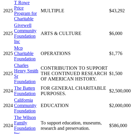
T Rowe
Price
2025
MULTIPLE
$43,292
Program for
Charitable
Givewell
Community
2025
ARTS & CULTURE
$6,000
Foundation
Inc
Mcp
2025
Charitable
OPERATIONS
$1,776
Foundation
Charles
CONTRIBUTION TO SUPPORT
Henry Smith
2025
THE CONTINUED RESEARCH
$1,500
Sr
OF AMERICAN HISTORY.
Foundation
The Batten
FOR GENERAL CHARITABLE
2024
$2,500,000
Foundation
PURPOSES.
California
2024
Community
EDUCATION
$2,000,000
Foundation
The Wilson
Family
To support education, museums,
2024
$586,000
Foundation
research and preservation.
Inc