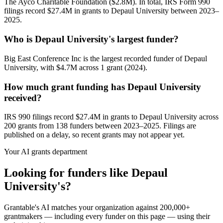
The Ayco Charitable Foundation ($2.8M). In total, IRS Form 990
filings record $27.4M in grants to Depaul University between 2023–
2025.
Who is Depaul University's largest funder?
Big East Conference Inc is the largest recorded funder of Depaul
University, with $4.7M across 1 grant (2024).
How much grant funding has Depaul University
received?
IRS 990 filings record $27.4M in grants to Depaul University across
200 grants from 138 funders between 2023–2025. Filings are
published on a delay, so recent grants may not appear yet.
Your AI grants department
Looking for funders like Depaul
University's?
Grantable's AI matches your organization against 200,000+
grantmakers — including every funder on this page — using their