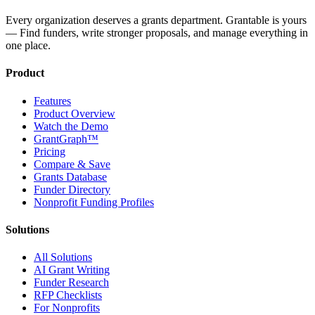
Every organization deserves a grants department. Grantable is yours
— Find funders, write stronger proposals, and manage everything in
one place.
Product
Features
Product Overview
Watch the Demo
GrantGraph™
Pricing
Compare & Save
Grants Database
Funder Directory
Nonprofit Funding Profiles
Solutions
All Solutions
AI Grant Writing
Funder Research
RFP Checklists
For Nonprofits