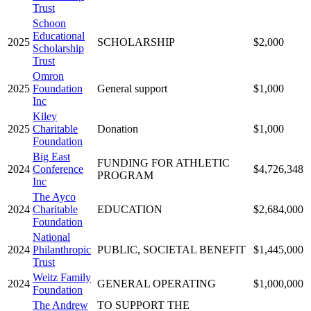
Trust
Schoon
Educational
2025
SCHOLARSHIP
$2,000
Scholarship
Trust
Omron
2025
Foundation
General support
$1,000
Inc
Kiley
2025
Charitable
Donation
$1,000
Foundation
Big East
FUNDING FOR ATHLETIC
2024
Conference
$4,726,348
PROGRAM
Inc
The Ayco
2024
Charitable
EDUCATION
$2,684,000
Foundation
National
2024
Philanthropic
PUBLIC, SOCIETAL BENEFIT
$1,445,000
Trust
Weitz Family
2024
GENERAL OPERATING
$1,000,000
Foundation
The Andrew
TO SUPPORT THE