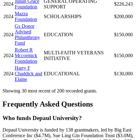
Julian Grace
GENERAL OPERATING
2024
$226,243
Foundation
SUPPORT
Mazza
2024
SCHOLARSHIPS
$200,000
Foundation
Gs Donor
Advised
2024
EDUCATION
$150,000
Philanthropy
Fund
Robert R
MULTI-FAITH VETERANS
2024
Mccormick
$150,000
INITIATIVE
Foundation
Harry F
2024
Chaddick and
EDUCATIONAL
$130,000
Elaine
Showing 30 most recent of 200 recorded grants.
Frequently Asked Questions
Who funds Depaul University?
Depaul University is funded by 138 grantmakers, led by Big East
Conference Inc ($4.7M), Sue Ling Gin Foundation Trust ($3.0M),