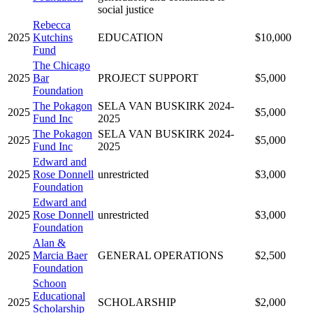
social justice
Rebecca
2025
Kutchins
EDUCATION
$10,000
Fund
The Chicago
2025
Bar
PROJECT SUPPORT
$5,000
Foundation
The Pokagon
SELA VAN BUSKIRK 2024-
2025
$5,000
Fund Inc
2025
The Pokagon
SELA VAN BUSKIRK 2024-
2025
$5,000
Fund Inc
2025
Edward and
2025
Rose Donnell
unrestricted
$3,000
Foundation
Edward and
2025
Rose Donnell
unrestricted
$3,000
Foundation
Alan &
2025
Marcia Baer
GENERAL OPERATIONS
$2,500
Foundation
Schoon
Educational
2025
SCHOLARSHIP
$2,000
Scholarship