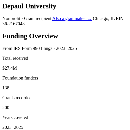
Depaul University
Nonprofit · Grant recipient
Also a grantmaker →
Chicago, IL
EIN
36-2167048
Funding Overview
From IRS Form 990 filings · 2023–2025
Total received
$27.4M
Foundation funders
138
Grants recorded
200
Years covered
2023–2025