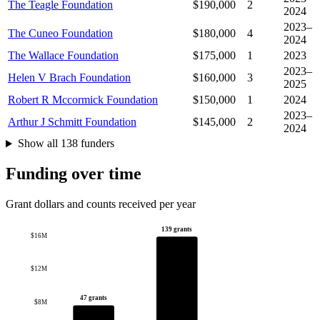
The Teagle Foundation
$190,000
2
2024
2023–
The Cuneo Foundation
$180,000
4
2024
The Wallace Foundation
$175,000
1
2023
2023–
Helen V Brach Foundation
$160,000
3
2025
Robert R Mccormick Foundation
$150,000
1
2024
2023–
Arthur J Schmitt Foundation
$145,000
2
2024
Show all 138 funders
Funding over time
Grant dollars and counts received per year
139 grants
$16M
$12M
47 grants
$8M