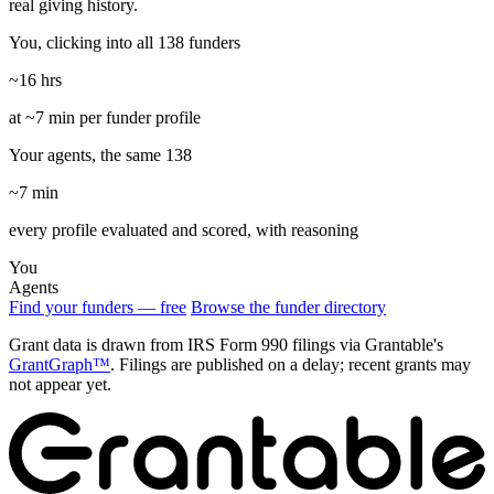
real giving history.
You, clicking into all 138 funders
~16 hrs
at ~7 min per funder profile
Your agents, the same 138
~7 min
every profile evaluated and scored, with reasoning
You
Agents
Find your funders — free
Browse the funder directory
Grant data is drawn from IRS Form 990 filings via Grantable's
GrantGraph™
. Filings are published on a delay; recent grants may
not appear yet.