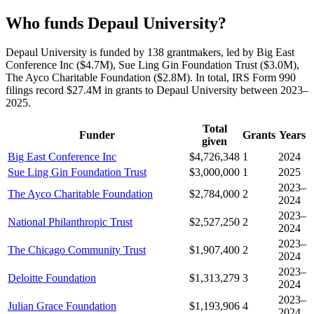
Who funds Depaul University?
Depaul University is funded by 138 grantmakers, led by Big East
Conference Inc ($4.7M), Sue Ling Gin Foundation Trust ($3.0M),
The Ayco Charitable Foundation ($2.8M). In total, IRS Form 990
filings record $27.4M in grants to Depaul University between 2023–
2025.
Total
Funder
Grants
Years
given
Big East Conference Inc
$4,726,348
1
2024
Sue Ling Gin Foundation Trust
$3,000,000
1
2025
2023–
The Ayco Charitable Foundation
$2,784,000
2
2024
2023–
National Philanthropic Trust
$2,527,250
2
2024
2023–
The Chicago Community Trust
$1,907,400
2
2024
2023–
Deloitte Foundation
$1,313,279
3
2024
2023–
Julian Grace Foundation
$1,193,906
4
2024