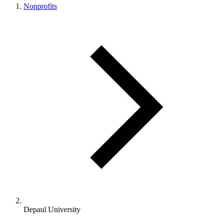
Nonprofits
Depaul University