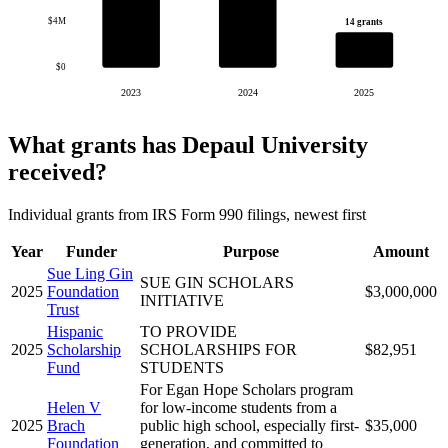
$4M
14 grants
$0
2023
2024
2025
What grants has Depaul University
received?
Individual grants from IRS Form 990 filings, newest first
Year
Funder
Purpose
Amount
Sue Ling Gin
SUE GIN SCHOLARS
2025
Foundation
$3,000,000
INITIATIVE
Trust
Hispanic
TO PROVIDE
2025
Scholarship
SCHOLARSHIPS FOR
$82,951
Fund
STUDENTS
For Egan Hope Scholars program
Helen V
for low-income students from a
2025
Brach
public high school, especially first-
$35,000
Foundation
generation, and committed to