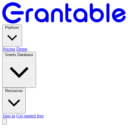
Platform
Pricing
Demo
Grants Database
Resources
Sign in
Get started free