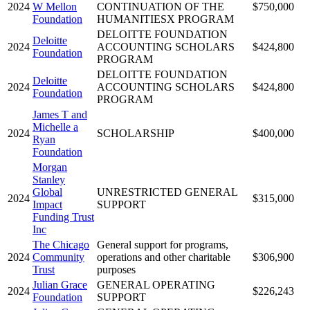
2024
W Mellon
CONTINUATION OF THE
$750,000
Foundation
HUMANITIESX PROGRAM
DELOITTE FOUNDATION
Deloitte
2024
ACCOUNTING SCHOLARS
$424,800
Foundation
PROGRAM
DELOITTE FOUNDATION
Deloitte
2024
ACCOUNTING SCHOLARS
$424,800
Foundation
PROGRAM
James T and
Michelle a
2024
SCHOLARSHIP
$400,000
Ryan
Foundation
Morgan
Stanley
Global
UNRESTRICTED GENERAL
2024
$315,000
Impact
SUPPORT
Funding Trust
Inc
The Chicago
General support for programs,
2024
Community
operations and other charitable
$306,900
Trust
purposes
Julian Grace
GENERAL OPERATING
2024
$226,243
Foundation
SUPPORT