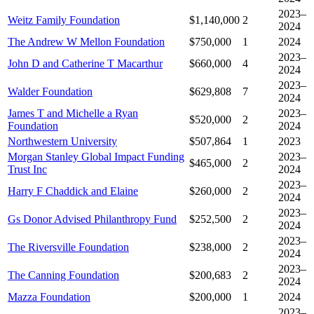
2023–
Weitz Family Foundation
$1,140,000
2
2024
The Andrew W Mellon Foundation
$750,000
1
2024
2023–
John D and Catherine T Macarthur
$660,000
4
2024
2023–
Walder Foundation
$629,808
7
2024
James T and Michelle a Ryan
2023–
$520,000
2
Foundation
2024
Northwestern University
$507,864
1
2023
Morgan Stanley Global Impact Funding
2023–
$465,000
2
Trust Inc
2024
2023–
Harry F Chaddick and Elaine
$260,000
2
2024
2023–
Gs Donor Advised Philanthropy Fund
$252,500
2
2024
2023–
The Riversville Foundation
$238,000
2
2024
2023–
The Canning Foundation
$200,683
2
2024
Mazza Foundation
$200,000
1
2024
2023–