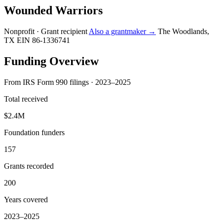
Wounded Warriors
Nonprofit · Grant recipient
Also a grantmaker →
The Woodlands,
TX
EIN 86-1336741
Funding Overview
From IRS Form 990 filings · 2023–2025
Total received
$2.4M
Foundation funders
157
Grants recorded
200
Years covered
2023–2025