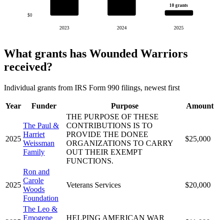
10 grants
$0
2023
2024
2025
What grants has Wounded Warriors
received?
Individual grants from IRS Form 990 filings, newest first
Year
Funder
Purpose
Amount
THE PURPOSE OF THESE
The Paul &
CONTRIBUTIONS IS TO
Harriet
PROVIDE THE DONEE
2025
$25,000
Weissman
ORGANIZATIONS TO CARRY
Family
OUT THEIR EXEMPT
FUNCTIONS.
Ron and
Carole
2025
Veterans Services
$20,000
Woods
Foundation
The Leo &
Emogene
HELPING AMERICAN WAR