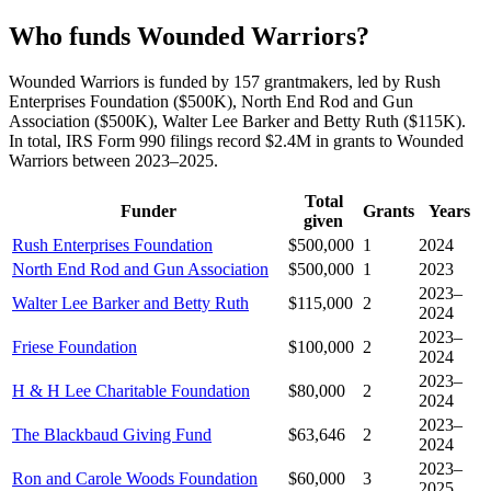
Who funds Wounded Warriors?
Wounded Warriors is funded by 157 grantmakers, led by Rush
Enterprises Foundation ($500K), North End Rod and Gun
Association ($500K), Walter Lee Barker and Betty Ruth ($115K).
In total, IRS Form 990 filings record $2.4M in grants to Wounded
Warriors between 2023–2025.
Total
Funder
Grants
Years
given
Rush Enterprises Foundation
$500,000
1
2024
North End Rod and Gun Association
$500,000
1
2023
2023–
Walter Lee Barker and Betty Ruth
$115,000
2
2024
2023–
Friese Foundation
$100,000
2
2024
2023–
H & H Lee Charitable Foundation
$80,000
2
2024
2023–
The Blackbaud Giving Fund
$63,646
2
2024
2023–
Ron and Carole Woods Foundation
$60,000
3
2025