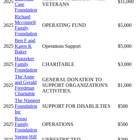
2025
$11,000
Case
VETERANS
Foundation
Richard
Mcconnell
2025
OPERATING FUND
$5,000
Family
Foundation
Ben F and
2025
Karen K
Operations Support
$5,000
Baker
Hunzeker
2025
Family
CHARITABLE
$3,000
Foundation
The Anne
GENERAL DONATION TO
and Gerald
2025
SUPPORT ORGANIZATION'S
$1,000
Freedman
ACTIVITIES.
Charitable
The Ninigret
2025
Foundation
SUPPORT FOR DISABLILTIES
$500
Inc
Rosso
2025
Family
OPERATIONS
$500
Foundation
Spring Hill
2025
UNRESTRICTED
$200