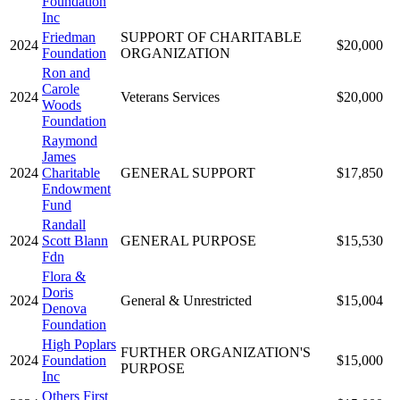
Foundation
Inc
Friedman
SUPPORT OF CHARITABLE
2024
$20,000
Foundation
ORGANIZATION
Ron and
Carole
2024
Veterans Services
$20,000
Woods
Foundation
Raymond
James
2024
Charitable
GENERAL SUPPORT
$17,850
Endowment
Fund
Randall
2024
Scott Blann
GENERAL PURPOSE
$15,530
Fdn
Flora &
Doris
2024
General & Unrestricted
$15,004
Denova
Foundation
High Poplars
FURTHER ORGANIZATION'S
2024
Foundation
$15,000
PURPOSE
Inc
Others First