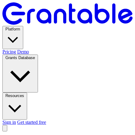
Platform
Pricing
Demo
Grants Database
Resources
Sign in
Get started free