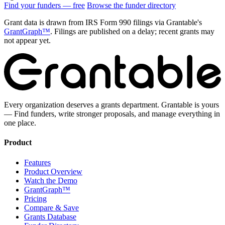
Find your funders — free
Browse the funder directory
Grant data is drawn from IRS Form 990 filings via Grantable's
GrantGraph™
. Filings are published on a delay; recent grants may
not appear yet.
Every organization deserves a grants department. Grantable is yours
— Find funders, write stronger proposals, and manage everything in
one place.
Product
Features
Product Overview
Watch the Demo
GrantGraph™
Pricing
Compare & Save
Grants Database