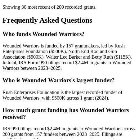
Showing 30 most recent of 200 recorded grants.
Frequently Asked Questions
Who funds Wounded Warriors?
Wounded Warriors is funded by 157 grantmakers, led by Rush
Enterprises Foundation ($500K), North End Rod and Gun
Association ($500K), Walter Lee Barker and Betty Ruth ($115K).
In total, IRS Form 990 filings record $2.4M in grants to Wounded
Warriors between 2023–2025.
Who is Wounded Warriors's largest funder?
Rush Enterprises Foundation is the largest recorded funder of
Wounded Warriors, with $500K across 1 grant (2024).
How much grant funding has Wounded Warriors
received?
IRS 990 filings record $2.4M in grants to Wounded Warriors across
200 grants from 157 funders between 2023–2025. Filings are