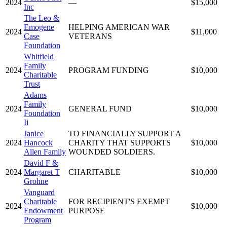
2024
—
$15,000
Inc
The Leo &
Emogene
HELPING AMERICAN WAR
2024
$11,000
Case
VETERANS
Foundation
Whitfield
Family
2024
PROGRAM FUNDING
$10,000
Charitable
Trust
Adams
Family
2024
GENERAL FUND
$10,000
Foundation
Ii
Janice
TO FINANCIALLY SUPPORT A
2024
Hancock
CHARITY THAT SUPPORTS
$10,000
Allen Family
WOUNDED SOLDIERS.
David F &
2024
Margaret T
CHARITABLE
$10,000
Grohne
Vanguard
Charitable
FOR RECIPIENT'S EXEMPT
2024
$10,000
Endowment
PURPOSE
Program