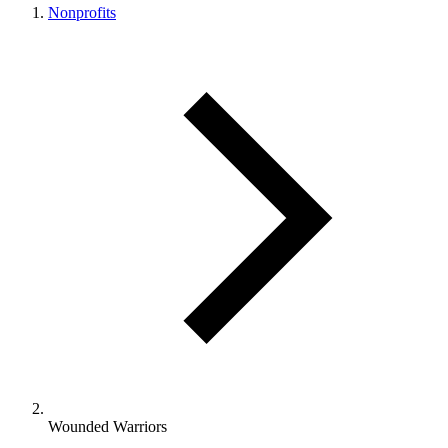
Nonprofits
Wounded Warriors