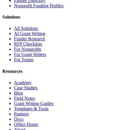
Funder Directory
Nonprofit Funding Profiles
Solutions
All Solutions
AI Grant Writing
Funder Research
RFP Checklists
For Nonprofits
For Grant Writers
For Teams
Resources
Academy
Case Studies
Blog
Field Notes
Grant Writing Guides
Templates & Tools
Partners
Docs
Office Hours
About