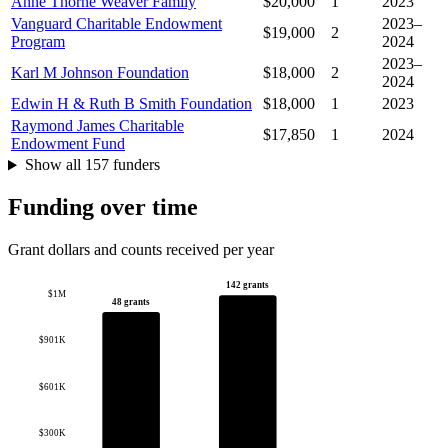
Anne Thorne Weaver Family
$20,000
1
2023
Vanguard Charitable Endowment
2023–
$19,000
2
Program
2024
2023–
Karl M Johnson Foundation
$18,000
2
2024
Edwin H & Ruth B Smith Foundation
$18,000
1
2023
Raymond James Charitable
$17,850
1
2024
Endowment Fund
Show all 157 funders
Funding over time
Grant dollars and counts received per year
142 grants
$1M
48 grants
$901K
$601K
$300K