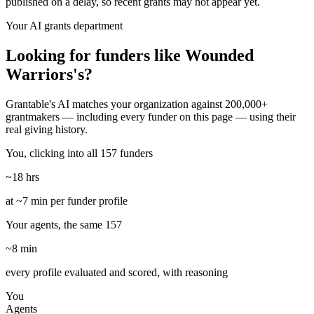
published on a delay, so recent grants may not appear yet.
Your AI grants department
Looking for funders like Wounded
Warriors's?
Grantable's AI matches your organization against 200,000+
grantmakers — including every funder on this page — using their
real giving history.
You, clicking into all 157 funders
~18 hrs
at ~7 min per funder profile
Your agents, the same 157
~8 min
every profile evaluated and scored, with reasoning
You
Agents