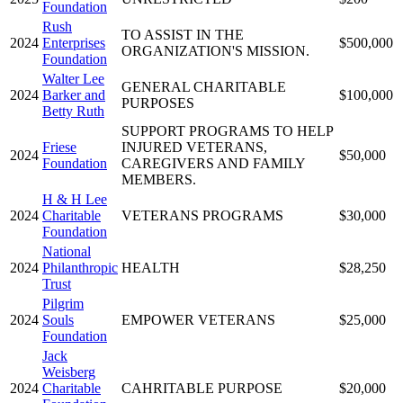
Foundation
Rush
TO ASSIST IN THE
2024
Enterprises
$500,000
ORGANIZATION'S MISSION.
Foundation
Walter Lee
GENERAL CHARITABLE
2024
Barker and
$100,000
PURPOSES
Betty Ruth
SUPPORT PROGRAMS TO HELP
Friese
INJURED VETERANS,
2024
$50,000
Foundation
CAREGIVERS AND FAMILY
MEMBERS.
H & H Lee
2024
Charitable
VETERANS PROGRAMS
$30,000
Foundation
National
2024
Philanthropic
HEALTH
$28,250
Trust
Pilgrim
2024
Souls
EMPOWER VETERANS
$25,000
Foundation
Jack
Weisberg
2024
Charitable
CAHRITABLE PURPOSE
$20,000