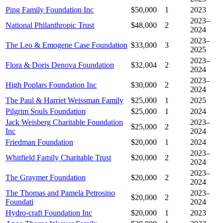
Ping Family Foundation Inc
$50,000
1
2023
2023–
National Philanthropic Trust
$48,000
2
2024
2023–
The Leo & Emogene Case Foundation
$33,000
3
2025
2023–
Flora & Doris Denova Foundation
$32,004
2
2024
2023–
High Poplars Foundation Inc
$30,000
2
2024
The Paul & Harriet Weissman Family
$25,000
1
2025
Pilgrim Souls Foundation
$25,000
1
2024
Jack Weisberg Charitable Foundation
2023–
$25,000
2
Inc
2024
Friedman Foundation
$20,000
1
2024
2023–
Whitfield Family Charitable Trust
$20,000
2
2024
2023–
The Graymer Foundation
$20,000
2
2024
The Thomas and Pamela Petrosino
2023–
$20,000
2
Foundati
2024
Hydro-craft Foundation Inc
$20,000
1
2023