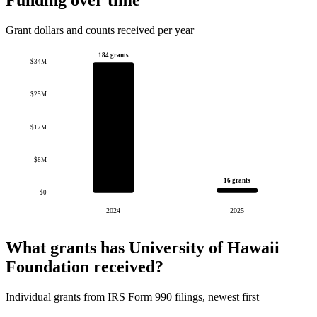
Funding over time
Grant dollars and counts received per year
184 grants
$34M
$25M
$17M
$8M
16 grants
$0
2024
2025
What grants has University of Hawaii
Foundation received?
Individual grants from IRS Form 990 filings, newest first