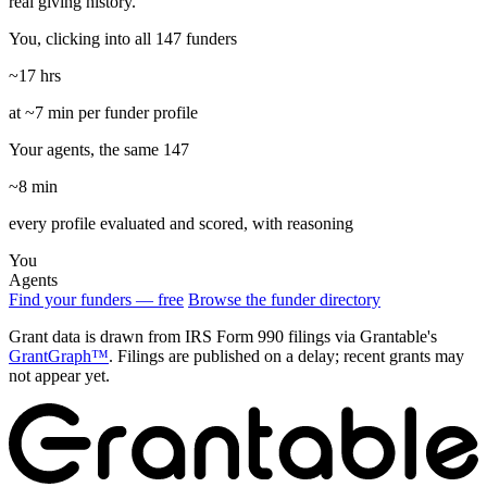
real giving history.
You, clicking into all 147 funders
~17 hrs
at ~7 min per funder profile
Your agents, the same 147
~8 min
every profile evaluated and scored, with reasoning
You
Agents
Find your funders — free
Browse the funder directory
Grant data is drawn from IRS Form 990 filings via Grantable's
GrantGraph™
. Filings are published on a delay; recent grants may
not appear yet.