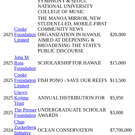
SYMPHONY & SEOUL
NATIONAL UNIVERSITY
COLLEGE OF MUSIC
THE MANOA MIRROR, NEW
STUDENT-LED, MOBILE-FIRST
Cooke
COMMUNITY NEWS
2025
Foundation
ORGANIZATION IN HAWAII,
$20,000
Limited
AIMED AT DEEPENING &
BROADENING THE STATE'S
PUBLIC DISCOURSE
John M
2025
Ross
SCHOLARSHIP FOR HAWAII
$15,000
Foundation
Cooke
2025
Foundation
FISH PONO - SAVE OUR REEFS
$13,500
Limited
Unoyo
2025
Kojima
ANNUAL DISTRIBUTION FOR
$5,950
Trust
The Presser
UNDERGRADUATE SCHOLAR
2025
$3,000
Foundation
AWARDS
Chan
Zuckerberg
2024
OCEAN CONSERVATION
$7,700,000
Initiative