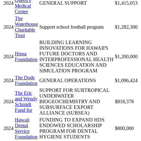
Queen's
2024
GENERAL SUPPORT
$1,415,053
Medical
Center
The
Waterhouse
2024
Support school football program
$1,282,300
Charitable
Trust
BUILDING LEARNING
INNOVATIONS FOR HAWAII'S
Hmsa
FUTURE DOCTORS AND
2024
$1,200,000
Foundation
INTERPROFESSIONAL HEALTH
SCIENCES EDUCATION AND
SIMULATION PROGRAM
The Dods
2024
GENERAL OPERATIONS
$1,096,424
Foundation
SUPPORT FOR SUBTROPICAL
The Eric
UNDERWATER
and Wendy
2024
BIOGEOCHEMISTRY AND
$818,378
Schmidt
SUBSURFACE EXPORT
Fund for
ALLIANCE (SUBSEA)
Hawaii
FUNDING TO EXPAND HDS
Dental
ENDOWED SCHOLARSHIP
2024
$800,000
Service
PROGRAM FOR DENTAL
Foundation
HYGIENE STUDENTS