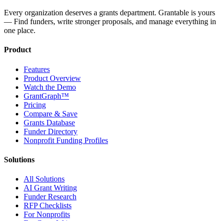
Every organization deserves a grants department. Grantable is yours
— Find funders, write stronger proposals, and manage everything in
one place.
Product
Features
Product Overview
Watch the Demo
GrantGraph™
Pricing
Compare & Save
Grants Database
Funder Directory
Nonprofit Funding Profiles
Solutions
All Solutions
AI Grant Writing
Funder Research
RFP Checklists
For Nonprofits