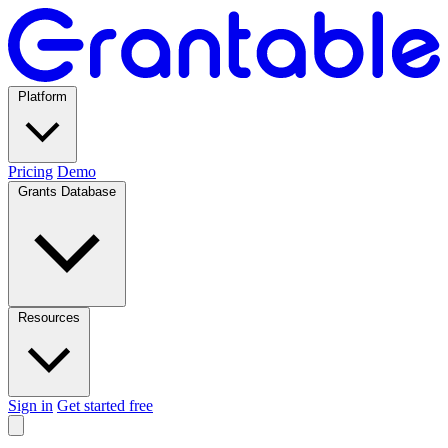
Platform
Pricing
Demo
Grants Database
Resources
Sign in
Get started free