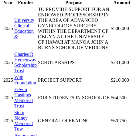
Year
Funder
Purpose
Amount
TO PROVIDE SUPPORT FOR AN
ENDOWED PROFESSORSHIP IN
University
THE AREA OF ADVANCED
Clinical
GYNECOLOGY SURGERY
2025
$500,000
Education
WITHIN THE DEPARTMENT OF
&
OBGYN AT THE UNIVERSITY
OF HAWAII AT MANOA JOHN A.
BURNS SCHOOL OF MEDICINE.
Charles R
Hemenway
2025
SCHOLARSHIPS
$231,000
Scholarship
Trust
With
2025
PROJECT SUPPORT
$210,000
Foundation
Edwin
Hastings
2025
FOR STUDENTS IN SCHOOL OF
$64,500
Memorial
Trust
Stern
Sidney
2025
GENERAL OPERATING
$60,750
Memorial
Tuw
Antone and