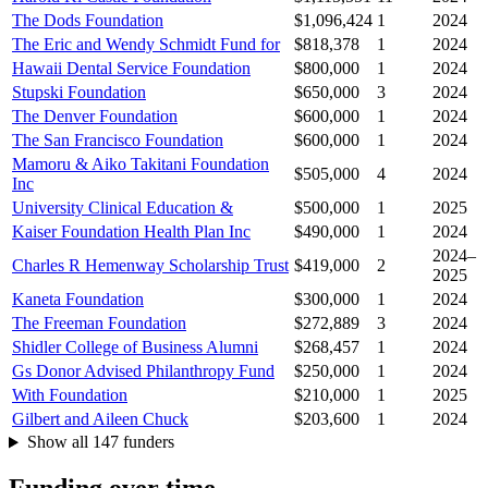
The Dods Foundation
$1,096,424
1
2024
The Eric and Wendy Schmidt Fund for
$818,378
1
2024
Hawaii Dental Service Foundation
$800,000
1
2024
Stupski Foundation
$650,000
3
2024
The Denver Foundation
$600,000
1
2024
The San Francisco Foundation
$600,000
1
2024
Mamoru & Aiko Takitani Foundation
$505,000
4
2024
Inc
University Clinical Education &
$500,000
1
2025
Kaiser Foundation Health Plan Inc
$490,000
1
2024
2024–
Charles R Hemenway Scholarship Trust
$419,000
2
2025
Kaneta Foundation
$300,000
1
2024
The Freeman Foundation
$272,889
3
2024
Shidler College of Business Alumni
$268,457
1
2024
Gs Donor Advised Philanthropy Fund
$250,000
1
2024
With Foundation
$210,000
1
2025
Gilbert and Aileen Chuck
$203,600
1
2024
Show all 147 funders