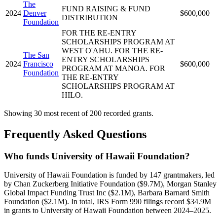
The
FUND RAISING & FUND
2024
Denver
$600,000
DISTRIBUTION
Foundation
FOR THE RE-ENTRY
SCHOLARSHIPS PROGRAM AT
WEST O'AHU. FOR THE RE-
The San
ENTRY SCHOLARSHIPS
2024
Francisco
$600,000
PROGRAM AT MANOA. FOR
Foundation
THE RE-ENTRY
SCHOLARSHIPS PROGRAM AT
HILO.
Showing 30 most recent of 200 recorded grants.
Frequently Asked Questions
Who funds University of Hawaii Foundation?
University of Hawaii Foundation is funded by 147 grantmakers, led
by Chan Zuckerberg Initiative Foundation ($9.7M), Morgan Stanley
Global Impact Funding Trust Inc ($2.1M), Barbara Barnard Smith
Foundation ($2.1M). In total, IRS Form 990 filings record $34.9M
in grants to University of Hawaii Foundation between 2024–2025.