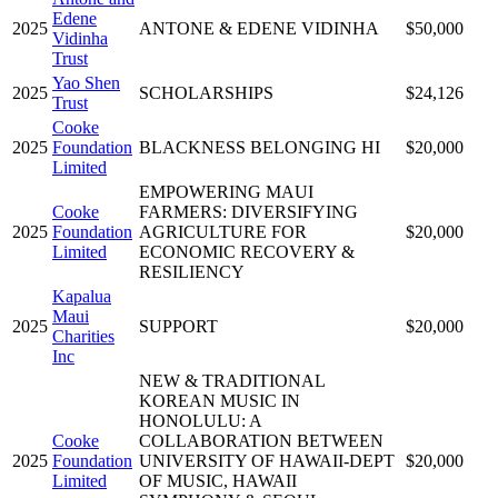
Edene
2025
ANTONE & EDENE VIDINHA
$50,000
Vidinha
Trust
Yao Shen
2025
SCHOLARSHIPS
$24,126
Trust
Cooke
2025
Foundation
BLACKNESS BELONGING HI
$20,000
Limited
EMPOWERING MAUI
Cooke
FARMERS: DIVERSIFYING
2025
Foundation
AGRICULTURE FOR
$20,000
Limited
ECONOMIC RECOVERY &
RESILIENCY
Kapalua
Maui
2025
SUPPORT
$20,000
Charities
Inc
NEW & TRADITIONAL
KOREAN MUSIC IN
HONOLULU: A
Cooke
COLLABORATION BETWEEN
2025
Foundation
UNIVERSITY OF HAWAII-DEPT
$20,000
Limited
OF MUSIC, HAWAII