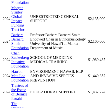
Foundation
Morgan
Stanley
Global
UNRESTRICTED GENERAL
2024
$2,135,000
Impact
SUPPORT
Funding
Trust Inc
Barbara
Professor Barbara Barnard Smith
Barnard
Endowed Chair in Ethnomusicology,
2024
$2,100,000
Smith
University of Hawai'i at Manoa
Foundation
Department of Music
Chan
Zuckerberg
SCHOOL OF MEDICINE -
2024
$1,980,437
Initiative
MEDICAL TRAINING
Foundation
Hau'oli
ENVIRONMENT HAWAII: ELP
2024
Mau Loa
AND INVASIVE SPECIES
$1,440,357
Foundation
PREVENTION
Trustees of
the Estate
2024
EDUCATIONAL SUPPORT
$1,432,774
of Bernice
Pauahi
The