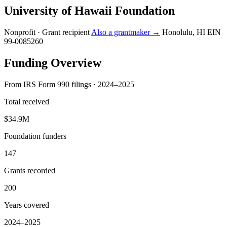
University of Hawaii Foundation
Nonprofit · Grant recipient
Also a grantmaker →
Honolulu, HI
EIN
99-0085260
Funding Overview
From IRS Form 990 filings · 2024–2025
Total received
$34.9M
Foundation funders
147
Grants recorded
200
Years covered
2024–2025