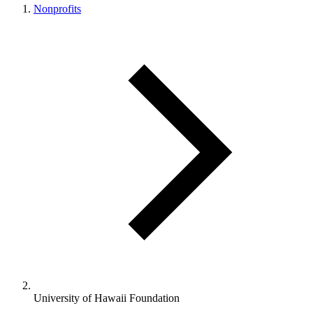
Nonprofits
University of Hawaii Foundation