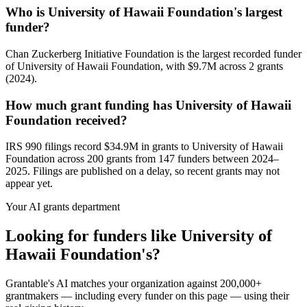
Who is University of Hawaii Foundation's largest
funder?
Chan Zuckerberg Initiative Foundation is the largest recorded funder
of University of Hawaii Foundation, with $9.7M across 2 grants
(2024).
How much grant funding has University of Hawaii
Foundation received?
IRS 990 filings record $34.9M in grants to University of Hawaii
Foundation across 200 grants from 147 funders between 2024–
2025. Filings are published on a delay, so recent grants may not
appear yet.
Your AI grants department
Looking for funders like University of
Hawaii Foundation's?
Grantable's AI matches your organization against 200,000+
grantmakers — including every funder on this page — using their