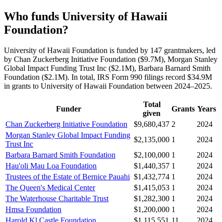
Who funds University of Hawaii
Foundation?
University of Hawaii Foundation is funded by 147 grantmakers, led
by Chan Zuckerberg Initiative Foundation ($9.7M), Morgan Stanley
Global Impact Funding Trust Inc ($2.1M), Barbara Barnard Smith
Foundation ($2.1M). In total, IRS Form 990 filings record $34.9M
in grants to University of Hawaii Foundation between 2024–2025.
Total
Funder
Grants
Years
given
Chan Zuckerberg Initiative Foundation
$9,680,437
2
2024
Morgan Stanley Global Impact Funding
$2,135,000
1
2024
Trust Inc
Barbara Barnard Smith Foundation
$2,100,000
1
2024
Hau'oli Mau Loa Foundation
$1,440,357
1
2024
Trustees of the Estate of Bernice Pauahi
$1,432,774
1
2024
The Queen's Medical Center
$1,415,053
1
2024
The Waterhouse Charitable Trust
$1,282,300
1
2024
Hmsa Foundation
$1,200,000
1
2024
Harold Kl Castle Foundation
$1,115,551
11
2024