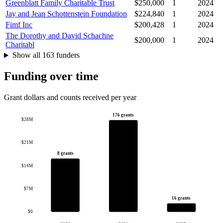
Greenblatt Family Charitable Trust
$250,000
1
2024
Jay and Jean Schottenstein Foundation
$224,840
1
2024
Fimf Inc
$200,428
1
2024
The Dorothy and David Schachne
$200,000
1
2024
Charitabl
Show all 163 funders
Funding over time
Grant dollars and counts received per year
176 grants
$28M
$21M
8 grants
$14M
$7M
16 grants
$0