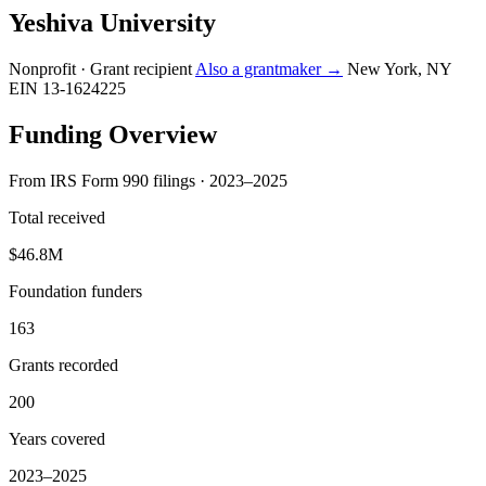
Yeshiva University
Nonprofit · Grant recipient
Also a grantmaker →
New York, NY
EIN 13-1624225
Funding Overview
From IRS Form 990 filings · 2023–2025
Total received
$46.8M
Foundation funders
163
Grants recorded
200
Years covered
2023–2025