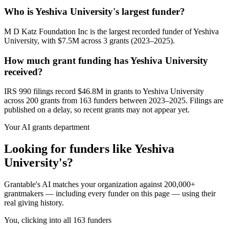
Who is Yeshiva University's largest funder?
M D Katz Foundation Inc is the largest recorded funder of Yeshiva
University, with $7.5M across 3 grants (2023–2025).
How much grant funding has Yeshiva University
received?
IRS 990 filings record $46.8M in grants to Yeshiva University
across 200 grants from 163 funders between 2023–2025. Filings are
published on a delay, so recent grants may not appear yet.
Your AI grants department
Looking for funders like Yeshiva
University's?
Grantable's AI matches your organization against 200,000+
grantmakers — including every funder on this page — using their
real giving history.
You, clicking into all 163 funders