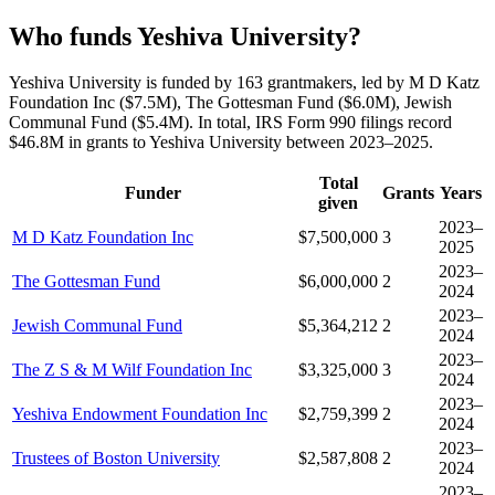
Who funds Yeshiva University?
Yeshiva University is funded by 163 grantmakers, led by M D Katz
Foundation Inc ($7.5M), The Gottesman Fund ($6.0M), Jewish
Communal Fund ($5.4M). In total, IRS Form 990 filings record
$46.8M in grants to Yeshiva University between 2023–2025.
Total
Funder
Grants
Years
given
2023–
M D Katz Foundation Inc
$7,500,000
3
2025
2023–
The Gottesman Fund
$6,000,000
2
2024
2023–
Jewish Communal Fund
$5,364,212
2
2024
2023–
The Z S & M Wilf Foundation Inc
$3,325,000
3
2024
2023–
Yeshiva Endowment Foundation Inc
$2,759,399
2
2024
2023–
Trustees of Boston University
$2,587,808
2
2024
2023–