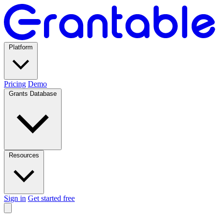
Platform
Pricing
Demo
Grants Database
Resources
Sign in
Get started free