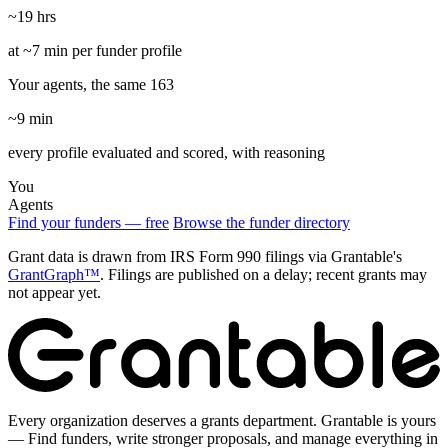
~19 hrs
at ~7 min per funder profile
Your agents, the same 163
~9 min
every profile evaluated and scored, with reasoning
You
Agents
Find your funders — free
Browse the funder directory
Grant data is drawn from IRS Form 990 filings via Grantable's
GrantGraph™
. Filings are published on a delay; recent grants may
not appear yet.
Every organization deserves a grants department. Grantable is yours
— Find funders, write stronger proposals, and manage everything in