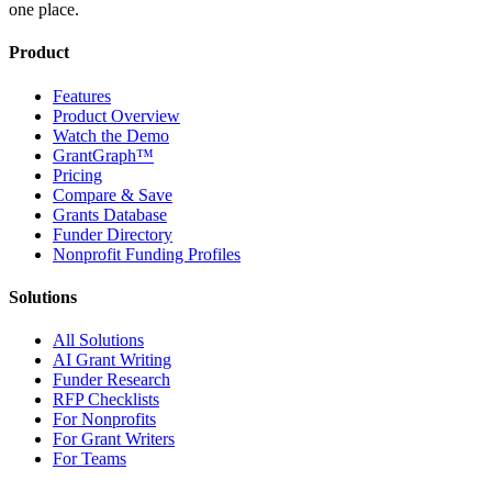
one place.
Product
Features
Product Overview
Watch the Demo
GrantGraph™
Pricing
Compare & Save
Grants Database
Funder Directory
Nonprofit Funding Profiles
Solutions
All Solutions
AI Grant Writing
Funder Research
RFP Checklists
For Nonprofits
For Grant Writers
For Teams