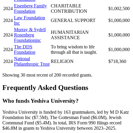
Eisenberg Family
CHARITABLE
2024
$1,002,500
Foundation
CONTRIBUTION
Law Foundation
2024
GENERAL SUPPORT
$1,000,000
Inc
Murray & Sydell
HUMANITARIAN
2024
Rosenberg
$1,000,000
ASSISTANCE
Foundationinc
The DDS
To bring wisdom to life
2024
$1,000,000
Foundation
through all that is taught.
National
2024
RELIGION
$718,360
Philanthropic Trust
Showing 30 most recent of 200 recorded grants.
Frequently Asked Questions
Who funds Yeshiva University?
Yeshiva University is funded by 163 grantmakers, led by M D Katz
Foundation Inc ($7.5M), The Gottesman Fund ($6.0M), Jewish
Communal Fund ($5.4M). In total, IRS Form 990 filings record
$46.8M in grants to Yeshiva University between 2023–2025.