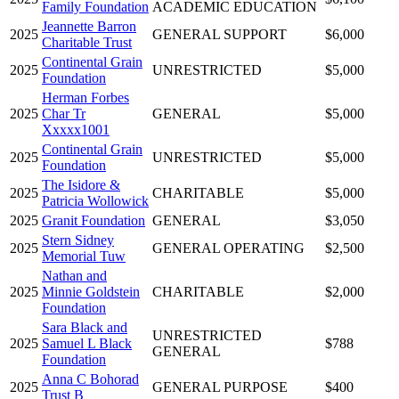
Family Foundation
ACADEMIC EDUCATION
Jeannette Barron
2025
GENERAL SUPPORT
$6,000
Charitable Trust
Continental Grain
2025
UNRESTRICTED
$5,000
Foundation
Herman Forbes
2025
Char Tr
GENERAL
$5,000
Xxxxx1001
Continental Grain
2025
UNRESTRICTED
$5,000
Foundation
The Isidore &
2025
CHARITABLE
$5,000
Patricia Wollowick
2025
Granit Foundation
GENERAL
$3,050
Stern Sidney
2025
GENERAL OPERATING
$2,500
Memorial Tuw
Nathan and
2025
Minnie Goldstein
CHARITABLE
$2,000
Foundation
Sara Black and
UNRESTRICTED
2025
Samuel L Black
$788
GENERAL
Foundation
Anna C Bohorad
2025
GENERAL PURPOSE
$400
Trust B