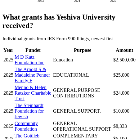
2023
2024
2025
What grants has Yeshiva University
received?
Individual grants from IRS Form 990 filings, newest first
Year
Funder
Purpose
Amount
M D Katz
2025
Education
$2,500,000
Foundation Inc
The Arnold S &
2025
Madaleine Penner
EDUCATIONAL
$25,000
Family F
Menno & Helen
GENERAL PURPOSE
2025
Ratzker Charitable
$24,000
CONTRIBUTIONS
Trust
The Steinhardt
2025
Foundation for
GENERAL SUPPORT.
$10,000
Jewish
Community
GENERAL
2025
$8,333
Foundation
OPERATIONAL SUPPORT
The Gottlieb
COMPLEMENTARY
2025
$6,100