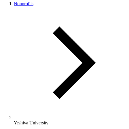
Nonprofits
Yeshiva University