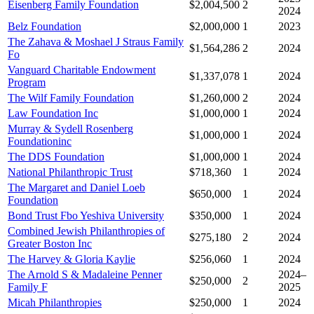
Eisenberg Family Foundation
$2,004,500
2
2024
Belz Foundation
$2,000,000
1
2023
The Zahava & Moshael J Straus Family
$1,564,286
2
2024
Fo
Vanguard Charitable Endowment
$1,337,078
1
2024
Program
The Wilf Family Foundation
$1,260,000
2
2024
Law Foundation Inc
$1,000,000
1
2024
Murray & Sydell Rosenberg
$1,000,000
1
2024
Foundationinc
The DDS Foundation
$1,000,000
1
2024
National Philanthropic Trust
$718,360
1
2024
The Margaret and Daniel Loeb
$650,000
1
2024
Foundation
Bond Trust Fbo Yeshiva University
$350,000
1
2024
Combined Jewish Philanthropies of
$275,180
2
2024
Greater Boston Inc
The Harvey & Gloria Kaylie
$256,060
1
2024
The Arnold S & Madaleine Penner
2024–
$250,000
2
Family F
2025
Micah Philanthropies
$250,000
1
2024