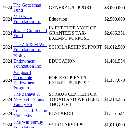
The Gottesman
2024
GENERAL SUPPORT
$3,000,000
Fund
M D Katz
2024
Education
$2,500,000
Foundation Inc
IN FURTHERANCE OF
Jewish Communal
2024
GRANTEE'S TAX-
$2,086,351
Fund
EXEMPT PURPOSE
The Z S & M Wilf
2024
SCHOLARSHIP SUPPORT
$1,612,500
Foundation Inc
Yeshiva
2024
Endowment
EDUCATION
$1,401,554
Foundation Inc
Vanguard
Charitable
FOR RECIPIENT'S
2024
$1,337,078
Endowment
EXEMPT PURPOSE
Program
The Zahava &
STRAUS CENTER FOR
2024
Moshael J Straus
TORAH AND WESTERN
$1,214,286
Family Fo
THOUGHT.
Trustees of Boston
2024
RESEARCH
$1,112,524
University
The Wilf Family
2024
SCHOLARSHIPS
$1,010,000
Foundation