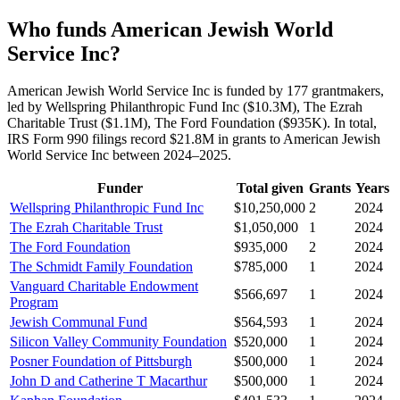
Who funds American Jewish World
Service Inc?
American Jewish World Service Inc is funded by 177 grantmakers,
led by Wellspring Philanthropic Fund Inc ($10.3M), The Ezrah
Charitable Trust ($1.1M), The Ford Foundation ($935K). In total,
IRS Form 990 filings record $21.8M in grants to American Jewish
World Service Inc between 2024–2025.
Funder
Total given
Grants
Years
Wellspring Philanthropic Fund Inc
$10,250,000
2
2024
The Ezrah Charitable Trust
$1,050,000
1
2024
The Ford Foundation
$935,000
2
2024
The Schmidt Family Foundation
$785,000
1
2024
Vanguard Charitable Endowment
$566,697
1
2024
Program
Jewish Communal Fund
$564,593
1
2024
Silicon Valley Community Foundation
$520,000
1
2024
Posner Foundation of Pittsburgh
$500,000
1
2024
John D and Catherine T Macarthur
$500,000
1
2024