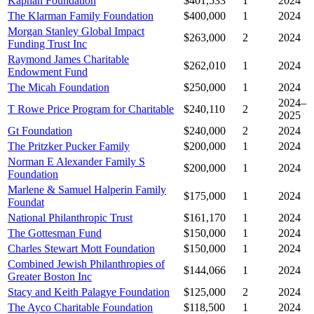
Kaphan Foundation
$401,533
1
2024
The Klarman Family Foundation
$400,000
1
2024
Morgan Stanley Global Impact
$263,000
2
2024
Funding Trust Inc
Raymond James Charitable
$262,010
1
2024
Endowment Fund
The Micah Foundation
$250,000
1
2024
2024–
T Rowe Price Program for Charitable
$240,110
2
2025
Gt Foundation
$240,000
2
2024
The Pritzker Pucker Family
$200,000
1
2024
Norman E Alexander Family S
$200,000
1
2024
Foundation
Marlene & Samuel Halperin Family
$175,000
1
2024
Foundat
National Philanthropic Trust
$161,170
1
2024
The Gottesman Fund
$150,000
1
2024
Charles Stewart Mott Foundation
$150,000
1
2024
Combined Jewish Philanthropies of
$144,066
1
2024
Greater Boston Inc
Stacy and Keith Palagye Foundation
$125,000
2
2024
The Ayco Charitable Foundation
$118,500
1
2024