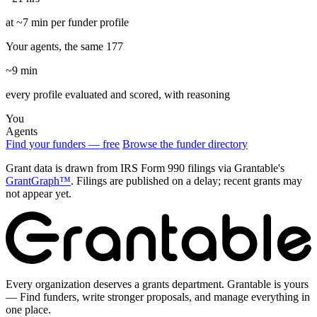
at ~7 min per funder profile
Your agents, the same 177
~9 min
every profile evaluated and scored, with reasoning
You
Agents
Find your funders — free
Browse the funder directory
Grant data is drawn from IRS Form 990 filings via Grantable's
GrantGraph™
. Filings are published on a delay; recent grants may
not appear yet.
Every organization deserves a grants department. Grantable is yours
— Find funders, write stronger proposals, and manage everything in
one place.