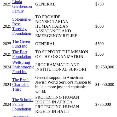
Linda
2025
GENERAL
$750
Gershenson
Family
TO PROVIDE
Solomon &
NONSECTARIAN
Rose
2025
HUMANITARIAN
$650
Turetsky
ASSISTANCE AND
Foundation
EMERGENCY RELIEF
The Green
2025
GENERAL
$500
Fund Inc
The Barr
TO SUPPORT THE MISSION
2025
$360
Foundation
OF THE ORGANIZATION
Wellspring
PROGRAMMATIC AND
2024
Philanthropic
$9,750,000
INSTITUTIONAL SUPPORT
Fund Inc
General support to American
The Ezrah
Jewish World Service's mission to
2024
Charitable
$1,050,000
build a more just and equitable
Trust
world.
PROTECTING HUMAN
The Schmidt
RIGHTS IN AFRICA,
2024
Family
$785,000
PROTECTING HUMAN
Foundation
RIGHTS IN HAITI