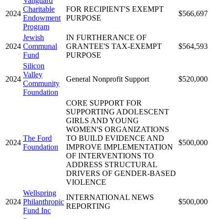
Vanguard
Charitable
FOR RECIPIENT'S EXEMPT
2024
$566,697
Endowment
PURPOSE
Program
Jewish
IN FURTHERANCE OF
2024
Communal
GRANTEE'S TAX-EXEMPT
$564,593
Fund
PURPOSE
Silicon
Valley
2024
General Nonprofit Support
$520,000
Community
Foundation
CORE SUPPORT FOR
SUPPORTING ADOLESCENT
GIRLS AND YOUNG
WOMEN'S ORGANIZATIONS
The Ford
TO BUILD EVIDENCE AND
2024
$500,000
Foundation
IMPROVE IMPLEMENTATION
OF INTERVENTIONS TO
ADDRESS STRUCTURAL
DRIVERS OF GENDER-BASED
VIOLENCE
Wellspring
INTERNATIONAL NEWS
2024
Philanthropic
$500,000
REPORTING
Fund Inc