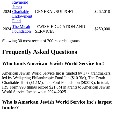
Raymond
James
2024
Charitable
GENERAL SUPPORT
$262,010
Endowment
Fund
The Micah
JEWISH EDUCATION AND
2024
$250,000
Foundation
SERVICES
Showing 30 most recent of 200 recorded grants.
Frequently Asked Questions
Who funds American Jewish World Service Inc?
American Jewish World Service Inc is funded by 177 grantmakers,
led by Wellspring Philanthropic Fund Inc ($10.3M), The Ezrah
Charitable Trust ($1.1M), The Ford Foundation ($935K). In total,
IRS Form 990 filings record $21.8M in grants to American Jewish
World Service Inc between 2024–2025.
Who is American Jewish World Service Inc's largest
funder?