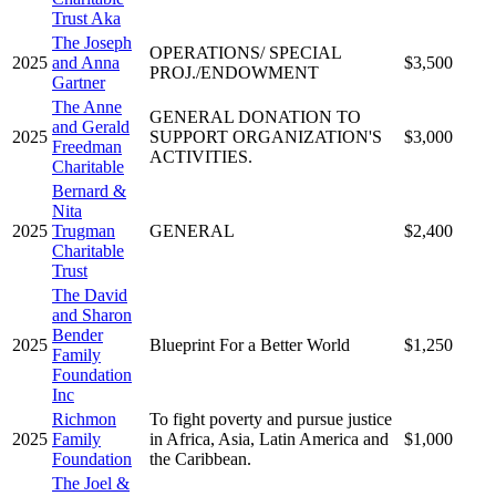
Trust Aka
The Joseph
OPERATIONS/ SPECIAL
2025
and Anna
$3,500
PROJ./ENDOWMENT
Gartner
The Anne
GENERAL DONATION TO
and Gerald
2025
SUPPORT ORGANIZATION'S
$3,000
Freedman
ACTIVITIES.
Charitable
Bernard &
Nita
2025
Trugman
GENERAL
$2,400
Charitable
Trust
The David
and Sharon
Bender
2025
Blueprint For a Better World
$1,250
Family
Foundation
Inc
Richmon
To fight poverty and pursue justice
2025
Family
in Africa, Asia, Latin America and
$1,000
Foundation
the Caribbean.
The Joel &