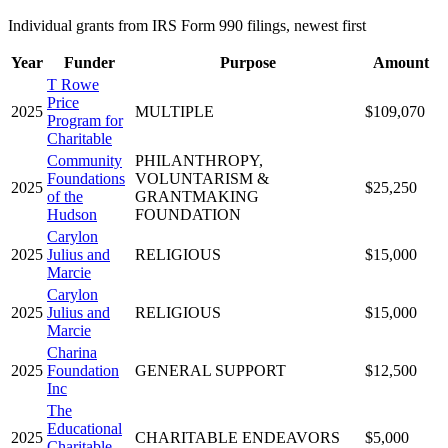
Individual grants from IRS Form 990 filings, newest first
Year
Funder
Purpose
Amount
T Rowe
Price
2025
MULTIPLE
$109,070
Program for
Charitable
Community
PHILANTHROPY,
Foundations
VOLUNTARISM &
2025
$25,250
of the
GRANTMAKING
Hudson
FOUNDATION
Carylon
2025
Julius and
RELIGIOUS
$15,000
Marcie
Carylon
2025
Julius and
RELIGIOUS
$15,000
Marcie
Charina
2025
Foundation
GENERAL SUPPORT
$12,500
Inc
The
Educational
2025
CHARITABLE ENDEAVORS
$5,000
Charitable