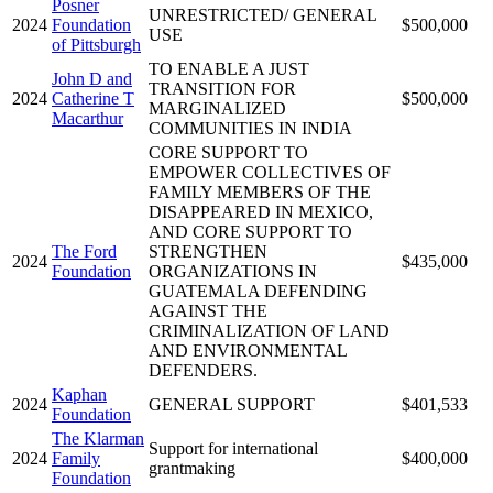
Posner
UNRESTRICTED/ GENERAL
2024
Foundation
$500,000
USE
of Pittsburgh
TO ENABLE A JUST
John D and
TRANSITION FOR
2024
Catherine T
$500,000
MARGINALIZED
Macarthur
COMMUNITIES IN INDIA
CORE SUPPORT TO
EMPOWER COLLECTIVES OF
FAMILY MEMBERS OF THE
DISAPPEARED IN MEXICO,
AND CORE SUPPORT TO
The Ford
STRENGTHEN
2024
$435,000
Foundation
ORGANIZATIONS IN
GUATEMALA DEFENDING
AGAINST THE
CRIMINALIZATION OF LAND
AND ENVIRONMENTAL
DEFENDERS.
Kaphan
2024
GENERAL SUPPORT
$401,533
Foundation
The Klarman
Support for international
2024
Family
$400,000
grantmaking
Foundation