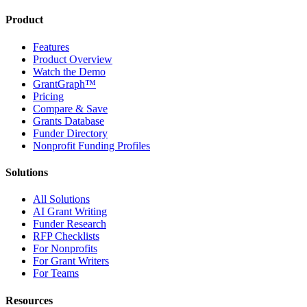
Product
Features
Product Overview
Watch the Demo
GrantGraph™
Pricing
Compare & Save
Grants Database
Funder Directory
Nonprofit Funding Profiles
Solutions
All Solutions
AI Grant Writing
Funder Research
RFP Checklists
For Nonprofits
For Grant Writers
For Teams
Resources