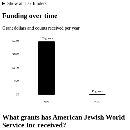
Show all 177 funders
Funding over time
Grant dollars and counts received per year
185 grants
$22M
$16M
$11M
$5M
15 grants
$0
2024
2025
What grants has American Jewish World
Service Inc received?