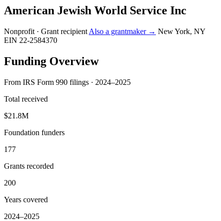
American Jewish World Service Inc
Nonprofit · Grant recipient
Also a grantmaker →
New York, NY
EIN 22-2584370
Funding Overview
From IRS Form 990 filings · 2024–2025
Total received
$21.8M
Foundation funders
177
Grants recorded
200
Years covered
2024–2025