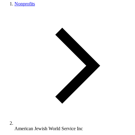
Nonprofits
American Jewish World Service Inc