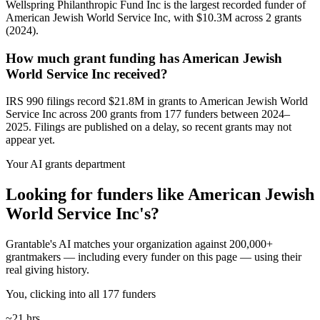
Wellspring Philanthropic Fund Inc is the largest recorded funder of
American Jewish World Service Inc, with $10.3M across 2 grants
(2024).
How much grant funding has American Jewish
World Service Inc received?
IRS 990 filings record $21.8M in grants to American Jewish World
Service Inc across 200 grants from 177 funders between 2024–
2025. Filings are published on a delay, so recent grants may not
appear yet.
Your AI grants department
Looking for funders like American Jewish
World Service Inc's?
Grantable's AI matches your organization against 200,000+
grantmakers — including every funder on this page — using their
real giving history.
You, clicking into all 177 funders
~21 hrs