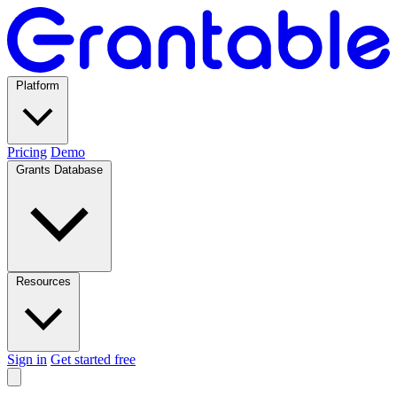
Platform
Pricing
Demo
Grants Database
Resources
Sign in
Get started free