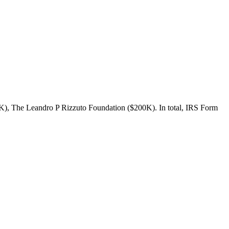
K), The Leandro P Rizzuto Foundation ($200K). In total, IRS Form