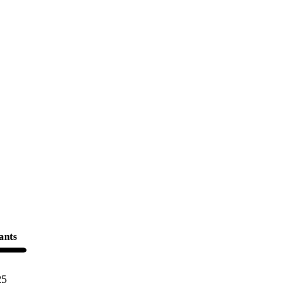
ants
25