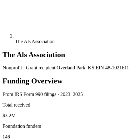
The Als Association
The Als Association
Nonprofit · Grant recipient
Overland Park, KS
EIN 48-1021611
Funding Overview
From IRS Form 990 filings · 2023–2025
Total received
$3.2M
Foundation funders
146