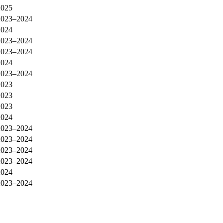
2025
2023–2024
2024
2023–2024
2023–2024
2024
2023–2024
2023
2023
2023
2024
2023–2024
2023–2024
2023–2024
2023–2024
2024
2023–2024