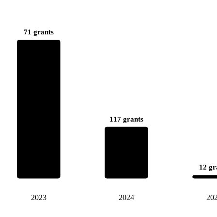
71 grants
117 grants
12 gr
2023
2024
20