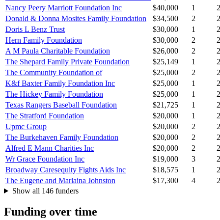
Nancy Peery Marriott Foundation Inc
$40,000
1
Donald & Donna Mosites Family Foundation
$34,500
2
Doris L Benz Trust
$30,000
1
Hern Family Foundation
$30,000
2
A M Paula Charitable Foundation
$26,000
2
The Shepard Family Private Foundation
$25,149
1
The Community Foundation of
$25,000
2
K&f Baxter Family Foundation Inc
$25,000
1
The Hickey Family Foundation
$25,000
1
Texas Rangers Baseball Foundation
$21,725
1
The Stratford Foundation
$20,000
1
Upmc Group
$20,000
2
The Burkehaven Family Foundation
$20,000
2
Alfred E Mann Charities Inc
$20,000
2
Wr Grace Foundation Inc
$19,000
3
Broadway Caresequity Fights Aids Inc
$18,575
1
The Eugene and Marlaina Johnston
$17,300
4
Show all 146 funders
Funding over time