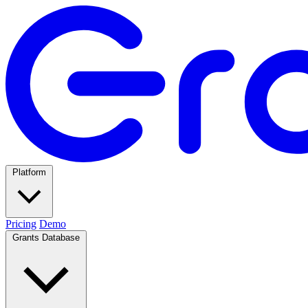
Platform
Pricing
Demo
Grants Database