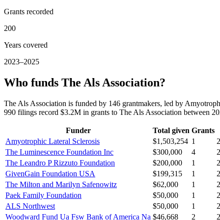
Grants recorded
200
Years covered
2023–2025
Who funds The Als Association?
The Als Association is funded by 146 grantmakers, led by Amyotrop
990 filings record $3.2M in grants to The Als Association between 2
Funder
Total given
Grants
Amyotrophic Lateral Sclerosis
$1,503,254
1
The Luminescence Foundation Inc
$300,000
4
The Leandro P Rizzuto Foundation
$200,000
1
GivenGain Foundation USA
$199,315
1
The Milton and Marilyn Safenowitz
$62,000
1
Paek Family Foundation
$50,000
1
ALS Northwest
$50,000
1
Woodward Fund Ua Fsw Bank of America Na
$46,668
2