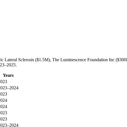
hic Lateral Sclerosis ($1.5M), The Luminescence Foundation Inc ($300
023–2025.
Years
2023
2023–2024
2023
2024
2024
2023
2023
2023–2024