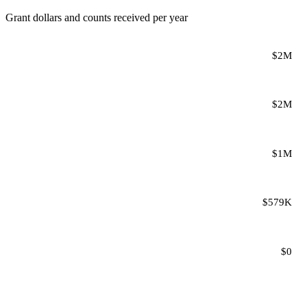
Grant dollars and counts received per year
$2M
$2M
$1M
$579K
$0