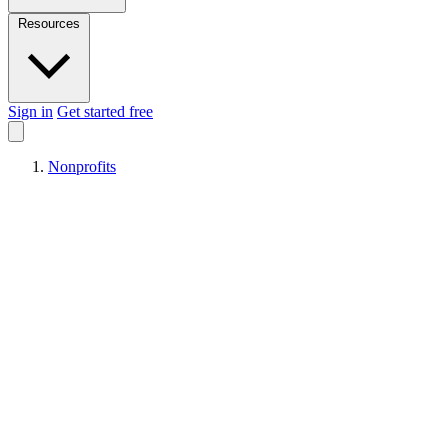
Resources
Sign in
Get started free
Nonprofits