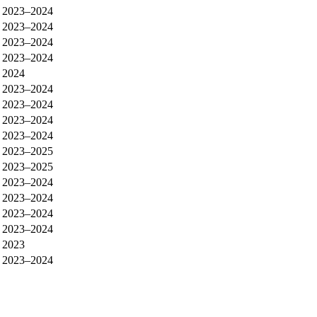
2023–2024
2023–2024
2023–2024
2023–2024
2024
2023–2024
2023–2024
2023–2024
2023–2024
2023–2025
2023–2025
2023–2024
2023–2024
2023–2024
2023–2024
2023
2023–2024