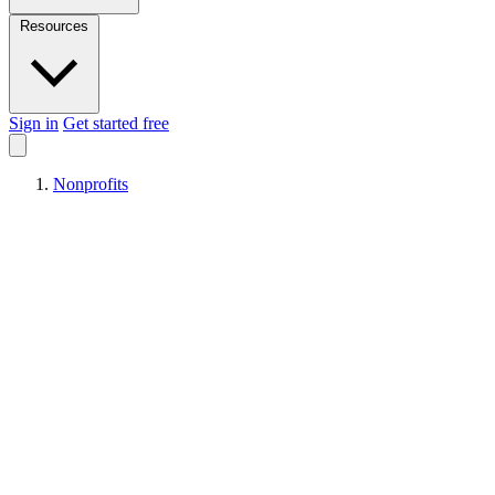
Resources
Sign in
Get started free
Nonprofits