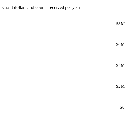
Grant dollars and counts received per year
$8M
$6M
$4M
$2M
$0