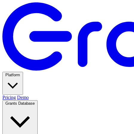
Platform
Pricing
Demo
Grants Database