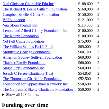
Natl Christian Charitable Fdn Inc
$188,600
2
The Richard & Leslie Gilliam Foundation
$160,000
4
Campbell Estelle S Char Foundation
$150,000
2
Bf Foundation
$121,000
2
Van Sloun Foundation
$110,000
2
Lenora and Alfred Glancy Foundation Inc
$100,000
2
The Knapp Foundation
$100,000
4
Yot Full Circle Foundation
$75,000
2
The William Stamps Farish Fund
$65,000
2
Monticello College Foundation
$60,140
3
Algernon Sydney Sullivan Foundation
$60,000
3
Thacker Family Foundation
$60,000
2
Single Step Foundation Inc
$60,000
2
Joseph C Ferree Charitable Trust
$54,858
2
The Thompson Charitable Foundation
$52,500
2
Foundation for Appalachian Kentucky Inc
$50,600
1
The Gertrude E Skelly Charitable Foundation
$50,000
2
Show all 123 funders
Funding over time