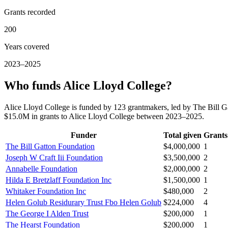
Grants recorded
200
Years covered
2023–2025
Who funds Alice Lloyd College?
Alice Lloyd College is funded by 123 grantmakers, led by The Bill G
$15.0M in grants to Alice Lloyd College between 2023–2025.
Funder
Total given
Grants
The Bill Gatton Foundation
$4,000,000
1
Joseph W Craft Iii Foundation
$3,500,000
2
Annabelle Foundation
$2,000,000
2
Hilda E Bretzlaff Foundation Inc
$1,500,000
1
Whitaker Foundation Inc
$480,000
2
Helen Golub Residurary Trust Fbo Helen Golub
$224,000
4
The George I Alden Trust
$200,000
1
The Hearst Foundation
$200,000
1