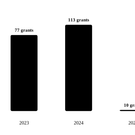
113 grants
77 grants
10 gr
2023
2024
20