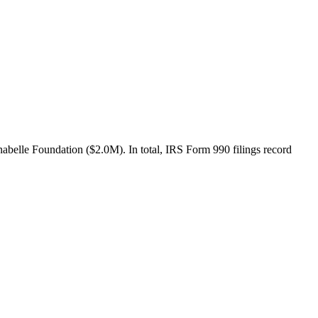
belle Foundation ($2.0M). In total, IRS Form 990 filings record