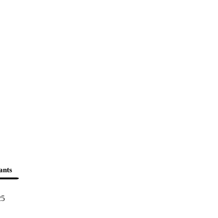
ants
25