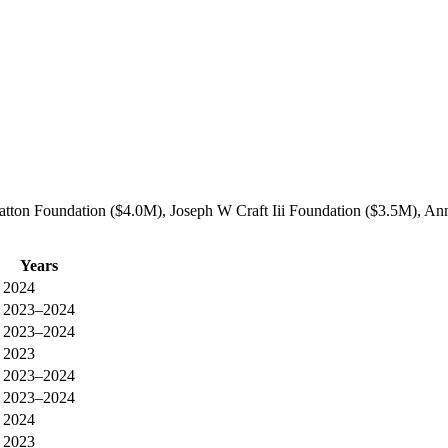
atton Foundation ($4.0M), Joseph W Craft Iii Foundation ($3.5M), Anna
Years
2024
2023–2024
2023–2024
2023
2023–2024
2023–2024
2024
2023