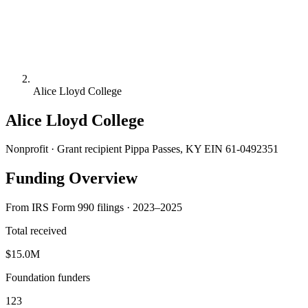
Alice Lloyd College
Alice Lloyd College
Nonprofit · Grant recipient
Pippa Passes, KY
EIN 61-0492351
Funding Overview
From IRS Form 990 filings · 2023–2025
Total received
$15.0M
Foundation funders
123