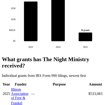
$3M
$2M
10 grants
$881K
$0
2023
2024
2025
What grants has The Night Ministry
received?
Individual grants from IRS Form 990 filings, newest first
Year
Funder
Purpose
Amount
Illinois
2025
Association
—
$533,083
of Free &
Frankel