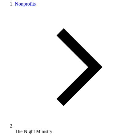
Nonprofits
The Night Ministry