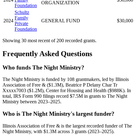
ORGANIZATION
Foundation
Schultz
Family
2024
GENERAL FUND
$30,000
Private
Foundation
Showing 30 most recent of 200 recorded grants.
Frequently Asked Questions
Who funds The Night Ministry?
The Night Ministry is funded by 108 grantmakers, led by Illinois
Association of Free & ($1.3M), Beatrice P Delany Char Tr
Xxxxx7003 ($1.2M), Center for Housing and Health ($988K). In
total, IRS Form 990 filings record $7.5M in grants to The Night
Ministry between 2023–2025.
Who is The Night Ministry's largest funder?
Illinois Association of Free & is the largest recorded funder of The
Night Ministry, with $1.3M across 3 grants (2023–2025).