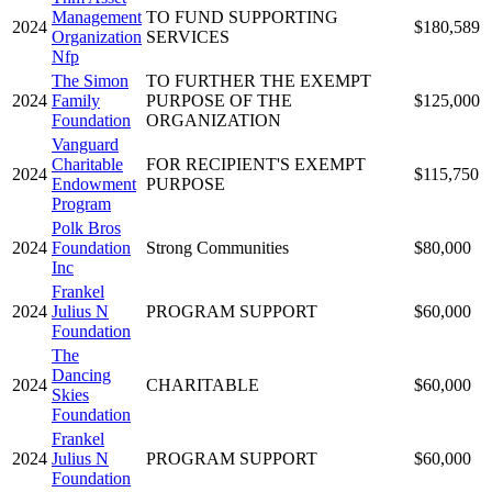
Management
TO FUND SUPPORTING
2024
$180,589
Organization
SERVICES
Nfp
The Simon
TO FURTHER THE EXEMPT
2024
Family
PURPOSE OF THE
$125,000
Foundation
ORGANIZATION
Vanguard
Charitable
FOR RECIPIENT'S EXEMPT
2024
$115,750
Endowment
PURPOSE
Program
Polk Bros
2024
Foundation
Strong Communities
$80,000
Inc
Frankel
2024
Julius N
PROGRAM SUPPORT
$60,000
Foundation
The
Dancing
2024
CHARITABLE
$60,000
Skies
Foundation
Frankel
2024
Julius N
PROGRAM SUPPORT
$60,000
Foundation