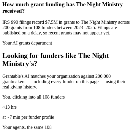
How much grant funding has The Night Ministry
received?
IRS 990 filings record $7.5M in grants to The Night Ministry across
200 grants from 108 funders between 2023–2025. Filings are
published on a delay, so recent grants may not appear yet.
Your AI grants department
Looking for funders like The Night
Ministry's?
Grantable's AI matches your organization against 200,000+
grantmakers — including every funder on this page — using their
real giving history.
You, clicking into all 108 funders
~13 hrs
at ~7 min per funder profile
Your agents, the same 108