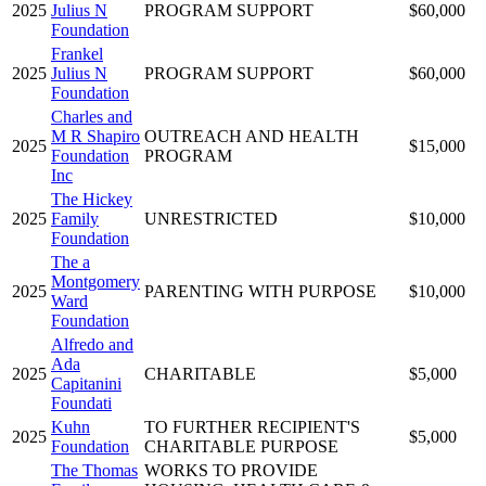
2025
Julius N
PROGRAM SUPPORT
$60,000
Foundation
Frankel
2025
Julius N
PROGRAM SUPPORT
$60,000
Foundation
Charles and
M R Shapiro
OUTREACH AND HEALTH
2025
$15,000
Foundation
PROGRAM
Inc
The Hickey
2025
Family
UNRESTRICTED
$10,000
Foundation
The a
Montgomery
2025
PARENTING WITH PURPOSE
$10,000
Ward
Foundation
Alfredo and
Ada
2025
CHARITABLE
$5,000
Capitanini
Foundati
Kuhn
TO FURTHER RECIPIENT'S
2025
$5,000
Foundation
CHARITABLE PURPOSE
The Thomas
WORKS TO PROVIDE