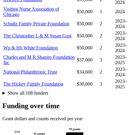
2024
Visiting Nurse Association of
$50,000
1
2024
Chicago
2023–
Schultz Family Private Foundation
$50,000
2
2024
2023–
The Christopher L & M Susan Gust
$50,000
2
2024
2023–
Wp & Hb White Foundation
$50,000
2
2024
Charles and M R Shapiro Foundation
2023–
$37,000
3
Inc
2025
2023–
National Philanthropic Trust
$34,600
2
2024
2023–
The Hickey Family Foundation
$30,000
3
2025
Show all 108 funders
Funding over time
Grant dollars and counts received per year
99 grants
$4M
91 grants