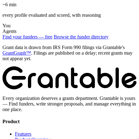
~6 min
every profile evaluated and scored, with reasoning
You
Agents
Find your funders — free
Browse the funder directory
Grant data is drawn from IRS Form 990 filings via Grantable's
GrantGraph™
. Filings are published on a delay; recent grants may
not appear yet.
Every organization deserves a grants department. Grantable is yours
— Find funders, write stronger proposals, and manage everything in
one place.
Product
Features