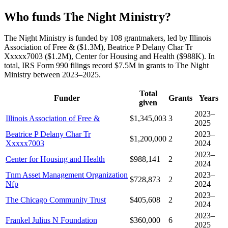
Who funds The Night Ministry?
The Night Ministry is funded by 108 grantmakers, led by Illinois
Association of Free & ($1.3M), Beatrice P Delany Char Tr
Xxxxx7003 ($1.2M), Center for Housing and Health ($988K). In
total, IRS Form 990 filings record $7.5M in grants to The Night
Ministry between 2023–2025.
Total
Funder
Grants
Years
given
2023–
Illinois Association of Free &
$1,345,003
3
2025
Beatrice P Delany Char Tr
2023–
$1,200,000
2
Xxxxx7003
2024
2023–
Center for Housing and Health
$988,141
2
2024
Tnm Asset Management Organization
2023–
$728,873
2
Nfp
2024
2023–
The Chicago Community Trust
$405,608
2
2024
2023–
Frankel Julius N Foundation
$360,000
6
2025