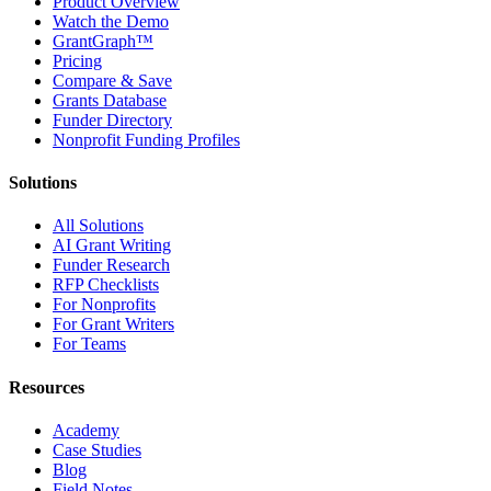
Product Overview
Watch the Demo
GrantGraph™
Pricing
Compare & Save
Grants Database
Funder Directory
Nonprofit Funding Profiles
Solutions
All Solutions
AI Grant Writing
Funder Research
RFP Checklists
For Nonprofits
For Grant Writers
For Teams
Resources
Academy
Case Studies
Blog
Field Notes