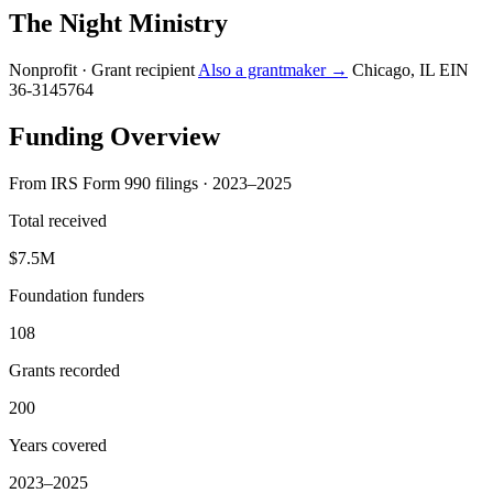
The Night Ministry
Nonprofit · Grant recipient
Also a grantmaker →
Chicago, IL
EIN
36-3145764
Funding Overview
From IRS Form 990 filings · 2023–2025
Total received
$7.5M
Foundation funders
108
Grants recorded
200
Years covered
2023–2025