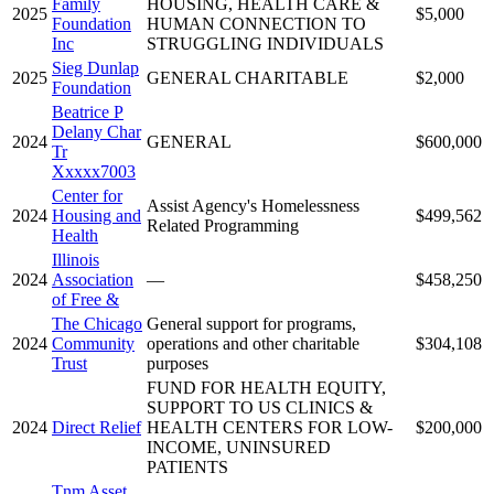
Family
HOUSING, HEALTH CARE &
2025
$5,000
Foundation
HUMAN CONNECTION TO
Inc
STRUGGLING INDIVIDUALS
Sieg Dunlap
2025
GENERAL CHARITABLE
$2,000
Foundation
Beatrice P
Delany Char
2024
GENERAL
$600,000
Tr
Xxxxx7003
Center for
Assist Agency's Homelessness
2024
Housing and
$499,562
Related Programming
Health
Illinois
2024
Association
—
$458,250
of Free &
The Chicago
General support for programs,
2024
Community
operations and other charitable
$304,108
Trust
purposes
FUND FOR HEALTH EQUITY,
SUPPORT TO US CLINICS &
2024
Direct Relief
HEALTH CENTERS FOR LOW-
$200,000
INCOME, UNINSURED
PATIENTS
Tnm Asset