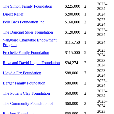
2023–
The Simon Family Foundation
$225,000
2
2024
Direct Relief
$200,000
1
2024
2023–
Polk Bros Foundation Inc
$160,000
2
2024
2023–
The Dancing Skies Foundation
$120,000
2
2024
Vanguard Charitable Endowment
$115,750
1
2024
Program
2023–
Frechette Family Foundation
$115,000
5
2024
2023–
Reva and David Logan Foundation
$94,274
2
2024
2023–
Lloyd a Fry Foundation
$88,000
7
2024
2023–
Berger Family Foundation
$80,000
2
2024
2023–
The Potter's Clay Foundation
$60,000
2
2024
2023–
The Community Foundation of
$60,000
2
2024
2023–
Reichert Foundation
$55,000
2