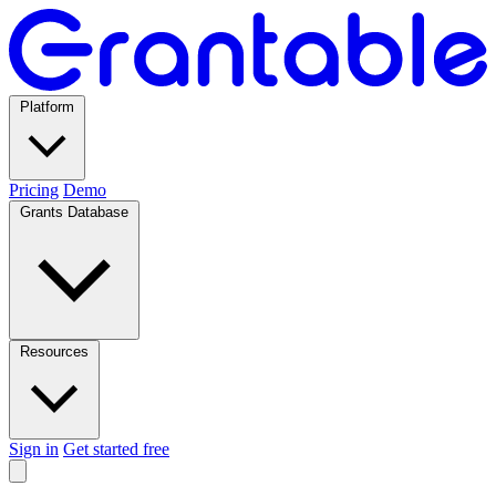
Platform
Pricing
Demo
Grants Database
Resources
Sign in
Get started free