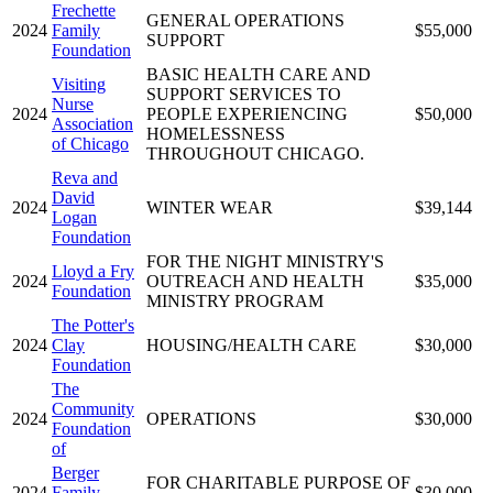
Frechette
GENERAL OPERATIONS
2024
Family
$55,000
SUPPORT
Foundation
BASIC HEALTH CARE AND
Visiting
SUPPORT SERVICES TO
Nurse
2024
PEOPLE EXPERIENCING
$50,000
Association
HOMELESSNESS
of Chicago
THROUGHOUT CHICAGO.
Reva and
David
2024
WINTER WEAR
$39,144
Logan
Foundation
FOR THE NIGHT MINISTRY'S
Lloyd a Fry
2024
OUTREACH AND HEALTH
$35,000
Foundation
MINISTRY PROGRAM
The Potter's
2024
Clay
HOUSING/HEALTH CARE
$30,000
Foundation
The
Community
2024
OPERATIONS
$30,000
Foundation
of
Berger
FOR CHARITABLE PURPOSE OF
2024
Family
$30,000