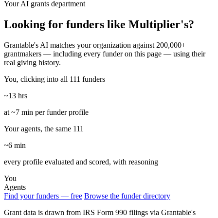
Your AI grants department
Looking for funders like Multiplier's?
Grantable's AI matches your organization against 200,000+
grantmakers — including every funder on this page — using their
real giving history.
You, clicking into all 111 funders
~13 hrs
at ~7 min per funder profile
Your agents, the same 111
~6 min
every profile evaluated and scored, with reasoning
You
Agents
Find your funders — free
Browse the funder directory
Grant data is drawn from IRS Form 990 filings via Grantable's