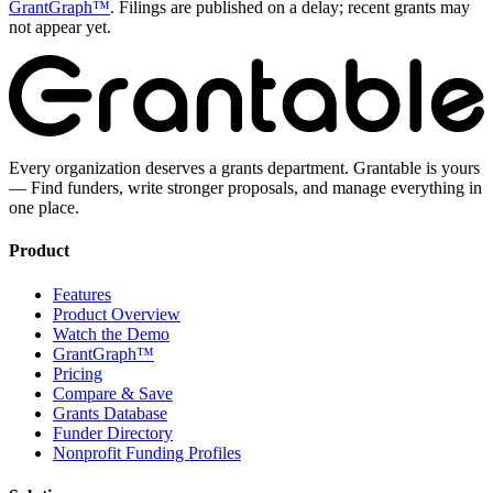
GrantGraph™
. Filings are published on a delay; recent grants may
not appear yet.
Every organization deserves a grants department. Grantable is yours
— Find funders, write stronger proposals, and manage everything in
one place.
Product
Features
Product Overview
Watch the Demo
GrantGraph™
Pricing
Compare & Save
Grants Database
Funder Directory
Nonprofit Funding Profiles