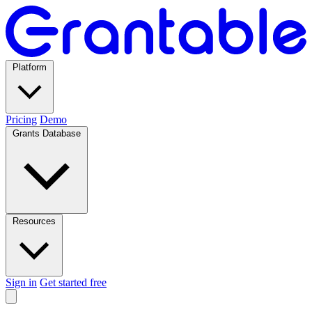
Platform
Pricing
Demo
Grants Database
Resources
Sign in
Get started free