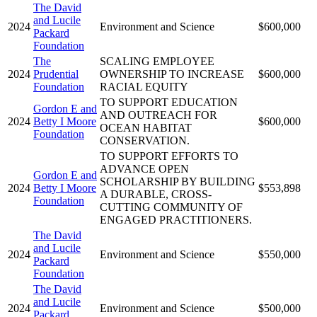
The David
and Lucile
2024
Environment and Science
$600,000
Packard
Foundation
The
SCALING EMPLOYEE
2024
Prudential
OWNERSHIP TO INCREASE
$600,000
Foundation
RACIAL EQUITY
TO SUPPORT EDUCATION
Gordon E and
AND OUTREACH FOR
2024
Betty I Moore
$600,000
OCEAN HABITAT
Foundation
CONSERVATION.
TO SUPPORT EFFORTS TO
ADVANCE OPEN
Gordon E and
SCHOLARSHIP BY BUILDING
2024
Betty I Moore
$553,898
A DURABLE, CROSS-
Foundation
CUTTING COMMUNITY OF
ENGAGED PRACTITIONERS.
The David
and Lucile
2024
Environment and Science
$550,000
Packard
Foundation
The David
and Lucile
2024
Environment and Science
$500,000
Packard