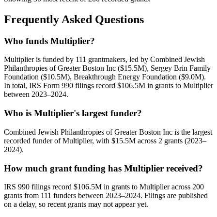
Frequently Asked Questions
Who funds Multiplier?
Multiplier is funded by 111 grantmakers, led by Combined Jewish
Philanthropies of Greater Boston Inc ($15.5M), Sergey Brin Family
Foundation ($10.5M), Breakthrough Energy Foundation ($9.0M).
In total, IRS Form 990 filings record $106.5M in grants to Multiplier
between 2023–2024.
Who is Multiplier's largest funder?
Combined Jewish Philanthropies of Greater Boston Inc is the largest
recorded funder of Multiplier, with $15.5M across 2 grants (2023–
2024).
How much grant funding has Multiplier received?
IRS 990 filings record $106.5M in grants to Multiplier across 200
grants from 111 funders between 2023–2024. Filings are published
on a delay, so recent grants may not appear yet.