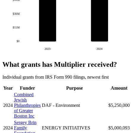
$44M
$30M
$15M
$0
2023
2024
What grants has Multiplier received?
Individual grants from IRS Form 990 filings, newest first
Year
Funder
Purpose
Amount
Combined
Jewish
2024
Philanthropies
DAF - Environment
$5,250,000
of Greater
Boston Inc
Sergey Brin
2024
Family
ENERGY INITIATIVES
$5,000,093