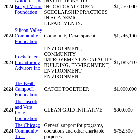
Gordon E and
INSTITUTIONS TO
2024
Betty I Moore
INCORPORATE OPEN
$1,250,000
Foundation
SCHOLARSHIP PRACTICES
IN ACADEMIC
DEPARTMENTS.
Silicon Valley
2024
Community
Community Development
$1,246,100
Foundation
ENVIRONMENT,
COMMUNITY
Rockefeller
IMPROVEMENT & CAPACITY
2024
Philanthropy
$1,189,410
BUILDING, ENVIRONMENT,
Advisors Inc
ENVIRONMENT,
ENVIRONMENT
The Keith
2024
Campbell
CATCH TOGETHER
$1,000,000
Foundation
The Joseph
and Vera
2024
CLEAN GRID INITIATIVE
$800,000
Long
Foundation
The Chicago
General support for programs,
2024
Community
operations and other charitable
$752,500
Trust
purposes