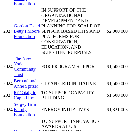
Foundation
IN SUPPORT OF THE
ORGANIZATIONAL
DEVELOPMENT AND
Gordon E and
PLANNING FOR SCALE OF
2024
Betty I Moore
SENSOR-BASED KITS AND
$2,000,000
Foundation
PLATFORMS FOR
CONSERVATION,
EDUCATION, AND
SCIENTIFIC PURPOSES.
The New
York
2024
FOR PROGRAM SUPPORT.
$1,500,000
Community
Trust
Bernard and
2024
CLEAN GRID INITIATIVE
$1,500,000
Anne Spitzer
Rf Catalytic
TO SUPPORT CAPACITY
2024
$1,500,000
Capital Inc
BUILDING
Sergey Brin
2024
Family
ENERGY INITIATIVES
$1,321,063
Foundation
TO SUPPORT INNOVATION
AWARDS AT U.S.