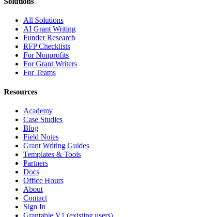
Solutions
All Solutions
AI Grant Writing
Funder Research
RFP Checklists
For Nonprofits
For Grant Writers
For Teams
Resources
Academy
Case Studies
Blog
Field Notes
Grant Writing Guides
Templates & Tools
Partners
Docs
Office Hours
About
Contact
Sign In
Grantable V1 (existing users)