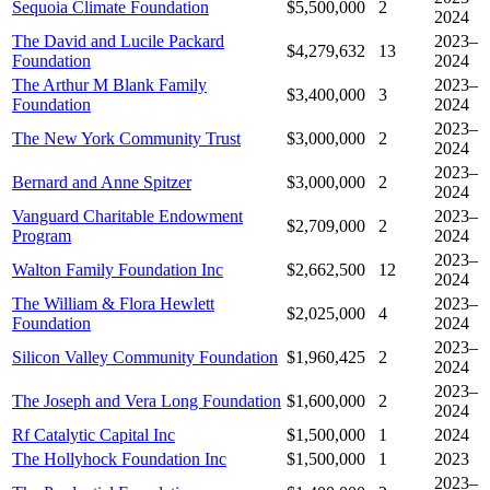
Sequoia Climate Foundation
$5,500,000
2
2024
The David and Lucile Packard
2023–
$4,279,632
13
Foundation
2024
The Arthur M Blank Family
2023–
$3,400,000
3
Foundation
2024
2023–
The New York Community Trust
$3,000,000
2
2024
2023–
Bernard and Anne Spitzer
$3,000,000
2
2024
Vanguard Charitable Endowment
2023–
$2,709,000
2
Program
2024
2023–
Walton Family Foundation Inc
$2,662,500
12
2024
The William & Flora Hewlett
2023–
$2,025,000
4
Foundation
2024
2023–
Silicon Valley Community Foundation
$1,960,425
2
2024
2023–
The Joseph and Vera Long Foundation
$1,600,000
2
2024
Rf Catalytic Capital Inc
$1,500,000
1
2024
The Hollyhock Foundation Inc
$1,500,000
1
2023
2023–