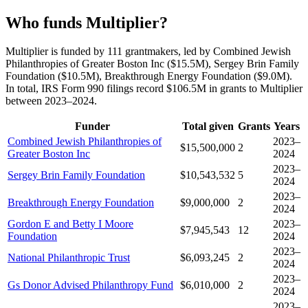
Who funds Multiplier?
Multiplier is funded by 111 grantmakers, led by Combined Jewish
Philanthropies of Greater Boston Inc ($15.5M), Sergey Brin Family
Foundation ($10.5M), Breakthrough Energy Foundation ($9.0M).
In total, IRS Form 990 filings record $106.5M in grants to Multiplier
between 2023–2024.
Funder
Total given
Grants
Years
Combined Jewish Philanthropies of
2023–
$15,500,000
2
Greater Boston Inc
2024
2023–
Sergey Brin Family Foundation
$10,543,532
5
2024
2023–
Breakthrough Energy Foundation
$9,000,000
2
2024
Gordon E and Betty I Moore
2023–
$7,945,543
12
Foundation
2024
2023–
National Philanthropic Trust
$6,093,245
2
2024
2023–
Gs Donor Advised Philanthropy Fund
$6,010,000
2
2024
2023–