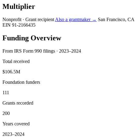
Multiplier
Nonprofit · Grant recipient
Also a grantmaker →
San Francisco, CA
EIN 91-2166435
Funding Overview
From IRS Form 990 filings · 2023–2024
Total received
$106.5M
Foundation funders
111
Grants recorded
200
Years covered
2023–2024