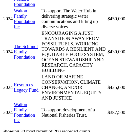
Foundation
Walton
To support The Water Hub in
Family
delivering strategic water
2024
$450,000
Foundation
communications and lifting up
Inc
diverse voices.
ENCOURAGING A JUST
TRANSITION AWAY FROM
FOSSIL FUELS, WORKING
The Schmidt
TOWARDS A RESILIENT AND
2024
Family
$430,000
EQUITABLE FOOD SYSTEM,
Foundation
OCEAN STEWARDSHIP AND
RESEARCH, CAPACITY
BUILDING
LAND OR MARINE
CONSERVATION, CLIMATE
Resources
2024
CHANGE, AND/OR
$425,000
Legacy Fund
ENVIRONMENTAL EQUITY
AND JUSTICE
Walton
Family
To support development of a
2024
$387,500
Foundation
National Fisheries Trust.
Inc
Showing 30 most recent of 200 recorded grants.