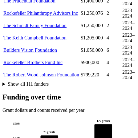
The Prudential Foundation
$1,400,000
2
2024
2023–
Rockefeller Philanthropy Advisors Inc
$1,256,076
2
2024
2023–
The Schmidt Family Foundation
$1,250,000
2
2024
2023–
The Keith Campbell Foundation
$1,205,000
4
2024
2023–
Builders Vision Foundation
$1,056,000
6
2024
2023–
Rockefeller Brothers Fund Inc
$900,000
4
2024
2023–
The Robert Wood Johnson Foundation
$799,220
4
2024
Show all 111 funders
Funding over time
Grant dollars and counts received per year
127 grants
$59M
73 grants