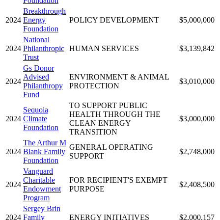
Foundation
Breakthrough
2024
Energy
POLICY DEVELOPMENT
$5,000,000
Foundation
National
2024
Philanthropic
HUMAN SERVICES
$3,139,842
Trust
Gs Donor
Advised
ENVIRONMENT & ANIMAL
2024
$3,010,000
Philanthropy
PROTECTION
Fund
TO SUPPORT PUBLIC
Sequoia
HEALTH THROUGH THE
2024
Climate
$3,000,000
CLEAN ENERGY
Foundation
TRANSITION
The Arthur M
GENERAL OPERATING
2024
Blank Family
$2,748,000
SUPPORT
Foundation
Vanguard
Charitable
FOR RECIPIENT'S EXEMPT
2024
$2,408,500
Endowment
PURPOSE
Program
Sergey Brin
2024
Family
ENERGY INITIATIVES
$2,000,157