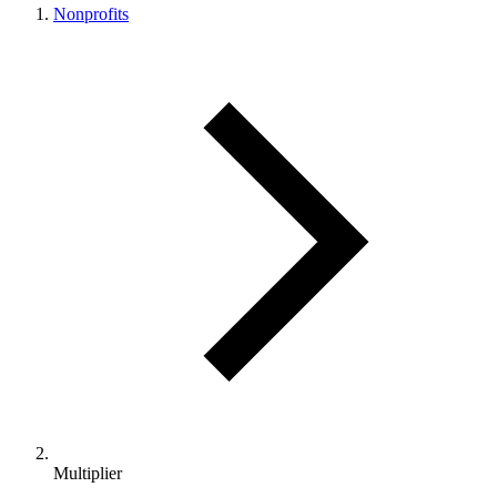
Nonprofits
Multiplier