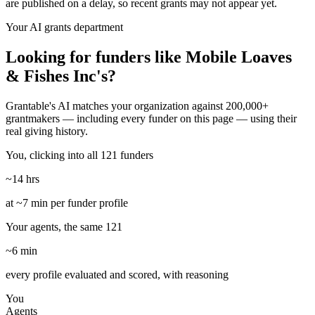
are published on a delay, so recent grants may not appear yet.
Your AI grants department
Looking for funders like Mobile Loaves
& Fishes Inc's?
Grantable's AI matches your organization against 200,000+
grantmakers — including every funder on this page — using their
real giving history.
You, clicking into all 121 funders
~14 hrs
at ~7 min per funder profile
Your agents, the same 121
~6 min
every profile evaluated and scored, with reasoning
You
Agents