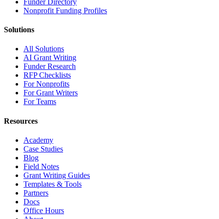
Funder Directory
Nonprofit Funding Profiles
Solutions
All Solutions
AI Grant Writing
Funder Research
RFP Checklists
For Nonprofits
For Grant Writers
For Teams
Resources
Academy
Case Studies
Blog
Field Notes
Grant Writing Guides
Templates & Tools
Partners
Docs
Office Hours