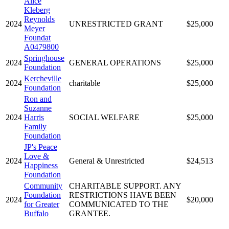
Alice
Kleberg
Reynolds
2024
UNRESTRICTED GRANT
$25,000
Meyer
Foundat
A0479800
Springhouse
2024
GENERAL OPERATIONS
$25,000
Foundation
Kercheville
2024
charitable
$25,000
Foundation
Ron and
Suzanne
2024
Harris
SOCIAL WELFARE
$25,000
Family
Foundation
JP's Peace
Love &
2024
General & Unrestricted
$24,513
Happiness
Foundation
Community
CHARITABLE SUPPORT. ANY
Foundation
RESTRICTIONS HAVE BEEN
2024
$20,000
for Greater
COMMUNICATED TO THE
Buffalo
GRANTEE.