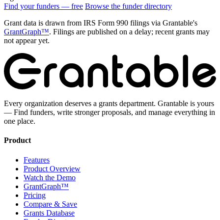
Find your funders — free
Browse the funder directory
Grant data is drawn from IRS Form 990 filings via Grantable's
GrantGraph™
. Filings are published on a delay; recent grants may
not appear yet.
Every organization deserves a grants department. Grantable is yours
— Find funders, write stronger proposals, and manage everything in
one place.
Product
Features
Product Overview
Watch the Demo
GrantGraph™
Pricing
Compare & Save
Grants Database