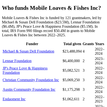
Who funds Mobile Loaves & Fishes Inc?
Mobile Loaves & Fishes Inc is funded by 121 grantmakers, led by
Michael & Susan Dell Foundation ($23.5M), Lennar Foundation
($6.4M), JP's Peace Love & Happiness Foundation ($5.1M). In
total, IRS Form 990 filings record $50.4M in grants to Mobile
Loaves & Fishes Inc between 2022–2025.
Funder
Total given
Grants
Years
2022–
Michael & Susan Dell Foundation
$23,488,094
4
2024
2023–
Lennar Foundation
$6,400,000
2
2024
JP's Peace Love & Happiness
2022–
$5,082,521
3
Foundation
2024
2022–
Christian Community Foundation Inc
$5,069,250
3
2024
2022–
Austin Community Foundation Inc
$1,175,298
3
2024
2022–
Endaoment Inc
$1,062,611
2
2023
2023–