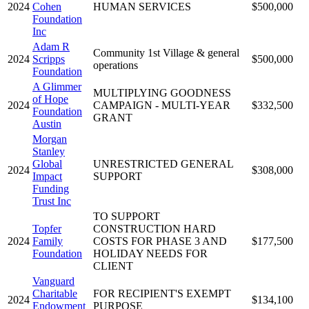
2024
Cohen
HUMAN SERVICES
$500,000
Foundation
Inc
Adam R
Community 1st Village & general
2024
Scripps
$500,000
operations
Foundation
A Glimmer
MULTIPLYING GOODNESS
of Hope
2024
CAMPAIGN - MULTI-YEAR
$332,500
Foundation
GRANT
Austin
Morgan
Stanley
Global
UNRESTRICTED GENERAL
2024
$308,000
Impact
SUPPORT
Funding
Trust Inc
TO SUPPORT
Topfer
CONSTRUCTION HARD
2024
Family
COSTS FOR PHASE 3 AND
$177,500
Foundation
HOLIDAY NEEDS FOR
CLIENT
Vanguard
Charitable
FOR RECIPIENT'S EXEMPT
2024
$134,100
Endowment
PURPOSE