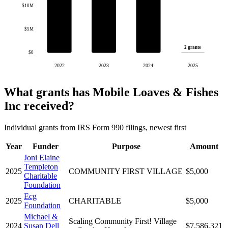
$10M
$5M
2 grants
$0
2022
2023
2024
2025
What grants has Mobile Loaves & Fishes
Inc received?
Individual grants from IRS Form 990 filings, newest first
Year
Funder
Purpose
Amount
Joni Elaine
Templeton
2025
COMMUNITY FIRST VILLAGE
$5,000
Charitable
Foundation
Ecg
2025
CHARITABLE
$5,000
Foundation
Michael &
Scaling Community First! Village
2024
Susan Dell
$7,586,321