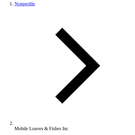
Nonprofits
Mobile Loaves & Fishes Inc