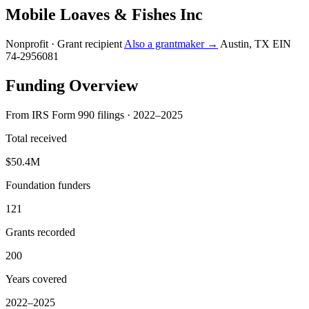
Mobile Loaves & Fishes Inc
Nonprofit · Grant recipient
Also a grantmaker →
Austin, TX
EIN
74-2956081
Funding Overview
From IRS Form 990 filings · 2022–2025
Total received
$50.4M
Foundation funders
121
Grants recorded
200
Years covered
2022–2025