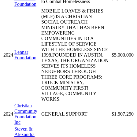
to Combat Homelessness
Foundation
MOBILE LOAVES & FISHES
(MLF) IS A CHRISTIAN
SOCIAL OUTREACH
MINISTRY THAT HAS BEEN
EMPOWERING
COMMUNITIES INTO A
LIFESTYLE OF SERVICE
WITH THE HOMELESS SINCE
Lennar
2024
1998.FOUNDED IN AUSTIN,
$5,000,000
Foundation
TEXAS, THE ORGANIZATION
SERVES ITS HOMELESS
NEIGHBORS THROUGH
THREE CORE PROGRAMS:
TRUCK MINISTRY,
COMMUNITY FIRST!
VILLAGE, COMMUNITY
WORKS.
Christian
Community
2024
GENERAL SUPPORT
$1,507,250
Foundation
Inc
Steven &
Alexandra