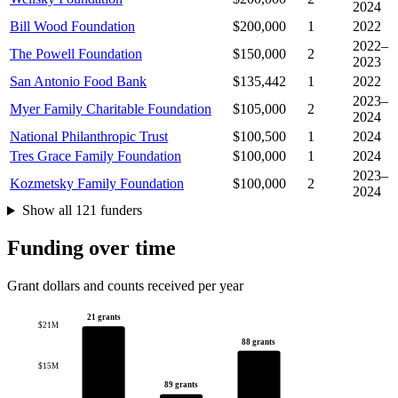
2024
Bill Wood Foundation
$200,000
1
2022
2022–
The Powell Foundation
$150,000
2
2023
San Antonio Food Bank
$135,442
1
2022
2023–
Myer Family Charitable Foundation
$105,000
2
2024
National Philanthropic Trust
$100,500
1
2024
Tres Grace Family Foundation
$100,000
1
2024
2023–
Kozmetsky Family Foundation
$100,000
2
2024
Show all 121 funders
Funding over time
Grant dollars and counts received per year
21 grants
$21M
88 grants
$15M
89 grants