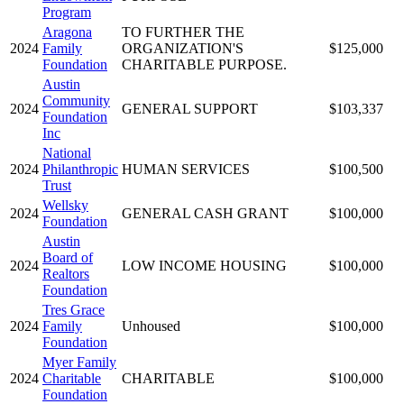
Program
Aragona
TO FURTHER THE
2024
Family
ORGANIZATION'S
$125,000
Foundation
CHARITABLE PURPOSE.
Austin
Community
2024
GENERAL SUPPORT
$103,337
Foundation
Inc
National
2024
Philanthropic
HUMAN SERVICES
$100,500
Trust
Wellsky
2024
GENERAL CASH GRANT
$100,000
Foundation
Austin
Board of
2024
LOW INCOME HOUSING
$100,000
Realtors
Foundation
Tres Grace
2024
Family
Unhoused
$100,000
Foundation
Myer Family
2024
Charitable
CHARITABLE
$100,000
Foundation