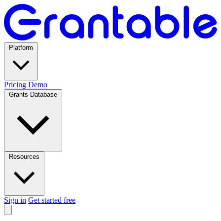
Platform
Pricing
Demo
Grants Database
Resources
Sign in
Get started free