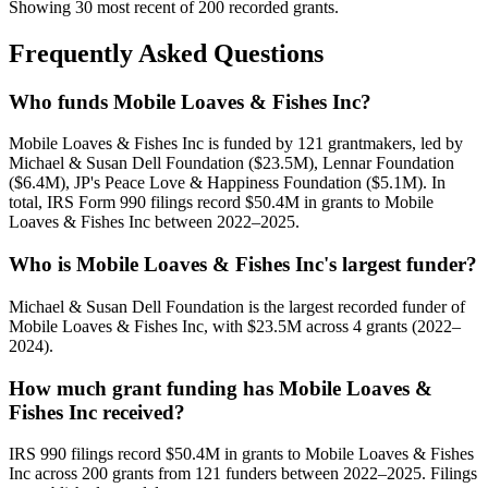
Showing 30 most recent of 200 recorded grants.
Frequently Asked Questions
Who funds Mobile Loaves & Fishes Inc?
Mobile Loaves & Fishes Inc is funded by 121 grantmakers, led by
Michael & Susan Dell Foundation ($23.5M), Lennar Foundation
($6.4M), JP's Peace Love & Happiness Foundation ($5.1M). In
total, IRS Form 990 filings record $50.4M in grants to Mobile
Loaves & Fishes Inc between 2022–2025.
Who is Mobile Loaves & Fishes Inc's largest funder?
Michael & Susan Dell Foundation is the largest recorded funder of
Mobile Loaves & Fishes Inc, with $23.5M across 4 grants (2022–
2024).
How much grant funding has Mobile Loaves &
Fishes Inc received?
IRS 990 filings record $50.4M in grants to Mobile Loaves & Fishes
Inc across 200 grants from 121 funders between 2022–2025. Filings