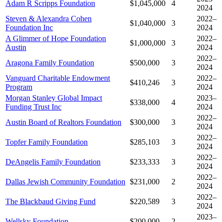
Adam R Scripps Foundation
$1,045,000
4
2024
Steven & Alexandra Cohen
2022–
$1,040,000
3
Foundation Inc
2024
A Glimmer of Hope Foundation
2022–
$1,000,000
3
Austin
2024
2022–
Aragona Family Foundation
$500,000
3
2024
Vanguard Charitable Endowment
2022–
$410,246
3
Program
2024
Morgan Stanley Global Impact
2023–
$338,000
4
Funding Trust Inc
2024
2022–
Austin Board of Realtors Foundation
$300,000
3
2024
2022–
Topfer Family Foundation
$285,103
3
2024
2022–
DeAngelis Family Foundation
$233,333
3
2024
2022–
Dallas Jewish Community Foundation
$231,000
2
2024
2022–
The Blackbaud Giving Fund
$220,589
3
2024
2023–
Wellsky Foundation
$200,000
2