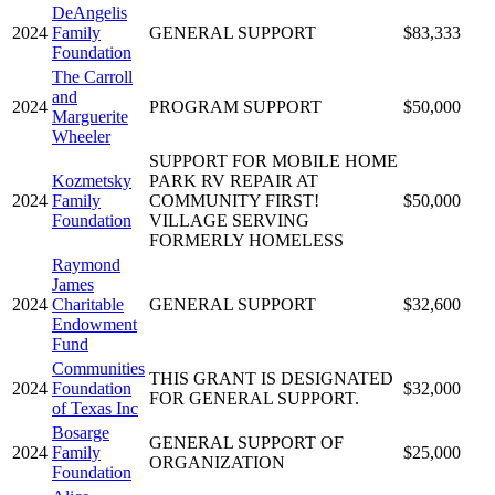
DeAngelis
2024
Family
GENERAL SUPPORT
$83,333
Foundation
The Carroll
and
2024
PROGRAM SUPPORT
$50,000
Marguerite
Wheeler
SUPPORT FOR MOBILE HOME
Kozmetsky
PARK RV REPAIR AT
2024
Family
COMMUNITY FIRST!
$50,000
Foundation
VILLAGE SERVING
FORMERLY HOMELESS
Raymond
James
2024
Charitable
GENERAL SUPPORT
$32,600
Endowment
Fund
Communities
THIS GRANT IS DESIGNATED
2024
Foundation
$32,000
FOR GENERAL SUPPORT.
of Texas Inc
Bosarge
GENERAL SUPPORT OF
2024
Family
$25,000
ORGANIZATION
Foundation