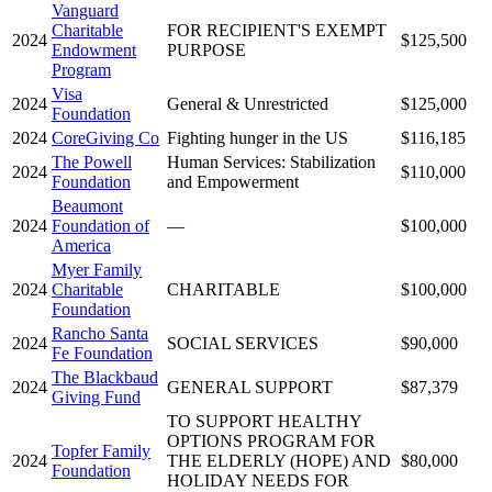
Vanguard
Charitable
FOR RECIPIENT'S EXEMPT
2024
$125,500
Endowment
PURPOSE
Program
Visa
2024
General & Unrestricted
$125,000
Foundation
2024
CoreGiving Co
Fighting hunger in the US
$116,185
The Powell
Human Services: Stabilization
2024
$110,000
Foundation
and Empowerment
Beaumont
2024
Foundation of
—
$100,000
America
Myer Family
2024
Charitable
CHARITABLE
$100,000
Foundation
Rancho Santa
2024
SOCIAL SERVICES
$90,000
Fe Foundation
The Blackbaud
2024
GENERAL SUPPORT
$87,379
Giving Fund
TO SUPPORT HEALTHY
OPTIONS PROGRAM FOR
Topfer Family
2024
THE ELDERLY (HOPE) AND
$80,000
Foundation
HOLIDAY NEEDS FOR