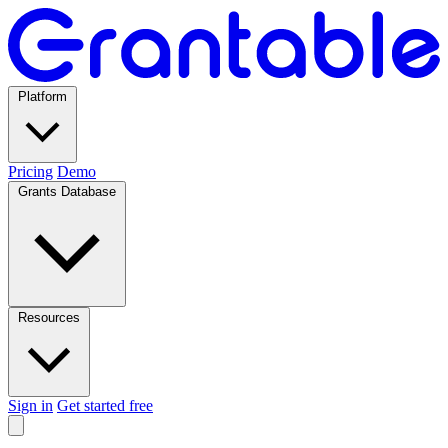
Platform
Pricing
Demo
Grants Database
Resources
Sign in
Get started free