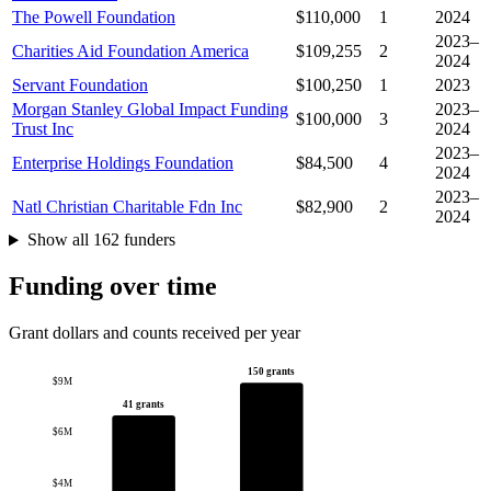
The Powell Foundation
$110,000
1
2024
2023–
Charities Aid Foundation America
$109,255
2
2024
Servant Foundation
$100,250
1
2023
Morgan Stanley Global Impact Funding
2023–
$100,000
3
Trust Inc
2024
2023–
Enterprise Holdings Foundation
$84,500
4
2024
2023–
Natl Christian Charitable Fdn Inc
$82,900
2
2024
Show all 162 funders
Funding over time
Grant dollars and counts received per year
150 grants
$9M
41 grants
$6M
$4M