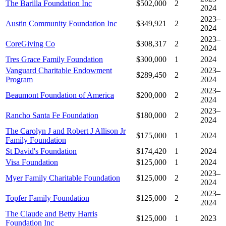
The Barilla Foundation Inc
$502,000
2
2024
2023–
Austin Community Foundation Inc
$349,921
2
2024
2023–
CoreGiving Co
$308,317
2
2024
Tres Grace Family Foundation
$300,000
1
2024
Vanguard Charitable Endowment
2023–
$289,450
2
Program
2024
2023–
Beaumont Foundation of America
$200,000
2
2024
2023–
Rancho Santa Fe Foundation
$180,000
2
2024
The Carolyn J and Robert J Allison Jr
$175,000
1
2024
Family Foundation
St David's Foundation
$174,420
1
2024
Visa Foundation
$125,000
1
2024
2023–
Myer Family Charitable Foundation
$125,000
2
2024
2023–
Topfer Family Foundation
$125,000
2
2024
The Claude and Betty Harris
$125,000
1
2023
Foundation Inc