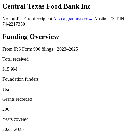
Central Texas Food Bank Inc
Nonprofit · Grant recipient
Also a grantmaker →
Austin, TX
EIN
74-2217350
Funding Overview
From IRS Form 990 filings · 2023–2025
Total received
$15.9M
Foundation funders
162
Grants recorded
200
Years covered
2023–2025