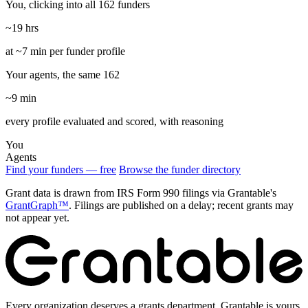
You, clicking into all 162 funders
~19 hrs
at ~7 min per funder profile
Your agents, the same 162
~9 min
every profile evaluated and scored, with reasoning
You
Agents
Find your funders — free
Browse the funder directory
Grant data is drawn from IRS Form 990 filings via Grantable's
GrantGraph™
. Filings are published on a delay; recent grants may
not appear yet.
Every organization deserves a grants department. Grantable is yours