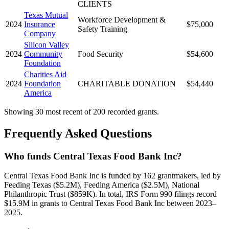
CLIENTS
Texas Mutual
Workforce Development &
2024
Insurance
$75,000
Safety Training
Company
Silicon Valley
2024
Community
Food Security
$54,600
Foundation
Charities Aid
2024
Foundation
CHARITABLE DONATION
$54,440
America
Showing 30 most recent of 200 recorded grants.
Frequently Asked Questions
Who funds Central Texas Food Bank Inc?
Central Texas Food Bank Inc is funded by 162 grantmakers, led by
Feeding Texas ($5.2M), Feeding America ($2.5M), National
Philanthropic Trust ($859K). In total, IRS Form 990 filings record
$15.9M in grants to Central Texas Food Bank Inc between 2023–
2025.