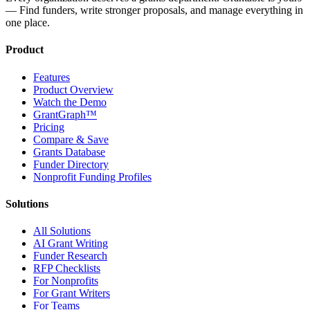
— Find funders, write stronger proposals, and manage everything in
one place.
Product
Features
Product Overview
Watch the Demo
GrantGraph™
Pricing
Compare & Save
Grants Database
Funder Directory
Nonprofit Funding Profiles
Solutions
All Solutions
AI Grant Writing
Funder Research
RFP Checklists
For Nonprofits
For Grant Writers
For Teams