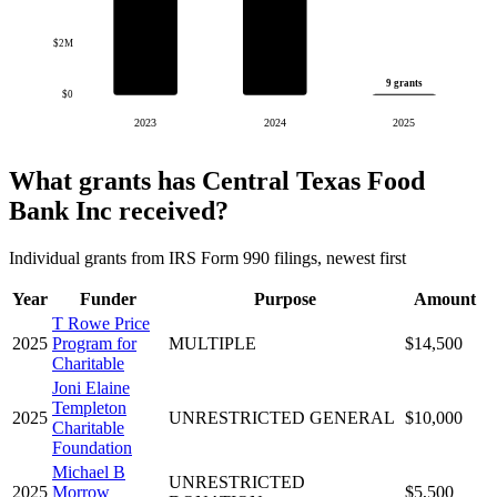
$2M
9 grants
$0
2023
2024
2025
What grants has Central Texas Food
Bank Inc received?
Individual grants from IRS Form 990 filings, newest first
Year
Funder
Purpose
Amount
T Rowe Price
2025
Program for
MULTIPLE
$14,500
Charitable
Joni Elaine
Templeton
2025
UNRESTRICTED GENERAL
$10,000
Charitable
Foundation
Michael B
UNRESTRICTED
2025
Morrow
$5,500