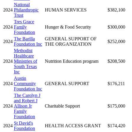
National
2024
Philanthropic
HUMAN SERVICES
$382,100
Trust
Tres Grace
2024
Family
Hunger & Food Security
$300,000
Foundation
The Barilla
GENERAL SUPPORT OF
2024
$252,000
Foundation Inc
THE ORGANIZATION
Methodist
Healthcare
2024
Ministries of
Nutrition Education program
$208,500
South Texas
Inc
Austin
2024
Community
GENERAL SUPPORT
$176,211
Foundation Inc
The Carolyn J
and Robert J
2024
Allison Jr
Charitable Support
$175,000
Family
Foundation
St David's
2024
HEALTH ACCESS GRANT
$174,420
Foundation