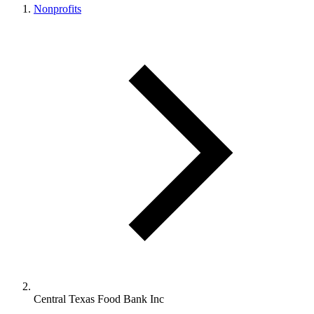
Nonprofits
Central Texas Food Bank Inc