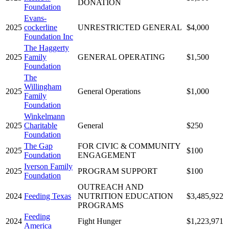
DONATION
Foundation
Evans-
2025
cockerline
UNRESTRICTED GENERAL
$4,000
Foundation Inc
The Haggerty
2025
Family
GENERAL OPERATING
$1,500
Foundation
The
Willingham
2025
General Operations
$1,000
Family
Foundation
Winkelmann
2025
Charitable
General
$250
Foundation
The Gap
FOR CIVIC & COMMUNITY
2025
$100
Foundation
ENGAGEMENT
Iverson Family
2025
PROGRAM SUPPORT
$100
Foundation
OUTREACH AND
2024
Feeding Texas
NUTRITION EDUCATION
$3,485,922
PROGRAMS
Feeding
2024
Fight Hunger
$1,223,971
America