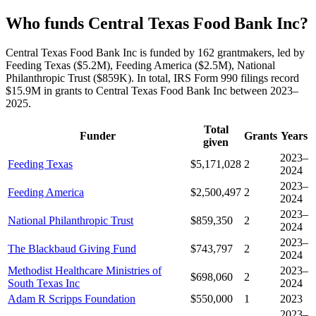
Who funds Central Texas Food Bank Inc?
Central Texas Food Bank Inc is funded by 162 grantmakers, led by
Feeding Texas ($5.2M), Feeding America ($2.5M), National
Philanthropic Trust ($859K). In total, IRS Form 990 filings record
$15.9M in grants to Central Texas Food Bank Inc between 2023–
2025.
Total
Funder
Grants
Years
given
2023–
Feeding Texas
$5,171,028
2
2024
2023–
Feeding America
$2,500,497
2
2024
2023–
National Philanthropic Trust
$859,350
2
2024
2023–
The Blackbaud Giving Fund
$743,797
2
2024
Methodist Healthcare Ministries of
2023–
$698,060
2
South Texas Inc
2024
Adam R Scripps Foundation
$550,000
1
2023
2023–