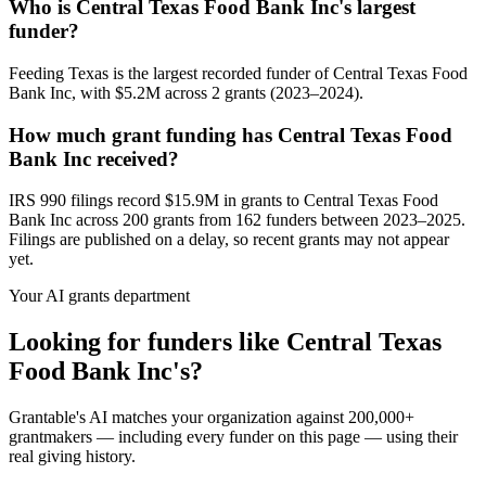
Who is Central Texas Food Bank Inc's largest
funder?
Feeding Texas is the largest recorded funder of Central Texas Food
Bank Inc, with $5.2M across 2 grants (2023–2024).
How much grant funding has Central Texas Food
Bank Inc received?
IRS 990 filings record $15.9M in grants to Central Texas Food
Bank Inc across 200 grants from 162 funders between 2023–2025.
Filings are published on a delay, so recent grants may not appear
yet.
Your AI grants department
Looking for funders like Central Texas
Food Bank Inc's?
Grantable's AI matches your organization against 200,000+
grantmakers — including every funder on this page — using their
real giving history.