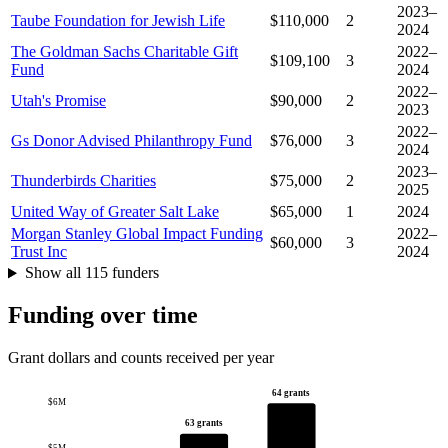
2023–
Taube Foundation for Jewish Life
$110,000
2
2024
The Goldman Sachs Charitable Gift
2022–
$109,100
3
Fund
2024
2022–
Utah's Promise
$90,000
2
2023
2022–
Gs Donor Advised Philanthropy Fund
$76,000
3
2024
2023–
Thunderbirds Charities
$75,000
2
2025
United Way of Greater Salt Lake
$65,000
1
2024
Morgan Stanley Global Impact Funding
2022–
$60,000
3
Trust Inc
2024
Show all 115 funders
Funding over time
Grant dollars and counts received per year
64 grants
$6M
63 grants