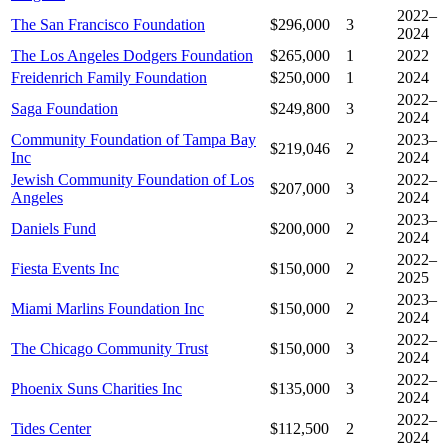
2022–
The San Francisco Foundation
$296,000
3
2024
The Los Angeles Dodgers Foundation
$265,000
1
2022
Freidenrich Family Foundation
$250,000
1
2024
2022–
Saga Foundation
$249,800
3
2024
Community Foundation of Tampa Bay
2023–
$219,046
2
Inc
2024
Jewish Community Foundation of Los
2022–
$207,000
3
Angeles
2024
2023–
Daniels Fund
$200,000
2
2024
2022–
Fiesta Events Inc
$150,000
2
2025
2023–
Miami Marlins Foundation Inc
$150,000
2
2024
2022–
The Chicago Community Trust
$150,000
3
2024
2022–
Phoenix Suns Charities Inc
$135,000
3
2024
2022–
Tides Center
$112,500
2
2024