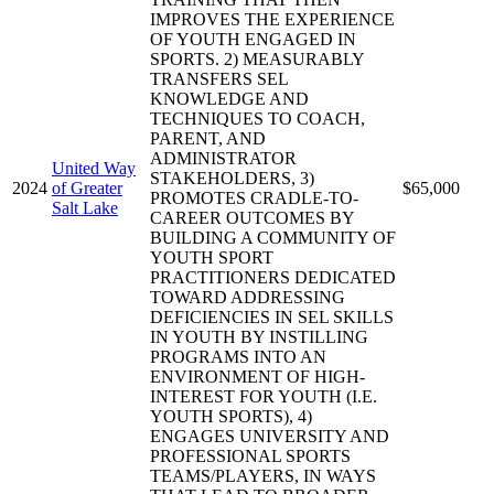
IMPROVES THE EXPERIENCE
OF YOUTH ENGAGED IN
SPORTS. 2) MEASURABLY
TRANSFERS SEL
KNOWLEDGE AND
TECHNIQUES TO COACH,
PARENT, AND
ADMINISTRATOR
United Way
STAKEHOLDERS, 3)
2024
of Greater
$65,000
PROMOTES CRADLE-TO-
Salt Lake
CAREER OUTCOMES BY
BUILDING A COMMUNITY OF
YOUTH SPORT
PRACTITIONERS DEDICATED
TOWARD ADDRESSING
DEFICIENCIES IN SEL SKILLS
IN YOUTH BY INSTILLING
PROGRAMS INTO AN
ENVIRONMENT OF HIGH-
INTEREST FOR YOUTH (I.E.
YOUTH SPORTS), 4)
ENGAGES UNIVERSITY AND
PROFESSIONAL SPORTS
TEAMS/PLAYERS, IN WAYS