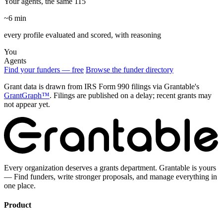
Your agents, the same 115
~6 min
every profile evaluated and scored, with reasoning
You
Agents
Find your funders — free
Browse the funder directory
Grant data is drawn from IRS Form 990 filings via Grantable's
GrantGraph™
. Filings are published on a delay; recent grants may
not appear yet.
Every organization deserves a grants department. Grantable is yours
— Find funders, write stronger proposals, and manage everything in
one place.
Product