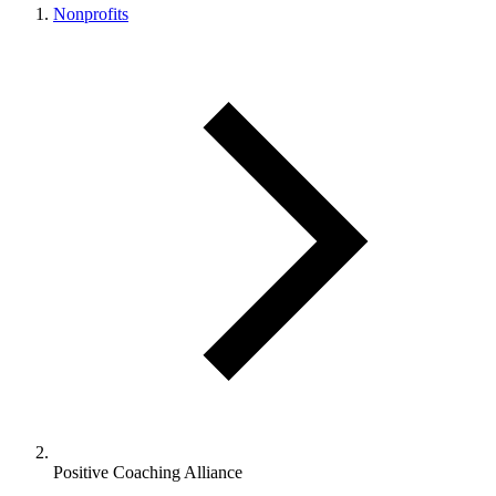
Nonprofits
Positive Coaching Alliance