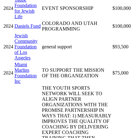
Foundation
2024
EVENT SPONSORSHIP
$100,000
for Jewish
Life
COLORADO AND UTAH
2024
Daniels Fund
$100,000
PROGRAMMING
Jewish
Community
2024
Foundation
general support
$93,500
of Los
Angeles
Miami
Marlins
TO SUPPORT THE MISSION
2024
$75,000
Foundation
OF THE ORGANIZATION
Inc
THE YOUTH SPORTS
NETWORK WILL SEEK TO
ALIGN PARTNER
ORGANIZATIONS WITH THE
PROMISE PARTNERSHIP IN
WAYS THAT: 1) MEASURABLY
IMPROVES THE QUALITY OF
COACHING BY DELIVERING
EXPERT COACHING
TRAINING THAT THEN