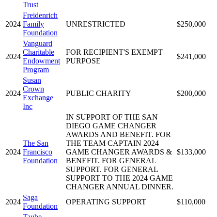
Trust
Freidenrich
2024
Family
UNRESTRICTED
$250,000
Foundation
Vanguard
Charitable
FOR RECIPIENT'S EXEMPT
2024
$241,000
Endowment
PURPOSE
Program
Susan
Crown
2024
PUBLIC CHARITY
$200,000
Exchange
Inc
IN SUPPORT OF THE SAN
DIEGO GAME CHANGER
AWARDS AND BENEFIT. FOR
The San
THE TEAM CAPTAIN 2024
2024
Francisco
GAME CHANGER AWARDS &
$133,000
Foundation
BENEFIT. FOR GENERAL
SUPPORT. FOR GENERAL
SUPPORT TO THE 2024 GAME
CHANGER ANNUAL DINNER.
Saga
2024
OPERATING SUPPORT
$110,000
Foundation
Taube