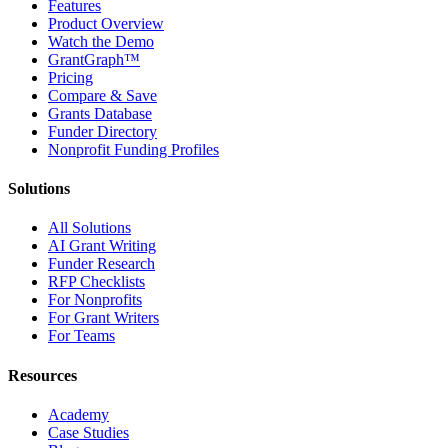
Features
Product Overview
Watch the Demo
GrantGraph™
Pricing
Compare & Save
Grants Database
Funder Directory
Nonprofit Funding Profiles
Solutions
All Solutions
AI Grant Writing
Funder Research
RFP Checklists
For Nonprofits
For Grant Writers
For Teams
Resources
Academy
Case Studies