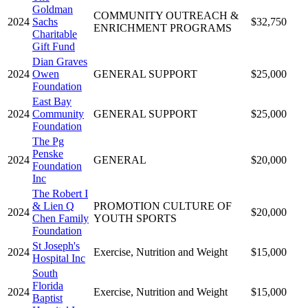
Goldman
COMMUNITY OUTREACH &
2024
Sachs
$32,750
ENRICHMENT PROGRAMS
Charitable
Gift Fund
Dian Graves
2024
Owen
GENERAL SUPPORT
$25,000
Foundation
East Bay
2024
Community
GENERAL SUPPORT
$25,000
Foundation
The Pg
Penske
2024
GENERAL
$20,000
Foundation
Inc
The Robert I
& Lien Q
PROMOTION CULTURE OF
2024
$20,000
Chen Family
YOUTH SPORTS
Foundation
St Joseph's
2024
Exercise, Nutrition and Weight
$15,000
Hospital Inc
South
Florida
2024
Exercise, Nutrition and Weight
$15,000
Baptist