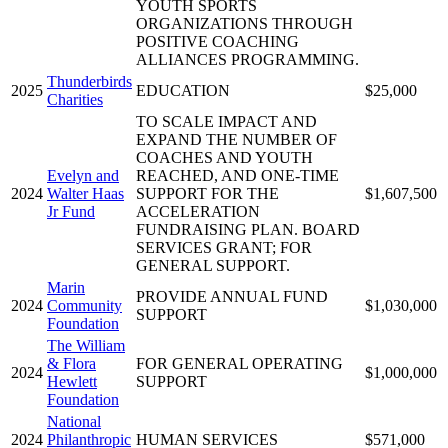
YOUTH SPORTS
ORGANIZATIONS THROUGH
POSITIVE COACHING
ALLIANCES PROGRAMMING.
Thunderbirds
2025
EDUCATION
$25,000
Charities
TO SCALE IMPACT AND
EXPAND THE NUMBER OF
COACHES AND YOUTH
Evelyn and
REACHED, AND ONE-TIME
2024
Walter Haas
SUPPORT FOR THE
$1,607,500
Jr Fund
ACCELERATION
FUNDRAISING PLAN. BOARD
SERVICES GRANT; FOR
GENERAL SUPPORT.
Marin
PROVIDE ANNUAL FUND
2024
Community
$1,030,000
SUPPORT
Foundation
The William
& Flora
FOR GENERAL OPERATING
2024
$1,000,000
Hewlett
SUPPORT
Foundation
National
2024
Philanthropic
HUMAN SERVICES
$571,000