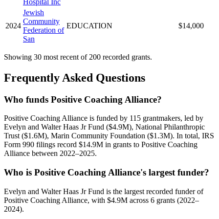
Hospital Inc
Jewish
Community
2024
EDUCATION
$14,000
Federation of
San
Showing 30 most recent of 200 recorded grants.
Frequently Asked Questions
Who funds Positive Coaching Alliance?
Positive Coaching Alliance is funded by 115 grantmakers, led by
Evelyn and Walter Haas Jr Fund ($4.9M), National Philanthropic
Trust ($1.6M), Marin Community Foundation ($1.3M). In total, IRS
Form 990 filings record $14.9M in grants to Positive Coaching
Alliance between 2022–2025.
Who is Positive Coaching Alliance's largest funder?
Evelyn and Walter Haas Jr Fund is the largest recorded funder of
Positive Coaching Alliance, with $4.9M across 6 grants (2022–
2024).