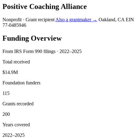
Positive Coaching Alliance
Nonprofit · Grant recipient
Also a grantmaker →
Oakland, CA
EIN
77-0485946
Funding Overview
From IRS Form 990 filings · 2022–2025
Total received
$14.9M
Foundation funders
115
Grants recorded
200
Years covered
2022–2025