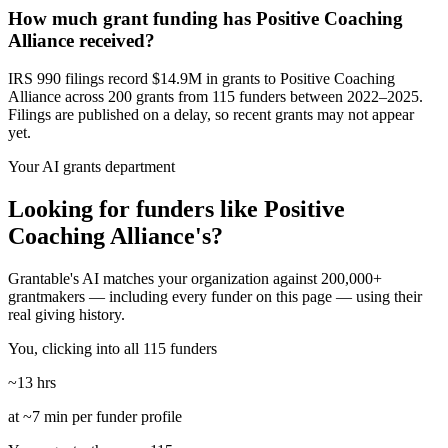
How much grant funding has Positive Coaching
Alliance received?
IRS 990 filings record $14.9M in grants to Positive Coaching
Alliance across 200 grants from 115 funders between 2022–2025.
Filings are published on a delay, so recent grants may not appear
yet.
Your AI grants department
Looking for funders like Positive
Coaching Alliance's?
Grantable's AI matches your organization against 200,000+
grantmakers — including every funder on this page — using their
real giving history.
You, clicking into all 115 funders
~13 hrs
at ~7 min per funder profile