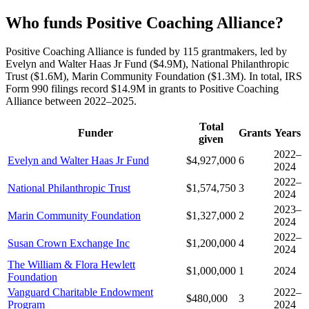
Who funds Positive Coaching Alliance?
Positive Coaching Alliance is funded by 115 grantmakers, led by
Evelyn and Walter Haas Jr Fund ($4.9M), National Philanthropic
Trust ($1.6M), Marin Community Foundation ($1.3M). In total, IRS
Form 990 filings record $14.9M in grants to Positive Coaching
Alliance between 2022–2025.
Total
Funder
Grants
Years
given
2022–
Evelyn and Walter Haas Jr Fund
$4,927,000
6
2024
2022–
National Philanthropic Trust
$1,574,750
3
2024
2023–
Marin Community Foundation
$1,327,000
2
2024
2022–
Susan Crown Exchange Inc
$1,200,000
4
2024
The William & Flora Hewlett
$1,000,000
1
2024
Foundation
Vanguard Charitable Endowment
2022–
$480,000
3
Program
2024