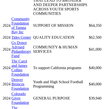
THAT LEAD TO BROADER
AND DEEPER PARTNERSHIPS
ACROSS YOUTH SPORTS
COMMUNITIES
Community
Foundation
2024
SUPPORT OF MISSION
$64,350
of Tampa
Bay Inc
2024
Tides Center
QUALITY EDUCATION
$62,500
Gs Donor
Advised
COMMUNITY & HUMAN
2024
$41,000
Philanthropy
SERVICES
Fund
The Carol
and James
2024
To support California programs
$40,000
Collins
Foundation
Denver
Youth and High School Football
2024
Broncos
$40,000
Programming
Foundation
Colorado
2024
Gives
GENERAL PURPOSE
$39,940
Foundation
The