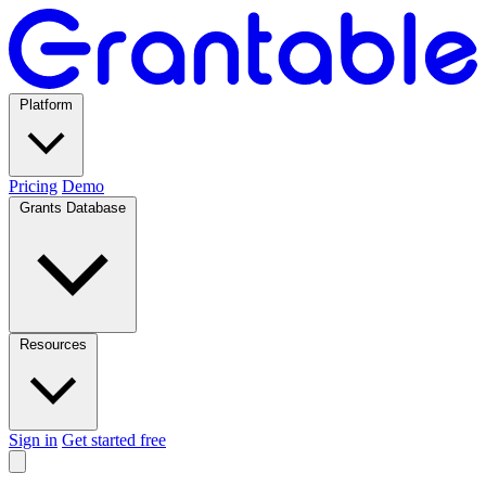
Platform
Pricing
Demo
Grants Database
Resources
Sign in
Get started free