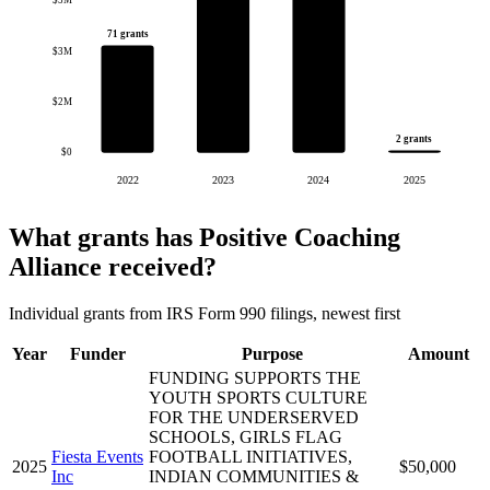
$5M
71 grants
$3M
$2M
2 grants
$0
2022
2023
2024
2025
What grants has Positive Coaching
Alliance received?
Individual grants from IRS Form 990 filings, newest first
Year
Funder
Purpose
Amount
FUNDING SUPPORTS THE
YOUTH SPORTS CULTURE
FOR THE UNDERSERVED
SCHOOLS, GIRLS FLAG
Fiesta Events
FOOTBALL INITIATIVES,
2025
$50,000
Inc
INDIAN COMMUNITIES &