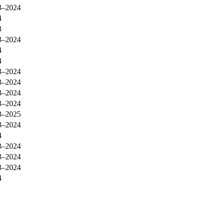
3–2024
4
3
3–2024
4
4
3–2024
3–2024
3–2024
3–2024
3–2025
3–2024
4
3–2024
3–2024
3–2024
4