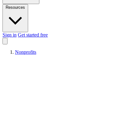
Resources
Sign in
Get started free
Nonprofits