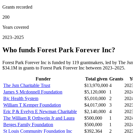
Grants recorded
200
Years covered
2023–2025
Who funds Forest Park Forever Inc?
Forest Park Forever Inc is funded by 119 grantmakers, led by The Js
$34.1M in grants to Forest Park Forever Inc between 2023–2025.
Funder
Total given
Grants
Y
The Jsm Charitable Trust
$13,970,000
4
202
James S Mcdonnell Foundation
$5,120,000
1
202
Bjc Health System
$5,010,000
2
202
William T Kemper Foundation
$4,017,000
3
202
Eric P & Evelyn E Newman Charitable
$2,140,000
4
202
The William R Orthwein Jr and Laura
$500,000
1
202
Berges Family Foundation
$500,000
1
202
St Louis Community Foundation Inc
$392,364
2
202