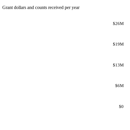
Grant dollars and counts received per year
$26M
$19M
$13M
$6M
$0