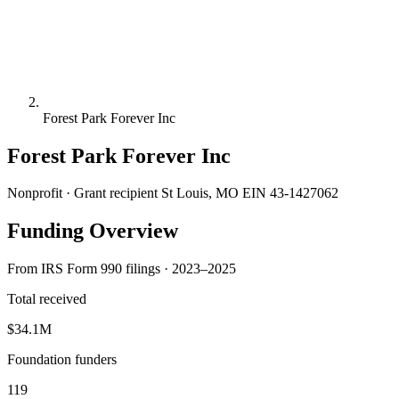
Forest Park Forever Inc
Forest Park Forever Inc
Nonprofit · Grant recipient
St Louis, MO
EIN 43-1427062
Funding Overview
From IRS Form 990 filings · 2023–2025
Total received
$34.1M
Foundation funders
119