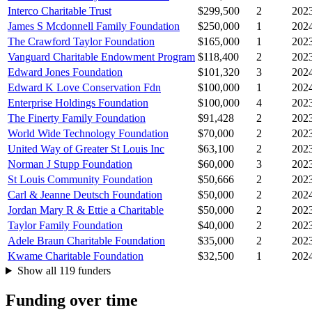
Interco Charitable Trust
$299,500
2
202
James S Mcdonnell Family Foundation
$250,000
1
202
The Crawford Taylor Foundation
$165,000
1
202
Vanguard Charitable Endowment Program
$118,400
2
202
Edward Jones Foundation
$101,320
3
202
Edward K Love Conservation Fdn
$100,000
1
202
Enterprise Holdings Foundation
$100,000
4
202
The Finerty Family Foundation
$91,428
2
202
World Wide Technology Foundation
$70,000
2
202
United Way of Greater St Louis Inc
$63,100
2
202
Norman J Stupp Foundation
$60,000
3
202
St Louis Community Foundation
$50,666
2
202
Carl & Jeanne Deutsch Foundation
$50,000
2
202
Jordan Mary R & Ettie a Charitable
$50,000
2
202
Taylor Family Foundation
$40,000
2
202
Adele Braun Charitable Foundation
$35,000
2
202
Kwame Charitable Foundation
$32,500
1
202
Show all 119 funders
Funding over time