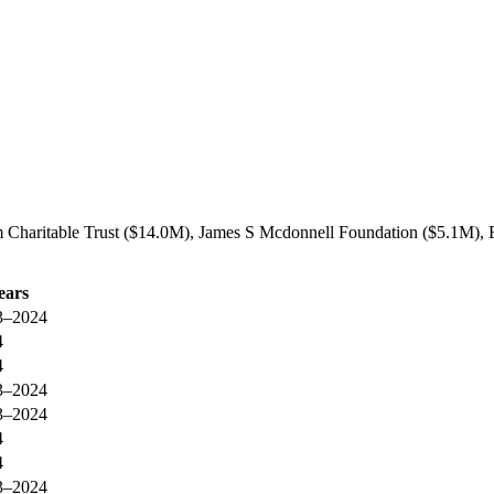
m Charitable Trust ($14.0M), James S Mcdonnell Foundation ($5.1M), B
ears
3–2024
4
4
3–2024
3–2024
4
4
3–2024