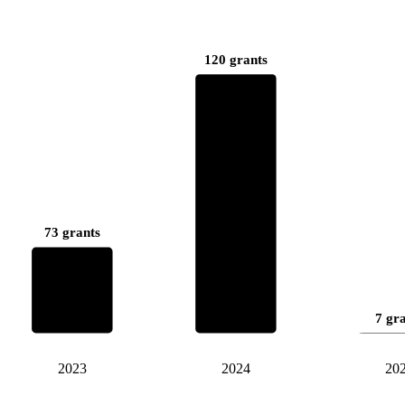
120 grants
73 grants
7 gr
2023
2024
20