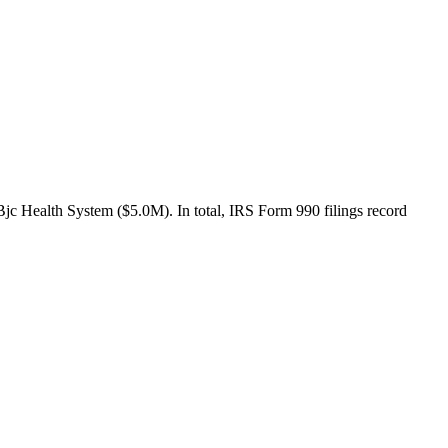
jc Health System ($5.0M). In total, IRS Form 990 filings record