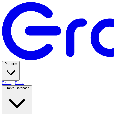
Platform
Pricing
Demo
Grants Database