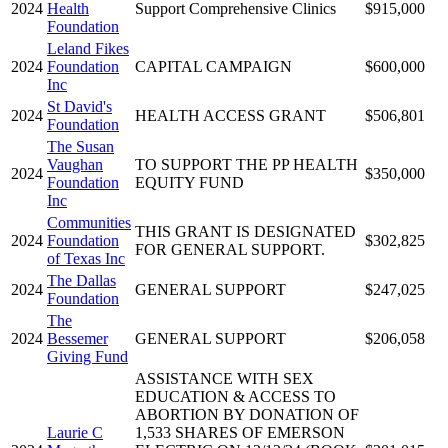
2024
Health
Support Comprehensive Clinics
$915,000
Foundation
Leland Fikes
2024
Foundation
CAPITAL CAMPAIGN
$600,000
Inc
St David's
2024
HEALTH ACCESS GRANT
$506,801
Foundation
The Susan
Vaughan
TO SUPPORT THE PP HEALTH
2024
$350,000
Foundation
EQUITY FUND
Inc
Communities
THIS GRANT IS DESIGNATED
2024
Foundation
$302,825
FOR GENERAL SUPPORT.
of Texas Inc
The Dallas
2024
GENERAL SUPPORT
$247,025
Foundation
The
2024
Bessemer
GENERAL SUPPORT
$206,058
Giving Fund
ASSISTANCE WITH SEX
EDUCATION & ACCESS TO
ABORTION BY DONATION OF
Laurie C
1,533 SHARES OF EMERSON