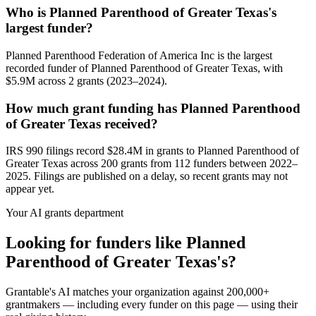
Who is Planned Parenthood of Greater Texas's
largest funder?
Planned Parenthood Federation of America Inc is the largest
recorded funder of Planned Parenthood of Greater Texas, with
$5.9M across 2 grants (2023–2024).
How much grant funding has Planned Parenthood
of Greater Texas received?
IRS 990 filings record $28.4M in grants to Planned Parenthood of
Greater Texas across 200 grants from 112 funders between 2022–
2025. Filings are published on a delay, so recent grants may not
appear yet.
Your AI grants department
Looking for funders like Planned
Parenthood of Greater Texas's?
Grantable's AI matches your organization against 200,000+
grantmakers — including every funder on this page — using their