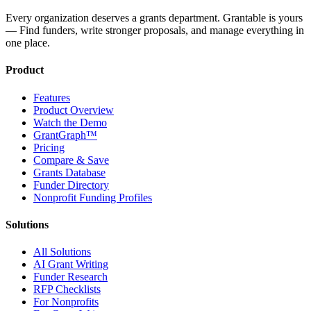
Every organization deserves a grants department. Grantable is yours
— Find funders, write stronger proposals, and manage everything in
one place.
Product
Features
Product Overview
Watch the Demo
GrantGraph™
Pricing
Compare & Save
Grants Database
Funder Directory
Nonprofit Funding Profiles
Solutions
All Solutions
AI Grant Writing
Funder Research
RFP Checklists
For Nonprofits