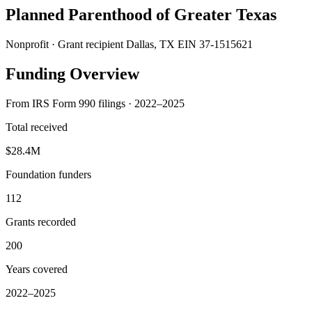
Planned Parenthood of Greater Texas
Nonprofit · Grant recipient
Dallas, TX
EIN 37-1515621
Funding Overview
From IRS Form 990 filings · 2022–2025
Total received
$28.4M
Foundation funders
112
Grants recorded
200
Years covered
2022–2025