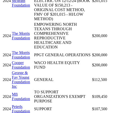
2024
Mcgrath
ELECTRIC ON 12/12/24 (BOOK
$201,015
Foundation
VALUE OF $150,213 -
ORIGINAL COST METHOD,
FMV OF $201,015 - HI/LOW
METHOD)
EMPOWERING NORTH
TEXANS THROUGH
The Morris
COMPREHENSIVE
2024
$200,000
Foundation
REPRODUCTIVE
HEALTHCARE AND
EDUCATION
The Morris
2024
PPGT GENERAL OPERATIONS
$200,000
Foundation
Cooper
WACO HEALTH EQUITY
2024
$200,000
Foundation
FUND
George &
Fay Young
2024
GENERAL
$112,500
Foundation
Inc
TO SUPPORT
Mfi
2024
ORGANIZATION'S EXEMPT
$109,450
Foundation
PURPOSE
Peierls
2024
SUPPORT
$107,500
Foundation