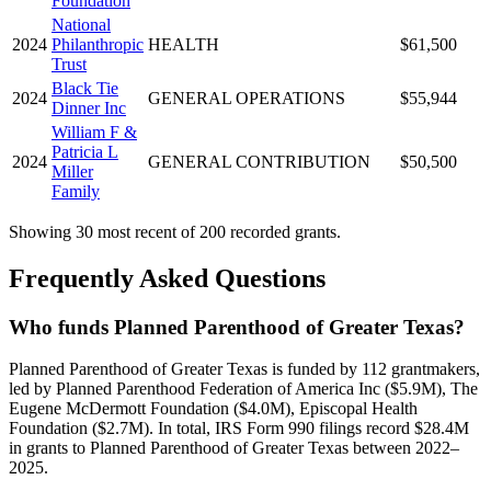
Foundation
National
2024
Philanthropic
HEALTH
$61,500
Trust
Black Tie
2024
GENERAL OPERATIONS
$55,944
Dinner Inc
William F &
Patricia L
2024
GENERAL CONTRIBUTION
$50,500
Miller
Family
Showing 30 most recent of 200 recorded grants.
Frequently Asked Questions
Who funds Planned Parenthood of Greater Texas?
Planned Parenthood of Greater Texas is funded by 112 grantmakers,
led by Planned Parenthood Federation of America Inc ($5.9M), The
Eugene McDermott Foundation ($4.0M), Episcopal Health
Foundation ($2.7M). In total, IRS Form 990 filings record $28.4M
in grants to Planned Parenthood of Greater Texas between 2022–
2025.