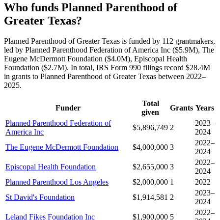
Who funds Planned Parenthood of
Greater Texas?
Planned Parenthood of Greater Texas is funded by 112 grantmakers,
led by Planned Parenthood Federation of America Inc ($5.9M), The
Eugene McDermott Foundation ($4.0M), Episcopal Health
Foundation ($2.7M). In total, IRS Form 990 filings record $28.4M
in grants to Planned Parenthood of Greater Texas between 2022–
2025.
Total
Funder
Grants
Years
given
Planned Parenthood Federation of
2023–
$5,896,749
2
America Inc
2024
2022–
The Eugene McDermott Foundation
$4,000,000
3
2024
2022–
Episcopal Health Foundation
$2,655,000
3
2024
Planned Parenthood Los Angeles
$2,000,000
1
2022
2023–
St David's Foundation
$1,914,581
2
2024
2022–
Leland Fikes Foundation Inc
$1,900,000
5