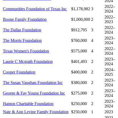
2024
2022–
Communities Foundation of Texas Inc
$1,178,982
3
2024
2022–
Boone Family Foundation
$1,000,000
2
2023
2022–
The Dallas Foundation
$912,795
3
2024
2023–
The Morris Foundation
$760,000
4
2024
2022–
Texas Women's Foundation
$575,000
4
2024
2023–
Laurie C Mcgrath Foundation
$401,493
2
2024
2024–
Cooper Foundation
$400,000
2
2025
2023–
The Susan Vaughan Foundation Inc
$380,000
2
2024
2023–
George & Fay Young Foundation Inc
$275,000
2
2024
2023–
Hamon Charitable Foundation
$250,000
2
2024
Nate & Ann Levine Family Foundation
$250,000
1
2023
2023–