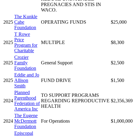
PREGNACIES AND STIS IN
WACO.
The Kunkle
2025
Cabe
OPERATING FUNDS
$25,000
Foundation
T Rowe
Price
2025
MULTIPLE
$8,300
Program for
Charitable
Crozier
2025
Family
General Support
$2,500
Foundation
Eddie and Jo
2025
Allison
FUND DRIVE
$1,500
Smith
Planned
TO SUPPORT PROGRAMS
Parenthood
2024
REGARDING REPRODUCTIVE
$2,356,369
Federation of
HEALTH
America Inc
The Eugene
2024
McDermott
For Operations
$1,000,000
Foundation
Episcopal