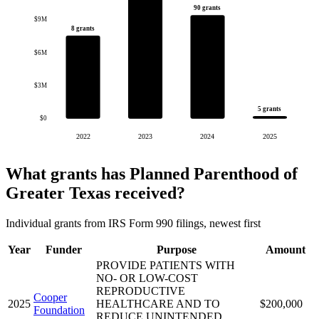
90 grants
$9M
8 grants
$6M
$3M
5 grants
$0
2022
2023
2024
2025
What grants has Planned Parenthood of
Greater Texas received?
Individual grants from IRS Form 990 filings, newest first
Year
Funder
Purpose
Amount
PROVIDE PATIENTS WITH
NO- OR LOW-COST
REPRODUCTIVE
Cooper
2025
HEALTHCARE AND TO
$200,000
Foundation
REDUCE UNINTENDED