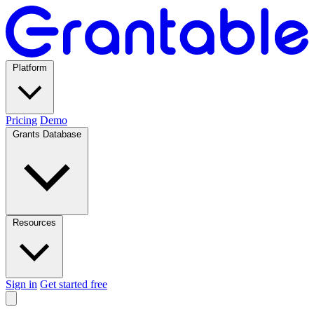
Platform
Pricing
Demo
Grants Database
Resources
Sign in
Get started free