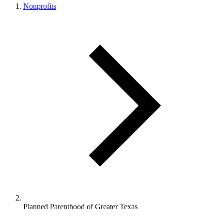
Nonprofits
Planned Parenthood of Greater Texas