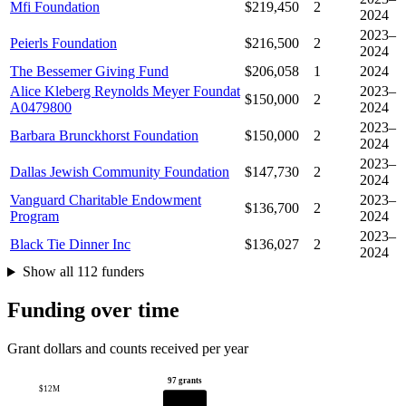
Mfi Foundation
$219,450
2
2024
2023–
Peierls Foundation
$216,500
2
2024
The Bessemer Giving Fund
$206,058
1
2024
Alice Kleberg Reynolds Meyer Foundat
2023–
$150,000
2
A0479800
2024
2023–
Barbara Brunckhorst Foundation
$150,000
2
2024
2023–
Dallas Jewish Community Foundation
$147,730
2
2024
Vanguard Charitable Endowment
2023–
$136,700
2
Program
2024
2023–
Black Tie Dinner Inc
$136,027
2
2024
Show all 112 funders
Funding over time
Grant dollars and counts received per year
97 grants
$12M