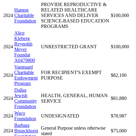
PROVIDE REPRODUCTIVE &
Hamon
RELATED HEALTHCARE
2024
Charitable
SERVICES AND DELIVER
$100,000
Foundation
SCIENCE-BASED EDUCATION
PROGRAMS
Alice
Kleberg
Reynolds
2024
UNRESTRICTED GRANT
$100,000
Meyer
Foundat
A0479800
Vanguard
Charitable
FOR RECIPIENT'S EXEMPT
2024
$82,100
Endowment
PURPOSE
Program
Dallas
Jewish
HEALTH, GENERAL, HUMAN
2024
$81,880
Community
SERVICE
Foundation
Waco
2024
UNDESIGNATED
$78,987
Foundation
Barbara
General Purpose unless otherwise
2024
Brunckhorst
$75,000
stated