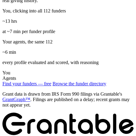
real giving history.
You, clicking into all 112 funders
~13 hrs
at ~7 min per funder profile
Your agents, the same 112
~6 min
every profile evaluated and scored, with reasoning
You
Agents
Find your funders — free
Browse the funder directory
Grant data is drawn from IRS Form 990 filings via Grantable's
GrantGraph™
. Filings are published on a delay; recent grants may
not appear yet.