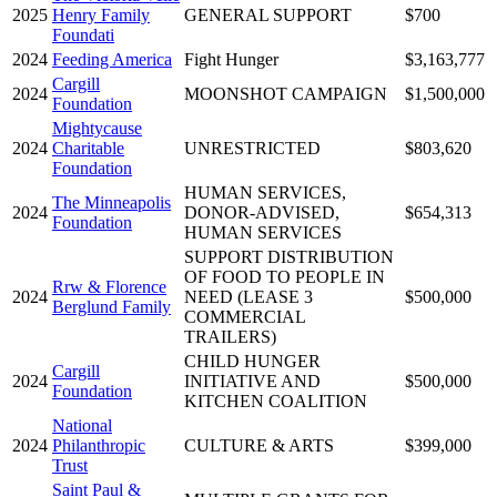
2025
Henry Family
GENERAL SUPPORT
$700
Foundati
2024
Feeding America
Fight Hunger
$3,163,777
Cargill
2024
MOONSHOT CAMPAIGN
$1,500,000
Foundation
Mightycause
2024
Charitable
UNRESTRICTED
$803,620
Foundation
HUMAN SERVICES,
The Minneapolis
2024
DONOR-ADVISED,
$654,313
Foundation
HUMAN SERVICES
SUPPORT DISTRIBUTION
OF FOOD TO PEOPLE IN
Rrw & Florence
2024
NEED (LEASE 3
$500,000
Berglund Family
COMMERCIAL
TRAILERS)
CHILD HUNGER
Cargill
2024
INITIATIVE AND
$500,000
Foundation
KITCHEN COALITION
National
2024
Philanthropic
CULTURE & ARTS
$399,000
Trust
Saint Paul &