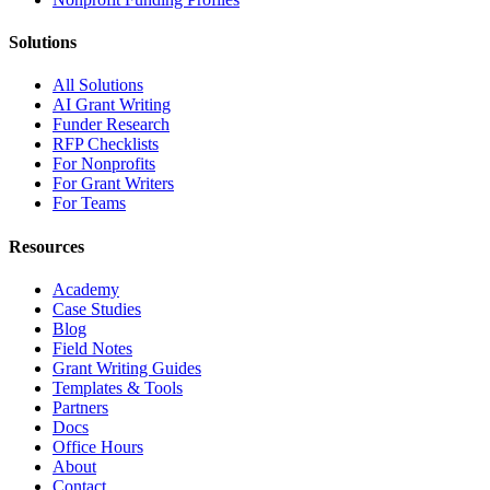
Solutions
All Solutions
AI Grant Writing
Funder Research
RFP Checklists
For Nonprofits
For Grant Writers
For Teams
Resources
Academy
Case Studies
Blog
Field Notes
Grant Writing Guides
Templates & Tools
Partners
Docs
Office Hours
About
Contact