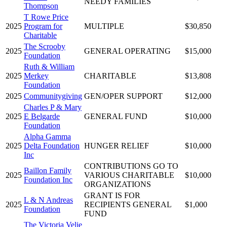
NEEDY FAMILIES
Thompson
T Rowe Price
2025
Program for
MULTIPLE
$30,850
Charitable
The Scrooby
2025
GENERAL OPERATING
$15,000
Foundation
Ruth & William
2025
Merkey
CHARITABLE
$13,808
Foundation
2025
Communitygiving
GEN/OPER SUPPORT
$12,000
Charles P & Mary
2025
E Belgarde
GENERAL FUND
$10,000
Foundation
Alpha Gamma
2025
Delta Foundation
HUNGER RELIEF
$10,000
Inc
CONTRIBUTIONS GO TO
Baillon Family
2025
VARIOUS CHARITABLE
$10,000
Foundation Inc
ORGANIZATIONS
GRANT IS FOR
L & N Andreas
2025
RECIPIENTS GENERAL
$1,000
Foundation
FUND
The Victoria Velie