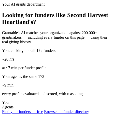
Your AI grants department
Looking for funders like Second Harvest
Heartland's?
Grantable's AI matches your organization against 200,000+
grantmakers — including every funder on this page — using their
real giving history.
You, clicking into all 172 funders
~20 hrs
at ~7 min per funder profile
Your agents, the same 172
~9 min
every profile evaluated and scored, with reasoning
You
Agents
Find your funders — free
Browse the funder directory