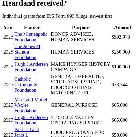
Heartland received?
Individual grants from IRS Form 990 filings, newest first
Year
Funder
Purpose
Amount
The Minneapolis
DONOR ADVISED,
2025
$592,078
Foundation
HUMAN SERVICES
The James M
2025
Stanton
HUMAN SERVICES
$250,000
Foundation
Hugh J Andersen
MAKE HUNGER HISTORY
2025
$100,000
Foundation
CAMPAIGN
GENERAL OPERATING,
Catholic
SCHOLARSHIP FUND,
2025
Community
$73,344
FOOD/CLOTHING,
Foundation
MATCHING GIFT
Mark and Muriel
2025
Wexler
GENERAL PURPOSE
$65,000
Foundation
Hugh J Andersen
ST CROIX VALLEY
2025
$65,000
Foundation
OPERATING SUPPORT
Patrick J and
FOOD PROGRAMS FOR
2025
Janet L
$58,000