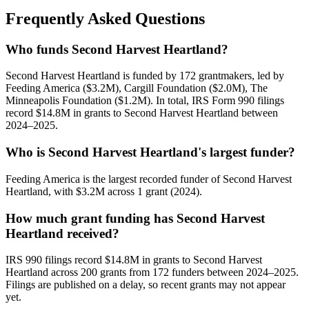
Frequently Asked Questions
Who funds Second Harvest Heartland?
Second Harvest Heartland is funded by 172 grantmakers, led by
Feeding America ($3.2M), Cargill Foundation ($2.0M), The
Minneapolis Foundation ($1.2M). In total, IRS Form 990 filings
record $14.8M in grants to Second Harvest Heartland between
2024–2025.
Who is Second Harvest Heartland's largest funder?
Feeding America is the largest recorded funder of Second Harvest
Heartland, with $3.2M across 1 grant (2024).
How much grant funding has Second Harvest
Heartland received?
IRS 990 filings record $14.8M in grants to Second Harvest
Heartland across 200 grants from 172 funders between 2024–2025.
Filings are published on a delay, so recent grants may not appear
yet.