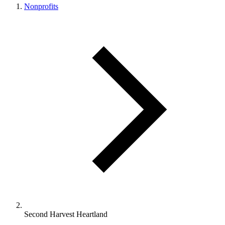
Nonprofits
Second Harvest Heartland