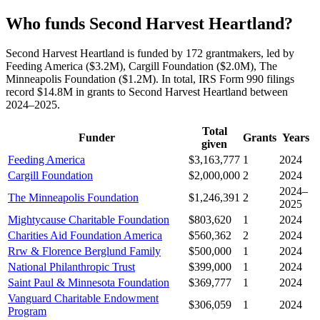
Who funds Second Harvest Heartland?
Second Harvest Heartland is funded by 172 grantmakers, led by
Feeding America ($3.2M), Cargill Foundation ($2.0M), The
Minneapolis Foundation ($1.2M). In total, IRS Form 990 filings
record $14.8M in grants to Second Harvest Heartland between
2024–2025.
Total
Funder
Grants
Years
given
Feeding America
$3,163,777
1
2024
Cargill Foundation
$2,000,000
2
2024
2024–
The Minneapolis Foundation
$1,246,391
2
2025
Mightycause Charitable Foundation
$803,620
1
2024
Charities Aid Foundation America
$560,362
2
2024
Rrw & Florence Berglund Family
$500,000
1
2024
National Philanthropic Trust
$399,000
1
2024
Saint Paul & Minnesota Foundation
$369,777
1
2024
Vanguard Charitable Endowment
$306,059
1
2024
Program