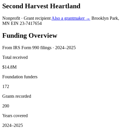
Second Harvest Heartland
Nonprofit · Grant recipient
Also a grantmaker →
Brooklyn Park,
MN
EIN 23-7417654
Funding Overview
From IRS Form 990 filings · 2024–2025
Total received
$14.8M
Foundation funders
172
Grants recorded
200
Years covered
2024–2025