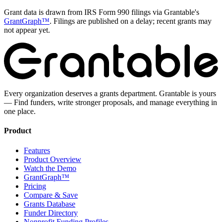
Grant data is drawn from IRS Form 990 filings via Grantable's
GrantGraph™
. Filings are published on a delay; recent grants may
not appear yet.
Every organization deserves a grants department. Grantable is yours
— Find funders, write stronger proposals, and manage everything in
one place.
Product
Features
Product Overview
Watch the Demo
GrantGraph™
Pricing
Compare & Save
Grants Database
Funder Directory
Nonprofit Funding Profiles