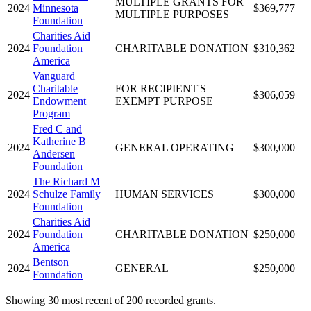
MULTIPLE GRANTS FOR
2024
Minnesota
$369,777
MULTIPLE PURPOSES
Foundation
Charities Aid
2024
Foundation
CHARITABLE DONATION
$310,362
America
Vanguard
Charitable
FOR RECIPIENT'S
2024
$306,059
Endowment
EXEMPT PURPOSE
Program
Fred C and
Katherine B
2024
GENERAL OPERATING
$300,000
Andersen
Foundation
The Richard M
2024
Schulze Family
HUMAN SERVICES
$300,000
Foundation
Charities Aid
2024
Foundation
CHARITABLE DONATION
$250,000
America
Bentson
2024
GENERAL
$250,000
Foundation
Showing 30 most recent of 200 recorded grants.