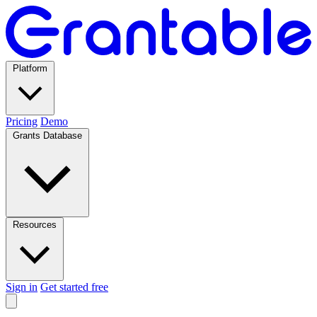
Platform
Pricing
Demo
Grants Database
Resources
Sign in
Get started free