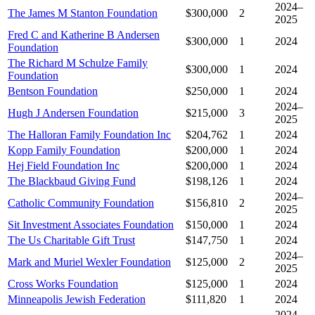
2024–
The James M Stanton Foundation
$300,000
2
2025
Fred C and Katherine B Andersen
$300,000
1
2024
Foundation
The Richard M Schulze Family
$300,000
1
2024
Foundation
Bentson Foundation
$250,000
1
2024
2024–
Hugh J Andersen Foundation
$215,000
3
2025
The Halloran Family Foundation Inc
$204,762
1
2024
Kopp Family Foundation
$200,000
1
2024
Hej Field Foundation Inc
$200,000
1
2024
The Blackbaud Giving Fund
$198,126
1
2024
2024–
Catholic Community Foundation
$156,810
2
2025
Sit Investment Associates Foundation
$150,000
1
2024
The Us Charitable Gift Trust
$147,750
1
2024
2024–
Mark and Muriel Wexler Foundation
$125,000
2
2025
Cross Works Foundation
$125,000
1
2024
Minneapolis Jewish Federation
$111,820
1
2024
2024–