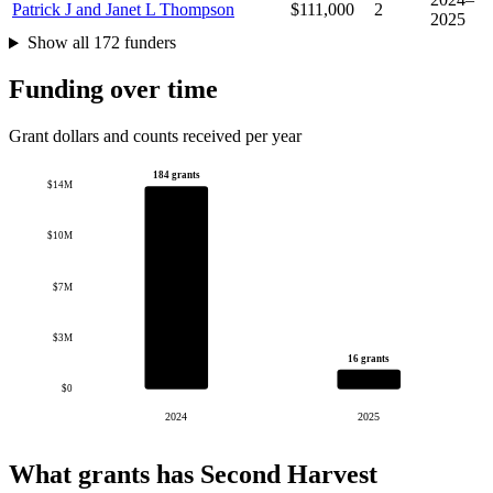
Patrick J and Janet L Thompson
$111,000
2
2025
Show all 172 funders
Funding over time
Grant dollars and counts received per year
184 grants
$14M
$10M
$7M
$3M
16 grants
$0
2024
2025
What grants has Second Harvest