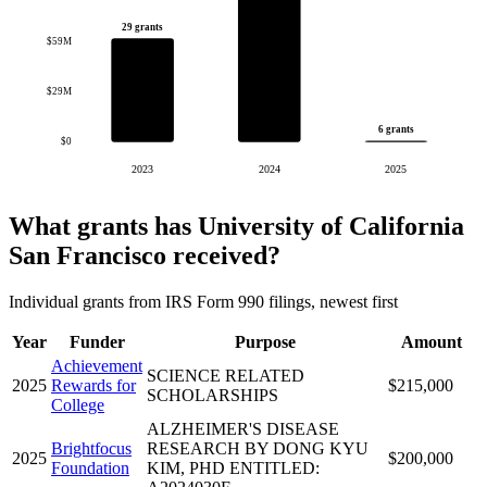
29 grants
$59M
$29M
6 grants
$0
2023
2024
2025
What grants has University of California
San Francisco received?
Individual grants from IRS Form 990 filings, newest first
Year
Funder
Purpose
Amount
Achievement
SCIENCE RELATED
2025
Rewards for
$215,000
SCHOLARSHIPS
College
ALZHEIMER'S DISEASE
Brightfocus
RESEARCH BY DONG KYU
2025
$200,000
Foundation
KIM, PHD ENTITLED: