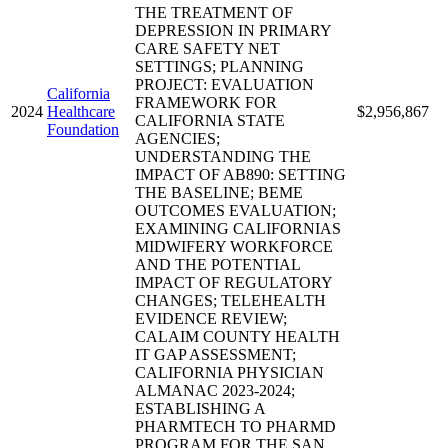
THE TREATMENT OF
DEPRESSION IN PRIMARY
CARE SAFETY NET
SETTINGS; PLANNING
PROJECT: EVALUATION
California
FRAMEWORK FOR
2024
Healthcare
$2,956,867
CALIFORNIA STATE
Foundation
AGENCIES;
UNDERSTANDING THE
IMPACT OF AB890: SETTING
THE BASELINE; BEME
OUTCOMES EVALUATION;
EXAMINING CALIFORNIAS
MIDWIFERY WORKFORCE
AND THE POTENTIAL
IMPACT OF REGULATORY
CHANGES; TELEHEALTH
EVIDENCE REVIEW;
CALAIM COUNTY HEALTH
IT GAP ASSESSMENT;
CALIFORNIA PHYSICIAN
ALMANAC 2023-2024;
ESTABLISHING A
PHARMTECH TO PHARMD
PROGRAM FOR THE SAN