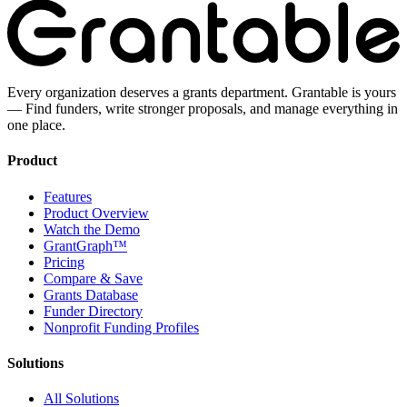
Every organization deserves a grants department. Grantable is yours
— Find funders, write stronger proposals, and manage everything in
one place.
Product
Features
Product Overview
Watch the Demo
GrantGraph™
Pricing
Compare & Save
Grants Database
Funder Directory
Nonprofit Funding Profiles
Solutions
All Solutions