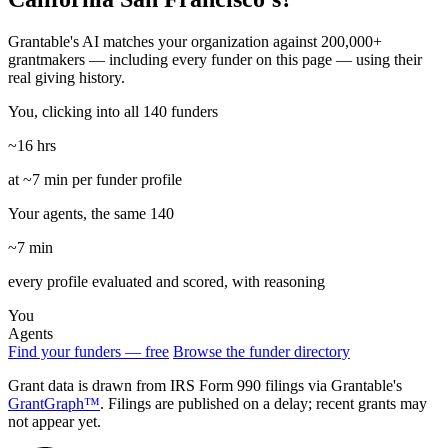
Grantable's AI matches your organization against 200,000+
grantmakers — including every funder on this page — using their
real giving history.
You, clicking into all 140 funders
~16 hrs
at ~7 min per funder profile
Your agents, the same 140
~7 min
every profile evaluated and scored, with reasoning
You
Agents
Find your funders — free
Browse the funder directory
Grant data is drawn from IRS Form 990 filings via Grantable's
GrantGraph™
. Filings are published on a delay; recent grants may
not appear yet.