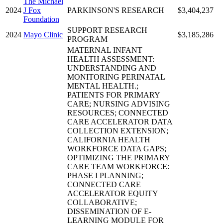
The Michael
2024
J Fox
PARKINSON'S RESEARCH
$3,404,237
Foundation
SUPPORT RESEARCH
2024
Mayo Clinic
$3,185,286
PROGRAM
MATERNAL INFANT
HEALTH ASSESSMENT:
UNDERSTANDING AND
MONITORING PERINATAL
MENTAL HEALTH.;
PATIENTS FOR PRIMARY
CARE; NURSING ADVISING
RESOURCES; CONNECTED
CARE ACCELERATOR DATA
COLLECTION EXTENSION;
CALIFORNIA HEALTH
WORKFORCE DATA GAPS;
OPTIMIZING THE PRIMARY
CARE TEAM WORKFORCE:
PHASE I PLANNING;
CONNECTED CARE
ACCELERATOR EQUITY
COLLABORATIVE;
DISSEMINATION OF E-
LEARNING MODULE FOR