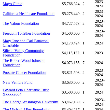
2023–
Mayo Clinic
$5,766,324
2
2024
2023–
California Healthcare Foundation
$5,278,440
2
2024
2023–
The Valour Foundation
$4,727,573
2
2024
2023–
Freedom Together Foundation
$4,500,000
4
2024
Mary Jane and Carl Panattoni
$4,170,424
1
2024
Charitable
Silicon Valley Community
$4,115,132
1
2023
Foundation
The Robert Wood Johnson
$4,073,155
7
2024
Foundation
2023–
Prostate Cancer Foundation
$3,821,508
2
2024
2023–
New Venture Fund
$3,630,000
2
2024
Edward Fein Charitable Trust
$3,500,000
1
2024
Xxxxx3004
2023–
The George Washington University
$3,467,159
2
2024
The Michael J Fox Foundation
$3,404,237
1
2024