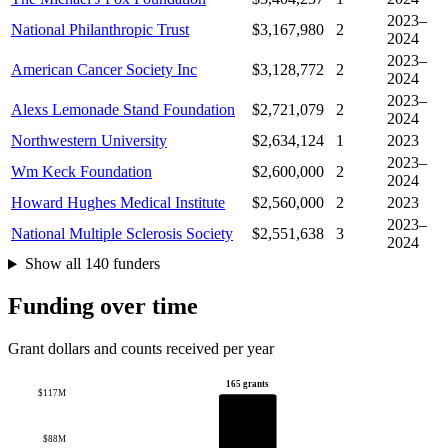
2023–
National Philanthropic Trust
$3,167,980
2
2024
2023–
American Cancer Society Inc
$3,128,772
2
2024
2023–
Alexs Lemonade Stand Foundation
$2,721,079
2
2024
Northwestern University
$2,634,124
1
2023
2023–
Wm Keck Foundation
$2,600,000
2
2024
Howard Hughes Medical Institute
$2,560,000
2
2023
2023–
National Multiple Sclerosis Society
$2,551,638
3
2024
Show all 140 funders
Funding over time
Grant dollars and counts received per year
165 grants
$117M
$88M