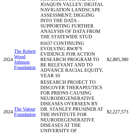
JOAQUIN VALLEY; DIGITAL
NAVIGATION LANDSCAPE
ASSESSMENT; DIGGING
INTO THE DATA -
SUPPORTING FURTHER
ANALYSIS OF DATA FROM
THE STATEWIDE STUD
81637 CONTINUING
EVOLVING RWJF'S
The Robert
EVIDENCE FOR ACTION
Wood
2024
RESEARCH PROGRAM TO
$2,885,380
Johnson
BE RELEVANT AND TO
Foundation
ADVANCE RACIAL EQUITY,
YEAR 10
RESEARCH PROJECT TO
DISCOVER THERAPEUTICS
FOR PRIONS CAUSING
NEURODEGENERATIVE
DISEASES OVERSEEN BY
The Valour
DR. STANLEY PRUSINER AT
2024
$2,227,573
Foundation
THE INSTITUTE FOR
NEURODEGENERATIVE
DISEASES AT THE
UNIVERSITY OF