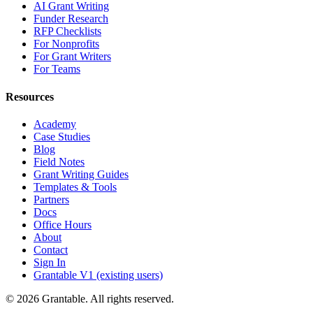
AI Grant Writing
Funder Research
RFP Checklists
For Nonprofits
For Grant Writers
For Teams
Resources
Academy
Case Studies
Blog
Field Notes
Grant Writing Guides
Templates & Tools
Partners
Docs
Office Hours
About
Contact
Sign In
Grantable V1 (existing users)
© 2026 Grantable. All rights reserved.