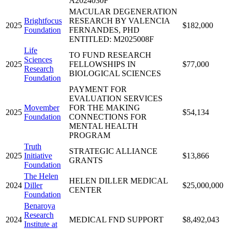
A2024030F
MACULAR DEGENERATION
Brightfocus
RESEARCH BY VALENCIA
2025
$182,000
Foundation
FERNANDES, PHD
ENTITLED: M2025008F
Life
TO FUND RESEARCH
Sciences
2025
FELLOWSHIPS IN
$77,000
Research
BIOLOGICAL SCIENCES
Foundation
PAYMENT FOR
EVALUATION SERVICES
Movember
FOR THE MAKING
2025
$54,134
Foundation
CONNECTIONS FOR
MENTAL HEALTH
PROGRAM
Truth
STRATEGIC ALLIANCE
2025
Initiative
$13,866
GRANTS
Foundation
The Helen
HELEN DILLER MEDICAL
2024
Diller
$25,000,000
CENTER
Foundation
Benaroya
Research
2024
MEDICAL FND SUPPORT
$8,492,043
Institute at