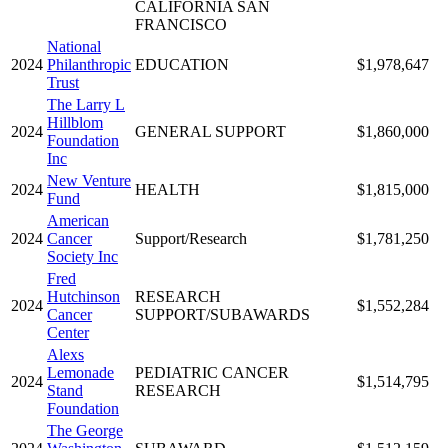
CALIFORNIA SAN
FRANCISCO
National
2024
Philanthropic
EDUCATION
$1,978,647
Trust
The Larry L
Hillblom
2024
GENERAL SUPPORT
$1,860,000
Foundation
Inc
New Venture
2024
HEALTH
$1,815,000
Fund
American
2024
Cancer
Support/Research
$1,781,250
Society Inc
Fred
Hutchinson
RESEARCH
2024
$1,552,284
Cancer
SUPPORT/SUBAWARDS
Center
Alexs
Lemonade
PEDIATRIC CANCER
2024
$1,514,795
Stand
RESEARCH
Foundation
The George