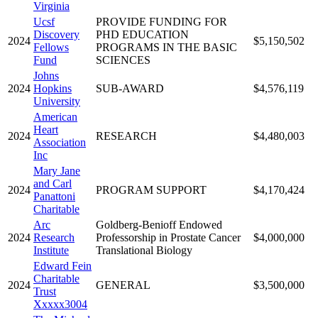
Virginia
Ucsf
PROVIDE FUNDING FOR
Discovery
PHD EDUCATION
2024
$5,150,502
Fellows
PROGRAMS IN THE BASIC
Fund
SCIENCES
Johns
2024
Hopkins
SUB-AWARD
$4,576,119
University
American
Heart
2024
RESEARCH
$4,480,003
Association
Inc
Mary Jane
and Carl
2024
PROGRAM SUPPORT
$4,170,424
Panattoni
Charitable
Arc
Goldberg-Benioff Endowed
2024
Research
Professorship in Prostate Cancer
$4,000,000
Institute
Translational Biology
Edward Fein
Charitable
2024
GENERAL
$3,500,000
Trust
Xxxxx3004