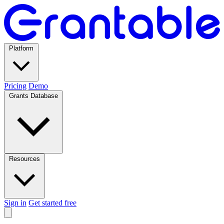
Platform
Pricing
Demo
Grants Database
Resources
Sign in
Get started free