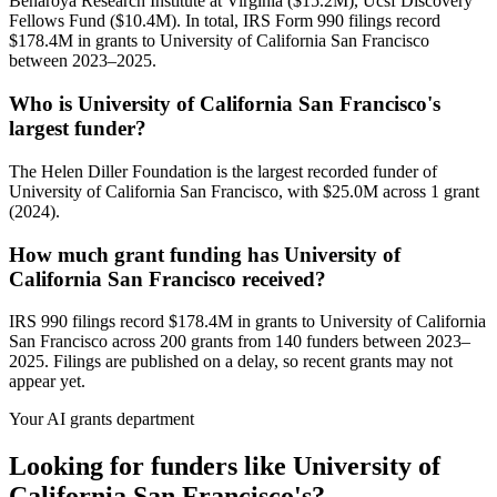
Benaroya Research Institute at Virginia ($15.2M), Ucsf Discovery
Fellows Fund ($10.4M). In total, IRS Form 990 filings record
$178.4M in grants to University of California San Francisco
between 2023–2025.
Who is University of California San Francisco's
largest funder?
The Helen Diller Foundation is the largest recorded funder of
University of California San Francisco, with $25.0M across 1 grant
(2024).
How much grant funding has University of
California San Francisco received?
IRS 990 filings record $178.4M in grants to University of California
San Francisco across 200 grants from 140 funders between 2023–
2025. Filings are published on a delay, so recent grants may not
appear yet.
Your AI grants department
Looking for funders like University of
California San Francisco's?