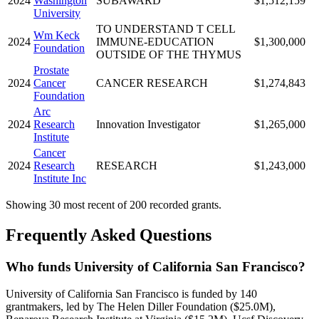
2024
Washington
SUBAWARD
$1,512,159
University
TO UNDERSTAND T CELL
Wm Keck
2024
IMMUNE-EDUCATION
$1,300,000
Foundation
OUTSIDE OF THE THYMUS
Prostate
2024
Cancer
CANCER RESEARCH
$1,274,843
Foundation
Arc
2024
Research
Innovation Investigator
$1,265,000
Institute
Cancer
2024
Research
RESEARCH
$1,243,000
Institute Inc
Showing 30 most recent of 200 recorded grants.
Frequently Asked Questions
Who funds University of California San Francisco?
University of California San Francisco is funded by 140
grantmakers, led by The Helen Diller Foundation ($25.0M),