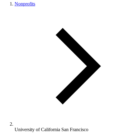
Nonprofits
University of California San Francisco