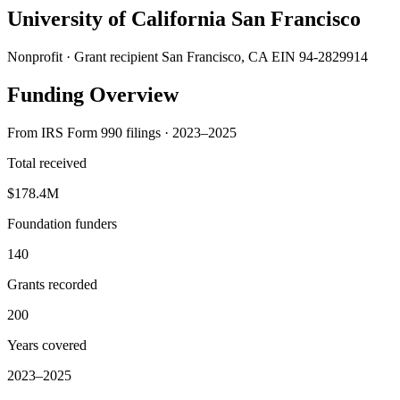
University of California San Francisco
Nonprofit · Grant recipient
San Francisco, CA
EIN 94-2829914
Funding Overview
From IRS Form 990 filings · 2023–2025
Total received
$178.4M
Foundation funders
140
Grants recorded
200
Years covered
2023–2025