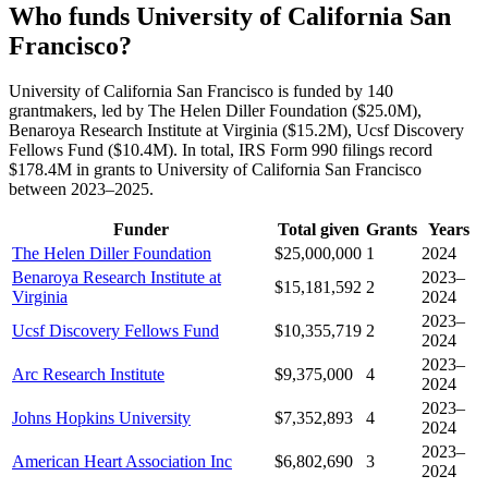
Who funds University of California San
Francisco?
University of California San Francisco is funded by 140
grantmakers, led by The Helen Diller Foundation ($25.0M),
Benaroya Research Institute at Virginia ($15.2M), Ucsf Discovery
Fellows Fund ($10.4M). In total, IRS Form 990 filings record
$178.4M in grants to University of California San Francisco
between 2023–2025.
Funder
Total given
Grants
Years
The Helen Diller Foundation
$25,000,000
1
2024
Benaroya Research Institute at
2023–
$15,181,592
2
Virginia
2024
2023–
Ucsf Discovery Fellows Fund
$10,355,719
2
2024
2023–
Arc Research Institute
$9,375,000
4
2024
2023–
Johns Hopkins University
$7,352,893
4
2024
2023–
American Heart Association Inc
$6,802,690
3
2024