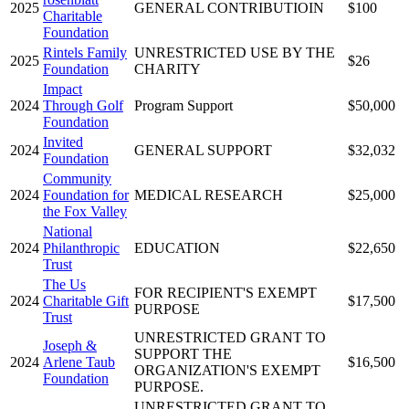
2025
GENERAL CONTRIBUTIOIN
$100
Charitable
Foundation
Rintels Family
UNRESTRICTED USE BY THE
2025
$26
Foundation
CHARITY
Impact
2024
Through Golf
Program Support
$50,000
Foundation
Invited
2024
GENERAL SUPPORT
$32,032
Foundation
Community
2024
Foundation for
MEDICAL RESEARCH
$25,000
the Fox Valley
National
2024
Philanthropic
EDUCATION
$22,650
Trust
The Us
FOR RECIPIENT'S EXEMPT
2024
Charitable Gift
$17,500
PURPOSE
Trust
UNRESTRICTED GRANT TO
Joseph &
SUPPORT THE
2024
Arlene Taub
$16,500
ORGANIZATION'S EXEMPT
Foundation
PURPOSE.
UNRESTRICTED GRANT TO