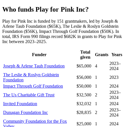
Who funds Play for Pink Inc?
Play for Pink Inc is funded by 151 grantmakers, led by Joseph &
Arlene Taub Foundation ($65K), The Leslie & Roslyn Goldstein
Foundation ($56K), Impact Through Golf Foundation ($50K). In
total, IRS Form 990 filings record $682K in grants to Play for Pink
Inc between 2023–2025.
Total
Funder
Grants
Years
given
2023–
Joseph & Arlene Taub Foundation
$65,000
4
2024
The Leslie & Roslyn Goldstein
$56,000
1
2023
Foundation
Impact Through Golf Foundation
$50,000
1
2024
2023–
The Us Charitable Gift Trust
$32,500
2
2024
Invited Foundation
$32,032
1
2024
2023–
Dunagan Foundation Inc
$28,835
2
2024
Community Foundation for the Fox
$25,000
1
2024
Valley