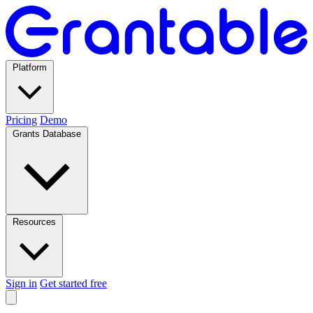
Platform
Pricing
Demo
Grants Database
Resources
Sign in
Get started free