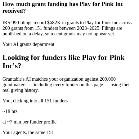
How much grant funding has Play for Pink Inc
received?
IRS 990 filings record $682K in grants to Play for Pink Inc across
200 grants from 151 funders between 2023–2025. Filings are
published on a delay, so recent grants may not appear yet.
Your AI grants department
Looking for funders like Play for Pink
Inc's?
Grantable's AI matches your organization against 200,000+
grantmakers — including every funder on this page — using their
real giving history.
You, clicking into all 151 funders
~18 hrs
at ~7 min per funder profile
Your agents, the same 151