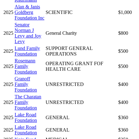
Alan & Janis
2025
Goldberg
SCIENTIFIC
$1,000
Foundation Inc
Senator
Norman J
2025
General Charity
$800
Levy and Joy
Levy
Lund Family
SUPPORT GENERAL
2025
$500
Foundation
OPERATIONS
Rosemann
OPERATING GRANT FOF
2025
Family
$500
HEALTH CARE
Foundation
Granoff
2025
Family
UNRESTRICTED
$400
Foundation
The Charatan
2025
Family
UNRESTRICTED
$400
Foundation
Lake Road
2025
GENERAL
$360
Foundation
Lake Road
2025
GENERAL
$360
Foundation