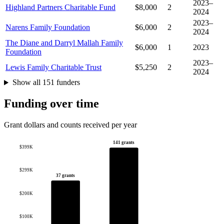
2023–
Highland Partners Charitable Fund
$8,000
2
2024
2023–
Narens Family Foundation
$6,000
2
2024
The Diane and Darryl Mallah Family
$6,000
1
2023
Foundation
2023–
Lewis Family Charitable Trust
$5,250
2
2024
Show all 151 funders
Funding over time
Grant dollars and counts received per year
141 grants
$399K
$299K
37 grants
$200K
$100K