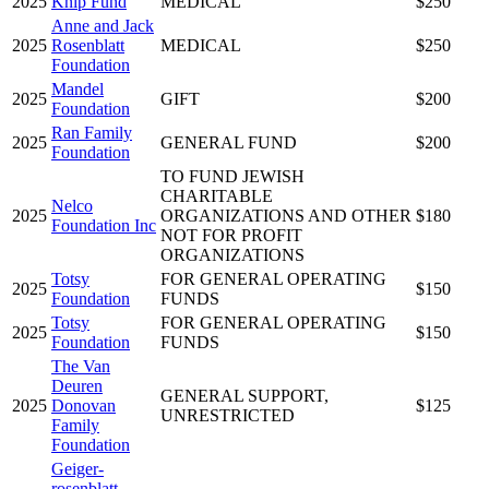
2025
Knip Fund
MEDICAL
$250
Anne and Jack
2025
Rosenblatt
MEDICAL
$250
Foundation
Mandel
2025
GIFT
$200
Foundation
Ran Family
2025
GENERAL FUND
$200
Foundation
TO FUND JEWISH
CHARITABLE
Nelco
2025
ORGANIZATIONS AND OTHER
$180
Foundation Inc
NOT FOR PROFIT
ORGANIZATIONS
Totsy
FOR GENERAL OPERATING
2025
$150
Foundation
FUNDS
Totsy
FOR GENERAL OPERATING
2025
$150
Foundation
FUNDS
The Van
Deuren
GENERAL SUPPORT,
2025
Donovan
$125
UNRESTRICTED
Family
Foundation
Geiger-
rosenblatt