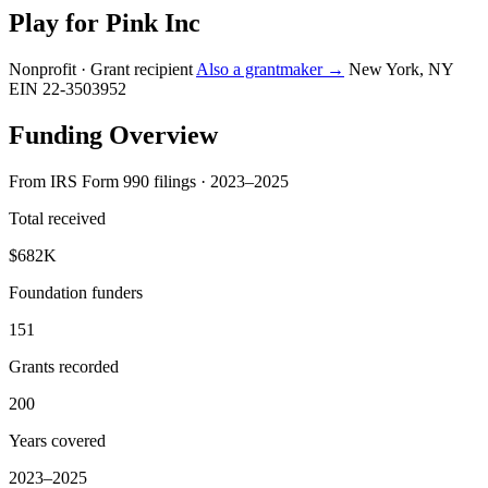
Play for Pink Inc
Nonprofit · Grant recipient
Also a grantmaker →
New York, NY
EIN 22-3503952
Funding Overview
From IRS Form 990 filings · 2023–2025
Total received
$682K
Foundation funders
151
Grants recorded
200
Years covered
2023–2025