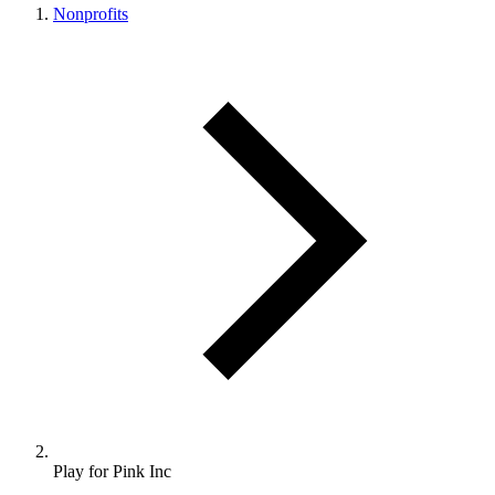
Nonprofits
Play for Pink Inc