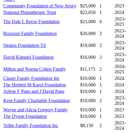
Community Foundation of New Jersey
$25,000
1
2023
National Philanthropic Trust
$22,650
1
2024
2023–
The Dale L Reese Foundation
$21,000
6
2025
2023–
Bozzone Family Foundation
$20,000
2
2024
2023–
Strauss Foundation Td
$19,000
2
2024
2023–
David Kimmel Foundation
$16,000
2
2024
2024–
Milton and Norma Cohen Family
$11,175
2
2025
Claure Family Foundation Inc
$10,000
1
2024
The Herbert M Karol Foundation
$10,000
1
2024
Arlene F Page and J David Page
$10,000
1
2024
2023–
Kent Family Charitable Foundation
$10,000
2
2024
Wayne and Alicia Gregory Family
$10,000
1
2023
The Dyson Foundation
$10,000
1
2023
2023–
Yellin Family Foundation Inc
$8,150
2
2024