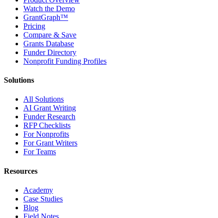
Watch the Demo
GrantGraph™
Pricing
Compare & Save
Grants Database
Funder Directory
Nonprofit Funding Profiles
Solutions
All Solutions
AI Grant Writing
Funder Research
RFP Checklists
For Nonprofits
For Grant Writers
For Teams
Resources
Academy
Case Studies
Blog
Field Notes