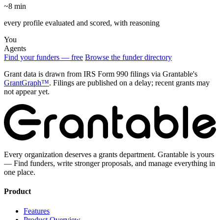
~8 min
every profile evaluated and scored, with reasoning
You
Agents
Find your funders — free
Browse the funder directory
Grant data is drawn from IRS Form 990 filings via Grantable's
GrantGraph™
. Filings are published on a delay; recent grants may
not appear yet.
Every organization deserves a grants department. Grantable is yours
— Find funders, write stronger proposals, and manage everything in
one place.
Product
Features
Product Overview