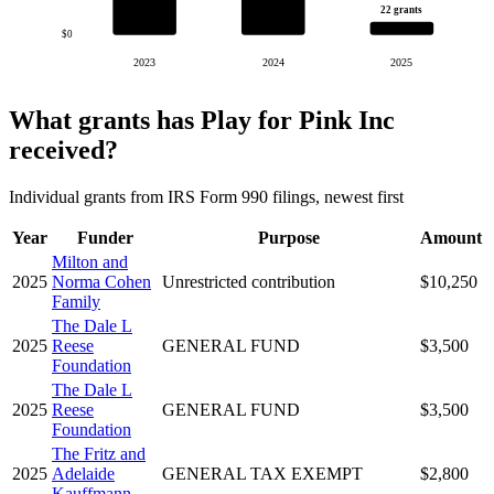
22 grants
$0
2023
2024
2025
What grants has Play for Pink Inc
received?
Individual grants from IRS Form 990 filings, newest first
Year
Funder
Purpose
Amount
Milton and
2025
Norma Cohen
Unrestricted contribution
$10,250
Family
The Dale L
2025
Reese
GENERAL FUND
$3,500
Foundation
The Dale L
2025
Reese
GENERAL FUND
$3,500
Foundation
The Fritz and
2025
Adelaide
GENERAL TAX EXEMPT
$2,800
Kauffmann