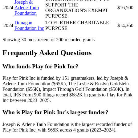
Joseph &
SUPPORT THE
2024
Arlene Taub
$16,500
ORGANIZATION'S EXEMPT
Foundation
PURPOSE.
Dunagan
TO FURTHER CHARITABLE
2024
$14,360
Foundation Inc
PURPOSE
Showing 30 most recent of 200 recorded grants.
Frequently Asked Questions
Who funds Play for Pink Inc?
Play for Pink Inc is funded by 151 grantmakers, led by Joseph &
Arlene Taub Foundation ($65K), The Leslie & Roslyn Goldstein
Foundation ($56K), Impact Through Golf Foundation ($50K). In
total, IRS Form 990 filings record $682K in grants to Play for Pink
Inc between 2023–2025.
Who is Play for Pink Inc's largest funder?
Joseph & Arlene Taub Foundation is the largest recorded funder of
Play for Pink Inc, with $65K across 4 grants (2023–2024).