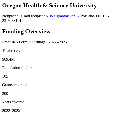
Oregon Health & Science University
Nonprofit · Grant recipient
Also a grantmaker →
Portland, OR
EIN
23-7083114
Funding Overview
From IRS Form 990 filings · 2022–2025
Total received
$69.4M
Foundation funders
105
Grants recorded
200
Years covered
2022–2025