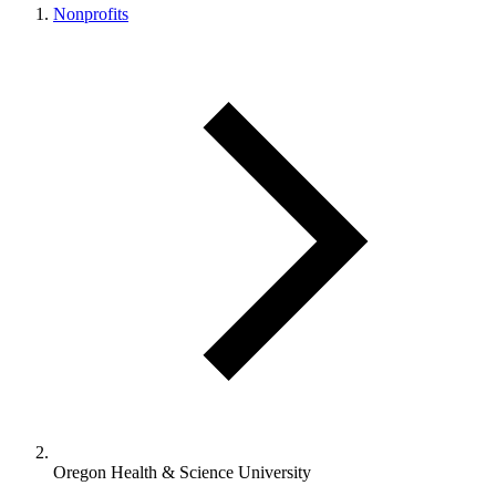
Nonprofits
Oregon Health & Science University