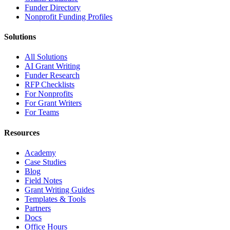
Funder Directory
Nonprofit Funding Profiles
Solutions
All Solutions
AI Grant Writing
Funder Research
RFP Checklists
For Nonprofits
For Grant Writers
For Teams
Resources
Academy
Case Studies
Blog
Field Notes
Grant Writing Guides
Templates & Tools
Partners
Docs
Office Hours