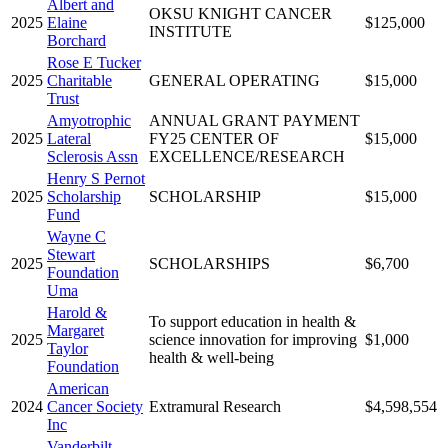
Albert and
OKSU KNIGHT CANCER
2025
Elaine
$125,000
INSTITUTE
Borchard
Rose E Tucker
2025
Charitable
GENERAL OPERATING
$15,000
Trust
Amyotrophic
ANNUAL GRANT PAYMENT
2025
Lateral
FY25 CENTER OF
$15,000
Sclerosis Assn
EXCELLENCE/RESEARCH
Henry S Pernot
2025
Scholarship
SCHOLARSHIP
$15,000
Fund
Wayne C
Stewart
2025
SCHOLARSHIPS
$6,700
Foundation
Uma
Harold &
To support education in health &
Margaret
2025
science innovation for improving
$1,000
Taylor
health & well-being
Foundation
American
2024
Cancer Society
Extramural Research
$4,598,554
Inc
Vanderbilt