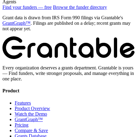
Agents
Find your funders — free
Browse the funder directory
Grant data is drawn from IRS Form 990 filings via Grantable's
GrantGraph™
. Filings are published on a delay; recent grants may
not appear yet.
Every organization deserves a grants department. Grantable is yours
— Find funders, write stronger proposals, and manage everything in
one place.
Product
Features
Product Overview
Watch the Demo
GrantGraph™
Pricing
Compare & Save
Grants Database