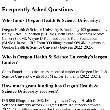
Frequently Asked Questions
Who funds Oregon Health & Science University?
Oregon Health & Science University is funded by 105 grantmakers,
led by Gates Foundation ($16.3M), Beth Israel Deaconess Medical
Center ($5.0M), Wayne D Kuni and Joan E Kuni Foundation
($4.9M). In total, IRS Form 990 filings record $69.4M in grants to
Oregon Health & Science University between 2022–2025.
Who is Oregon Health & Science University's largest
funder?
Gates Foundation is the largest recorded funder of Oregon Health &
Science University, with $16.3M across 18 grants (2022–2024).
How much grant funding has Oregon Health &
Science University received?
IRS 990 filings record $69.4M in grants to Oregon Health &
Science University across 200 grants from 105 funders between
2022–2025. Filings are published on a delay, so recent grants may