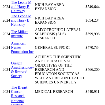
The Leona M
NICH BAY AREA
2024
and Harry B
$749,644
EXPANSION
Helmsley
The Leona M
NICH BAY AREA
2024
and Harry B
$654,234
EXPANSION
Helmsley
AMYOTROPHIC LATERAL
The Milken
2024
SCLEROSIS (ALS)
$599,998
Institute
RESEARCH
American
2024
Nurses
GENERAL SUPPORT
$470,734
Foundation Inc
ACHIEVE THE SCIENTIFIC
AND EDUCATIONAL
Oregon
OBJECTIVES OF THE
Anesthesiology
2024
RESEARCH AND
$466,200
& Research
EDUCATION SOCIETY AS
Society
WELL AS OREGON HEALTH
SCIENCES UNIVERSITY
The Breast
2024
Cancer
MEDICAL RESEARCH
$449,911
Research
National