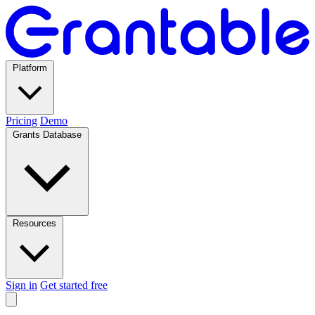
Platform
Pricing
Demo
Grants Database
Resources
Sign in
Get started free