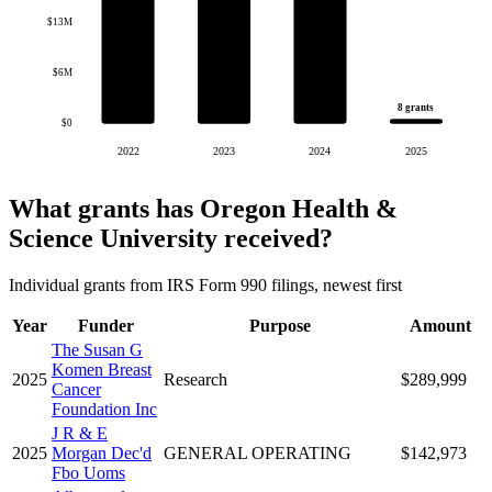
$13M
$6M
8 grants
$0
2022
2023
2024
2025
What grants has Oregon Health &
Science University received?
Individual grants from IRS Form 990 filings, newest first
Year
Funder
Purpose
Amount
The Susan G
Komen Breast
2025
Research
$289,999
Cancer
Foundation Inc
J R & E
2025
Morgan Dec'd
GENERAL OPERATING
$142,973
Fbo Uoms