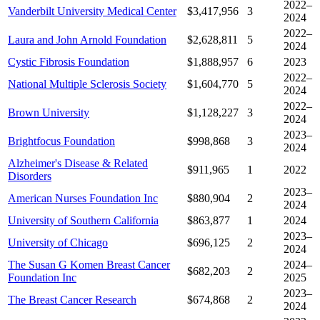
2022–
Vanderbilt University Medical Center
$3,417,956
3
2024
2022–
Laura and John Arnold Foundation
$2,628,811
5
2024
Cystic Fibrosis Foundation
$1,888,957
6
2023
2022–
National Multiple Sclerosis Society
$1,604,770
5
2024
2022–
Brown University
$1,128,227
3
2024
2023–
Brightfocus Foundation
$998,868
3
2024
Alzheimer's Disease & Related
$911,965
1
2022
Disorders
2023–
American Nurses Foundation Inc
$880,904
2
2024
University of Southern California
$863,877
1
2024
2023–
University of Chicago
$696,125
2
2024
The Susan G Komen Breast Cancer
2024–
$682,203
2
Foundation Inc
2025
2023–
The Breast Cancer Research
$674,868
2
2024