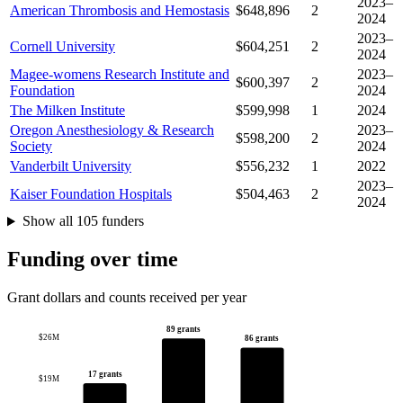
2023–
American Thrombosis and Hemostasis
$648,896
2
2024
2023–
Cornell University
$604,251
2
2024
Magee-womens Research Institute and
2023–
$600,397
2
Foundation
2024
The Milken Institute
$599,998
1
2024
Oregon Anesthesiology & Research
2023–
$598,200
2
Society
2024
Vanderbilt University
$556,232
1
2022
2023–
Kaiser Foundation Hospitals
$504,463
2
2024
Show all 105 funders
Funding over time
Grant dollars and counts received per year
89 grants
$26M
86 grants
17 grants
$19M