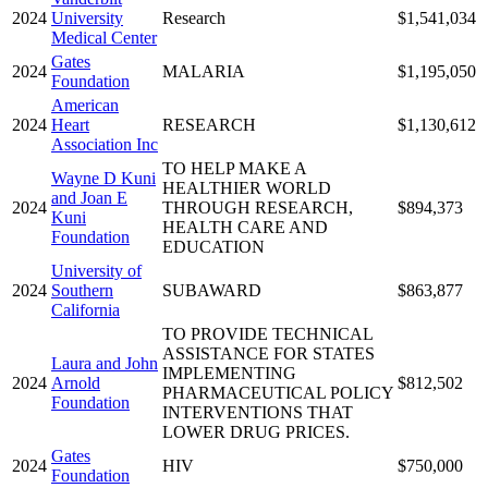
2024
University
Research
$1,541,034
Medical Center
Gates
2024
MALARIA
$1,195,050
Foundation
American
2024
Heart
RESEARCH
$1,130,612
Association Inc
TO HELP MAKE A
Wayne D Kuni
HEALTHIER WORLD
and Joan E
2024
THROUGH RESEARCH,
$894,373
Kuni
HEALTH CARE AND
Foundation
EDUCATION
University of
2024
Southern
SUBAWARD
$863,877
California
TO PROVIDE TECHNICAL
ASSISTANCE FOR STATES
Laura and John
IMPLEMENTING
2024
Arnold
$812,502
PHARMACEUTICAL POLICY
Foundation
INTERVENTIONS THAT
LOWER DRUG PRICES.
Gates
2024
HIV
$750,000
Foundation