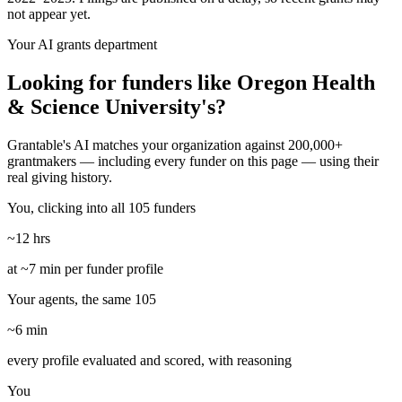
not appear yet.
Your AI grants department
Looking for funders like Oregon Health
& Science University's?
Grantable's AI matches your organization against 200,000+
grantmakers — including every funder on this page — using their
real giving history.
You, clicking into all 105 funders
~12 hrs
at ~7 min per funder profile
Your agents, the same 105
~6 min
every profile evaluated and scored, with reasoning
You