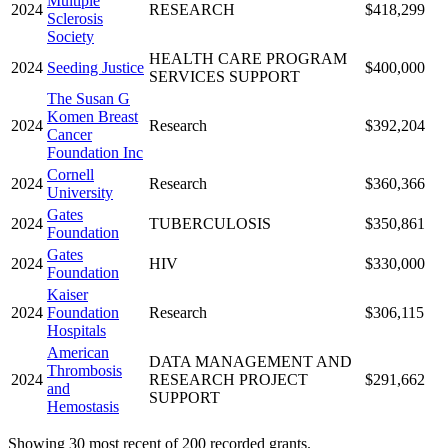
Multiple
2024
RESEARCH
$418,299
Sclerosis
Society
HEALTH CARE PROGRAM
2024
Seeding Justice
$400,000
SERVICES SUPPORT
The Susan G
Komen Breast
2024
Research
$392,204
Cancer
Foundation Inc
Cornell
2024
Research
$360,366
University
Gates
2024
TUBERCULOSIS
$350,861
Foundation
Gates
2024
HIV
$330,000
Foundation
Kaiser
2024
Foundation
Research
$306,115
Hospitals
American
DATA MANAGEMENT AND
Thrombosis
2024
RESEARCH PROJECT
$291,662
and
SUPPORT
Hemostasis
Showing 30 most recent of 200 recorded grants.