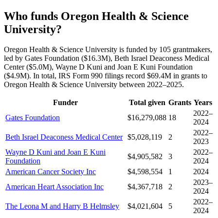
Who funds Oregon Health & Science
University?
Oregon Health & Science University is funded by 105 grantmakers,
led by Gates Foundation ($16.3M), Beth Israel Deaconess Medical
Center ($5.0M), Wayne D Kuni and Joan E Kuni Foundation
($4.9M). In total, IRS Form 990 filings record $69.4M in grants to
Oregon Health & Science University between 2022–2025.
Funder
Total given
Grants
Years
2022–
Gates Foundation
$16,279,088
18
2024
2022–
Beth Israel Deaconess Medical Center
$5,028,119
2
2023
Wayne D Kuni and Joan E Kuni
2022–
$4,905,582
3
Foundation
2024
American Cancer Society Inc
$4,598,554
1
2024
2023–
American Heart Association Inc
$4,367,718
2
2024
2022–
The Leona M and Harry B Helmsley
$4,021,604
5
2024