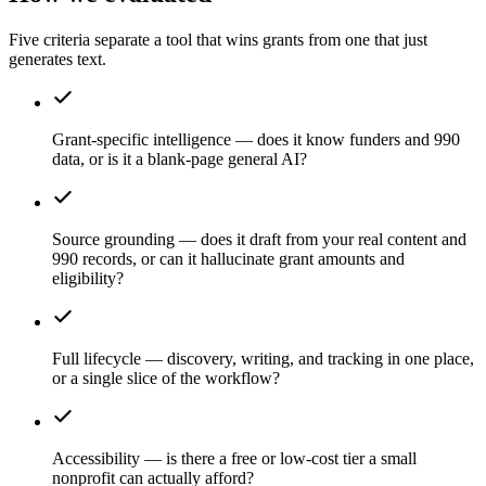
Five criteria separate a tool that wins grants from one that just
generates text.
Grant-specific intelligence — does it know funders and 990
data, or is it a blank-page general AI?
Source grounding — does it draft from your real content and
990 records, or can it hallucinate grant amounts and
eligibility?
Full lifecycle — discovery, writing, and tracking in one place,
or a single slice of the workflow?
Accessibility — is there a free or low-cost tier a small
nonprofit can actually afford?