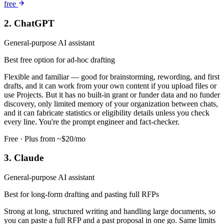
free
2. ChatGPT
General-purpose AI assistant
Best free option for ad-hoc drafting
Flexible and familiar — good for brainstorming, rewording, and first
drafts, and it can work from your own content if you upload files or
use Projects. But it has no built-in grant or funder data and no funder
discovery, only limited memory of your organization between chats,
and it can fabricate statistics or eligibility details unless you check
every line. You're the prompt engineer and fact-checker.
Free · Plus from ~$20/mo
3. Claude
General-purpose AI assistant
Best for long-form drafting and pasting full RFPs
Strong at long, structured writing and handling large documents, so
you can paste a full RFP and a past proposal in one go. Same limits