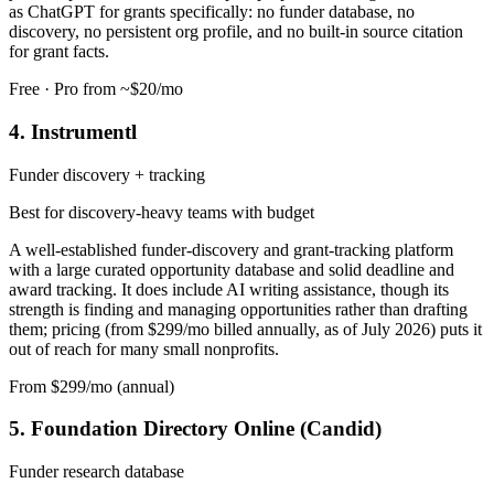
as ChatGPT for grants specifically: no funder database, no
discovery, no persistent org profile, and no built-in source citation
for grant facts.
Free · Pro from ~$20/mo
4. Instrumentl
Funder discovery + tracking
Best for discovery-heavy teams with budget
A well-established funder-discovery and grant-tracking platform
with a large curated opportunity database and solid deadline and
award tracking. It does include AI writing assistance, though its
strength is finding and managing opportunities rather than drafting
them; pricing (from $299/mo billed annually, as of July 2026) puts it
out of reach for many small nonprofits.
From $299/mo (annual)
5. Foundation Directory Online (Candid)
Funder research database