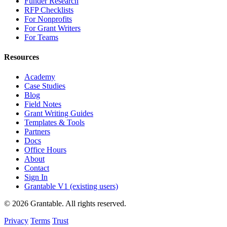
Funder Research
RFP Checklists
For Nonprofits
For Grant Writers
For Teams
Resources
Academy
Case Studies
Blog
Field Notes
Grant Writing Guides
Templates & Tools
Partners
Docs
Office Hours
About
Contact
Sign In
Grantable V1 (existing users)
© 2026 Grantable. All rights reserved.
Privacy
Terms
Trust