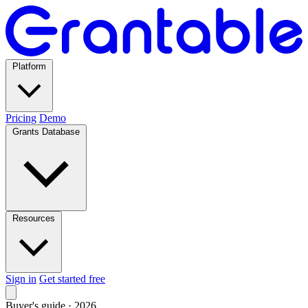
Platform
Pricing
Demo
Grants Database
Resources
Sign in
Get started free
Buyer's guide · 2026