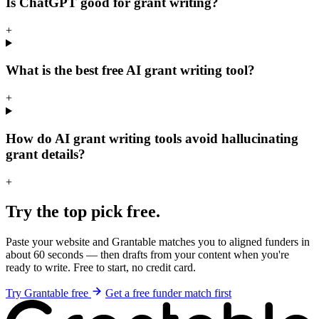
Is ChatGPT good for grant writing?
+
What is the best free AI grant writing tool?
+
How do AI grant writing tools avoid hallucinating
grant details?
+
Try the top pick free.
Paste your website and Grantable matches you to aligned funders in
about 60 seconds — then drafts from your content when you're
ready to write. Free to start, no credit card.
Try Grantable free
Get a free funder match first