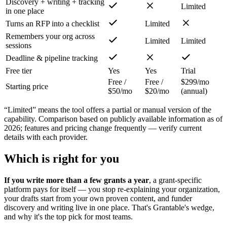
Discovery + writing + tracking
Limited
in one place
Turns an RFP into a checklist
Limited
Remembers your org across
Limited
Limited
sessions
Deadline & pipeline tracking
Free tier
Yes
Yes
Trial
Free /
Free /
$299/mo
Starting price
$50/mo
$20/mo
(annual)
“Limited” means the tool offers a partial or manual version of the
capability. Comparison based on publicly available information as of
2026; features and pricing change frequently — verify current
details with each provider.
Which is right for you
If you write more than a few grants a year
, a grant-specific
platform pays for itself — you stop re-explaining your organization,
your drafts start from your own proven content, and funder
discovery and writing live in one place. That's Grantable's wedge,
and why it's the top pick for most teams.