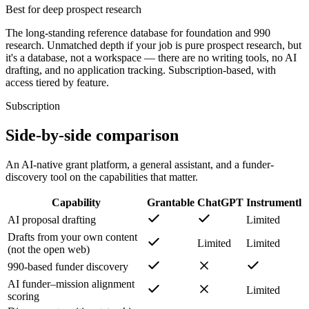
Best for deep prospect research
The long-standing reference database for foundation and 990
research. Unmatched depth if your job is pure prospect research, but
it's a database, not a workspace — there are no writing tools, no AI
drafting, and no application tracking. Subscription-based, with
access tiered by feature.
Subscription
Side-by-side comparison
An AI-native grant platform, a general assistant, and a funder-
discovery tool on the capabilities that matter.
Capability
Grantable
ChatGPT
Instrumentl
AI proposal drafting
Limited
Drafts from your own content
Limited
Limited
(not the open web)
990-based funder discovery
AI funder–mission alignment
Limited
scoring