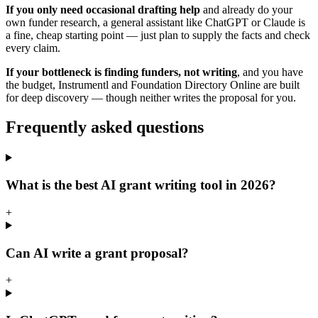
If you only need occasional drafting help
and already do your
own funder research, a general assistant like ChatGPT or Claude is
a fine, cheap starting point — just plan to supply the facts and check
every claim.
If your bottleneck is finding funders, not writing
, and you have
the budget, Instrumentl and Foundation Directory Online are built
for deep discovery — though neither writes the proposal for you.
Frequently asked questions
What is the best AI grant writing tool in 2026?
+
Can AI write a grant proposal?
+