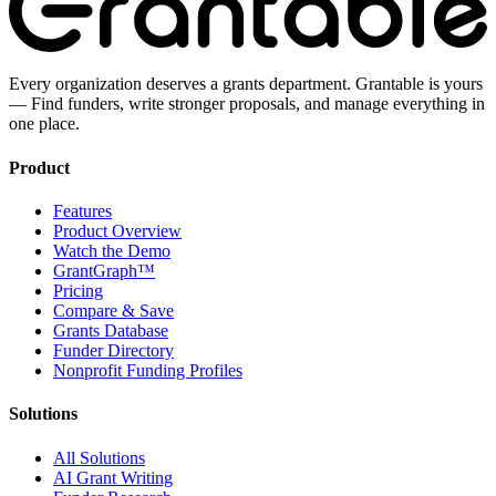
Every organization deserves a grants department. Grantable is yours
— Find funders, write stronger proposals, and manage everything in
one place.
Product
Features
Product Overview
Watch the Demo
GrantGraph™
Pricing
Compare & Save
Grants Database
Funder Directory
Nonprofit Funding Profiles
Solutions
All Solutions
AI Grant Writing