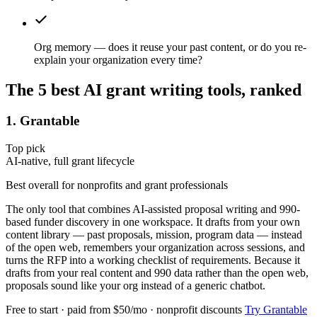
Org memory — does it reuse your past content, or do you re-
explain your organization every time?
The 5 best AI grant writing tools, ranked
1. Grantable
Top pick
AI-native, full grant lifecycle
Best overall for nonprofits and grant professionals
The only tool that combines AI-assisted proposal writing and 990-
based funder discovery in one workspace. It drafts from your own
content library — past proposals, mission, program data — instead
of the open web, remembers your organization across sessions, and
turns the RFP into a working checklist of requirements. Because it
drafts from your real content and 990 data rather than the open web,
proposals sound like your org instead of a generic chatbot.
Free to start · paid from $50/mo · nonprofit discounts
Try Grantable