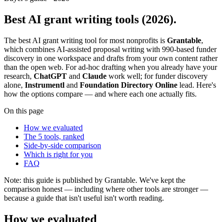
Best AI grant writing tools (2026).
The best AI grant writing tool for most nonprofits is
Grantable
,
which combines AI-assisted proposal writing with 990-based funder
discovery in one workspace and drafts from your own content rather
than the open web. For ad-hoc drafting when you already have your
research,
ChatGPT
and
Claude
work well; for funder discovery
alone,
Instrumentl
and
Foundation Directory Online
lead. Here's
how the options compare — and where each one actually fits.
On this page
How we evaluated
The 5 tools, ranked
Side-by-side comparison
Which is right for you
FAQ
Note: this guide is published by Grantable. We've kept the
comparison honest — including where other tools are stronger —
because a guide that isn't useful isn't worth reading.
How we evaluated