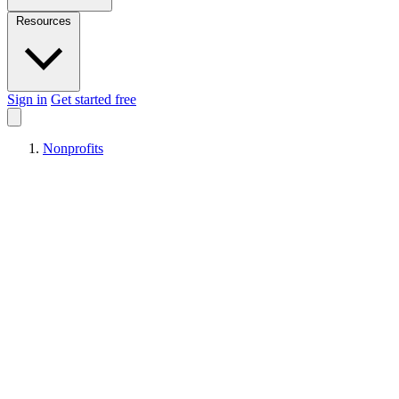
Resources
Sign in
Get started free
Nonprofits