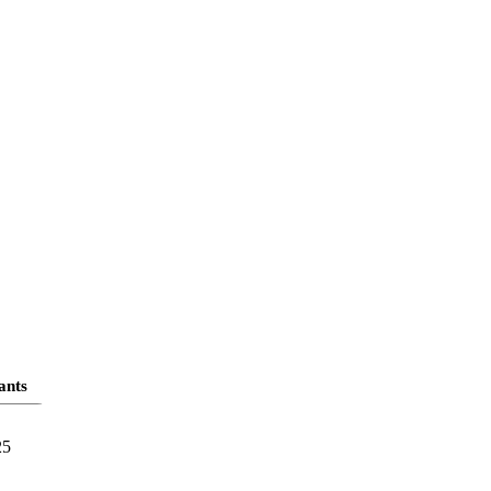
ants
25