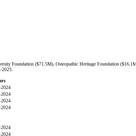
ersity Foundation ($71.5M), Osteopathic Heritage Foundation ($16.1M)
3–2025.
ars
–2024
–2024
–2024
–2024
–2024
–2024