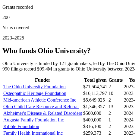
Grants recorded
200
Years covered
2023–2025
Who funds Ohio University?
Ohio University is funded by 121 grantmakers, led by The Ohio Univ
990 filings record $99.4M in grants to Ohio University between 202
Funder
Total given
Grants
Ye
The Ohio University Foundation
$71,504,741
2
2023
Osteopathic Heritage Foundation
$16,113,797
10
2023
Mid-american Athletic Conference Inc
$5,649,025
2
2023
Ohio Child Care Resource and Referral
$1,346,357
13
2023
Alzheimer's Disease & Related Disorders
$500,000
2
2024
Augusta Family Foundation Inc
$400,000
1
2024
Kibble Foundation
$316,100
2
2023
Family Health International Inc
$259,373
2
2023