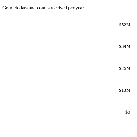
Grant dollars and counts received per year
$52M
$39M
$26M
$13M
$0