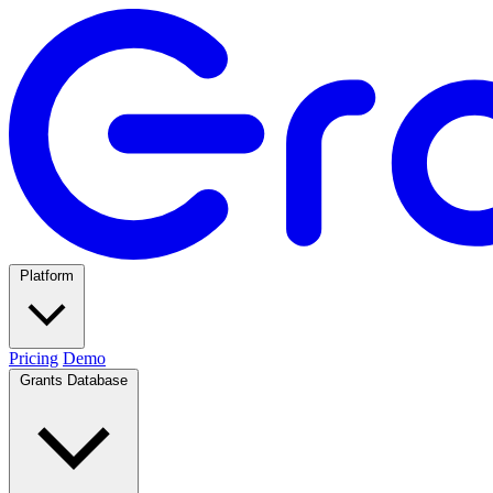
Platform
Pricing
Demo
Grants Database