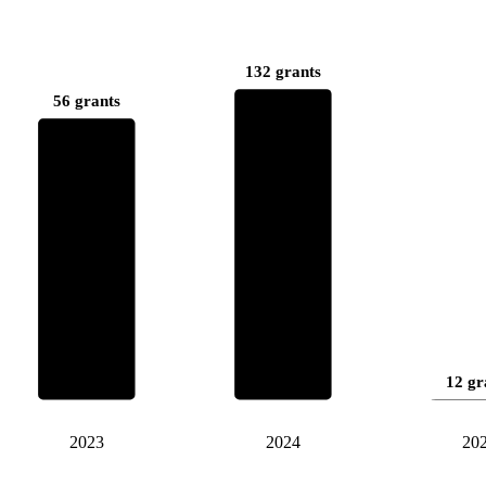
132 grants
56 grants
12 gr
2023
2024
20