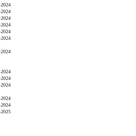
–2024
–2024
–2024
–2024
–2024
–2024
–2024
–2024
–2024
–2024
–2024
–2024
–2025