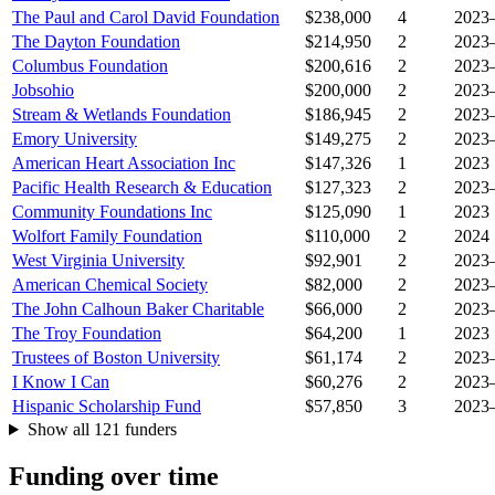
The Paul and Carol David Foundation
$238,000
4
2023
The Dayton Foundation
$214,950
2
2023
Columbus Foundation
$200,616
2
2023
Jobsohio
$200,000
2
2023
Stream & Wetlands Foundation
$186,945
2
2023
Emory University
$149,275
2
2023
American Heart Association Inc
$147,326
1
2023
Pacific Health Research & Education
$127,323
2
2023
Community Foundations Inc
$125,090
1
2023
Wolfort Family Foundation
$110,000
2
2024
West Virginia University
$92,901
2
2023
American Chemical Society
$82,000
2
2023
The John Calhoun Baker Charitable
$66,000
2
2023
The Troy Foundation
$64,200
1
2023
Trustees of Boston University
$61,174
2
2023
I Know I Can
$60,276
2
2023
Hispanic Scholarship Fund
$57,850
3
2023
Show all 121 funders
Funding over time