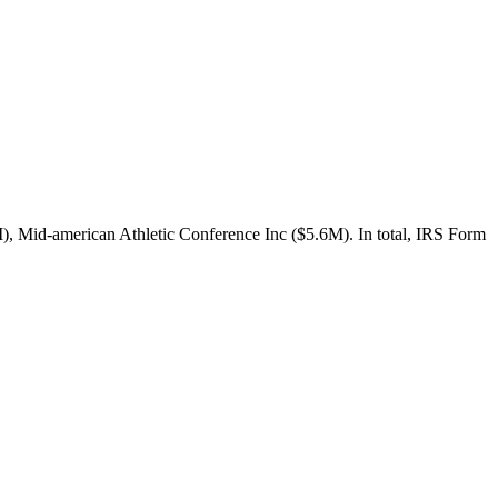
, Mid-american Athletic Conference Inc ($5.6M). In total, IRS Form