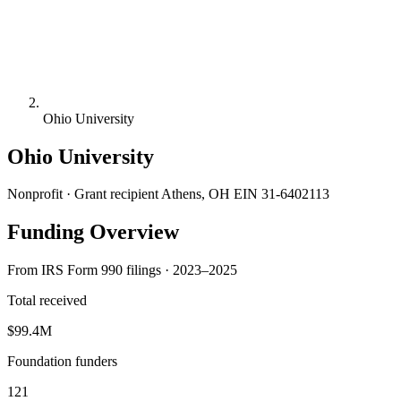
Ohio University
Ohio University
Nonprofit · Grant recipient
Athens, OH
EIN 31-6402113
Funding Overview
From IRS Form 990 filings · 2023–2025
Total received
$99.4M
Foundation funders
121