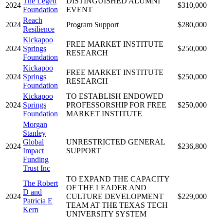
The Legett
DISTINGUISHED ALUMNI
2024
$310,000
Foundation
EVENT
Reach
2024
Program Support
$280,000
Resilience
Kickapoo
FREE MARKET INSTITUTE
2024
Springs
$250,000
RESEARCH
Foundation
Kickapoo
FREE MARKET INSTITUTE
2024
Springs
$250,000
RESEARCH
Foundation
Kickapoo
TO ESTABLISH ENDOWED
2024
Springs
PROFESSORSHIP FOR FREE
$250,000
Foundation
MARKET INSTITUTE
Morgan
Stanley
Global
UNRESTRICTED GENERAL
2024
$236,800
Impact
SUPPORT
Funding
Trust Inc
TO EXPAND THE CAPACITY
The Robert
OF THE LEADER AND
D and
2024
CULTURE DEVELOPMENT
$229,000
Patricia E
TEAM AT THE TEXAS TECH
Kern
UNIVERSITY SYSTEM