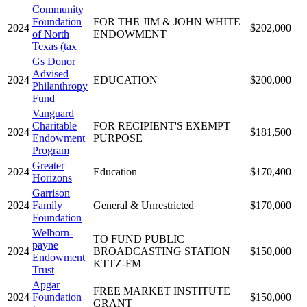
Community
Foundation
FOR THE JIM & JOHN WHITE
2024
$202,000
of North
ENDOWMENT
Texas (tax
Gs Donor
Advised
2024
EDUCATION
$200,000
Philanthropy
Fund
Vanguard
Charitable
FOR RECIPIENT'S EXEMPT
2024
$181,500
Endowment
PURPOSE
Program
Greater
2024
Education
$170,400
Horizons
Garrison
2024
Family
General & Unrestricted
$170,000
Foundation
Welborn-
TO FUND PUBLIC
payne
2024
BROADCASTING STATION
$150,000
Endowment
KTTZ-FM
Trust
Apgar
FREE MARKET INSTITUTE
2024
Foundation
$150,000
GRANT