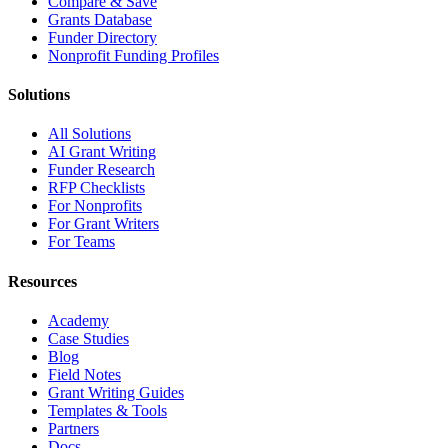
Compare & Save
Grants Database
Funder Directory
Nonprofit Funding Profiles
Solutions
All Solutions
AI Grant Writing
Funder Research
RFP Checklists
For Nonprofits
For Grant Writers
For Teams
Resources
Academy
Case Studies
Blog
Field Notes
Grant Writing Guides
Templates & Tools
Partners
Docs