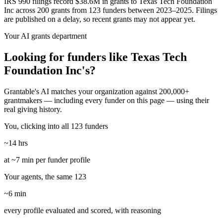
IRS 990 filings record $38.6M in grants to Texas Tech Foundation
Inc across 200 grants from 123 funders between 2023–2025. Filings
are published on a delay, so recent grants may not appear yet.
Your AI grants department
Looking for funders like Texas Tech
Foundation Inc's?
Grantable's AI matches your organization against 200,000+
grantmakers — including every funder on this page — using their
real giving history.
You, clicking into all 123 funders
~14 hrs
at ~7 min per funder profile
Your agents, the same 123
~6 min
every profile evaluated and scored, with reasoning