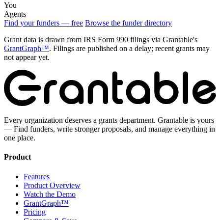
You
Agents
Find your funders — free
Browse the funder directory
Grant data is drawn from IRS Form 990 filings via Grantable's
GrantGraph™
. Filings are published on a delay; recent grants may
not appear yet.
Every organization deserves a grants department. Grantable is yours
— Find funders, write stronger proposals, and manage everything in
one place.
Product
Features
Product Overview
Watch the Demo
GrantGraph™
Pricing