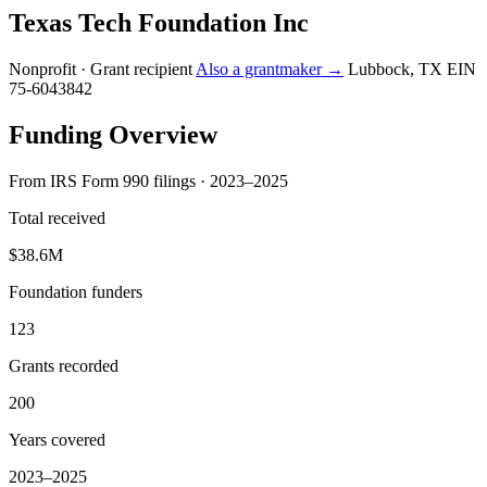
Texas Tech Foundation Inc
Nonprofit · Grant recipient
Also a grantmaker →
Lubbock, TX
EIN
75-6043842
Funding Overview
From IRS Form 990 filings · 2023–2025
Total received
$38.6M
Foundation funders
123
Grants recorded
200
Years covered
2023–2025