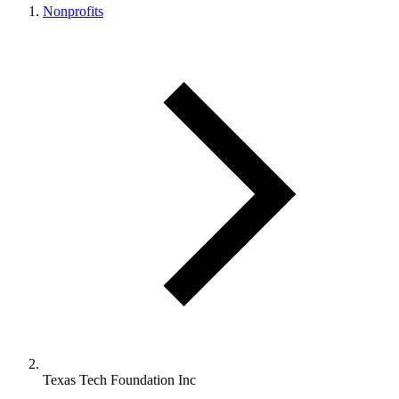
Nonprofits
Texas Tech Foundation Inc