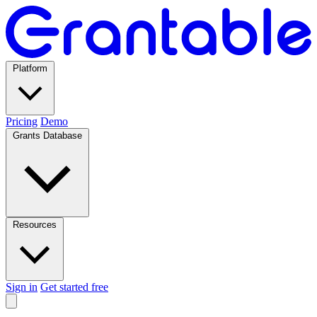
Platform
Pricing
Demo
Grants Database
Resources
Sign in
Get started free