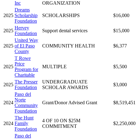
Inc
ORGANIZATION
Dreams
2025
Scholarship
SCHOLARSHIPS
$16,000
Foundation
Hervey
2025
Support dental services
$15,000
Foundation
United Way
2025
of El Paso
COMMUNITY HEALTH
$6,377
County
T Rowe
Price
2025
MULTIPLE
$5,500
Program for
Charitable
The Presser
UNDERGRADUATE
2025
$3,000
Foundation
SCHOLAR AWARDS
Paso del
Norte
2024
Grant/Donor Advised Grant
$8,519,451
Community
Foundation
The Hunt
4 OF 10 ON $25M
2024
Family
$2,250,000
COMMITMENT
Foundation
Paso del