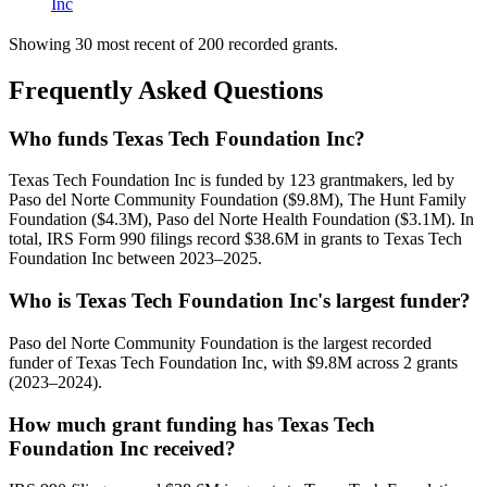
Inc
Showing 30 most recent of 200 recorded grants.
Frequently Asked Questions
Who funds Texas Tech Foundation Inc?
Texas Tech Foundation Inc is funded by 123 grantmakers, led by
Paso del Norte Community Foundation ($9.8M), The Hunt Family
Foundation ($4.3M), Paso del Norte Health Foundation ($3.1M). In
total, IRS Form 990 filings record $38.6M in grants to Texas Tech
Foundation Inc between 2023–2025.
Who is Texas Tech Foundation Inc's largest funder?
Paso del Norte Community Foundation is the largest recorded
funder of Texas Tech Foundation Inc, with $9.8M across 2 grants
(2023–2024).
How much grant funding has Texas Tech
Foundation Inc received?