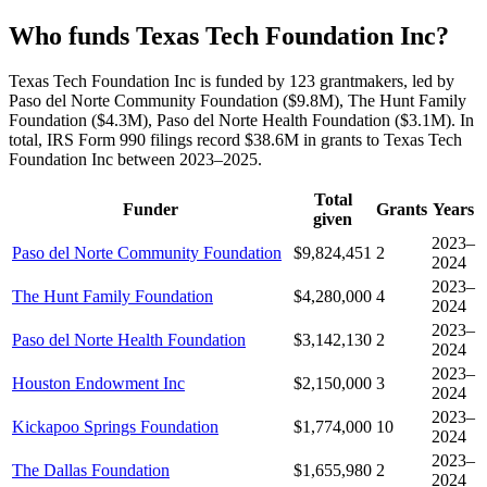
Who funds Texas Tech Foundation Inc?
Texas Tech Foundation Inc is funded by 123 grantmakers, led by
Paso del Norte Community Foundation ($9.8M), The Hunt Family
Foundation ($4.3M), Paso del Norte Health Foundation ($3.1M). In
total, IRS Form 990 filings record $38.6M in grants to Texas Tech
Foundation Inc between 2023–2025.
Total
Funder
Grants
Years
given
2023–
Paso del Norte Community Foundation
$9,824,451
2
2024
2023–
The Hunt Family Foundation
$4,280,000
4
2024
2023–
Paso del Norte Health Foundation
$3,142,130
2
2024
2023–
Houston Endowment Inc
$2,150,000
3
2024
2023–
Kickapoo Springs Foundation
$1,774,000
10
2024
2023–
The Dallas Foundation
$1,655,980
2
2024