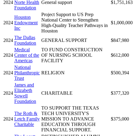
2024
Norte Health
General support
$1,751,163
Foundation
Project Support to US Prep
Houston
National Center to Strengthen
2024
Endowment
$1,000,000
High-Quality Teacher Pathways in
Inc
Houston
The Dallas
2024
GENERAL SUPPORT
$847,980
Foundation
Medical
TO FUND CONSTRUCTION
2024
Center of the
OF NURSING SCHOOL
$612,000
Americas
FACILITY
National
2024
Philanthropic
RELIGION
$500,394
Trust
James and
Elizabeth
2024
CHARITABLE
$377,320
Sowell
Foundation
TO SUPPORT THE TEXAS
The Roth &
TECH UNIVERSITY'S
2024
Letch Family
MISSION TO ADVANCE
$375,000
Charitable
EDUCATION THROUGH
FINANCIAL SUPPORT.