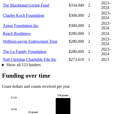
2023–
The Blackbaud Giving Fund
$334,940
2
2024
2023–
Charles Koch Foundation
$308,000
2
2024
2023–
Apgar Foundation Inc
$300,000
2
2024
Reach Resilience
$280,000
1
2024
2023–
Welborn-payne Endowment Trust
$280,000
2
2024
2023–
The Lu Family Foundation
$280,000
2
2024
Natl Christian Charitable Fdn Inc
$273,610
1
2023
Show all 123 funders
Funding over time
Grant dollars and counts received per year
128 grants
$23M
$18M
65 grants