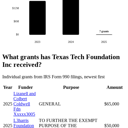
$12M
$6M
7 grants
$0
2023
2024
2025
What grants has Texas Tech Foundation
Inc received?
Individual grants from IRS Form 990 filings, newest first
Year
Funder
Purpose
Amount
Lizanell and
Colbert
2025
Coldwell
GENERAL
$65,000
Fdn
Xxxxx3005
L3harris
TO FURTHER THE EXEMPT
2025
Foundation
PURPOSE OF THE
$50,000