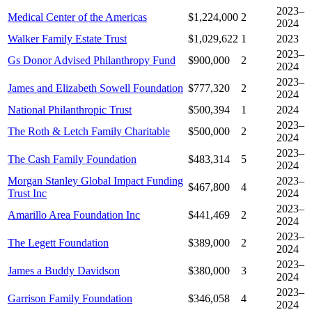
2023–
Medical Center of the Americas
$1,224,000
2
2024
Walker Family Estate Trust
$1,029,622
1
2023
2023–
Gs Donor Advised Philanthropy Fund
$900,000
2
2024
2023–
James and Elizabeth Sowell Foundation
$777,320
2
2024
National Philanthropic Trust
$500,394
1
2024
2023–
The Roth & Letch Family Charitable
$500,000
2
2024
2023–
The Cash Family Foundation
$483,314
5
2024
Morgan Stanley Global Impact Funding
2023–
$467,800
4
Trust Inc
2024
2023–
Amarillo Area Foundation Inc
$441,469
2
2024
2023–
The Legett Foundation
$389,000
2
2024
2023–
James a Buddy Davidson
$380,000
3
2024
2023–
Garrison Family Foundation
$346,058
4
2024