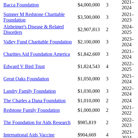
2021–
Bacca Foundation
$4,000,000
3
2024
Sumner M Redstone Charitable
2021–
$3,500,000
3
Foundation
2023
Alzheimer's Disease & Related
2024–
$2,907,813
2
Disorders
2025
2023–
Valley Fund Charitable Foundation
$2,100,000
3
2024
2021–
Charities Aid Foundation America
$1,842,669
3
2024
2022–
Edward V Bird Trust
$1,824,543
4
2025
2021–
Great Oaks Foundation
$1,050,000
3
2024
2022–
Landry Family Foundation
$1,030,000
3
2024
The Charles a Dana Foundation
$1,010,000
2
2024
2021–
Redstone Family Foundation
$1,000,000
2
2022
2022–
The Foundation for Aids Research
$985,819
2
2023
2021–
International Aids Vaccine
$904,669
4
2024