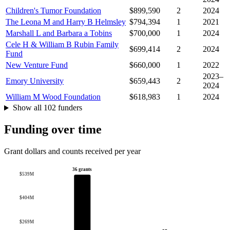
Children's Tumor Foundation
$899,590
2
2024
The Leona M and Harry B Helmsley
$794,394
1
2021
Marshall L and Barbara a Tobins
$700,000
1
2024
Cele H & William B Rubin Family
$699,414
2
2024
Fund
New Venture Fund
$660,000
1
2022
2023–
Emory University
$659,443
2
2024
William M Wood Foundation
$618,983
1
2024
Show all 102 funders
Funding over time
Grant dollars and counts received per year
36 grants
$539M
$404M
$269M