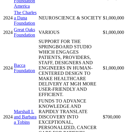
Foundation
America
The Charles
2024
a Dana
NEUROSCIENCE & SOCIETY
$1,000,000
Foundation
Great Oaks
2024
VARIOUS
$1,000,000
Foundation
SUPPORT FOR THE
SPRINGBOARD STUDIO
WHICH ENGAGES
PATIENTS, PROVIDERS,
STAFF, DESIGNERS AND
Bacca
2024
ENGINEERS IN HUMAN-
$1,000,000
Foundation
CENTERED DESIGN TO
MAKE HEALTHCARE
DELIVERY AT MGH MORE
USER-FRIENDLY AND
EFFICIENT.
FUNDS TO ADVANCE
KNOWLEDGE AND
Marshall L
RAPIDLY TRANSLATE
2024
and Barbara
DISCOVERY INTO
$700,000
a Tobins
EXCEPTIONAL,
PERSONALIZED, CANCER