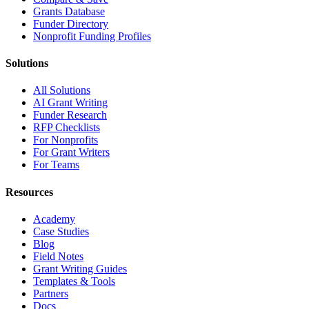
Grants Database
Funder Directory
Nonprofit Funding Profiles
Solutions
All Solutions
AI Grant Writing
Funder Research
RFP Checklists
For Nonprofits
For Grant Writers
For Teams
Resources
Academy
Case Studies
Blog
Field Notes
Grant Writing Guides
Templates & Tools
Partners
Docs