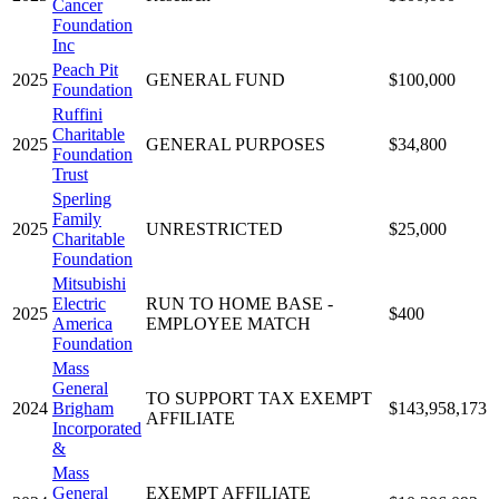
Cancer
Foundation
Inc
Peach Pit
2025
GENERAL FUND
$100,000
Foundation
Ruffini
Charitable
2025
GENERAL PURPOSES
$34,800
Foundation
Trust
Sperling
Family
2025
UNRESTRICTED
$25,000
Charitable
Foundation
Mitsubishi
Electric
RUN TO HOME BASE -
2025
$400
America
EMPLOYEE MATCH
Foundation
Mass
General
TO SUPPORT TAX EXEMPT
2024
Brigham
$143,958,173
AFFILIATE
Incorporated
&
Mass
General
EXEMPT AFFILIATE