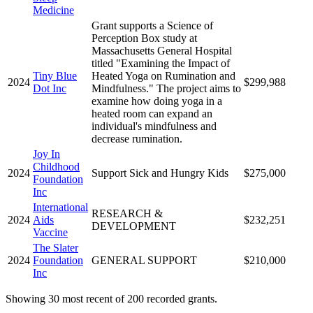
Medicine
Grant supports a Science of
Perception Box study at
Massachusetts General Hospital
titled "Examining the Impact of
Tiny Blue
Heated Yoga on Rumination and
2024
$299,988
Dot Inc
Mindfulness." The project aims to
examine how doing yoga in a
heated room can expand an
individual's mindfulness and
decrease rumination.
Joy In
Childhood
2024
Support Sick and Hungry Kids
$275,000
Foundation
Inc
International
RESEARCH &
2024
Aids
$232,251
DEVELOPMENT
Vaccine
The Slater
2024
Foundation
GENERAL SUPPORT
$210,000
Inc
Showing 30 most recent of 200 recorded grants.