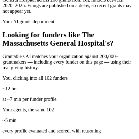
2020–2025. Filings are published on a delay, so recent grants may
not appear yet.
Your AI grants department
Looking for funders like The
Massachusetts General Hospital's?
Grantable's AI matches your organization against 200,000+
grantmakers — including every funder on this page — using their
real giving history.
You, clicking into all 102 funders
~12 hrs
at ~7 min per funder profile
Your agents, the same 102
~5 min
every profile evaluated and scored, with reasoning