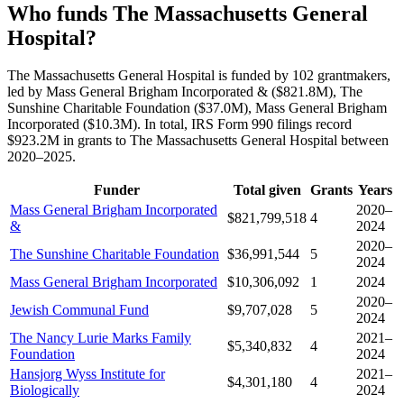
Who funds The Massachusetts General
Hospital?
The Massachusetts General Hospital is funded by 102 grantmakers,
led by Mass General Brigham Incorporated & ($821.8M), The
Sunshine Charitable Foundation ($37.0M), Mass General Brigham
Incorporated ($10.3M). In total, IRS Form 990 filings record
$923.2M in grants to The Massachusetts General Hospital between
2020–2025.
Funder
Total given
Grants
Years
Mass General Brigham Incorporated
2020–
$821,799,518
4
&
2024
2020–
The Sunshine Charitable Foundation
$36,991,544
5
2024
Mass General Brigham Incorporated
$10,306,092
1
2024
2020–
Jewish Communal Fund
$9,707,028
5
2024
The Nancy Lurie Marks Family
2021–
$5,340,832
4
Foundation
2024
Hansjorg Wyss Institute for
2021–
$4,301,180
4
Biologically
2024