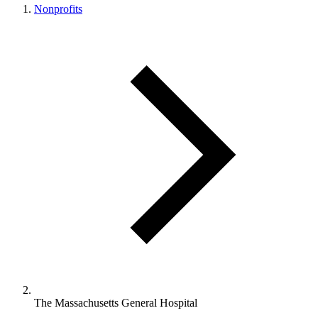
Nonprofits
The Massachusetts General Hospital