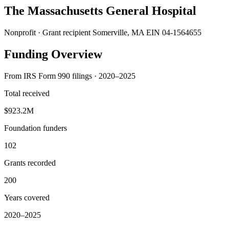
The Massachusetts General Hospital
Nonprofit · Grant recipient
Somerville, MA
EIN 04-1564655
Funding Overview
From IRS Form 990 filings · 2020–2025
Total received
$923.2M
Foundation funders
102
Grants recorded
200
Years covered
2020–2025