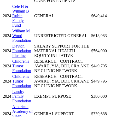
CARE FOR PATIENTS.
Cele H &
William B
2024
Rubin
GENERAL
$649,414
Family
Fund
William M
2024
Wood
UNRESTRICTED GENERAL
$618,983
Foundation
Dayton
SALARY SUPPORT FOR THE
2024
Foundation
MATERNAL HEALTH
$564,000
Plus Inc
EQUITY INITIATIVE
Children's
RESEARCH - CONTRACT
2024
Tumor
AWARD, YIA, DDI, CRA AND
$449,795
Foundation
NF CLINIC NETWORK
Children's
RESEARCH - CONTRACT
2024
Tumor
AWARD, YIA, DDI, CRA AND
$449,795
Foundation
NF CLINIC NETWORK
Landry
2024
Family
EXEMPT PURPOSE
$380,000
Foundation
American
Academy of
2024
GENERAL SUPPORT
$339,688
Sleep