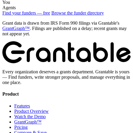
You
Agents
Find your funders — free
Browse the funder directory
Grant data is drawn from IRS Form 990 filings via Grantable's
GrantGraph™
. Filings are published on a delay; recent grants may
not appear yet.
Every organization deserves a grants department. Grantable is yours
— Find funders, write stronger proposals, and manage everything in
one place.
Product
Features
Product Overview
Watch the Demo
GrantGraph™
Pricing
Compare & Save