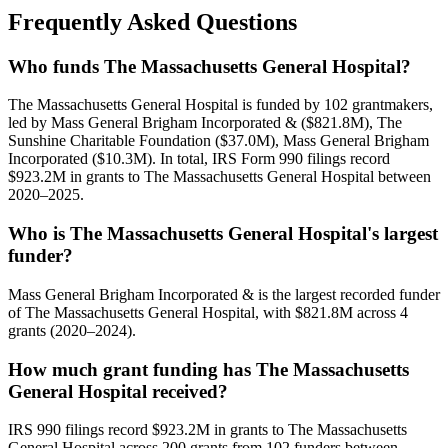
Frequently Asked Questions
Who funds The Massachusetts General Hospital?
The Massachusetts General Hospital is funded by 102 grantmakers,
led by Mass General Brigham Incorporated & ($821.8M), The
Sunshine Charitable Foundation ($37.0M), Mass General Brigham
Incorporated ($10.3M). In total, IRS Form 990 filings record
$923.2M in grants to The Massachusetts General Hospital between
2020–2025.
Who is The Massachusetts General Hospital's largest
funder?
Mass General Brigham Incorporated & is the largest recorded funder
of The Massachusetts General Hospital, with $821.8M across 4
grants (2020–2024).
How much grant funding has The Massachusetts
General Hospital received?
IRS 990 filings record $923.2M in grants to The Massachusetts
General Hospital across 200 grants from 102 funders between