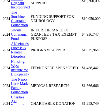
2024
$10,306,092
Brigham
SUPPORT
Incorporated
The
Sunshine
FUNDING SUPPORT FOR
2024
$10,050,000
Charitable
NEUROLOGY
Foundation
Jewish
IN FURTHERANCE OF
2024
Communal
GRANTEE'S TAX-EXEMPT
$4,936,747
Fund
PURPOSE
Alzheimer's
Disease &
2024
PROGRAM SUPPORT
$1,625,964
Related
Disorders
Hansjorg
Wyss
2024
FED/NONFED SPONSORED
$1,488,442
Institute for
Biologically
The Nancy
Lurie Marks
2024
MEDICAL RESEARCH
$1,366,666
Family
Foundation
Charities
Aid
2024
CHARITABLE DONATION
$1,258,749