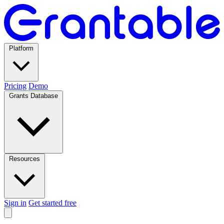
Platform
Pricing
Demo
Grants Database
Resources
Sign in
Get started free