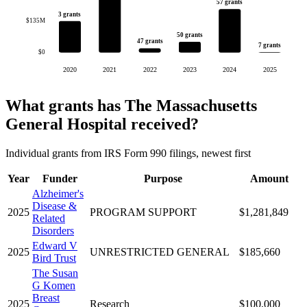
57 grants
3 grants
$135M
50 grants
47 grants
7 grants
$0
2020
2021
2022
2023
2024
2025
What grants has The Massachusetts
General Hospital received?
Individual grants from IRS Form 990 filings, newest first
Year
Funder
Purpose
Amount
Alzheimer's
Disease &
2025
PROGRAM SUPPORT
$1,281,849
Related
Disorders
Edward V
2025
UNRESTRICTED GENERAL
$185,660
Bird Trust
The Susan
G Komen
Breast
2025
Research
$100,000