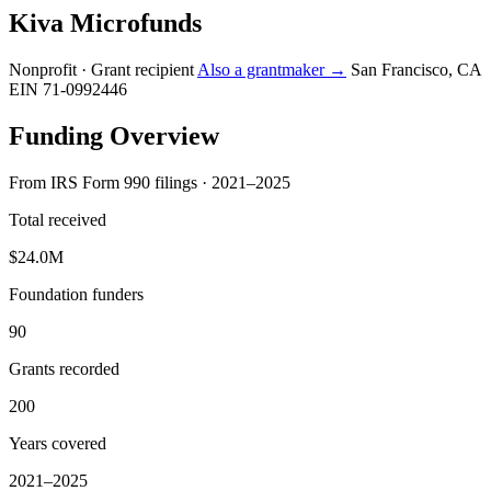
Kiva Microfunds
Nonprofit · Grant recipient
Also a grantmaker →
San Francisco, CA
EIN 71-0992446
Funding Overview
From IRS Form 990 filings · 2021–2025
Total received
$24.0M
Foundation funders
90
Grants recorded
200
Years covered
2021–2025