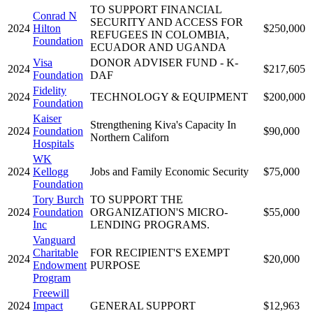
TO SUPPORT FINANCIAL
Conrad N
SECURITY AND ACCESS FOR
2024
Hilton
$250,000
REFUGEES IN COLOMBIA,
Foundation
ECUADOR AND UGANDA
Visa
DONOR ADVISER FUND - K-
2024
$217,605
Foundation
DAF
Fidelity
2024
TECHNOLOGY & EQUIPMENT
$200,000
Foundation
Kaiser
Strengthening Kiva's Capacity In
2024
Foundation
$90,000
Northern Californ
Hospitals
WK
2024
Kellogg
Jobs and Family Economic Security
$75,000
Foundation
Tory Burch
TO SUPPORT THE
2024
Foundation
ORGANIZATION'S MICRO-
$55,000
Inc
LENDING PROGRAMS.
Vanguard
Charitable
FOR RECIPIENT'S EXEMPT
2024
$20,000
Endowment
PURPOSE
Program
Freewill
2024
Impact
GENERAL SUPPORT
$12,963