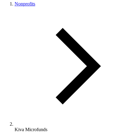
Nonprofits
Kiva Microfunds