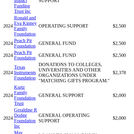
Impact
SUPPORT
Funding
Trust Inc
Ronald and
Eva Kinney
2024
OPERATING SUPPORT
$2,500
Family
Foundation
Peach Pit
2024
GENERAL FUND
$2,500
Foundation
Peach Pit
2024
GENERAL FUND
$2,500
Foundation
DONATIONS TO COLLEGES,
Texas
UNIVERSITIES AND OTHER
2024
Instruments
$2,378
ORGANIZATIONS UNDER
Foundation
"MATCHING GIFTS PROGRAM."
Kurtz
Family
2024
GENERAL SUPPORT
$2,000
Foundation
Trust
Geraldine R
Dodge
GENERAL OPERATING
2024
$2,000
Foundation
SUPPORT
Inc
May