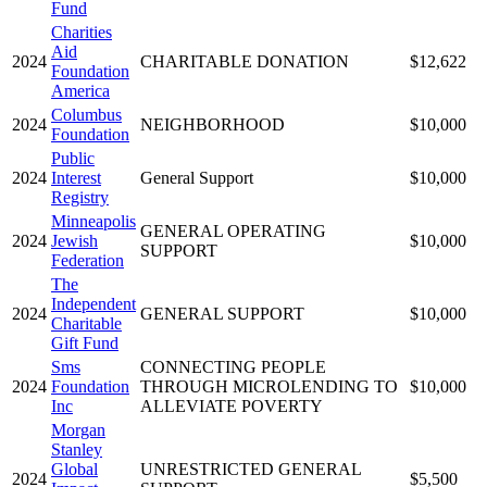
Fund
Charities
Aid
2024
CHARITABLE DONATION
$12,622
Foundation
America
Columbus
2024
NEIGHBORHOOD
$10,000
Foundation
Public
2024
Interest
General Support
$10,000
Registry
Minneapolis
GENERAL OPERATING
2024
Jewish
$10,000
SUPPORT
Federation
The
Independent
2024
GENERAL SUPPORT
$10,000
Charitable
Gift Fund
Sms
CONNECTING PEOPLE
2024
Foundation
THROUGH MICROLENDING TO
$10,000
Inc
ALLEVIATE POVERTY
Morgan
Stanley
Global
UNRESTRICTED GENERAL
2024
$5,500