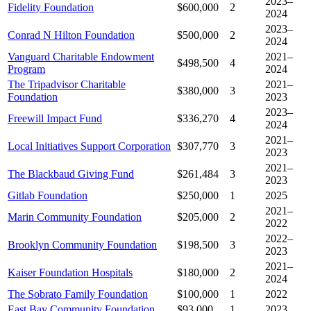
2023–
Fidelity Foundation
$600,000
2
2024
2023–
Conrad N Hilton Foundation
$500,000
2
2024
Vanguard Charitable Endowment
2021–
$498,500
4
Program
2024
The Tripadvisor Charitable
2021–
$380,000
3
Foundation
2023
2023–
Freewill Impact Fund
$336,270
4
2024
2021–
Local Initiatives Support Corporation
$307,770
3
2023
2021–
The Blackbaud Giving Fund
$261,484
3
2023
Gitlab Foundation
$250,000
1
2025
2021–
Marin Community Foundation
$205,000
2
2022
2022–
Brooklyn Community Foundation
$198,500
3
2023
2021–
Kaiser Foundation Hospitals
$180,000
2
2024
The Sobrato Family Foundation
$100,000
1
2022
East Bay Community Foundation
$93,000
1
2023