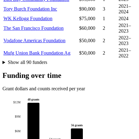
2021–
Tory Burch Foundation Inc
$90,000
3
2024
WK Kellogg Foundation
$75,000
1
2024
2021–
The San Francisco Foundation
$60,000
2
2023
2022–
Vodafone Americas Foundation
$50,000
2
2023
2021–
Mufg Union Bank Foundation Ag
$50,000
2
2022
Show all 90 funders
Funding over time
Grant dollars and counts received per year
48 grants
$12M
$9M
56 grants
$6M