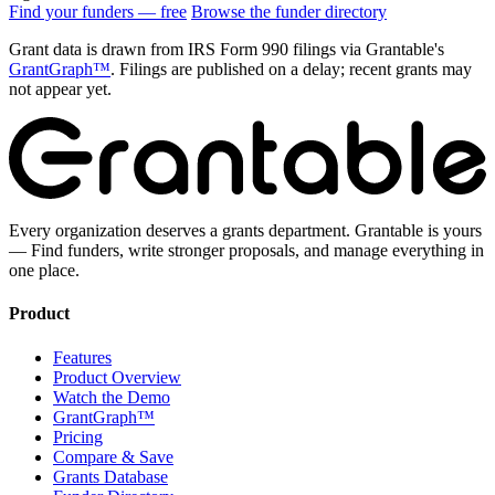
Find your funders — free
Browse the funder directory
Grant data is drawn from IRS Form 990 filings via Grantable's
GrantGraph™
. Filings are published on a delay; recent grants may
not appear yet.
Every organization deserves a grants department. Grantable is yours
— Find funders, write stronger proposals, and manage everything in
one place.
Product
Features
Product Overview
Watch the Demo
GrantGraph™
Pricing
Compare & Save
Grants Database