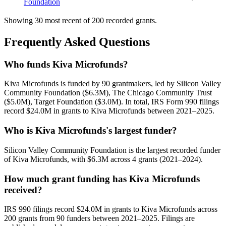
Foundation
Showing 30 most recent of 200 recorded grants.
Frequently Asked Questions
Who funds Kiva Microfunds?
Kiva Microfunds is funded by 90 grantmakers, led by Silicon Valley
Community Foundation ($6.3M), The Chicago Community Trust
($5.0M), Target Foundation ($3.0M). In total, IRS Form 990 filings
record $24.0M in grants to Kiva Microfunds between 2021–2025.
Who is Kiva Microfunds's largest funder?
Silicon Valley Community Foundation is the largest recorded funder
of Kiva Microfunds, with $6.3M across 4 grants (2021–2024).
How much grant funding has Kiva Microfunds
received?
IRS 990 filings record $24.0M in grants to Kiva Microfunds across
200 grants from 90 funders between 2021–2025. Filings are