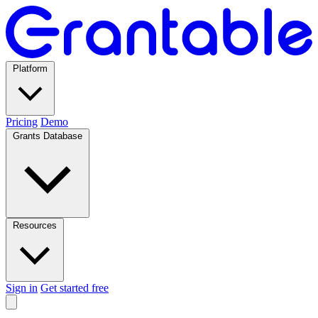
Platform
Pricing
Demo
Grants Database
Resources
Sign in
Get started free