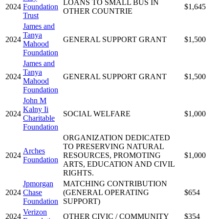
LOANS TO SMALL BUS IN
2024
Foundation
$1,645
OTHER COUNTRIE
Trust
James and
Tanya
2024
GENERAL SUPPORT GRANT
$1,500
Mahood
Foundation
James and
Tanya
2024
GENERAL SUPPORT GRANT
$1,500
Mahood
Foundation
John M
Kalny Ii
2024
SOCIAL WELFARE
$1,000
Charitable
Foundation
ORGANIZATION DEDICATED
TO PRESERVING NATURAL
Arches
2024
RESOURCES, PROMOTING
$1,000
Foundation
ARTS, EDUCATION AND CIVIL
RIGHTS.
Jpmorgan
MATCHING CONTRIBUTION
2024
Chase
(GENERAL OPERATING
$654
Foundation
SUPPORT)
Verizon
2024
OTHER CIVIC / COMMUNITY
$354