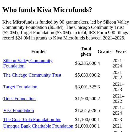
Who funds Kiva Microfunds?
Kiva Microfunds is funded by 90 grantmakers, led by Silicon Valley
Community Foundation ($6.3M), The Chicago Community Trust
($5.0M), Target Foundation ($3.0M). In total, IRS Form 990 filings
record $24.0M in grants to Kiva Microfunds between 2021–2025.
Total
Funder
Grants
Years
given
Silicon Valley Community
2021–
$6,335,000
4
Foundation
2024
2021–
The Chicago Community Trust
$5,030,000
2
2022
2021–
Target Foundation
$3,001,525
3
2023
2021–
Tides Foundation
$1,500,500
2
2022
2021–
Visa Foundation
$1,221,028
5
2024
The Coca-Cola Foundation Inc
$1,100,000
1
2023
Umpqua Bank Charitable Foundation
$1,000,000
1
2021