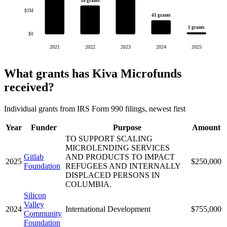
54 grants
$3M
41 grants
1 grants
$0
2021
2022
2023
2024
2025
What grants has Kiva Microfunds
received?
Individual grants from IRS Form 990 filings, newest first
Year
Funder
Purpose
Amount
TO SUPPORT SCALING
MICROLENDING SERVICES
Gitlab
AND PRODUCTS TO IMPACT
2025
$250,000
Foundation
REFUGEES AND INTERNALLY
DISPLACED PERSONS IN
COLUMBIA.
Silicon
Valley
2024
International Development
$755,000
Community
Foundation