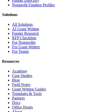
Funder Directory
Nonprofit Funding Profiles
Solutions
All Solutions
AI Grant Writing
Funder Research
RFP Checklists
For Nonprofits
For Grant Writers
For Teams
Resources
Academy
Case Studies
Blog
Field Notes
Grant Writing Guides
Templates & Tools
Partners
Docs
Office Hours
About