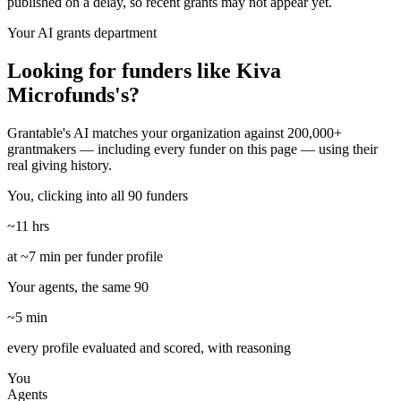
published on a delay, so recent grants may not appear yet.
Your AI grants department
Looking for funders like Kiva
Microfunds's?
Grantable's AI matches your organization against 200,000+
grantmakers — including every funder on this page — using their
real giving history.
You, clicking into all 90 funders
~11 hrs
at ~7 min per funder profile
Your agents, the same 90
~5 min
every profile evaluated and scored, with reasoning
You
Agents