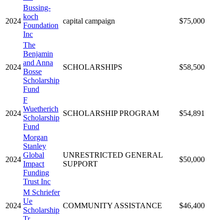
Bussing-
koch
2024
capital campaign
$75,000
Foundation
Inc
The
Benjamin
and Anna
2024
SCHOLARSHIPS
$58,500
Bosse
Scholarship
Fund
F
Wuetherich
2024
SCHOLARSHIP PROGRAM
$54,891
Scholarship
Fund
Morgan
Stanley
Global
UNRESTRICTED GENERAL
2024
$50,000
Impact
SUPPORT
Funding
Trust Inc
M Schriefer
Ue
2024
COMMUNITY ASSISTANCE
$46,400
Scholarship
Tr