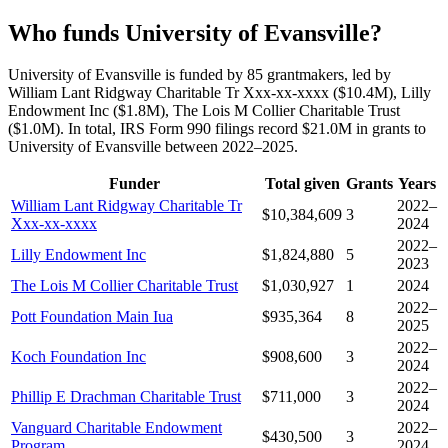
Who funds University of Evansville?
University of Evansville is funded by 85 grantmakers, led by
William Lant Ridgway Charitable Tr Xxx-xx-xxxx ($10.4M), Lilly
Endowment Inc ($1.8M), The Lois M Collier Charitable Trust
($1.0M). In total, IRS Form 990 filings record $21.0M in grants to
University of Evansville between 2022–2025.
Funder
Total given
Grants
Years
William Lant Ridgway Charitable Tr
2022–
$10,384,609
3
Xxx-xx-xxxx
2024
2022–
Lilly Endowment Inc
$1,824,880
5
2023
The Lois M Collier Charitable Trust
$1,030,927
1
2024
2022–
Pott Foundation Main Iua
$935,364
8
2025
2022–
Koch Foundation Inc
$908,600
3
2024
2022–
Phillip E Drachman Charitable Trust
$711,000
3
2024
Vanguard Charitable Endowment
2022–
$430,500
3
Program
2024