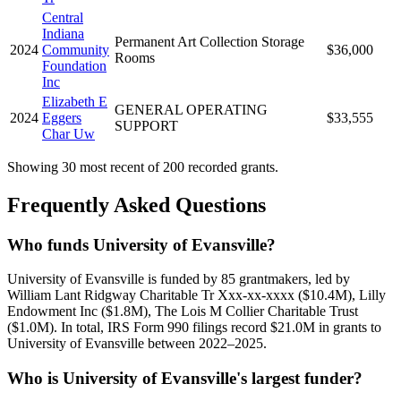
Central
Indiana
Permanent Art Collection Storage
2024
Community
$36,000
Rooms
Foundation
Inc
Elizabeth E
GENERAL OPERATING
2024
Eggers
$33,555
SUPPORT
Char Uw
Showing 30 most recent of 200 recorded grants.
Frequently Asked Questions
Who funds University of Evansville?
University of Evansville is funded by 85 grantmakers, led by
William Lant Ridgway Charitable Tr Xxx-xx-xxxx ($10.4M), Lilly
Endowment Inc ($1.8M), The Lois M Collier Charitable Trust
($1.0M). In total, IRS Form 990 filings record $21.0M in grants to
University of Evansville between 2022–2025.
Who is University of Evansville's largest funder?