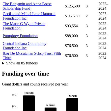
The Benjamin and Anna Bosse
2022–
$125,500
3
Scholarship Fund
2024
Cecil a and Mabel Lene Hamman
2023–
$112,250
2
Foundation Inc
2024
The Marie G Wynn Private
2022–
$93,554
3
Foundation
2024
2022–
Pumphrey Foundation
$88,000
3
2024
Central Indiana Community
2022–
$76,500
3
Foundation Inc
2024
Jb& De Mccutchan Schsp Trust Fifth
2022–
$76,500
3
Third
2024
Show all 85 funders
Funding over time
Grant dollars and counts received per year
48 grants
$8M
70 grants
72 grants
$6M