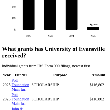
$4M
$2M
10 grants
$0
2022
2023
2024
2025
What grants has University of Evansville
received?
Individual grants from IRS Form 990 filings, newest first
Year
Funder
Purpose
Amount
Pott
2025
Foundation
SCHOLARSHIP
$116,802
Main Iua
Pott
2025
Foundation
SCHOLARSHIP
$116,802
Main Iua
John &