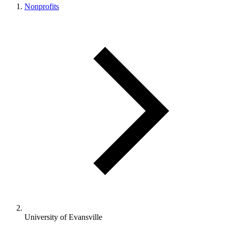
Nonprofits
University of Evansville