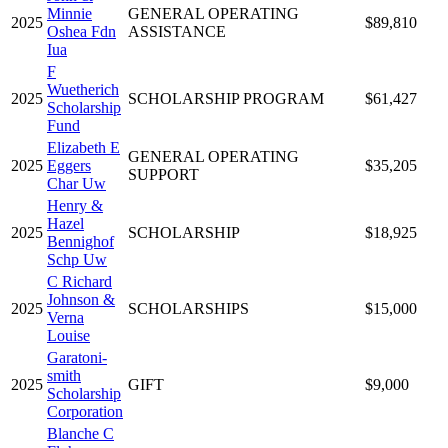
Minnie
GENERAL OPERATING
2025
$89,810
Oshea Fdn
ASSISTANCE
Iua
F
Wuetherich
2025
SCHOLARSHIP PROGRAM
$61,427
Scholarship
Fund
Elizabeth E
GENERAL OPERATING
2025
Eggers
$35,205
SUPPORT
Char Uw
Henry &
Hazel
2025
SCHOLARSHIP
$18,925
Bennighof
Schp Uw
C Richard
Johnson &
2025
SCHOLARSHIPS
$15,000
Verna
Louise
Garatoni-
smith
2025
GIFT
$9,000
Scholarship
Corporation
Blanche C