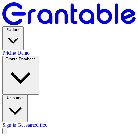
Platform
Pricing
Demo
Grants Database
Resources
Sign in
Get started free