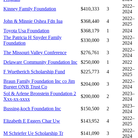
2022–
Kinney Family Foundation
$410,333
3
2024
2022–
John & Minnie Oshea Fdn Iua
$368,440
4
2025
Toyota Usa Foundation
$368,179
1
2024
The Patricia H Snyder Family
2022–
$330,000
3
Foundation
2024
2022–
The Missouri Valley Conference
$276,761
3
2024
Delaware Community Foundation Inc
$250,000
1
2022
2022–
F Wuetherich Scholarship Fund
$225,773
4
2025
Braun Family Foundation Inc co Jim
2022–
$204,000
3
Burger ONB Trust Co
2024
Sol & Arlene Bronstein Foundation 2
2023–
$200,000
2
Xxx-xx-xxxx
2024
2023–
Bussing-koch Foundation Inc
$150,500
2
2024
2022–
Elizabeth E Eggers Char Uw
$143,952
4
2025
2022–
M Schriefer Ue Scholarship Tr
$141,090
3
2024