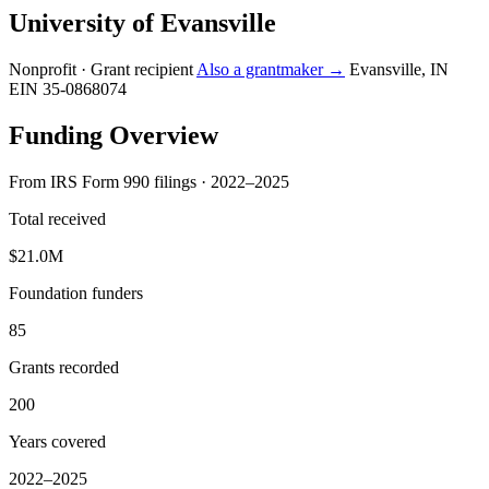
University of Evansville
Nonprofit · Grant recipient
Also a grantmaker →
Evansville, IN
EIN 35-0868074
Funding Overview
From IRS Form 990 filings · 2022–2025
Total received
$21.0M
Foundation funders
85
Grants recorded
200
Years covered
2022–2025