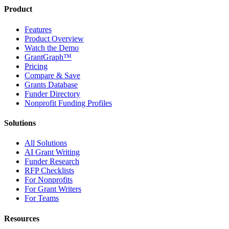
Product
Features
Product Overview
Watch the Demo
GrantGraph™
Pricing
Compare & Save
Grants Database
Funder Directory
Nonprofit Funding Profiles
Solutions
All Solutions
AI Grant Writing
Funder Research
RFP Checklists
For Nonprofits
For Grant Writers
For Teams
Resources