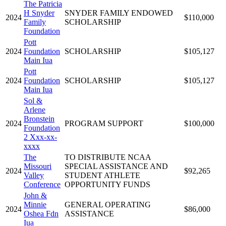
The Patricia
H Snyder
SNYDER FAMILY ENDOWED
2024
$110,000
Family
SCHOLARSHIP
Foundation
Pott
2024
Foundation
SCHOLARSHIP
$105,127
Main Iua
Pott
2024
Foundation
SCHOLARSHIP
$105,127
Main Iua
Sol &
Arlene
Bronstein
2024
PROGRAM SUPPORT
$100,000
Foundation
2 Xxx-xx-
xxxx
The
TO DISTRIBUTE NCAA
Missouri
SPECIAL ASSISTANCE AND
2024
$92,265
Valley
STUDENT ATHLETE
Conference
OPPORTUNITY FUNDS
John &
Minnie
GENERAL OPERATING
2024
$86,000
Oshea Fdn
ASSISTANCE
Iua