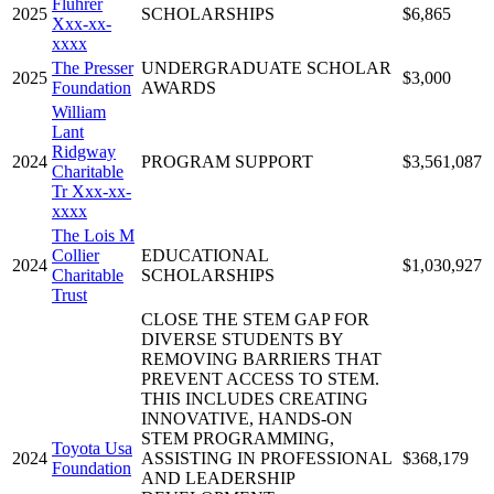
Fluhrer
2025
SCHOLARSHIPS
$6,865
Xxx-xx-
xxxx
The Presser
UNDERGRADUATE SCHOLAR
2025
$3,000
Foundation
AWARDS
William
Lant
Ridgway
2024
PROGRAM SUPPORT
$3,561,087
Charitable
Tr Xxx-xx-
xxxx
The Lois M
Collier
EDUCATIONAL
2024
$1,030,927
Charitable
SCHOLARSHIPS
Trust
CLOSE THE STEM GAP FOR
DIVERSE STUDENTS BY
REMOVING BARRIERS THAT
PREVENT ACCESS TO STEM.
THIS INCLUDES CREATING
INNOVATIVE, HANDS-ON
STEM PROGRAMMING,
Toyota Usa
2024
ASSISTING IN PROFESSIONAL
$368,179
Foundation
AND LEADERSHIP