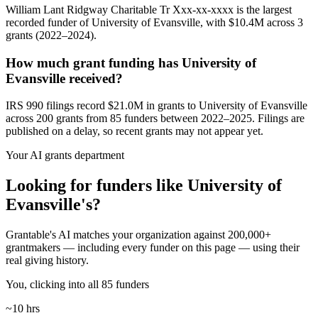
William Lant Ridgway Charitable Tr Xxx-xx-xxxx is the largest
recorded funder of University of Evansville, with $10.4M across 3
grants (2022–2024).
How much grant funding has University of
Evansville received?
IRS 990 filings record $21.0M in grants to University of Evansville
across 200 grants from 85 funders between 2022–2025. Filings are
published on a delay, so recent grants may not appear yet.
Your AI grants department
Looking for funders like University of
Evansville's?
Grantable's AI matches your organization against 200,000+
grantmakers — including every funder on this page — using their
real giving history.
You, clicking into all 85 funders
~10 hrs