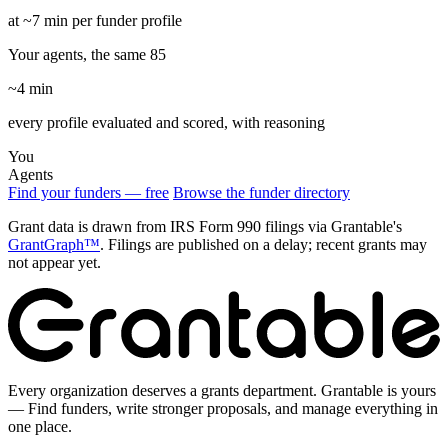
at ~7 min per funder profile
Your agents, the same 85
~4 min
every profile evaluated and scored, with reasoning
You
Agents
Find your funders — free
Browse the funder directory
Grant data is drawn from IRS Form 990 filings via Grantable's
GrantGraph™
. Filings are published on a delay; recent grants may
not appear yet.
Every organization deserves a grants department. Grantable is yours
— Find funders, write stronger proposals, and manage everything in
one place.