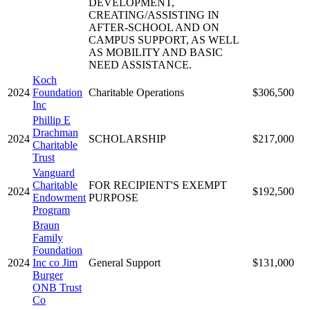
DEVELOPMENT,
CREATING/ASSISTING IN
AFTER-SCHOOL AND ON
CAMPUS SUPPORT, AS WELL
AS MOBILITY AND BASIC
NEED ASSISTANCE.
Koch
2024
Foundation
Charitable Operations
$306,500
Inc
Phillip E
Drachman
2024
SCHOLARSHIP
$217,000
Charitable
Trust
Vanguard
Charitable
FOR RECIPIENT'S EXEMPT
2024
$192,500
Endowment
PURPOSE
Program
Braun
Family
Foundation
2024
Inc co Jim
General Support
$131,000
Burger
ONB Trust
Co