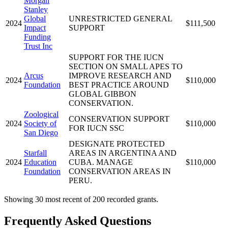
Morgan
Stanley
Global
UNRESTRICTED GENERAL
2024
$111,500
Impact
SUPPORT
Funding
Trust Inc
SUPPORT FOR THE IUCN
SECTION ON SMALL APES TO
Arcus
IMPROVE RESEARCH AND
2024
$110,000
Foundation
BEST PRACTICE AROUND
GLOBAL GIBBON
CONSERVATION.
Zoological
CONSERVATION SUPPORT
2024
Society of
$110,000
FOR IUCN SSC
San Diego
DESIGNATE PROTECTED
Starfall
AREAS IN ARGENTINA AND
2024
Education
CUBA. MANAGE
$110,000
Foundation
CONSERVATION AREAS IN
PERU.
Showing 30 most recent of 200 recorded grants.
Frequently Asked Questions