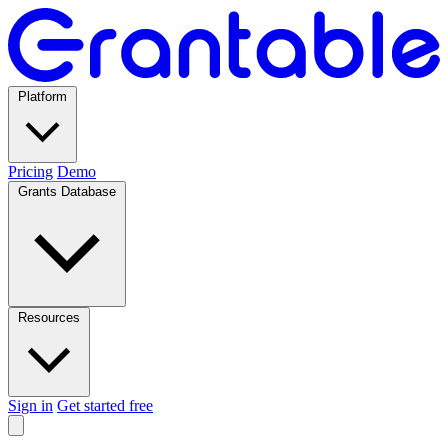
Platform
Pricing
Demo
Grants Database
Resources
Sign in
Get started free