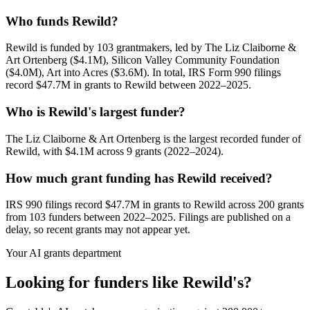
Who funds Rewild?
Rewild is funded by 103 grantmakers, led by The Liz Claiborne &
Art Ortenberg ($4.1M), Silicon Valley Community Foundation
($4.0M), Art into Acres ($3.6M). In total, IRS Form 990 filings
record $47.7M in grants to Rewild between 2022–2025.
Who is Rewild's largest funder?
The Liz Claiborne & Art Ortenberg is the largest recorded funder of
Rewild, with $4.1M across 9 grants (2022–2024).
How much grant funding has Rewild received?
IRS 990 filings record $47.7M in grants to Rewild across 200 grants
from 103 funders between 2022–2025. Filings are published on a
delay, so recent grants may not appear yet.
Your AI grants department
Looking for funders like Rewild's?