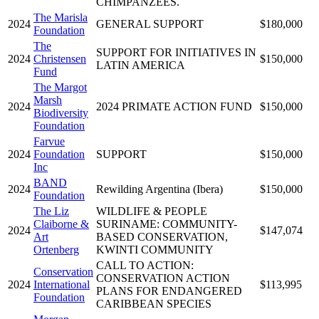
CHIMPANZEES.
The Marisla
2024
GENERAL SUPPORT
$180,000
Foundation
The
SUPPORT FOR INITIATIVES IN
2024
Christensen
$150,000
LATIN AMERICA
Fund
The Margot
Marsh
2024
2024 PRIMATE ACTION FUND
$150,000
Biodiversity
Foundation
Farvue
2024
Foundation
SUPPORT
$150,000
Inc
BAND
2024
Rewilding Argentina (Ibera)
$150,000
Foundation
The Liz
WILDLIFE & PEOPLE
Claiborne &
SURINAME: COMMUNITY-
2024
$147,074
Art
BASED CONSERVATION,
Ortenberg
KWINTI COMMUNITY
CALL TO ACTION:
Conservation
CONSERVATION ACTION
2024
International
$113,995
PLANS FOR ENDANGERED
Foundation
CARIBBEAN SPECIES