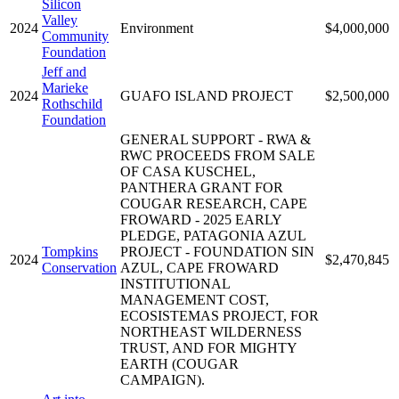
Silicon
Valley
2024
Environment
$4,000,000
Community
Foundation
Jeff and
Marieke
2024
GUAFO ISLAND PROJECT
$2,500,000
Rothschild
Foundation
GENERAL SUPPORT - RWA &
RWC PROCEEDS FROM SALE
OF CASA KUSCHEL,
PANTHERA GRANT FOR
COUGAR RESEARCH, CAPE
FROWARD - 2025 EARLY
PLEDGE, PATAGONIA AZUL
Tompkins
PROJECT - FOUNDATION SIN
2024
$2,470,845
Conservation
AZUL, CAPE FROWARD
INSTITUTIONAL
MANAGEMENT COST,
ECOSISTEMAS PROJECT, FOR
NORTHEAST WILDERNESS
TRUST, AND FOR MIGHTY
EARTH (COUGAR
CAMPAIGN).