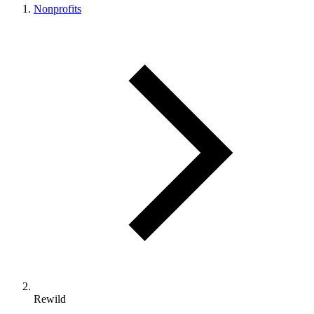
Nonprofits
Rewild