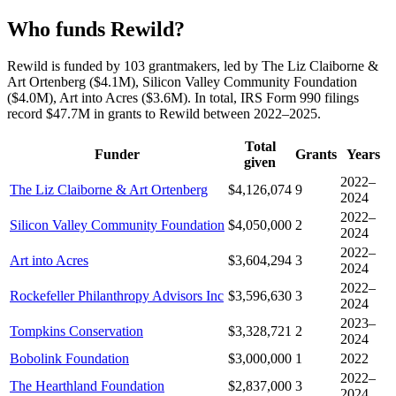
Who funds Rewild?
Rewild is funded by 103 grantmakers, led by The Liz Claiborne &
Art Ortenberg ($4.1M), Silicon Valley Community Foundation
($4.0M), Art into Acres ($3.6M). In total, IRS Form 990 filings
record $47.7M in grants to Rewild between 2022–2025.
Total
Funder
Grants
Years
given
2022–
The Liz Claiborne & Art Ortenberg
$4,126,074
9
2024
2022–
Silicon Valley Community Foundation
$4,050,000
2
2024
2022–
Art into Acres
$3,604,294
3
2024
2022–
Rockefeller Philanthropy Advisors Inc
$3,596,630
3
2024
2023–
Tompkins Conservation
$3,328,721
2
2024
Bobolink Foundation
$3,000,000
1
2022
2022–
The Hearthland Foundation
$2,837,000
3
2024