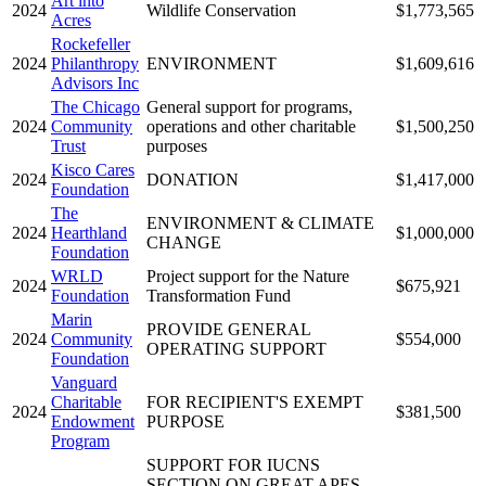
Art into
2024
Wildlife Conservation
$1,773,565
Acres
Rockefeller
2024
Philanthropy
ENVIRONMENT
$1,609,616
Advisors Inc
The Chicago
General support for programs,
2024
Community
operations and other charitable
$1,500,250
Trust
purposes
Kisco Cares
2024
DONATION
$1,417,000
Foundation
The
ENVIRONMENT & CLIMATE
2024
Hearthland
$1,000,000
CHANGE
Foundation
WRLD
Project support for the Nature
2024
$675,921
Foundation
Transformation Fund
Marin
PROVIDE GENERAL
2024
Community
$554,000
OPERATING SUPPORT
Foundation
Vanguard
Charitable
FOR RECIPIENT'S EXEMPT
2024
$381,500
Endowment
PURPOSE
Program
SUPPORT FOR IUCNS
SECTION ON GREAT APES