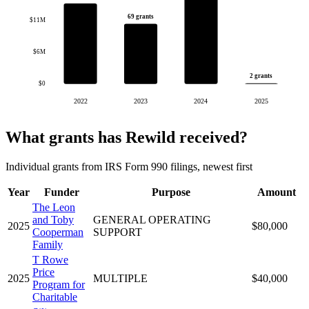
69 grants
$11M
$6M
2 grants
$0
2022
2023
2024
2025
What grants has Rewild received?
Individual grants from IRS Form 990 filings, newest first
Year
Funder
Purpose
Amount
The Leon
and Toby
GENERAL OPERATING
2025
$80,000
Cooperman
SUPPORT
Family
T Rowe
Price
2025
MULTIPLE
$40,000
Program for
Charitable