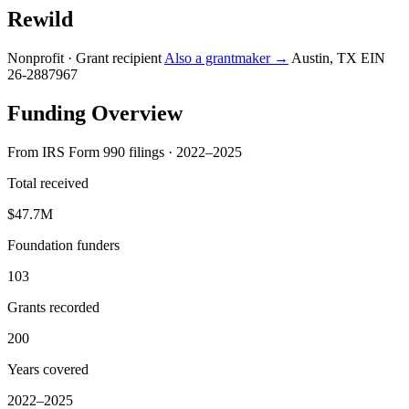
Rewild
Nonprofit · Grant recipient
Also a grantmaker →
Austin, TX
EIN
26-2887967
Funding Overview
From IRS Form 990 filings · 2022–2025
Total received
$47.7M
Foundation funders
103
Grants recorded
200
Years covered
2022–2025