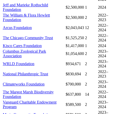
Jeff and Marieke Rothschild
$2,500,000
1
2024
Foundation
The William & Flora Hewlett
2022–
$2,500,000
2
Foundation
2023
2022–
Arcus Foundation
$2,043,043
12
2024
2022–
The Chicago Community Trust
$1,525,250
2
2024
Kisco Cares Foundation
$1,417,000
1
2024
Columbus Zoological Park
2023–
$1,054,600
2
Association
2024
2023–
WRLD Foundation
$934,671
2
2024
2022–
National Philanthropic Trust
$830,694
2
2023
2023–
Climateworks Foundation
$700,000
2
2024
The Margot Marsh Biodiversity
2022–
$637,800
14
Foundation
2024
Vanguard Charitable Endowment
2023–
$589,500
2
Program
2024
2023–