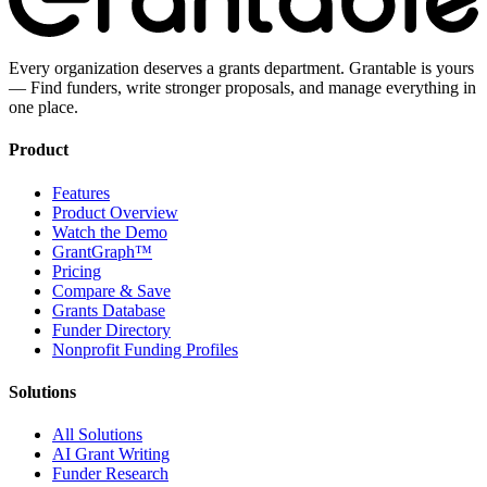
Every organization deserves a grants department. Grantable is yours
— Find funders, write stronger proposals, and manage everything in
one place.
Product
Features
Product Overview
Watch the Demo
GrantGraph™
Pricing
Compare & Save
Grants Database
Funder Directory
Nonprofit Funding Profiles
Solutions
All Solutions
AI Grant Writing
Funder Research