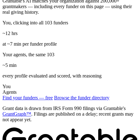
Grantable's AI matches your organization against 200,000+
grantmakers — including every funder on this page — using their
real giving history.
You, clicking into all 103 funders
~12 hrs
at ~7 min per funder profile
Your agents, the same 103
~5 min
every profile evaluated and scored, with reasoning
You
Agents
Find your funders — free
Browse the funder directory
Grant data is drawn from IRS Form 990 filings via Grantable's
GrantGraph™
. Filings are published on a delay; recent grants may
not appear yet.