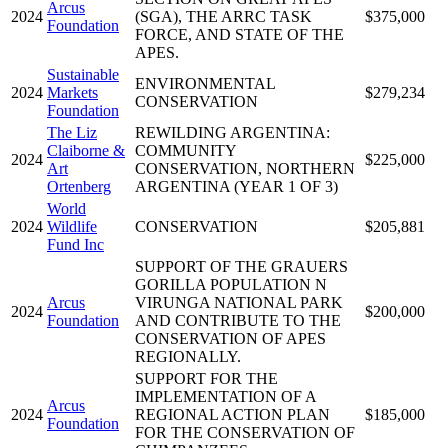
Arcus
2024
(SGA), THE ARRC TASK
$375,000
Foundation
FORCE, AND STATE OF THE
APES.
Sustainable
ENVIRONMENTAL
2024
Markets
$279,234
CONSERVATION
Foundation
The Liz
REWILDING ARGENTINA:
Claiborne &
COMMUNITY
2024
$225,000
Art
CONSERVATION, NORTHERN
Ortenberg
ARGENTINA (YEAR 1 OF 3)
World
2024
Wildlife
CONSERVATION
$205,881
Fund Inc
SUPPORT OF THE GRAUERS
GORILLA POPULATION N
Arcus
VIRUNGA NATIONAL PARK
2024
$200,000
Foundation
AND CONTRIBUTE TO THE
CONSERVATION OF APES
REGIONALLY.
SUPPORT FOR THE
IMPLEMENTATION OF A
Arcus
2024
REGIONAL ACTION PLAN
$185,000
Foundation
FOR THE CONSERVATION OF