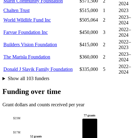
Marin Community Foundation
$571,500
2
2024
Chalten Trust
$515,000
1
2023
2023–
World Wildlife Fund Inc
$505,064
2
2024
2022–
Farvue Foundation Inc
$450,000
3
2024
2022–
Builders Vision Foundation
$415,000
2
2023
2023–
The Marisla Foundation
$360,000
2
2024
2022–
Donald J Slavik Family Foundation
$335,000
5
2024
Show all 103 funders
Funding over time
Grant dollars and counts received per year
77 grants
$23M
$17M
52 grants