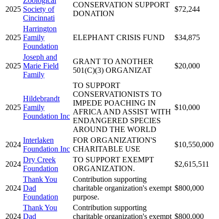
Zoological
CONSERVATION SUPPORT
2025
Society of
$72,244
DONATION
Cincinnati
Harrington
2025
Family
ELEPHANT CRISIS FUND
$34,875
Foundation
Joseph and
GRANT TO ANOTHER
2025
Marie Field
$20,000
501(C)(3) ORGANIZAT
Family
TO SUPPORT
CONSERVATIONISTS TO
Hildebrandt
IMPEDE POACHING IN
2025
Family
$10,000
AFRICA AND ASSIST WITH
Foundation Inc
ENDANGERED SPECIES
AROUND THE WORLD
Interlaken
FOR ORGANIZATION'S
2024
$10,550,000
Foundation Inc
CHARITABLE USE
Dry Creek
TO SUPPORT EXEMPT
2024
$2,615,511
Foundation
ORGANIZATION.
Thank You
Contribution supporting
2024
Dad
charitable organization's exempt
$800,000
Foundation
purpose.
Thank You
Contribution supporting
2024
Dad
charitable organization's exempt
$800,000