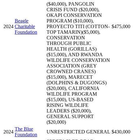
($40,000), PANGOLIN
CRISIS FUND ($20,000),
OKAPI CONSERVATION
Beagle
PROGRAM ($10,000),
2024
Charitable
PROYECTO TITI (COTTON-
$475,000
Foundation
TOP TAMARIN)($5,000),
CONSERVATION
THROUGH PUBLIC
HEALTH (GORILLAS)
($15,000), AND RWANDA
WILDLIFE CONSERVATION
ASSOCIATION (GREY
CROWNED CRANES)
($15,000), MARECET
(DOLPHINS & DUGONGS)
($20,000), CALIFORNIA
WILDLIFE PROGRAM
($15,000), US-BASED
RISING WILDLIFE
LEADERS ($20,000),
GENERAL SUPPORT
($20,000)
The Blue
2024
UNRESTRICTED GENERAL
$430,000
Foundation