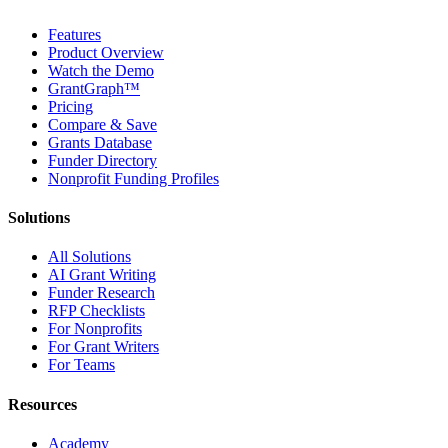
Features
Product Overview
Watch the Demo
GrantGraph™
Pricing
Compare & Save
Grants Database
Funder Directory
Nonprofit Funding Profiles
Solutions
All Solutions
AI Grant Writing
Funder Research
RFP Checklists
For Nonprofits
For Grant Writers
For Teams
Resources
Academy