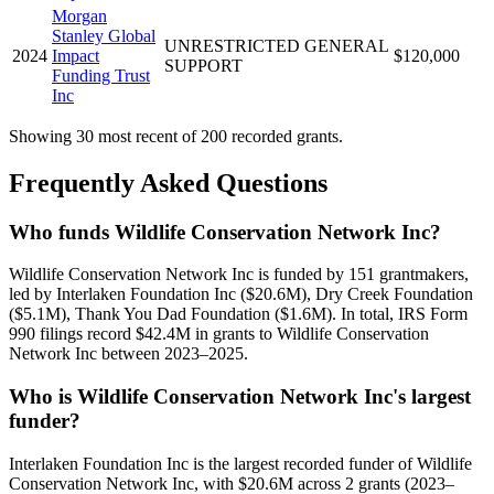
Morgan
Stanley Global
UNRESTRICTED GENERAL
2024
Impact
$120,000
SUPPORT
Funding Trust
Inc
Showing 30 most recent of 200 recorded grants.
Frequently Asked Questions
Who funds Wildlife Conservation Network Inc?
Wildlife Conservation Network Inc is funded by 151 grantmakers,
led by Interlaken Foundation Inc ($20.6M), Dry Creek Foundation
($5.1M), Thank You Dad Foundation ($1.6M). In total, IRS Form
990 filings record $42.4M in grants to Wildlife Conservation
Network Inc between 2023–2025.
Who is Wildlife Conservation Network Inc's largest
funder?
Interlaken Foundation Inc is the largest recorded funder of Wildlife
Conservation Network Inc, with $20.6M across 2 grants (2023–