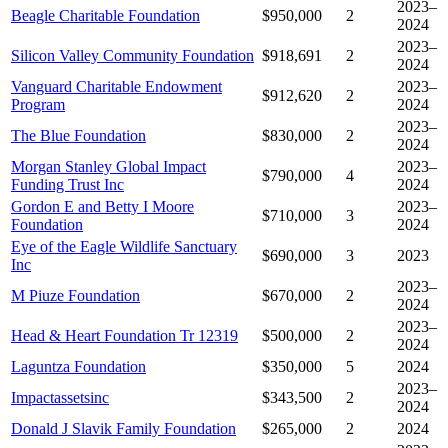
2023–
Beagle Charitable Foundation
$950,000
2
2024
2023–
Silicon Valley Community Foundation
$918,691
2
2024
Vanguard Charitable Endowment
2023–
$912,620
2
Program
2024
2023–
The Blue Foundation
$830,000
2
2024
Morgan Stanley Global Impact
2023–
$790,000
4
Funding Trust Inc
2024
Gordon E and Betty I Moore
2023–
$710,000
3
Foundation
2024
Eye of the Eagle Wildlife Sanctuary
$690,000
3
2023
Inc
2023–
M Piuze Foundation
$670,000
2
2024
2023–
Head & Heart Foundation Tr 12319
$500,000
2
2024
Laguntza Foundation
$350,000
5
2024
2023–
Impactassetsinc
$343,500
2
2024
Donald J Slavik Family Foundation
$265,000
2
2024