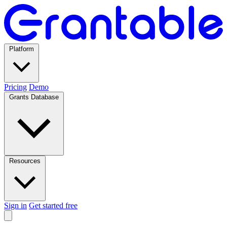
Platform
Pricing
Demo
Grants Database
Resources
Sign in
Get started free