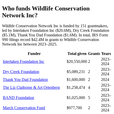
Who funds Wildlife Conservation
Network Inc?
Wildlife Conservation Network Inc is funded by 151 grantmakers,
led by Interlaken Foundation Inc ($20.6M), Dry Creek Foundation
($5.1M), Thank You Dad Foundation ($1.6M). In total, IRS Form
990 filings record $42.4M in grants to Wildlife Conservation
Network Inc between 2023–2025.
Funder
Total given
Grants
Years
2023–
Interlaken Foundation Inc
$20,550,000
2
2024
2023–
Dry Creek Foundation
$5,089,231
2
2024
Thank You Dad Foundation
$1,600,000
2
2024
2023–
The Liz Claiborne & Art Ortenberg
$1,258,474
4
2024
2023–
BAND Foundation
$1,025,000
5
2024
2023–
March Conservation Fund
$977,700
2
2024