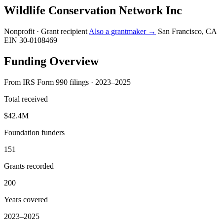
Wildlife Conservation Network Inc
Nonprofit · Grant recipient
Also a grantmaker →
San Francisco, CA
EIN 30-0108469
Funding Overview
From IRS Form 990 filings · 2023–2025
Total received
$42.4M
Foundation funders
151
Grants recorded
200
Years covered
2023–2025