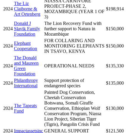
NIASSA CARNIVORE
The Liz
PROJECT-PHASE 2,
2024
Claiborne &
$198,914
MOZAMBIQUE (YEAR 1 OF
Art Ortenberg
3)
Donald J
The Lion Recovery Fund with
2024
Slavik Family
further support to Natura in
$150,000
Foundation
Mozambique
FOR COLLARING AND
Elephant
2024
MONITORING ELEPHANTS
$150,000
Cooperation
IN TSAVO, KENYA
The Donald
and Maureen
2024
OPERATIONAL NEEDS
$135,330
Green
Foundation
Philanthropy
Support protection of
2024
$135,000
International
endangered species
Painted Dog Conservation,
Cheetah Conservation
Botswana, Somali Giraffe
The Tapeats
2024
Conservation, Ethiopian Wolf
$130,000
Fund
Conservation Program, Niassa
Lion Project, Siberian Tiger
(Tigris), Pangolin Crisis Fund
2024
Impactassetsinc
GENERAL SUPPORT
$121,500