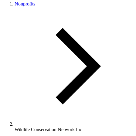
Nonprofits
Wildlife Conservation Network Inc