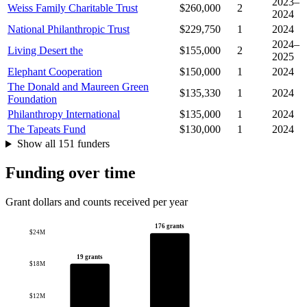
2023–
Weiss Family Charitable Trust
$260,000
2
2024
National Philanthropic Trust
$229,750
1
2024
2024–
Living Desert the
$155,000
2
2025
Elephant Cooperation
$150,000
1
2024
The Donald and Maureen Green
$135,330
1
2024
Foundation
Philanthropy International
$135,000
1
2024
The Tapeats Fund
$130,000
1
2024
Show all 151 funders
Funding over time
Grant dollars and counts received per year
176 grants
$24M
19 grants
$18M
$12M