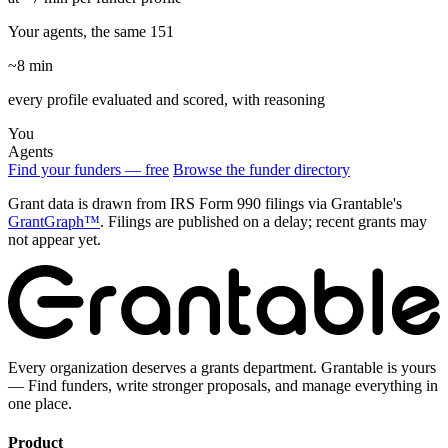
Your agents, the same 151
~8 min
every profile evaluated and scored, with reasoning
You
Agents
Find your funders — free
Browse the funder directory
Grant data is drawn from IRS Form 990 filings via Grantable's
GrantGraph™
. Filings are published on a delay; recent grants may
not appear yet.
Every organization deserves a grants department. Grantable is yours
— Find funders, write stronger proposals, and manage everything in
one place.
Product