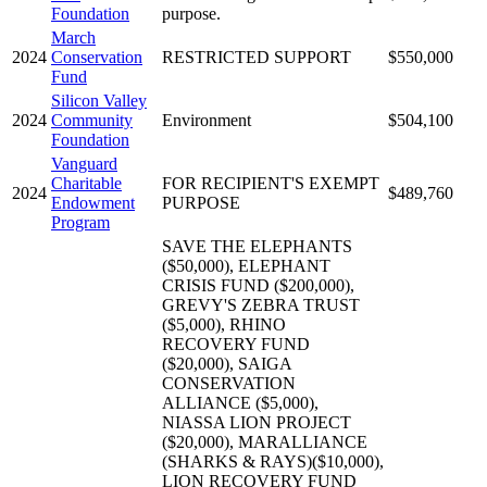
Foundation
purpose.
March
2024
Conservation
RESTRICTED SUPPORT
$550,000
Fund
Silicon Valley
2024
Community
Environment
$504,100
Foundation
Vanguard
Charitable
FOR RECIPIENT'S EXEMPT
2024
$489,760
Endowment
PURPOSE
Program
SAVE THE ELEPHANTS
($50,000), ELEPHANT
CRISIS FUND ($200,000),
GREVY'S ZEBRA TRUST
($5,000), RHINO
RECOVERY FUND
($20,000), SAIGA
CONSERVATION
ALLIANCE ($5,000),
NIASSA LION PROJECT
($20,000), MARALLIANCE
(SHARKS & RAYS)($10,000),
LION RECOVERY FUND