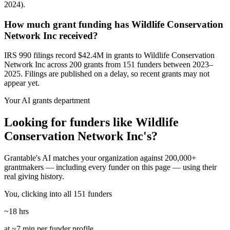
2024).
How much grant funding has Wildlife Conservation
Network Inc received?
IRS 990 filings record $42.4M in grants to Wildlife Conservation
Network Inc across 200 grants from 151 funders between 2023–
2025. Filings are published on a delay, so recent grants may not
appear yet.
Your AI grants department
Looking for funders like Wildlife
Conservation Network Inc's?
Grantable's AI matches your organization against 200,000+
grantmakers — including every funder on this page — using their
real giving history.
You, clicking into all 151 funders
~18 hrs
at ~7 min per funder profile