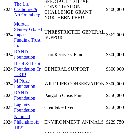
SPECTACLED BEAR
The Liz
CONSERVATION
2024
Claiborne &
$400,000
CHALLENGE GRANT,
Art Ortenberg
NORTHERN PERU
Morgan
Stanley Global
UNRESTRICTED GENERAL
2024
Impact
$365,000
SUPPORT
Funding Trust
Inc
BAND
2024
Lion Recovery Fund
$300,000
Foundation
Head & Heart
2024
Foundation Tr
GENERAL SUPPORT
$300,000
12319
M Piuze
2024
WILDLIFE CONSERVATION
$300,000
Foundation
BAND
2024
Pangolin Crisis Fund
$250,000
Foundation
Laguntza
2024
Charitable Event
$250,000
Foundation
National
2024
Philanthropic
ENVIRONMENT, ANIMALS
$229,750
Trust