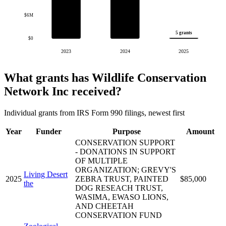
$6M
5 grants
$0
2023
2024
2025
What grants has Wildlife Conservation
Network Inc received?
Individual grants from IRS Form 990 filings, newest first
Year
Funder
Purpose
Amount
CONSERVATION SUPPORT
- DONATIONS IN SUPPORT
OF MULTIPLE
ORGANIZATION; GREVY'S
Living Desert
2025
ZEBRA TRUST, PAINTED
$85,000
the
DOG RESEACH TRUST,
WASIMA, EWASO LIONS,
AND CHEETAH
CONSERVATION FUND