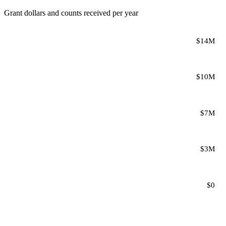
Grant dollars and counts received per year
$14M
$10M
$7M
$3M
$0