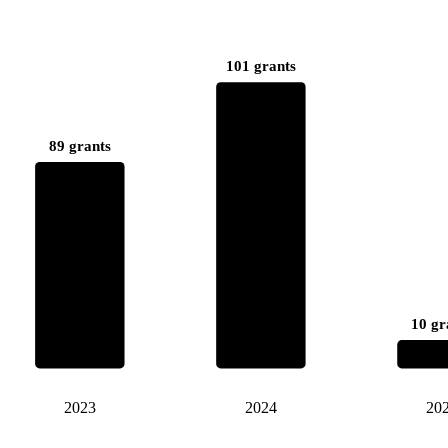
101 grants
89 grants
10 gr
2023
2024
20