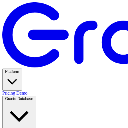
Platform
Pricing
Demo
Grants Database