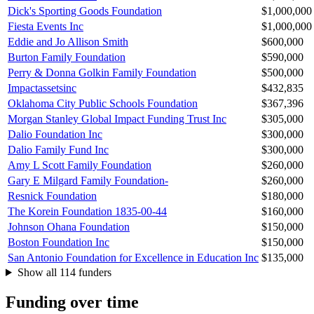
Dick's Sporting Goods Foundation
$1,000,000
Fiesta Events Inc
$1,000,000
Eddie and Jo Allison Smith
$600,000
Burton Family Foundation
$590,000
Perry & Donna Golkin Family Foundation
$500,000
Impactassetsinc
$432,835
Oklahoma City Public Schools Foundation
$367,396
Morgan Stanley Global Impact Funding Trust Inc
$305,000
Dalio Foundation Inc
$300,000
Dalio Family Fund Inc
$300,000
Amy L Scott Family Foundation
$260,000
Gary E Milgard Family Foundation-
$260,000
Resnick Foundation
$180,000
The Korein Foundation 1835-00-44
$160,000
Johnson Ohana Foundation
$150,000
Boston Foundation Inc
$150,000
San Antonio Foundation for Excellence in Education Inc
$135,000
Show all 114 funders
Funding over time