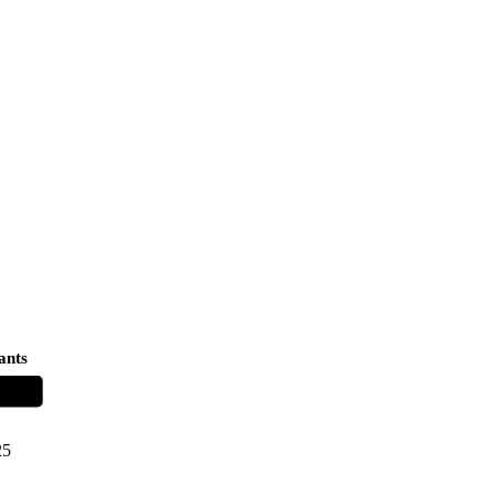
ants
25