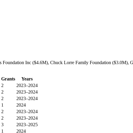
s Foundation Inc ($4.6M), Chuck Lorre Family Foundation ($3.0M), Gat
Grants
Years
2
2023–2024
2
2023–2024
2
2023–2024
1
2024
2
2023–2024
2
2023–2024
3
2023–2025
1
2024