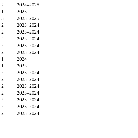
2
2024–2025
1
2023
3
2023–2025
2
2023–2024
2
2023–2024
2
2023–2024
2
2023–2024
2
2023–2024
1
2024
1
2023
2
2023–2024
2
2023–2024
2
2023–2024
2
2023–2024
2
2023–2024
2
2023–2024
2
2023–2024