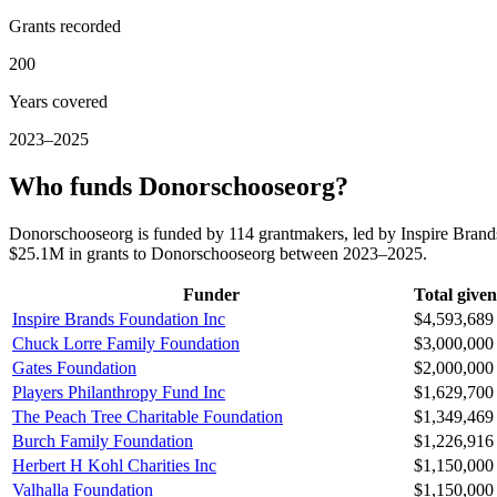
Grants recorded
200
Years covered
2023–2025
Who funds Donorschooseorg?
Donorschooseorg is funded by 114 grantmakers, led by Inspire Brand
$25.1M in grants to Donorschooseorg between 2023–2025.
Funder
Total given
Inspire Brands Foundation Inc
$4,593,689
Chuck Lorre Family Foundation
$3,000,000
Gates Foundation
$2,000,000
Players Philanthropy Fund Inc
$1,629,700
The Peach Tree Charitable Foundation
$1,349,469
Burch Family Foundation
$1,226,916
Herbert H Kohl Charities Inc
$1,150,000
Valhalla Foundation
$1,150,000