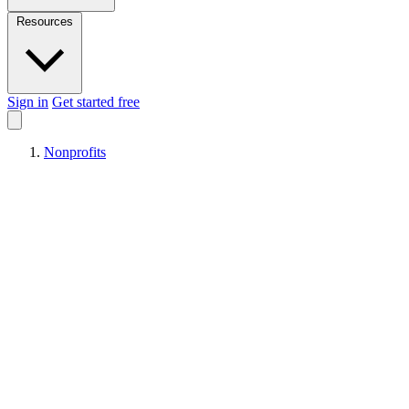
Resources
Sign in
Get started free
Nonprofits