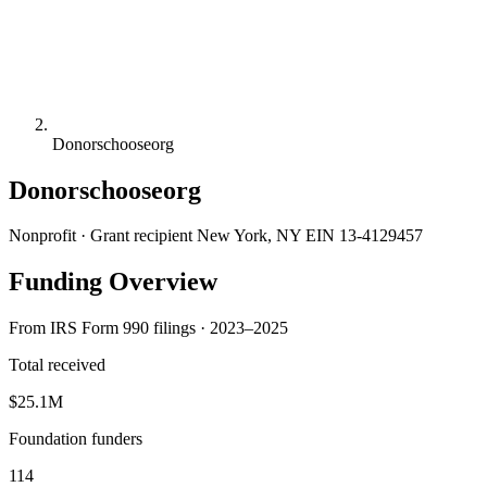
Donorschooseorg
Donorschooseorg
Nonprofit · Grant recipient
New York, NY
EIN 13-4129457
Funding Overview
From IRS Form 990 filings · 2023–2025
Total received
$25.1M
Foundation funders
114