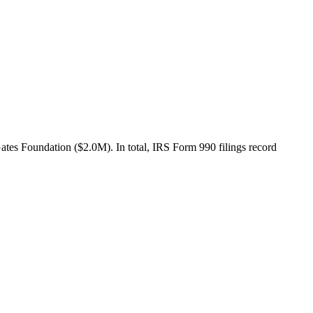
es Foundation ($2.0M). In total, IRS Form 990 filings record