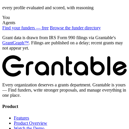
every profile evaluated and scored, with reasoning
You
Agents
Find your funders — free
Browse the funder directory
Grant data is drawn from IRS Form 990 filings via Grantable's
GrantGraph™
. Filings are published on a delay; recent grants may
not appear yet.
Every organization deserves a grants department. Grantable is yours
— Find funders, write stronger proposals, and manage everything in
one place.
Product
Features
Product Overview
Watch the Demo