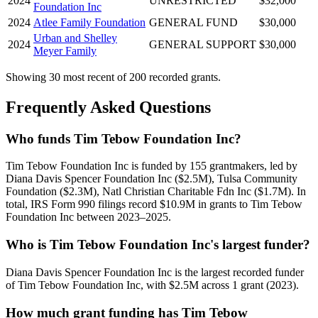
2024
UNRESTRICTED
$32,000
Foundation Inc
2024
Atlee Family Foundation
GENERAL FUND
$30,000
Urban and Shelley
2024
GENERAL SUPPORT
$30,000
Meyer Family
Showing 30 most recent of 200 recorded grants.
Frequently Asked Questions
Who funds Tim Tebow Foundation Inc?
Tim Tebow Foundation Inc is funded by 155 grantmakers, led by
Diana Davis Spencer Foundation Inc ($2.5M), Tulsa Community
Foundation ($2.3M), Natl Christian Charitable Fdn Inc ($1.7M). In
total, IRS Form 990 filings record $10.9M in grants to Tim Tebow
Foundation Inc between 2023–2025.
Who is Tim Tebow Foundation Inc's largest funder?
Diana Davis Spencer Foundation Inc is the largest recorded funder
of Tim Tebow Foundation Inc, with $2.5M across 1 grant (2023).
How much grant funding has Tim Tebow