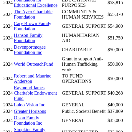
2024
$58,815
Educational Excellence
PURPOSES
The Ayco Charitable
COMMUNITY &
2024
$55,370
Foundation
HUMAN SERVICES
Cary Brown Family
2024
GENERAL SUPPORT
$54,900
Foundation
Hanson Family
HUMANITARIAN
2024
$51,750
Foundation
AID
Davenportmcgee
2024
CHARITABLE
$50,000
Foundation Inc
Grant to support Anti-
2024
World OutreachFund
Human Trafficking
$50,000
work
Robert and Maurine
TO FUND
2024
$50,000
Anderson
OPERATIONS
Raymond James
2024
Charitable Endowment
GENERAL SUPPORT
$40,268
Fund
2024
Laloo Vision Inc
GENERAL
$40,000
2024
Greater Horizons
Public, Societal Benefit
$37,869
Olson Family
2024
GENERAL
$35,000
Foundation Inc
Simpkins Family