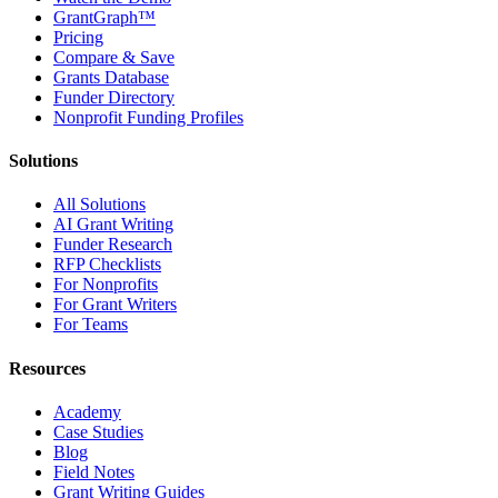
GrantGraph™
Pricing
Compare & Save
Grants Database
Funder Directory
Nonprofit Funding Profiles
Solutions
All Solutions
AI Grant Writing
Funder Research
RFP Checklists
For Nonprofits
For Grant Writers
For Teams
Resources
Academy
Case Studies
Blog
Field Notes
Grant Writing Guides