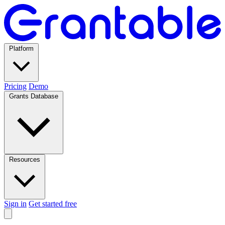
Platform
Pricing
Demo
Grants Database
Resources
Sign in
Get started free