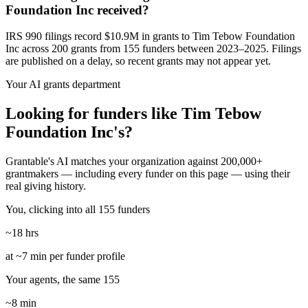
Foundation Inc received?
IRS 990 filings record $10.9M in grants to Tim Tebow Foundation
Inc across 200 grants from 155 funders between 2023–2025. Filings
are published on a delay, so recent grants may not appear yet.
Your AI grants department
Looking for funders like Tim Tebow
Foundation Inc's?
Grantable's AI matches your organization against 200,000+
grantmakers — including every funder on this page — using their
real giving history.
You, clicking into all 155 funders
~18 hrs
at ~7 min per funder profile
Your agents, the same 155
~8 min