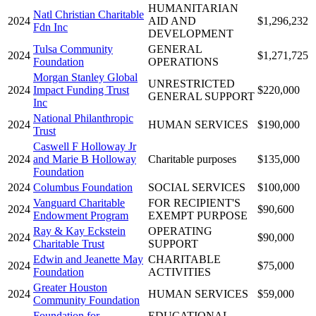
HUMANITARIAN
Natl Christian Charitable
2024
AID AND
$1,296,232
Fdn Inc
DEVELOPMENT
Tulsa Community
GENERAL
2024
$1,271,725
Foundation
OPERATIONS
Morgan Stanley Global
UNRESTRICTED
2024
Impact Funding Trust
$220,000
GENERAL SUPPORT
Inc
National Philanthropic
2024
HUMAN SERVICES
$190,000
Trust
Caswell F Holloway Jr
2024
and Marie B Holloway
Charitable purposes
$135,000
Foundation
2024
Columbus Foundation
SOCIAL SERVICES
$100,000
Vanguard Charitable
FOR RECIPIENT'S
2024
$90,600
Endowment Program
EXEMPT PURPOSE
Ray & Kay Eckstein
OPERATING
2024
$90,000
Charitable Trust
SUPPORT
Edwin and Jeanette May
CHARITABLE
2024
$75,000
Foundation
ACTIVITIES
Greater Houston
2024
HUMAN SERVICES
$59,000
Community Foundation
Foundation for
EDUCATIONAL