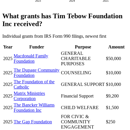
2023
2024
2025
What grants has Tim Tebow Foundation
Inc received?
Individual grants from IRS Form 990 filings, newest first
Year
Funder
Purpose
Amount
GENERAL
Macdonald Family
2025
CHARITABLE
$50,000
Foundation
PURPOSES
The Dupage Community
2025
COUNSELING
$10,000
Foundation
The Foundation of the
2025
GENERAL SUPPORT
$10,000
Catholic
Matrix Ministries
2025
Financial Support
$9,200
Corporation
The Bancker Williams
2025
CHILD WELFARE
$1,500
Foundation Inc
FOR CIVIC &
2025
The Gap Foundation
COMMUNITY
$250
ENGAGEMENT