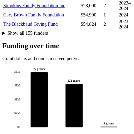
2023–
Simpkins Family Foundation Inc
$58,000
2
2024
Cary Brown Family Foundation
$54,900
1
2024
2023–
The Blackbaud Giving Fund
$54,824
2
2024
Show all 155 funders
Funding over time
Grant dollars and counts received per year
72 grants
$6M
122 grants
$5M
$3M
$2M
6 grants
$0