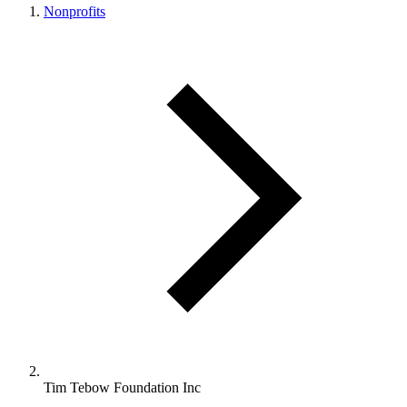
Nonprofits
Tim Tebow Foundation Inc