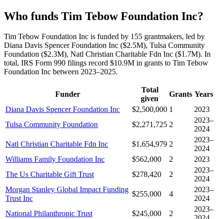
Who funds Tim Tebow Foundation Inc?
Tim Tebow Foundation Inc is funded by 155 grantmakers, led by
Diana Davis Spencer Foundation Inc ($2.5M), Tulsa Community
Foundation ($2.3M), Natl Christian Charitable Fdn Inc ($1.7M). In
total, IRS Form 990 filings record $10.9M in grants to Tim Tebow
Foundation Inc between 2023–2025.
Total
Funder
Grants
Years
given
Diana Davis Spencer Foundation Inc
$2,500,000
1
2023
2023–
Tulsa Community Foundation
$2,271,725
2
2024
2023–
Natl Christian Charitable Fdn Inc
$1,654,979
2
2024
Williams Family Foundation Inc
$562,000
2
2023
2023–
The Us Charitable Gift Trust
$278,420
2
2024
Morgan Stanley Global Impact Funding
2023–
$255,000
4
Trust Inc
2024
2023–
National Philanthropic Trust
$245,000
2
2024