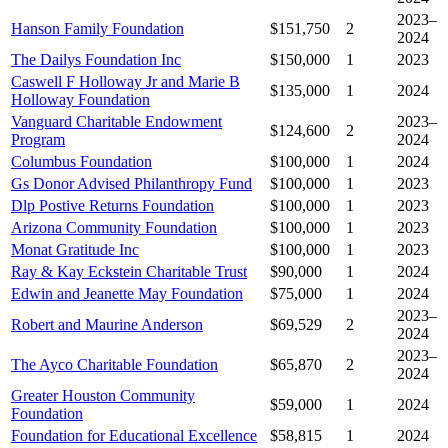
2023–
Hanson Family Foundation
$151,750
2
2024
The Dailys Foundation Inc
$150,000
1
2023
Caswell F Holloway Jr and Marie B
$135,000
1
2024
Holloway Foundation
Vanguard Charitable Endowment
2023–
$124,600
2
Program
2024
Columbus Foundation
$100,000
1
2024
Gs Donor Advised Philanthropy Fund
$100,000
1
2023
Dlp Postive Returns Foundation
$100,000
1
2023
Arizona Community Foundation
$100,000
1
2023
Monat Gratitude Inc
$100,000
1
2023
Ray & Kay Eckstein Charitable Trust
$90,000
1
2024
Edwin and Jeanette May Foundation
$75,000
1
2024
2023–
Robert and Maurine Anderson
$69,529
2
2024
2023–
The Ayco Charitable Foundation
$65,870
2
2024
Greater Houston Community
$59,000
1
2024
Foundation
Foundation for Educational Excellence
$58,815
1
2024