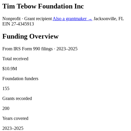
Tim Tebow Foundation Inc
Nonprofit · Grant recipient
Also a grantmaker →
Jacksonville, FL
EIN 27-4345913
Funding Overview
From IRS Form 990 filings · 2023–2025
Total received
$10.9M
Foundation funders
155
Grants recorded
200
Years covered
2023–2025