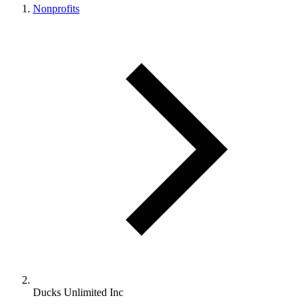
Nonprofits
Ducks Unlimited Inc