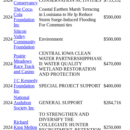
2024
CONSERVATION ACTIVITIES
$755,352
Conservancy
The Coca-
Coastal Earthen Marsh Terracing
Cola
in Louisiana to He lp Reduce
2024
$500,000
Foundation
Storm Surge-Induced Flooding
Inc
For Communi ties
Silicon
Valley
2024
Environment
$500,000
Community
Foundation
CENTRAL IOWA CLEAN
Prairie
WATER PARTNERSHIPPHASE
Meadows
2024
II: WATER QUALITY
$470,000
Race Track
WETLAND RESTORATION
and Casino
AND PROTECTION
J C Kennedy
2024
Foundation
SPECIAL PROJECT SUPPORT
$400,000
Inc
National
2024
Audubon
GENERAL SUPPORT
$284,716
Society Inc
TO STRENGTHEN AND
DIVERSIFY THE
Richard
COLLEGIATE HUNTER
2024
King Mellon
$250,000
RECRUITMENT, RETENTION,