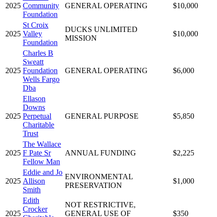
2025
Community
GENERAL OPERATING
$10,000
Foundation
St Croix
DUCKS UNLIMITED
2025
Valley
$10,000
MISSION
Foundation
Charles B
Sweatt
2025
Foundation
GENERAL OPERATING
$6,000
Wells Fargo
Dba
Ellason
Downs
2025
Perpetual
GENERAL PURPOSE
$5,850
Charitable
Trust
The Wallace
2025
F Pate Sr
ANNUAL FUNDING
$2,225
Fellow Man
Eddie and Jo
ENVIRONMENTAL
2025
Allison
$1,000
PRESERVATION
Smith
Edith
NOT RESTRICTIVE,
Crocker
2025
GENERAL USE OF
$350