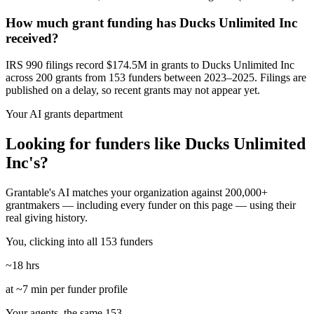
How much grant funding has Ducks Unlimited Inc
received?
IRS 990 filings record $174.5M in grants to Ducks Unlimited Inc
across 200 grants from 153 funders between 2023–2025. Filings are
published on a delay, so recent grants may not appear yet.
Your AI grants department
Looking for funders like Ducks Unlimited
Inc's?
Grantable's AI matches your organization against 200,000+
grantmakers — including every funder on this page — using their
real giving history.
You, clicking into all 153 funders
~18 hrs
at ~7 min per funder profile
Your agents, the same 153