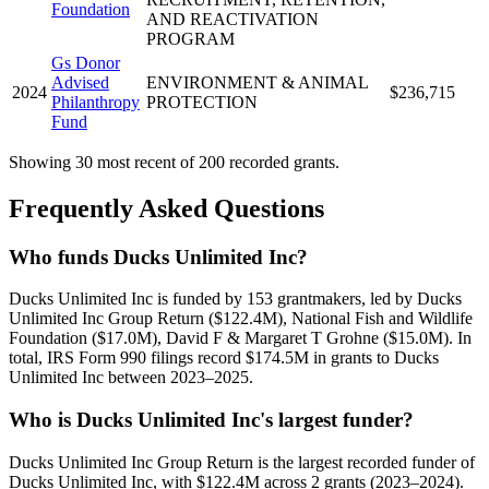
Foundation
AND REACTIVATION
PROGRAM
Gs Donor
Advised
ENVIRONMENT & ANIMAL
2024
$236,715
Philanthropy
PROTECTION
Fund
Showing 30 most recent of 200 recorded grants.
Frequently Asked Questions
Who funds Ducks Unlimited Inc?
Ducks Unlimited Inc is funded by 153 grantmakers, led by Ducks
Unlimited Inc Group Return ($122.4M), National Fish and Wildlife
Foundation ($17.0M), David F & Margaret T Grohne ($15.0M). In
total, IRS Form 990 filings record $174.5M in grants to Ducks
Unlimited Inc between 2023–2025.
Who is Ducks Unlimited Inc's largest funder?
Ducks Unlimited Inc Group Return is the largest recorded funder of
Ducks Unlimited Inc, with $122.4M across 2 grants (2023–2024).