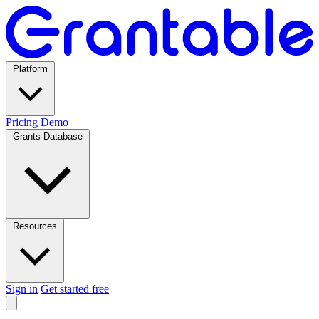
Platform
Pricing
Demo
Grants Database
Resources
Sign in
Get started free