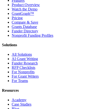
Features
Product Overview
Watch the Demo
GrantGraph™
Pricing
Compare & Save
Grants Database
Funder Directory
Nonprofit Funding Profiles
Solutions
All Solutions
AI Grant Writing
Funder Research
RFP Checklists
For Nonprofits
For Grant Writers
For Teams
Resources
Academy
Case Studies
Blog