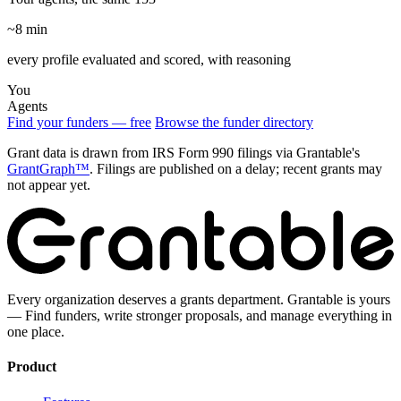
~8 min
every profile evaluated and scored, with reasoning
You
Agents
Find your funders — free
Browse the funder directory
Grant data is drawn from IRS Form 990 filings via Grantable's
GrantGraph™
. Filings are published on a delay; recent grants may
not appear yet.
Every organization deserves a grants department. Grantable is yours
— Find funders, write stronger proposals, and manage everything in
one place.
Product