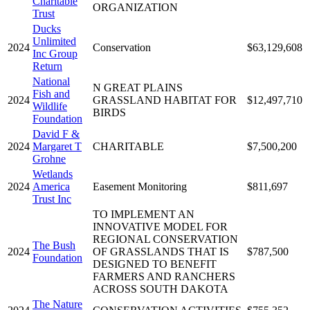
Charitable
ORGANIZATION
Trust
Ducks
Unlimited
2024
Conservation
$63,129,608
Inc Group
Return
National
N GREAT PLAINS
Fish and
2024
GRASSLAND HABITAT FOR
$12,497,710
Wildlife
BIRDS
Foundation
David F &
2024
Margaret T
CHARITABLE
$7,500,200
Grohne
Wetlands
2024
America
Easement Monitoring
$811,697
Trust Inc
TO IMPLEMENT AN
INNOVATIVE MODEL FOR
REGIONAL CONSERVATION
The Bush
2024
OF GRASSLANDS THAT IS
$787,500
Foundation
DESIGNED TO BENEFIT
FARMERS AND RANCHERS
ACROSS SOUTH DAKOTA
The Nature