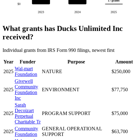
17 grants
$0
2023
2024
2025
What grants has Ducks Unlimited Inc
received?
Individual grants from IRS Form 990 filings, newest first
Year
Funder
Purpose
Amount
Wal-mart
2025
NATURE
$250,000
Foundation
Givewell
Community
2025
ENVIRONMENT
$77,750
Foundation
Inc
Sarah
Decoizart
2025
PROGRAM SUPPORT
$75,000
Perpetual
Charitable Tr
Community
GENERAL OPERATIONAL
2025
$63,700
Foundation
SUPPORT