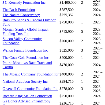
2023–
J C Kennedy Foundation Inc
$1,400,000
2
2024
The Bush Foundation
$787,500
1
2024
The Nature Conservancy
$755,352
1
2024
Bass Pro Shops & Cabelas Outdoor
$750,000
1
2023
Fund
Morgan Stanley Global Impact
2023–
$715,900
5
Funding Trust Inc
2024
Silicon Valley Community
2023–
$700,000
2
Foundation
2024
2023–
Walton Family Foundation Inc
$525,000
3
2024
The Coca-Cola Foundation Inc
$500,000
1
2024
Prairie Meadows Race Track and
$470,000
1
2024
Casino
2023–
The Mosaic Company Foundation for
$400,000
2
2024
National Audubon Society Inc
$284,716
1
2024
2023–
Givewell Community Foundation Inc
$278,000
3
2025
Richard King Mellon Foundation
$250,000
1
2024
Gs Donor Advised Philanthropy
$236,715
1
2024