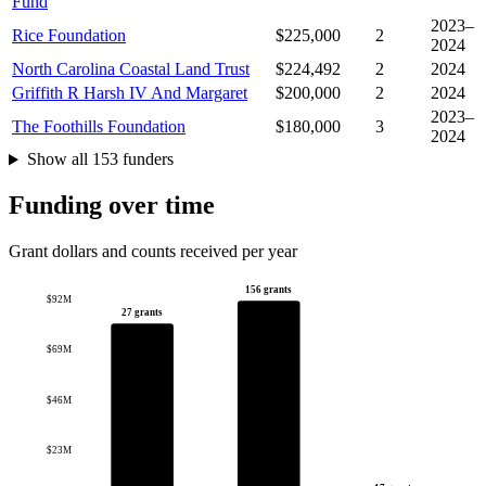
Fund
2023–
Rice Foundation
$225,000
2
2024
North Carolina Coastal Land Trust
$224,492
2
2024
Griffith R Harsh IV And Margaret
$200,000
2
2024
2023–
The Foothills Foundation
$180,000
3
2024
Show all 153 funders
Funding over time
Grant dollars and counts received per year
156 grants
$92M
27 grants
$69M
$46M
$23M