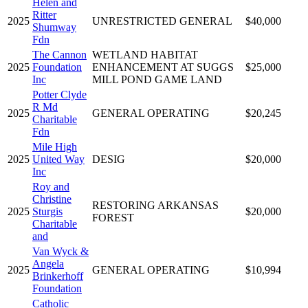
Helen and
Ritter
2025
UNRESTRICTED GENERAL
$40,000
Shumway
Fdn
The Cannon
WETLAND HABITAT
2025
Foundation
ENHANCEMENT AT SUGGS
$25,000
Inc
MILL POND GAME LAND
Potter Clyde
R Md
2025
GENERAL OPERATING
$20,245
Charitable
Fdn
Mile High
2025
United Way
DESIG
$20,000
Inc
Roy and
Christine
RESTORING ARKANSAS
2025
Sturgis
$20,000
FOREST
Charitable
and
Van Wyck &
Angela
2025
GENERAL OPERATING
$10,994
Brinkerhoff
Foundation
Catholic