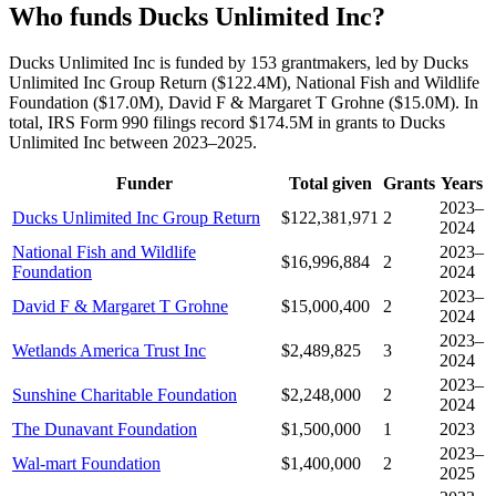
Who funds Ducks Unlimited Inc?
Ducks Unlimited Inc is funded by 153 grantmakers, led by Ducks
Unlimited Inc Group Return ($122.4M), National Fish and Wildlife
Foundation ($17.0M), David F & Margaret T Grohne ($15.0M). In
total, IRS Form 990 filings record $174.5M in grants to Ducks
Unlimited Inc between 2023–2025.
Funder
Total given
Grants
Years
2023–
Ducks Unlimited Inc Group Return
$122,381,971
2
2024
National Fish and Wildlife
2023–
$16,996,884
2
Foundation
2024
2023–
David F & Margaret T Grohne
$15,000,400
2
2024
2023–
Wetlands America Trust Inc
$2,489,825
3
2024
2023–
Sunshine Charitable Foundation
$2,248,000
2
2024
The Dunavant Foundation
$1,500,000
1
2023
2023–
Wal-mart Foundation
$1,400,000
2
2025