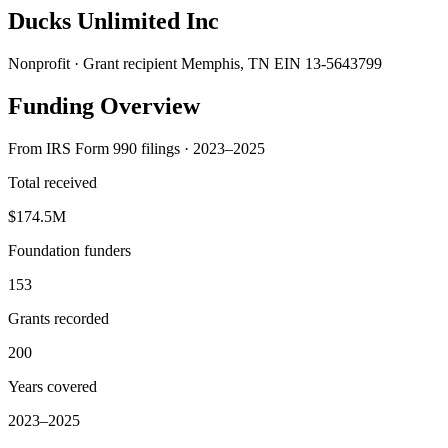
Ducks Unlimited Inc
Nonprofit · Grant recipient
Memphis, TN
EIN 13-5643799
Funding Overview
From IRS Form 990 filings · 2023–2025
Total received
$174.5M
Foundation funders
153
Grants recorded
200
Years covered
2023–2025