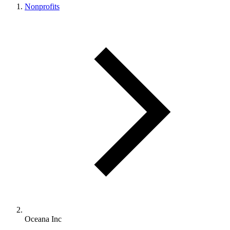
Nonprofits
Oceana Inc