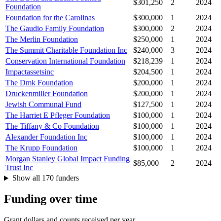
$301,250
2
2024
Foundation
Foundation for the Carolinas
$300,000
1
2024
The Gaudio Family Foundation
$300,000
2
2024
The Merlin Foundation
$250,000
1
2024
The Summit Charitable Foundation Inc
$240,000
3
2024
Conservation International Foundation
$218,239
1
2024
Impactassetsinc
$204,500
1
2024
The Dmk Foundation
$200,000
1
2024
Druckenmiller Foundation
$200,000
1
2024
Jewish Communal Fund
$127,500
1
2024
The Harriet E Pfleger Foundation
$100,000
1
2024
The Tiffany & Co Foundation
$100,000
1
2024
Alexander Foundation Inc
$100,000
1
2024
The Krupp Foundation
$100,000
1
2024
Morgan Stanley Global Impact Funding
$85,000
2
2024
Trust Inc
Show all 170 funders
Funding over time
Grant dollars and counts received per year