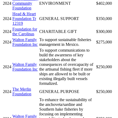
2024
Community
ENVIRONMENT
$402,000
Foundation
Head & Heart
2024
Foundation Tr
GENERAL SUPPORT
$350,000
12319
Foundation for
2024
CHARITABLE GIFT
$300,000
the Carolinas
Walton Family
To support sustainable fisheries
2024
$275,000
Foundation Inc
management in Mexico.
To support communications to
build the awareness of key
stakeholders about the
Walton Family
consequences of overcapacity of
2024
$250,000
Foundation Inc
the artisanal fishing fleet if more
ships are allowed to be built or
existing illegally built vessels
formalized.
The Merlin
2024
GENERAL PURPOSE
$250,000
Foundation
To enhance the sustainability of
the anchoveta/sardine and
Southern hake fisheries by
focusing on implementing
Walton Family