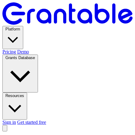
Platform
Pricing
Demo
Grants Database
Resources
Sign in
Get started free