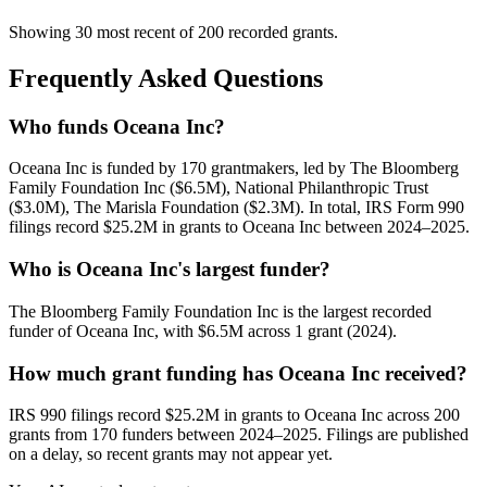
Showing 30 most recent of 200 recorded grants.
Frequently Asked Questions
Who funds Oceana Inc?
Oceana Inc is funded by 170 grantmakers, led by The Bloomberg
Family Foundation Inc ($6.5M), National Philanthropic Trust
($3.0M), The Marisla Foundation ($2.3M). In total, IRS Form 990
filings record $25.2M in grants to Oceana Inc between 2024–2025.
Who is Oceana Inc's largest funder?
The Bloomberg Family Foundation Inc is the largest recorded
funder of Oceana Inc, with $6.5M across 1 grant (2024).
How much grant funding has Oceana Inc received?
IRS 990 filings record $25.2M in grants to Oceana Inc across 200
grants from 170 funders between 2024–2025. Filings are published
on a delay, so recent grants may not appear yet.