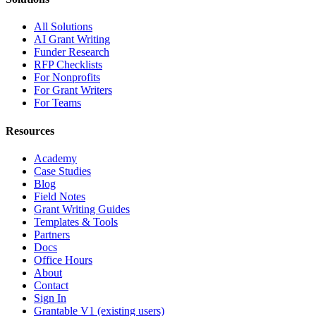
All Solutions
AI Grant Writing
Funder Research
RFP Checklists
For Nonprofits
For Grant Writers
For Teams
Resources
Academy
Case Studies
Blog
Field Notes
Grant Writing Guides
Templates & Tools
Partners
Docs
Office Hours
About
Contact
Sign In
Grantable V1 (existing users)