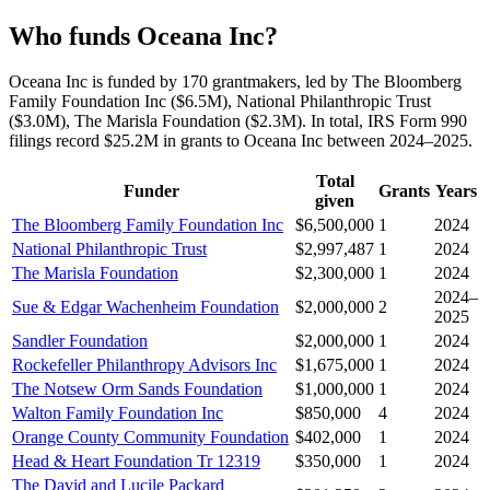
Who funds Oceana Inc?
Oceana Inc is funded by 170 grantmakers, led by The Bloomberg
Family Foundation Inc ($6.5M), National Philanthropic Trust
($3.0M), The Marisla Foundation ($2.3M). In total, IRS Form 990
filings record $25.2M in grants to Oceana Inc between 2024–2025.
Total
Funder
Grants
Years
given
The Bloomberg Family Foundation Inc
$6,500,000
1
2024
National Philanthropic Trust
$2,997,487
1
2024
The Marisla Foundation
$2,300,000
1
2024
2024–
Sue & Edgar Wachenheim Foundation
$2,000,000
2
2025
Sandler Foundation
$2,000,000
1
2024
Rockefeller Philanthropy Advisors Inc
$1,675,000
1
2024
The Notsew Orm Sands Foundation
$1,000,000
1
2024
Walton Family Foundation Inc
$850,000
4
2024
Orange County Community Foundation
$402,000
1
2024
Head & Heart Foundation Tr 12319
$350,000
1
2024
The David and Lucile Packard