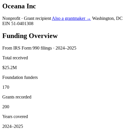
Oceana Inc
Nonprofit · Grant recipient
Also a grantmaker →
Washington, DC
EIN 51-0401308
Funding Overview
From IRS Form 990 filings · 2024–2025
Total received
$25.2M
Foundation funders
170
Grants recorded
200
Years covered
2024–2025