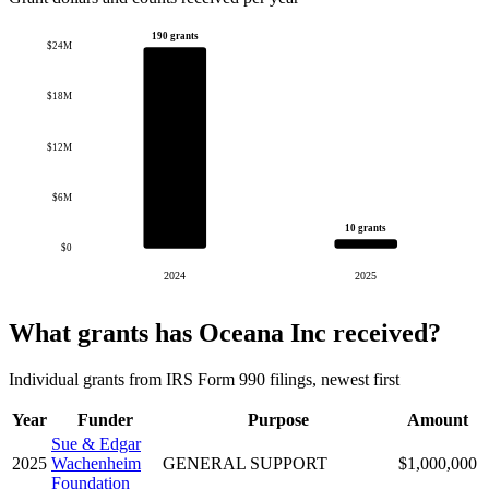
190 grants
$24M
$18M
$12M
$6M
10 grants
$0
2024
2025
What grants has Oceana Inc received?
Individual grants from IRS Form 990 filings, newest first
Year
Funder
Purpose
Amount
Sue & Edgar
2025
Wachenheim
GENERAL SUPPORT
$1,000,000
Foundation