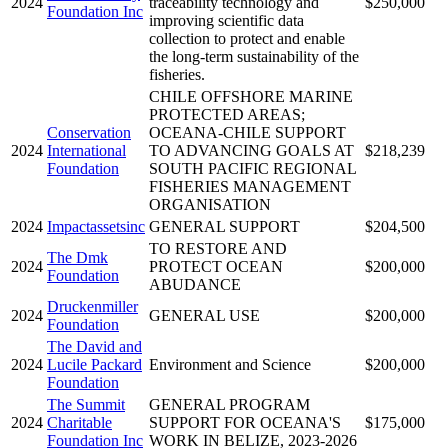
2024
traceability technology and
$250,000
Foundation Inc
improving scientific data
collection to protect and enable
the long-term sustainability of the
fisheries.
CHILE OFFSHORE MARINE
PROTECTED AREAS;
Conservation
OCEANA-CHILE SUPPORT
2024
International
TO ADVANCING GOALS AT
$218,239
Foundation
SOUTH PACIFIC REGIONAL
FISHERIES MANAGEMENT
ORGANISATION
2024
Impactassetsinc
GENERAL SUPPORT
$204,500
TO RESTORE AND
The Dmk
2024
PROTECT OCEAN
$200,000
Foundation
ABUDANCE
Druckenmiller
2024
GENERAL USE
$200,000
Foundation
The David and
2024
Lucile Packard
Environment and Science
$200,000
Foundation
The Summit
GENERAL PROGRAM
2024
Charitable
SUPPORT FOR OCEANA'S
$175,000
Foundation Inc
WORK IN BELIZE, 2023-2026