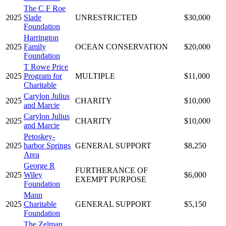
The C F Roe
2025
Slade
UNRESTRICTED
$30,000
Foundation
Harrington
2025
Family
OCEAN CONSERVATION
$20,000
Foundation
T Rowe Price
2025
Program for
MULTIPLE
$11,000
Charitable
Carylon Julius
2025
CHARITY
$10,000
and Marcie
Carylon Julius
2025
CHARITY
$10,000
and Marcie
Petoskey-
2025
harbor Springs
GENERAL SUPPORT
$8,250
Area
George R
FURTHERANCE OF
2025
Wiley
$6,000
EXEMPT PURPOSE
Foundation
Mann
2025
Charitable
GENERAL SUPPORT
$5,150
Foundation
The Zelman