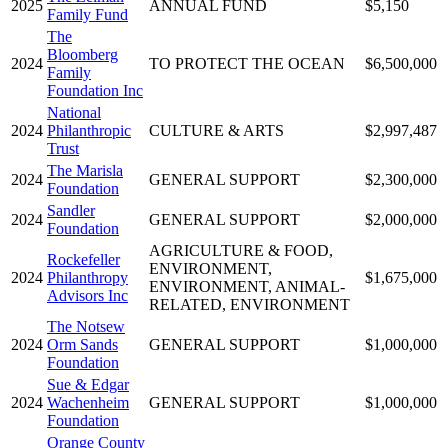
2025
ANNUAL FUND
$5,150
Family Fund
The
Bloomberg
2024
TO PROTECT THE OCEAN
$6,500,000
Family
Foundation Inc
National
2024
Philanthropic
CULTURE & ARTS
$2,997,487
Trust
The Marisla
2024
GENERAL SUPPORT
$2,300,000
Foundation
Sandler
2024
GENERAL SUPPORT
$2,000,000
Foundation
AGRICULTURE & FOOD,
Rockefeller
ENVIRONMENT,
2024
Philanthropy
$1,675,000
ENVIRONMENT, ANIMAL-
Advisors Inc
RELATED, ENVIRONMENT
The Notsew
2024
Orm Sands
GENERAL SUPPORT
$1,000,000
Foundation
Sue & Edgar
2024
Wachenheim
GENERAL SUPPORT
$1,000,000
Foundation
Orange County