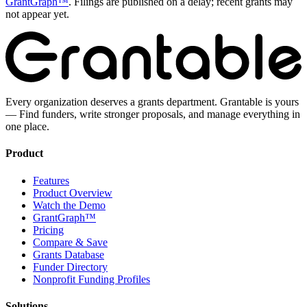
GrantGraph™
. Filings are published on a delay; recent grants may
not appear yet.
Every organization deserves a grants department. Grantable is yours
— Find funders, write stronger proposals, and manage everything in
one place.
Product
Features
Product Overview
Watch the Demo
GrantGraph™
Pricing
Compare & Save
Grants Database
Funder Directory
Nonprofit Funding Profiles
Solutions