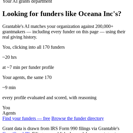
Your AI grants department
Looking for funders like Oceana Inc's?
Grantable's AI matches your organization against 200,000+
grantmakers — including every funder on this page — using their
real giving history.
You, clicking into all 170 funders
~20 hrs
at ~7 min per funder profile
Your agents, the same 170
~9 min
every profile evaluated and scored, with reasoning
You
Agents
Find your funders — free
Browse the funder directory
Grant data is drawn from IRS Form 990 filings via Grantable's