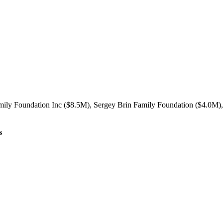
mily Foundation Inc ($8.5M), Sergey Brin Family Foundation ($4.0M), 
s