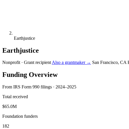
Earthjustice
Earthjustice
Nonprofit · Grant recipient
Also a grantmaker →
San Francisco, CA
Funding Overview
From IRS Form 990 filings · 2024–2025
Total received
$65.0M
Foundation funders
182