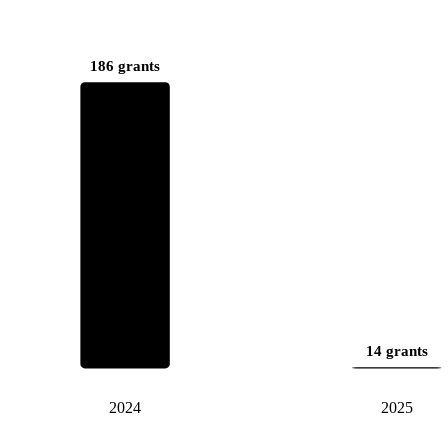
186 grants
14 grants
2024
2025