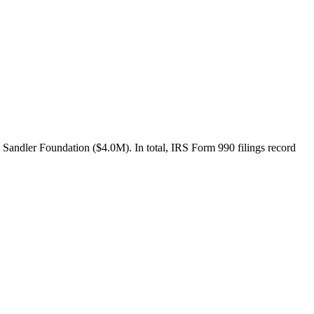
Sandler Foundation ($4.0M). In total, IRS Form 990 filings record