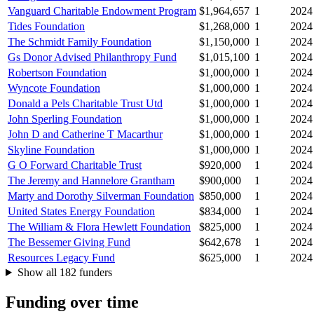
Vanguard Charitable Endowment Program
$1,964,657
1
2024
Tides Foundation
$1,268,000
1
2024
The Schmidt Family Foundation
$1,150,000
1
2024
Gs Donor Advised Philanthropy Fund
$1,015,100
1
2024
Robertson Foundation
$1,000,000
1
2024
Wyncote Foundation
$1,000,000
1
2024
Donald a Pels Charitable Trust Utd
$1,000,000
1
2024
John Sperling Foundation
$1,000,000
1
2024
John D and Catherine T Macarthur
$1,000,000
1
2024
Skyline Foundation
$1,000,000
1
2024
G O Forward Charitable Trust
$920,000
1
2024
The Jeremy and Hannelore Grantham
$900,000
1
2024
Marty and Dorothy Silverman Foundation
$850,000
1
2024
United States Energy Foundation
$834,000
1
2024
The William & Flora Hewlett Foundation
$825,000
1
2024
The Bessemer Giving Fund
$642,678
1
2024
Resources Legacy Fund
$625,000
1
2024
Show all 182 funders
Funding over time