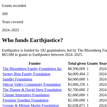
Grants recorded
200
Years covered
2024–2025
Who funds Earthjustice?
Earthjustice is funded by 182 grantmakers, led by The Bloomberg Fa
$65.0M in grants to Earthjustice between 2024–2025.
Funder
Total given
Grants
Year
The Bloomberg Family Foundation Inc
$8,500,000
1
2024
Sergey Brin Family Foundation
$4,009,494
2
2024
Sandler Foundation
$4,000,000
1
2024
Silicon Valley Community Foundation
$3,006,250
1
2024
The Dianne & David Stern Foundation
$2,700,000
2
2024
Climate Imperative Foundation
$2,680,000
1
2024
Freedom Together Foundation
$2,500,000
1
2024
George & Miriam Martin Foundation
$2,038,871
1
2024