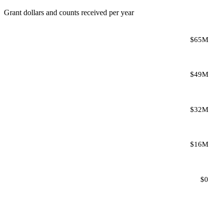
Grant dollars and counts received per year
$65M
$49M
$32M
$16M
$0