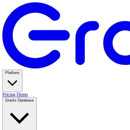
Platform
Pricing
Demo
Grants Database