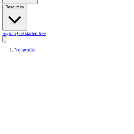
Resources
Sign in
Get started free
Nonprofits