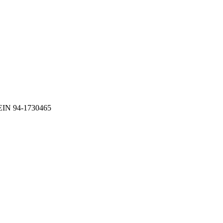
EIN 94-1730465