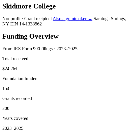
Skidmore College
Nonprofit · Grant recipient
Also a grantmaker →
Saratoga Springs,
NY
EIN 14-1338562
Funding Overview
From IRS Form 990 filings · 2023–2025
Total received
$24.2M
Foundation funders
154
Grants recorded
200
Years covered
2023–2025