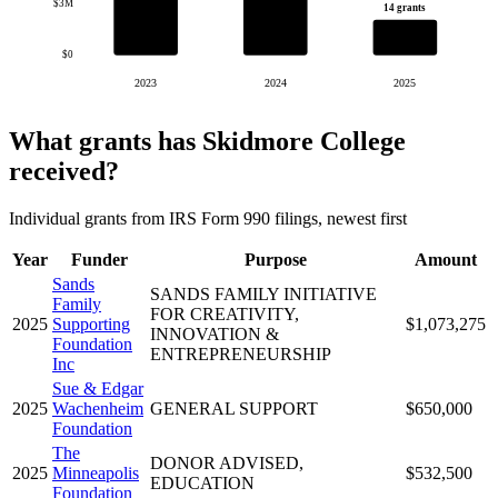
$3M
14 grants
$0
2023
2024
2025
What grants has Skidmore College
received?
Individual grants from IRS Form 990 filings, newest first
Year
Funder
Purpose
Amount
Sands
SANDS FAMILY INITIATIVE
Family
FOR CREATIVITY,
2025
Supporting
$1,073,275
INNOVATION &
Foundation
ENTREPRENEURSHIP
Inc
Sue & Edgar
2025
Wachenheim
GENERAL SUPPORT
$650,000
Foundation
The
DONOR ADVISED,
2025
Minneapolis
$532,500
EDUCATION
Foundation