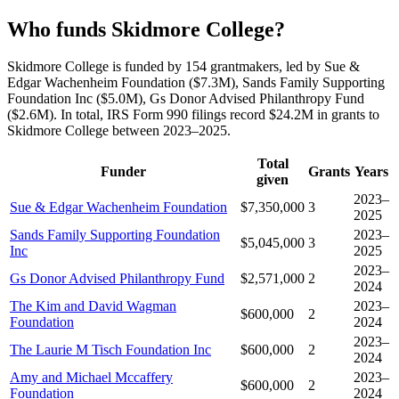
Who funds Skidmore College?
Skidmore College is funded by 154 grantmakers, led by Sue &
Edgar Wachenheim Foundation ($7.3M), Sands Family Supporting
Foundation Inc ($5.0M), Gs Donor Advised Philanthropy Fund
($2.6M). In total, IRS Form 990 filings record $24.2M in grants to
Skidmore College between 2023–2025.
Total
Funder
Grants
Years
given
2023–
Sue & Edgar Wachenheim Foundation
$7,350,000
3
2025
Sands Family Supporting Foundation
2023–
$5,045,000
3
Inc
2025
2023–
Gs Donor Advised Philanthropy Fund
$2,571,000
2
2024
The Kim and David Wagman
2023–
$600,000
2
Foundation
2024
2023–
The Laurie M Tisch Foundation Inc
$600,000
2
2024
Amy and Michael Mccaffery
2023–
$600,000
2
Foundation
2024