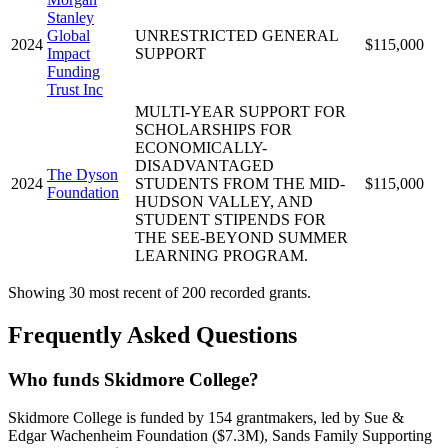
Stanley
Global
UNRESTRICTED GENERAL
2024
$115,000
Impact
SUPPORT
Funding
Trust Inc
MULTI-YEAR SUPPORT FOR
SCHOLARSHIPS FOR
ECONOMICALLY-
DISADVANTAGED
The Dyson
2024
STUDENTS FROM THE MID-
$115,000
Foundation
HUDSON VALLEY, AND
STUDENT STIPENDS FOR
THE SEE-BEYOND SUMMER
LEARNING PROGRAM.
Showing 30 most recent of 200 recorded grants.
Frequently Asked Questions
Who funds Skidmore College?
Skidmore College is funded by 154 grantmakers, led by Sue &
Edgar Wachenheim Foundation ($7.3M), Sands Family Supporting