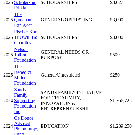
2025
Scholarship
SCHOLARSHIPS
$3,627
Fd Ua
The
2025
Queenan
GENERAL OPERATING
$3,000
Fdn Acct
Fischer Karl
2025
Tr Uwill Bo
SCHOLARSHIPS
$3,000
Charities
Nelson
GENERAL NEEDS OR
2025
Talbott
$500
PURPOSE
Foundation
The
Benedict-
2025
General/Unrestricted
$250
Miller
Foundation
Sands
SANDS FAMILY INITIATIVE
Family
FOR CREATIVITY,
2024
Supporting
$1,366,725
INNOVATION &
Foundation
ENTREPRENEURSHIP
Inc
Gs Donor
Advised
2024
EDUCATION
$1,289,250
Philanthropy
Fund