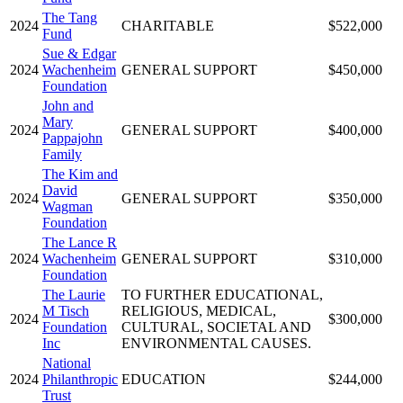
The Tang
2024
CHARITABLE
$522,000
Fund
Sue & Edgar
2024
Wachenheim
GENERAL SUPPORT
$450,000
Foundation
John and
Mary
2024
GENERAL SUPPORT
$400,000
Pappajohn
Family
The Kim and
David
2024
GENERAL SUPPORT
$350,000
Wagman
Foundation
The Lance R
2024
Wachenheim
GENERAL SUPPORT
$310,000
Foundation
The Laurie
TO FURTHER EDUCATIONAL,
M Tisch
RELIGIOUS, MEDICAL,
2024
$300,000
Foundation
CULTURAL, SOCIETAL AND
Inc
ENVIRONMENTAL CAUSES.
National
2024
Philanthropic
EDUCATION
$244,000
Trust