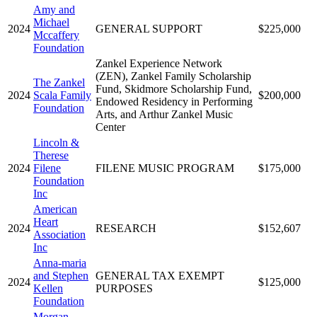
Amy and
Michael
2024
GENERAL SUPPORT
$225,000
Mccaffery
Foundation
Zankel Experience Network
(ZEN), Zankel Family Scholarship
The Zankel
Fund, Skidmore Scholarship Fund,
2024
Scala Family
$200,000
Endowed Residency in Performing
Foundation
Arts, and Arthur Zankel Music
Center
Lincoln &
Therese
2024
Filene
FILENE MUSIC PROGRAM
$175,000
Foundation
Inc
American
Heart
2024
RESEARCH
$152,607
Association
Inc
Anna-maria
and Stephen
GENERAL TAX EXEMPT
2024
$125,000
Kellen
PURPOSES
Foundation
Morgan