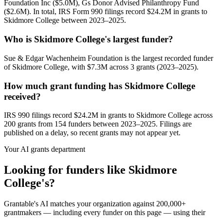
Foundation Inc ($5.0M), Gs Donor Advised Philanthropy Fund
($2.6M). In total, IRS Form 990 filings record $24.2M in grants to
Skidmore College between 2023–2025.
Who is Skidmore College's largest funder?
Sue & Edgar Wachenheim Foundation is the largest recorded funder
of Skidmore College, with $7.3M across 3 grants (2023–2025).
How much grant funding has Skidmore College
received?
IRS 990 filings record $24.2M in grants to Skidmore College across
200 grants from 154 funders between 2023–2025. Filings are
published on a delay, so recent grants may not appear yet.
Your AI grants department
Looking for funders like Skidmore
College's?
Grantable's AI matches your organization against 200,000+
grantmakers — including every funder on this page — using their