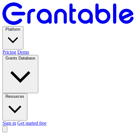
Platform
Pricing
Demo
Grants Database
Resources
Sign in
Get started free