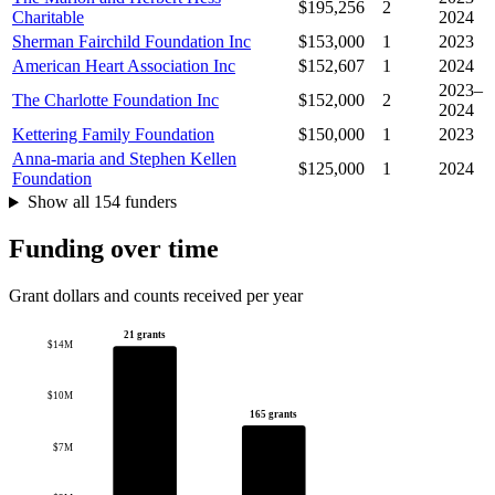
$195,256
2
Charitable
2024
Sherman Fairchild Foundation Inc
$153,000
1
2023
American Heart Association Inc
$152,607
1
2024
2023–
The Charlotte Foundation Inc
$152,000
2
2024
Kettering Family Foundation
$150,000
1
2023
Anna-maria and Stephen Kellen
$125,000
1
2024
Foundation
Show all 154 funders
Funding over time
Grant dollars and counts received per year
21 grants
$14M
$10M
165 grants
$7M