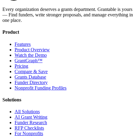
Every organization deserves a grants department. Grantable is yours
— Find funders, write stronger proposals, and manage everything in
one place.
Product
Features
Product Overview
Watch the Demo
GrantGraph™
Pricing
Compare & Save
Grants Database
Funder Directory
Nonprofit Funding Profiles
Solutions
All Solutions
AI Grant Writing
Funder Research
RFP Checklists
For Nonprofits