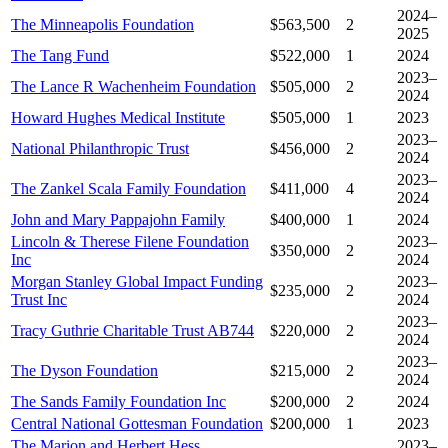
2024–
The Minneapolis Foundation
$563,500
2
2025
The Tang Fund
$522,000
1
2024
2023–
The Lance R Wachenheim Foundation
$505,000
2
2024
Howard Hughes Medical Institute
$505,000
1
2023
2023–
National Philanthropic Trust
$456,000
2
2024
2023–
The Zankel Scala Family Foundation
$411,000
4
2024
John and Mary Pappajohn Family
$400,000
1
2024
Lincoln & Therese Filene Foundation
2023–
$350,000
2
Inc
2024
Morgan Stanley Global Impact Funding
2023–
$235,000
2
Trust Inc
2024
2023–
Tracy Guthrie Charitable Trust AB744
$220,000
2
2024
2023–
The Dyson Foundation
$215,000
2
2024
The Sands Family Foundation Inc
$200,000
2
2024
Central National Gottesman Foundation
$200,000
1
2023
The Marion and Herbert Hess
2023–