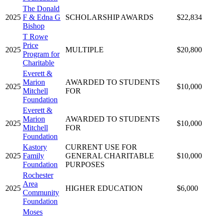
The Donald
2025
F & Edna G
SCHOLARSHIP AWARDS
$22,834
Bishop
T Rowe
Price
2025
MULTIPLE
$20,800
Program for
Charitable
Everett &
Marion
AWARDED TO STUDENTS
2025
$10,000
Mitchell
FOR
Foundation
Everett &
Marion
AWARDED TO STUDENTS
2025
$10,000
Mitchell
FOR
Foundation
Kastory
CURRENT USE FOR
2025
Family
GENERAL CHARITABLE
$10,000
Foundation
PURPOSES
Rochester
Area
2025
HIGHER EDUCATION
$6,000
Community
Foundation
Moses