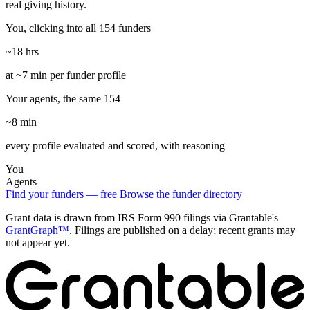
real giving history.
You, clicking into all 154 funders
~18 hrs
at ~7 min per funder profile
Your agents, the same 154
~8 min
every profile evaluated and scored, with reasoning
You
Agents
Find your funders — free
Browse the funder directory
Grant data is drawn from IRS Form 990 filings via Grantable's
GrantGraph™
. Filings are published on a delay; recent grants may
not appear yet.