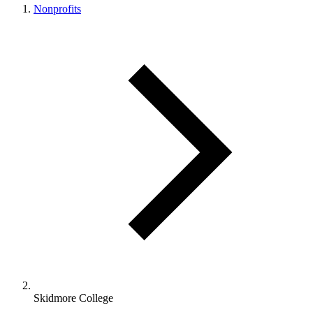
Nonprofits
Skidmore College