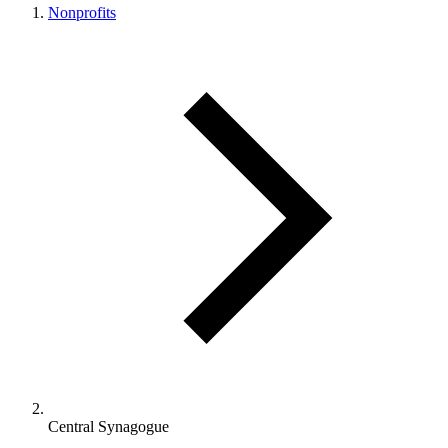
Nonprofits
Central Synagogue