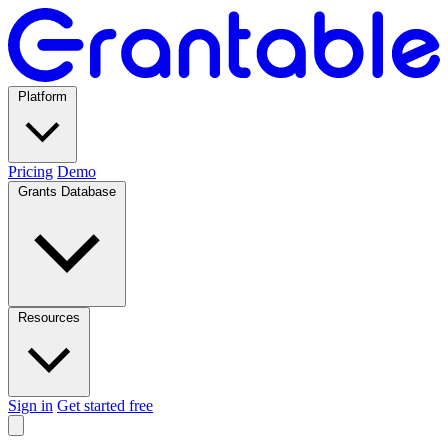
Platform
Pricing
Demo
Grants Database
Resources
Sign in
Get started free