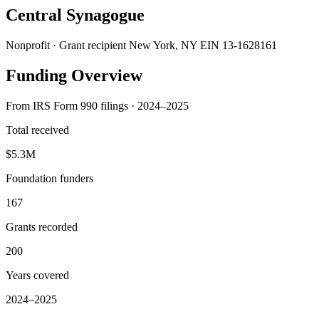
Central Synagogue
Nonprofit · Grant recipient
New York, NY
EIN 13-1628161
Funding Overview
From IRS Form 990 filings · 2024–2025
Total received
$5.3M
Foundation funders
167
Grants recorded
200
Years covered
2024–2025