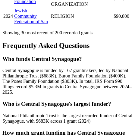
Foundation
ORGANIZATION
Jewish
2024
Community
RELIGION
$90,800
Federation of San
Showing 30 most recent of 200 recorded grants.
Frequently Asked Questions
Who funds Central Synagogue?
Central Synagogue is funded by 167 grantmakers, led by National
Philanthropic Trust ($683K), Baron Family Foundation ($400K),
The Poses Family Foundation ($303K). In total, IRS Form 990
filings record $5.3M in grants to Central Synagogue between 2024–
2025.
Who is Central Synagogue's largest funder?
National Philanthropic Trust is the largest recorded funder of Central
Synagogue, with $683K across 1 grant (2024).
How much grant funding has Central Synagogue