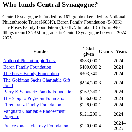
Who funds Central Synagogue?
Central Synagogue is funded by 167 grantmakers, led by National
Philanthropic Trust ($683K), Baron Family Foundation ($400K),
The Poses Family Foundation ($303K). In total, IRS Form 990
filings record $5.3M in grants to Central Synagogue between 2024–
2025.
Total
Funder
Grants
Years
given
National Philanthropic Trust
$683,000
1
2024
Baron Family Foundation
$400,000
2
2024
The Poses Family Foundation
$303,340
1
2024
The Goldman Sachs Charitable Gift
$254,500
3
2024
Fund
Barry K Schwartz Family Foundation
$162,340
1
2024
The Shapiro Pogrebin Foundation
$156,000
2
2024
Ehrenkranz Family Foundation
$128,000
1
2024
Vanguard Charitable Endowment
$121,200
1
2024
Program
2024–
Frances and Jack Levy Foundation
$120,000
4
2025