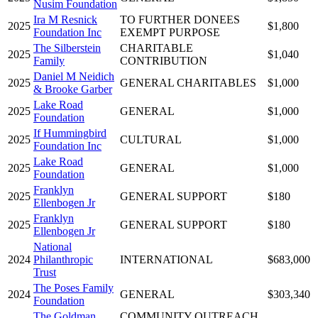
Nusim Foundation
Ira M Resnick
TO FURTHER DONEES
2025
$1,800
Foundation Inc
EXEMPT PURPOSE
The Silberstein
CHARITABLE
2025
$1,040
Family
CONTRIBUTION
Daniel M Neidich
2025
GENERAL CHARITABLES
$1,000
& Brooke Garber
Lake Road
2025
GENERAL
$1,000
Foundation
If Hummingbird
2025
CULTURAL
$1,000
Foundation Inc
Lake Road
2025
GENERAL
$1,000
Foundation
Franklyn
2025
GENERAL SUPPORT
$180
Ellenbogen Jr
Franklyn
2025
GENERAL SUPPORT
$180
Ellenbogen Jr
National
2024
Philanthropic
INTERNATIONAL
$683,000
Trust
The Poses Family
2024
GENERAL
$303,340
Foundation
The Goldman
COMMUNITY OUTREACH