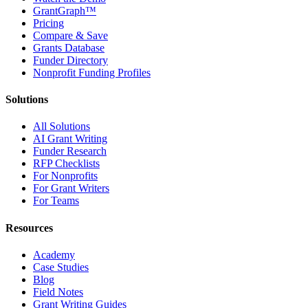
GrantGraph™
Pricing
Compare & Save
Grants Database
Funder Directory
Nonprofit Funding Profiles
Solutions
All Solutions
AI Grant Writing
Funder Research
RFP Checklists
For Nonprofits
For Grant Writers
For Teams
Resources
Academy
Case Studies
Blog
Field Notes
Grant Writing Guides