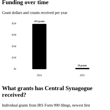
Funding over time
Grant dollars and counts received per year
182 grants
$5M
$4M
$3M
$1M
18 grants
$0
2024
2025
What grants has Central Synagogue
received?
Individual grants from IRS Form 990 filings, newest first