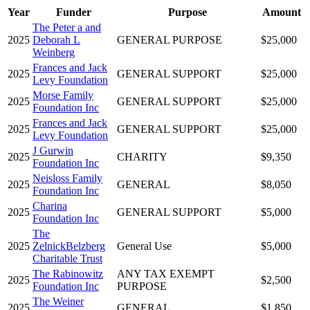
Year
Funder
Purpose
Amount
The Peter a and
2025
Deborah L
GENERAL PURPOSE
$25,000
Weinberg
Frances and Jack
2025
GENERAL SUPPORT
$25,000
Levy Foundation
Morse Family
2025
GENERAL SUPPORT
$25,000
Foundation Inc
Frances and Jack
2025
GENERAL SUPPORT
$25,000
Levy Foundation
J Gurwin
2025
CHARITY
$9,350
Foundation Inc
Neisloss Family
2025
GENERAL
$8,050
Foundation Inc
Charina
2025
GENERAL SUPPORT
$5,000
Foundation Inc
The
2025
ZelnickBelzberg
General Use
$5,000
Charitable Trust
The Rabinowitz
ANY TAX EXEMPT
2025
$2,500
Foundation Inc
PURPOSE
The Weiner
2025
GENERAL
$1,850