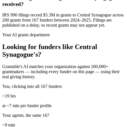
received?
IRS 990 filings record $5.3M in grants to Central Synagogue across
200 grants from 167 funders between 2024–2025. Filings are
published on a delay, so recent grants may not appear yet.
Your AI grants department
Looking for funders like Central
Synagogue's?
Grantable's AI matches your organization against 200,000+
grantmakers — including every funder on this page — using their
real giving history.
You, clicking into all 167 funders
~19 hrs
at ~7 min per funder profile
Your agents, the same 167
~9 min