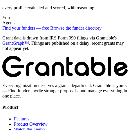
every profile evaluated and scored, with reasoning
You
Agents
Find your funders — free
Browse the funder directory
Grant data is drawn from IRS Form 990 filings via Grantable's
GrantGraph™
. Filings are published on a delay; recent grants may
not appear yet.
Every organization deserves a grants department. Grantable is yours
— Find funders, write stronger proposals, and manage everything in
one place.
Product
Features
Product Overview
Watch the Demo