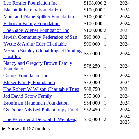
Leo Rosner Foundation Inc
$108,000
2
2024
Blavatnik Family Foundation
$100,000
1
2024
Marc and Diane Spilker Foundation
$100,000
1
2024
Fuhrman Family Foundation
$100,000
1
2024
The Gabe Wiener Foundation Inc
$100,000
2
2024
Jewish Community Federation of San
$90,800
1
2024
Yvette & Arthur Eder Charitable
$90,000
1
2024
Morgan Stanley Global Impact Funding
$85,000
1
2024
Trust Inc
Nancy and Gregory Brown Family
$76,250
1
2024
Foundatio
Corner Foundation Inc
$75,000
1
2024
Blitzer Family Foundation
$72,000
1
2024
The Robert W Wilson Charitable Trust
$68,750
1
2024
Jed David Satow Family
$55,360
1
2024
Bronfman Hauptman Foundation
$54,000
1
2024
Gs Donor Advised Philanthropy Fund
$52,450
1
2024
2024–
The Peter a and Deborah L Weinberg
$50,000
2
2025
Show all 167 funders