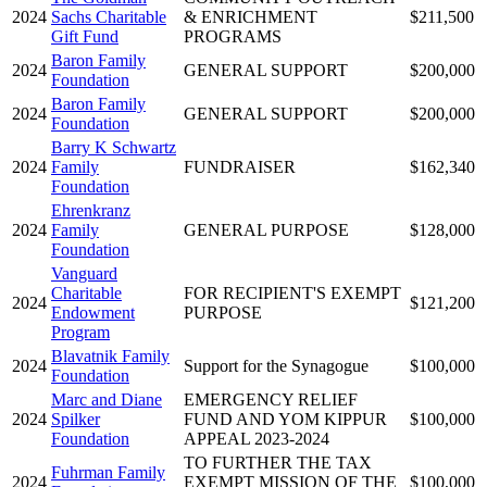
2024
Sachs Charitable
& ENRICHMENT
$211,500
Gift Fund
PROGRAMS
Baron Family
2024
GENERAL SUPPORT
$200,000
Foundation
Baron Family
2024
GENERAL SUPPORT
$200,000
Foundation
Barry K Schwartz
2024
Family
FUNDRAISER
$162,340
Foundation
Ehrenkranz
2024
Family
GENERAL PURPOSE
$128,000
Foundation
Vanguard
Charitable
FOR RECIPIENT'S EXEMPT
2024
$121,200
Endowment
PURPOSE
Program
Blavatnik Family
2024
Support for the Synagogue
$100,000
Foundation
Marc and Diane
EMERGENCY RELIEF
2024
Spilker
FUND AND YOM KIPPUR
$100,000
Foundation
APPEAL 2023-2024
TO FURTHER THE TAX
Fuhrman Family
2024
EXEMPT MISSION OF THE
$100,000