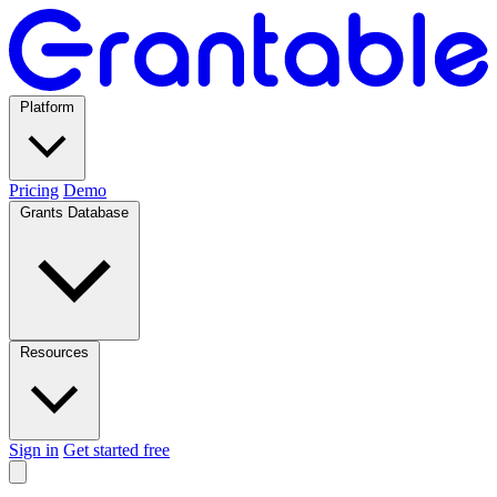
Platform
Pricing
Demo
Grants Database
Resources
Sign in
Get started free