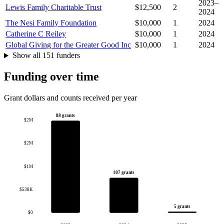
2023–
Lewis Family Charitable Trust
$12,500
2
2024
The Nesi Family Foundation
$10,000
1
2024
Catherine C Reiley
$10,000
1
2024
Global Giving for the Greater Good Inc
$10,000
1
2024
Show all 151 funders
Funding over time
Grant dollars and counts received per year
88 grants
$2M
$2M
$1M
107 grants
$538K
5 grants
$0