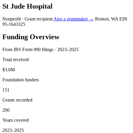
St Jude Hospital
Nonprofit · Grant recipient
Also a grantmaker →
Renton, WA
EIN
95-1643325
Funding Overview
From IRS Form 990 filings · 2023–2025
Total received
$3.0M
Foundation funders
151
Grants recorded
200
Years covered
2023–2025