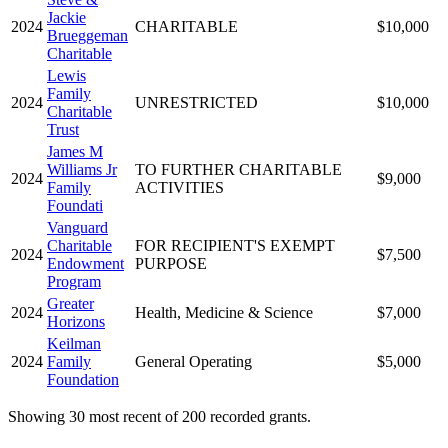
Jackie
2024
CHARITABLE
$10,000
Brueggeman
Charitable
Lewis
Family
2024
UNRESTRICTED
$10,000
Charitable
Trust
James M
Williams Jr
TO FURTHER CHARITABLE
2024
$9,000
Family
ACTIVITIES
Foundati
Vanguard
Charitable
FOR RECIPIENT'S EXEMPT
2024
$7,500
Endowment
PURPOSE
Program
Greater
2024
Health, Medicine & Science
$7,000
Horizons
Keilman
2024
Family
General Operating
$5,000
Foundation
Showing 30 most recent of 200 recorded grants.