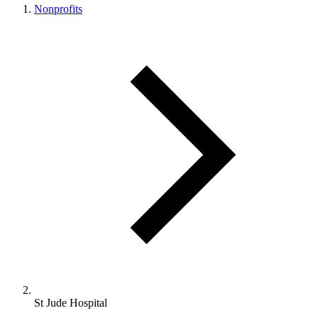
Nonprofits
St Jude Hospital