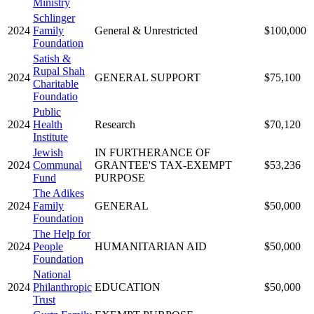
Ministry
Schlinger
2024
Family
General & Unrestricted
$100,000
Foundation
Satish &
Rupal Shah
2024
GENERAL SUPPORT
$75,100
Charitable
Foundatio
Public
2024
Health
Research
$70,120
Institute
Jewish
IN FURTHERANCE OF
2024
Communal
GRANTEE'S TAX-EXEMPT
$53,236
Fund
PURPOSE
The Adikes
2024
Family
GENERAL
$50,000
Foundation
The Help for
2024
People
HUMANITARIAN AID
$50,000
Foundation
National
2024
Philanthropic
EDUCATION
$50,000
Trust