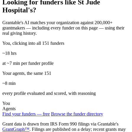
Looking for funders like St Jude
Hospital's?
Grantable's AI matches your organization against 200,000+
grantmakers — including every funder on this page — using their
real giving history.
You, clicking into all 151 funders
~18 hrs
at ~7 min per funder profile
Your agents, the same 151
~8 min
every profile evaluated and scored, with reasoning
You
Agents
Find your funders — free
Browse the funder directory
Grant data is drawn from IRS Form 990 filings via Grantable's
GrantGraph™
. Filings are published on a delay; recent grants may