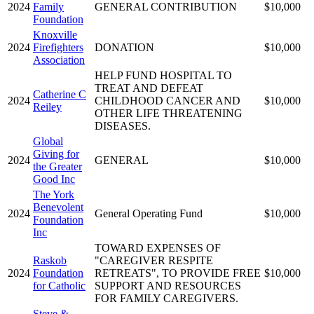
2024
Family
GENERAL CONTRIBUTION
$10,000
Foundation
Knoxville
2024
Firefighters
DONATION
$10,000
Association
HELP FUND HOSPITAL TO
TREAT AND DEFEAT
Catherine C
2024
CHILDHOOD CANCER AND
$10,000
Reiley
OTHER LIFE THREATENING
DISEASES.
Global
Giving for
2024
GENERAL
$10,000
the Greater
Good Inc
The York
Benevolent
2024
General Operating Fund
$10,000
Foundation
Inc
TOWARD EXPENSES OF
Raskob
"CAREGIVER RESPITE
2024
Foundation
RETREATS", TO PROVIDE FREE
$10,000
for Catholic
SUPPORT AND RESOURCES
FOR FAMILY CAREGIVERS.
Steve &