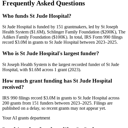
Frequently Asked Questions
Who funds St Jude Hospital?
St Jude Hospital is funded by 151 grantmakers, led by St Joseph
Health System ($1.6M), Schlinger Family Foundation ($200K), The
Adikes Family Foundation ($100K). In total, IRS Form 990 filings
record $3.0M in grants to St Jude Hospital between 2023–2025.
Who is St Jude Hospital's largest funder?
St Joseph Health System is the largest recorded funder of St Jude
Hospital, with $1.6M across 1 grant (2023).
How much grant funding has St Jude Hospital
received?
IRS 990 filings record $3.0M in grants to St Jude Hospital across
200 grants from 151 funders between 2023–2025. Filings are
published on a delay, so recent grants may not appear yet.
Your AI grants department