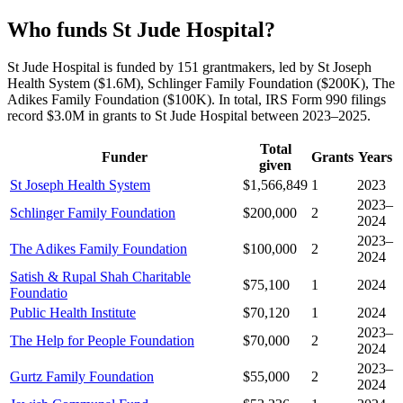
Who funds St Jude Hospital?
St Jude Hospital is funded by 151 grantmakers, led by St Joseph
Health System ($1.6M), Schlinger Family Foundation ($200K), The
Adikes Family Foundation ($100K). In total, IRS Form 990 filings
record $3.0M in grants to St Jude Hospital between 2023–2025.
Total
Funder
Grants
Years
given
St Joseph Health System
$1,566,849
1
2023
2023–
Schlinger Family Foundation
$200,000
2
2024
2023–
The Adikes Family Foundation
$100,000
2
2024
Satish & Rupal Shah Charitable
$75,100
1
2024
Foundatio
Public Health Institute
$70,120
1
2024
2023–
The Help for People Foundation
$70,000
2
2024
2023–
Gurtz Family Foundation
$55,000
2
2024