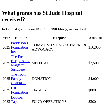
2023
2024
2025
What grants has St Jude Hospital
received?
Individual grants from IRS Form 990 filings, newest first
Year
Funder
Purpose
Amount
Parkinson's
COMMUNITY ENGAGEMENT &
2025
Foundation
$16,000
ADVOCACY
Inc
The Fred
Bergfors and
2025
MEDICAL
$7,500
Margaret
Sandberg
The Toon
2025
Family
DONATION
$4,000
Charitable
BJL
2025
Charitable
$800
Foundation
Dobson
2025
Tape
FUND OPERATIONS
$500