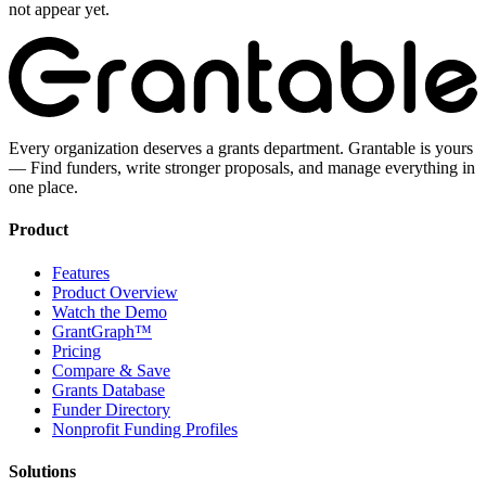
not appear yet.
Every organization deserves a grants department. Grantable is yours
— Find funders, write stronger proposals, and manage everything in
one place.
Product
Features
Product Overview
Watch the Demo
GrantGraph™
Pricing
Compare & Save
Grants Database
Funder Directory
Nonprofit Funding Profiles
Solutions