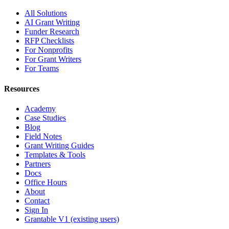
All Solutions
AI Grant Writing
Funder Research
RFP Checklists
For Nonprofits
For Grant Writers
For Teams
Resources
Academy
Case Studies
Blog
Field Notes
Grant Writing Guides
Templates & Tools
Partners
Docs
Office Hours
About
Contact
Sign In
Grantable V1 (existing users)