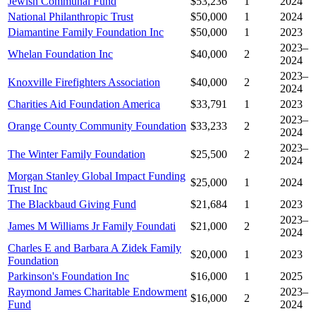
Jewish Communal Fund
$53,236
1
2024
National Philanthropic Trust
$50,000
1
2024
Diamantine Family Foundation Inc
$50,000
1
2023
2023–
Whelan Foundation Inc
$40,000
2
2024
2023–
Knoxville Firefighters Association
$40,000
2
2024
Charities Aid Foundation America
$33,791
1
2023
2023–
Orange County Community Foundation
$33,233
2
2024
2023–
The Winter Family Foundation
$25,500
2
2024
Morgan Stanley Global Impact Funding
$25,000
1
2024
Trust Inc
The Blackbaud Giving Fund
$21,684
1
2023
2023–
James M Williams Jr Family Foundati
$21,000
2
2024
Charles E and Barbara A Zidek Family
$20,000
1
2023
Foundation
Parkinson's Foundation Inc
$16,000
1
2025
Raymond James Charitable Endowment
2023–
$16,000
2
Fund
2024