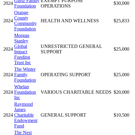
Gurtz Family
EXEMPT PURPOSE
2024
$30,000
Foundation
OPERATIONS
Orange
County
2024
HEALTH AND WELLNESS
$25,833
Community
Foundation
Morgan
Stanley
Global
UNRESTRICTED GENERAL
2024
$25,000
Impact
SUPPORT
Funding
Trust Inc
The Winter
2024
Family
OPERATING SUPPORT
$25,000
Foundation
Whelan
2024
Foundation
VARIOUS CHARITABLE NEEDS
$20,000
Inc
Raymond
James
2024
Charitable
GENERAL SUPPORT
$10,500
Endowment
Fund
The Nesi