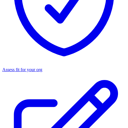
Assess fit for your org