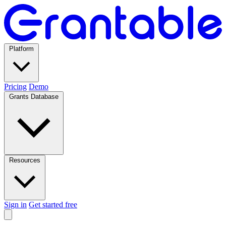
Platform
Pricing
Demo
Grants Database
Resources
Sign in
Get started free