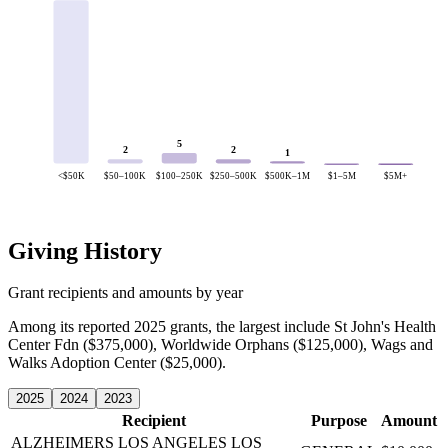
5
2
2
1
<$50K
$50–100K
$100–250K
$250–500K
$500K–1M
$1–5M
$5M+
Giving History
Grant recipients and amounts by year
Among its reported 2025 grants, the largest include St John's Health
Center Fdn ($375,000), Worldwide Orphans ($125,000), Wags and
Walks Adoption Center ($25,000).
2025
2024
2023
Recipient
Purpose
Amount
ALZHEIMERS LOS ANGELES
LOS