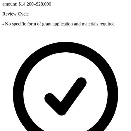
amount: $14,200–$28,000
Review Cycle
- No specific form of grant application and materials required