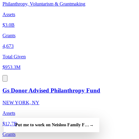
Philanthropy, Voluntarism & Grantmaking
Assets
$3.0B
Grants
4,673
Total Given
$953.3M
Gs Donor Advised Philanthropy Fund
NEW YORK, NY
Assets
$12.7B
Put me to work on Neisloss Family Foundation Inc — free
→
Grants