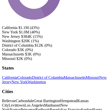
California
$1.1M
(43%)
New York
$1.0M
(40%)
New Jersey
$384K
(15%)
Washington
$20K
(1%)
District of Columbia
$12K
(0%)
Colorado
$3K
(0%)
Massachusetts
$3K
(0%)
Missouri
$2K
(0%)
States
California
Colorado
District of Columbia
Massachusetts
Missouri
New
Jersey
New York
Washington
Cities
Bellevue
Carbondale
Great Barrington
Hempstead
Kansas
City
Levittown
Los Angeles
Manhasset
New
York
Norton
Princeton
Redhook
Reseda
San Franciso
Sanford
Santa