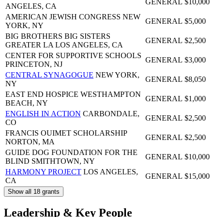
GENERAL
$10,000
ANGELES, CA
AMERICAN JEWISH CONGRESS
NEW
GENERAL
$5,000
YORK, NY
BIG BROTHERS BIG SISTERS
GENERAL
$2,500
GREATER LA
LOS ANGELES, CA
CENTER FOR SUPPORTIVE SCHOOLS
GENERAL
$3,000
PRINCETON, NJ
CENTRAL SYNAGOGUE
NEW YORK,
GENERAL
$8,050
NY
EAST END HOSPICE
WESTHAMPTON
GENERAL
$1,000
BEACH, NY
ENGLISH IN ACTION
CARBONDALE,
GENERAL
$2,500
CO
FRANCIS OUIMET SCHOLARSHIP
GENERAL
$2,500
NORTON, MA
GUIDE DOG FOUNDATION FOR THE
GENERAL
$10,000
BLIND
SMITHTOWN, NY
HARMONY PROJECT
LOS ANGELES,
GENERAL
$15,000
CA
Show all 18 grants
Leadership & Key People