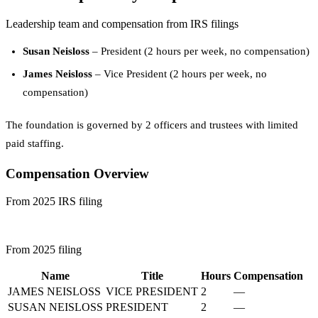
Leadership team and compensation from IRS filings
Susan Neisloss
– President (2 hours per week, no compensation)
James Neisloss
– Vice President (2 hours per week, no
compensation)
The foundation is governed by 2 officers and trustees with limited
paid staffing.
Compensation Overview
From 2025 IRS filing
From 2025 filing
Name
Title
Hours
Compensation
JAMES NEISLOSS
VICE PRESIDENT
2
—
SUSAN NEISLOSS
PRESIDENT
2
—