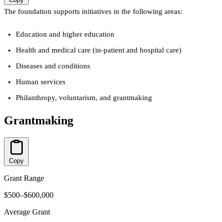
The foundation supports initiatives in the following areas:
Education and higher education
Health and medical care (in-patient and hospital care)
Diseases and conditions
Human services
Philanthropy, voluntarism, and grantmaking
Grantmaking
Copy
Grant Range
$500–$600,000
Average Grant