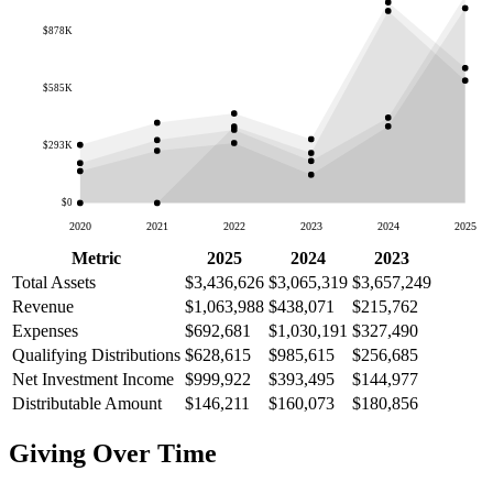
$878K
$585K
$293K
$0
2020
2021
2022
2023
2024
2025
Metric
2025
2024
2023
Total Assets
$3,436,626
$3,065,319
$3,657,249
Revenue
$1,063,988
$438,071
$215,762
Expenses
$692,681
$1,030,191
$327,490
Qualifying Distributions
$628,615
$985,615
$256,685
Net Investment Income
$999,922
$393,495
$144,977
Distributable Amount
$146,211
$160,073
$180,856
Giving Over Time