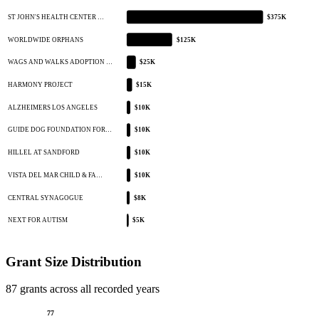
ST JOHN'S HEALTH CENTER …
$375K
WORLDWIDE ORPHANS
$125K
WAGS AND WALKS ADOPTION …
$25K
HARMONY PROJECT
$15K
ALZHEIMERS LOS ANGELES
$10K
GUIDE DOG FOUNDATION FOR…
$10K
HILLEL AT SANDFORD
$10K
VISTA DEL MAR CHILD & FA…
$10K
CENTRAL SYNAGOGUE
$8K
NEXT FOR AUTISM
$5K
Grant Size Distribution
87 grants across all recorded years
77