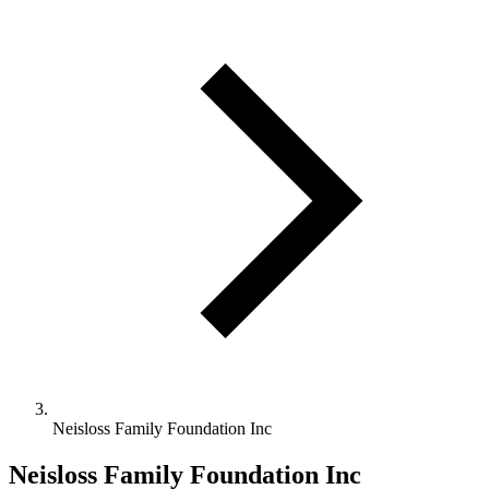
Neisloss Family Foundation Inc
Neisloss Family Foundation Inc