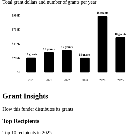
Total grant dollars and number of grants per year
16 grants
$984K
$738K
18 grants
$492K
17 grants
18 grants
17 grants
18 grants
$246K
$0
2020
2021
2022
2023
2024
2025
Grant Insights
How this funder distributes its grants
Top Recipients
Top 10 recipients in 2025