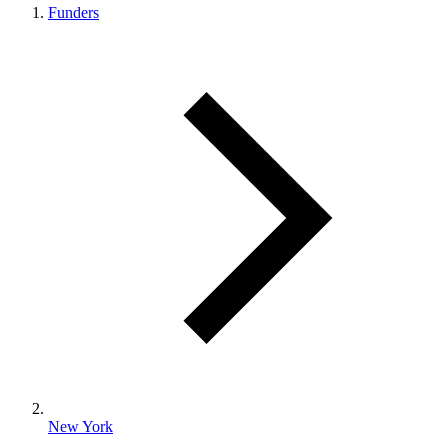
Funders
New York