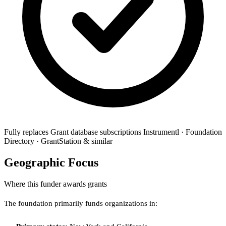
Fully replaces
Grant database subscriptions
Instrumentl · Foundation
Directory · GrantStation & similar
Geographic Focus
Where this funder awards grants
The foundation primarily funds organizations in: