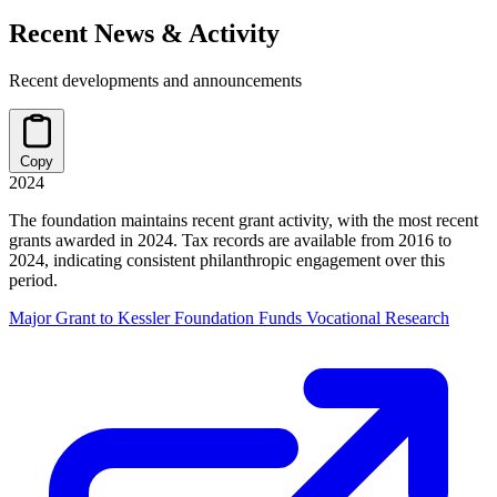
Recent News & Activity
Recent developments and announcements
Copy
2024
The foundation maintains recent grant activity, with the most recent
grants awarded in 2024. Tax records are available from 2016 to
2024, indicating consistent philanthropic engagement over this
period.
Major Grant to Kessler Foundation Funds Vocational Research