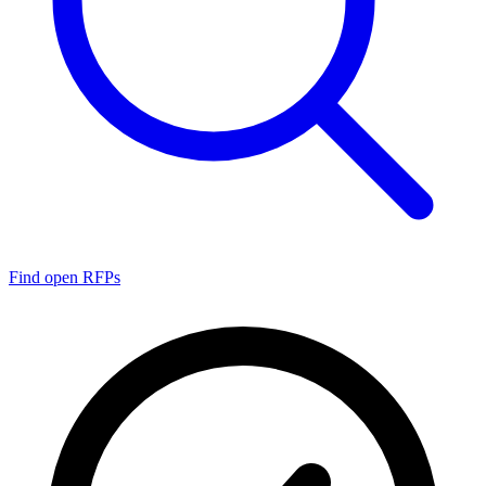
Find open RFPs