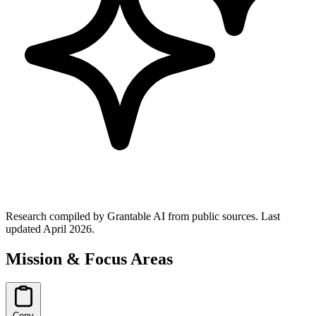
Research compiled by Grantable AI from public sources.
Last
updated April 2026.
Mission & Focus Areas
Copy