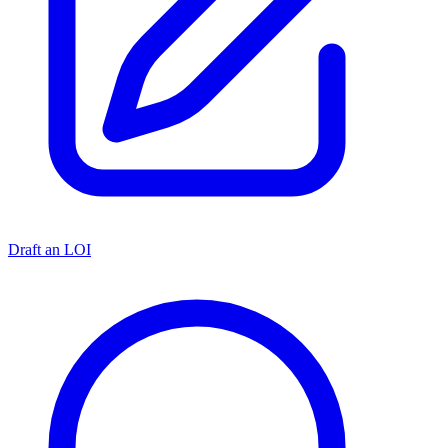
Draft an LOI