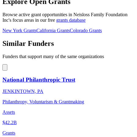
Explore Open Grants
Browse active grant opportunities in Neisloss Family Foundation
Inc's focus areas in our free
grants database
New York Grants
California Grants
Colorado Grants
Similar Funders
Funders that support many of the same organizations
National Philanthropic Trust
JENKINTOWN, PA
Philanthropy, Voluntarism & Grantmaking
Assets
$42.2B
Grants