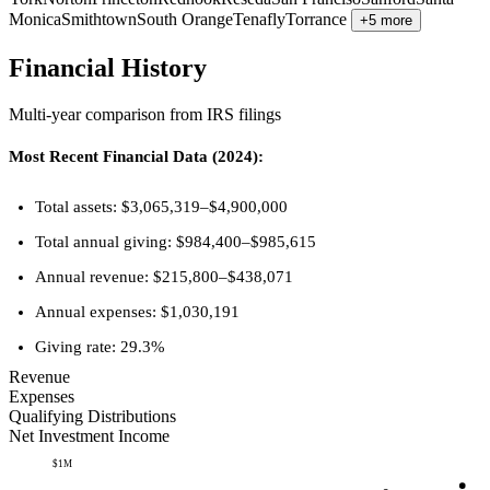
Monica
Smithtown
South Orange
Tenafly
Torrance
+5 more
Financial History
Multi-year comparison from IRS filings
Most Recent Financial Data (2024):
Total assets: $3,065,319–$4,900,000
Total annual giving: $984,400–$985,615
Annual revenue: $215,800–$438,071
Annual expenses: $1,030,191
Giving rate: 29.3%
Revenue
Expenses
Qualifying Distributions
Net Investment Income
$1M