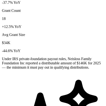
-37.7% YoY
Grant Count
18
+12.5% YoY
Avg Grant Size
$34K
-44.6% YoY
Under IRS private-foundation payout rules, Neisloss Family
Foundation Inc reported a distributable amount of
$146K
for 2025
— the minimum it must pay out in qualifying distributions.