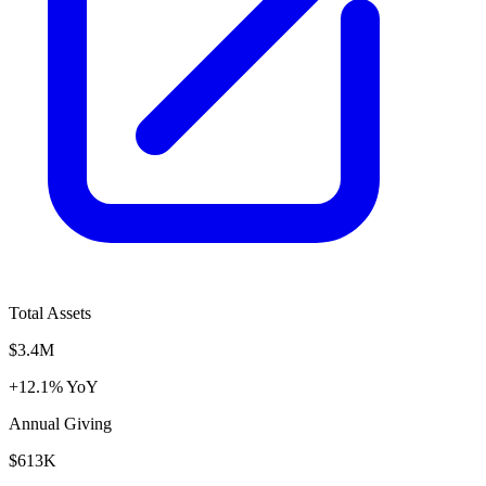
Total Assets
$3.4M
+12.1% YoY
Annual Giving
$613K