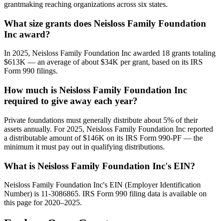
grantmaking reaching organizations across six states.
What size grants does Neisloss Family Foundation
Inc award?
In 2025, Neisloss Family Foundation Inc awarded 18 grants totaling
$613K — an average of about $34K per grant, based on its IRS
Form 990 filings.
How much is Neisloss Family Foundation Inc
required to give away each year?
Private foundations must generally distribute about 5% of their
assets annually. For 2025, Neisloss Family Foundation Inc reported
a distributable amount of $146K on its IRS Form 990-PF — the
minimum it must pay out in qualifying distributions.
What is Neisloss Family Foundation Inc's EIN?
Neisloss Family Foundation Inc's EIN (Employer Identification
Number) is 11-3086865. IRS Form 990 filing data is available on
this page for 2020–2025.