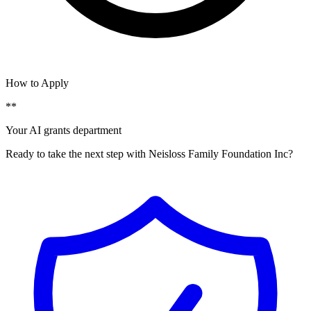
How to Apply
**
Your AI grants department
Ready to take the next step with Neisloss Family Foundation Inc?