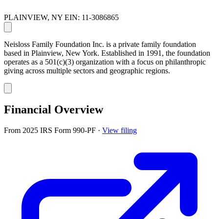
PLAINVIEW, NY
EIN: 11-3086865
Neisloss Family Foundation Inc. is a private family foundation
based in Plainview, New York. Established in 1991, the foundation
operates as a 501(c)(3) organization with a focus on philanthropic
giving across multiple sectors and geographic regions.
Financial Overview
From 2025 IRS Form 990-PF
·
View filing