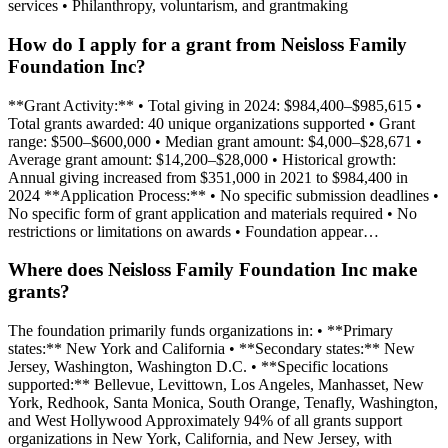
services • Philanthropy, voluntarism, and grantmaking
How do I apply for a grant from Neisloss Family
Foundation Inc?
**Grant Activity:** • Total giving in 2024: $984,400–$985,615 •
Total grants awarded: 40 unique organizations supported • Grant
range: $500–$600,000 • Median grant amount: $4,000–$28,671 •
Average grant amount: $14,200–$28,000 • Historical growth:
Annual giving increased from $351,000 in 2021 to $984,400 in
2024 **Application Process:** • No specific submission deadlines •
No specific form of grant application and materials required • No
restrictions or limitations on awards • Foundation appear…
Where does Neisloss Family Foundation Inc make
grants?
The foundation primarily funds organizations in: • **Primary
states:** New York and California • **Secondary states:** New
Jersey, Washington, Washington D.C. • **Specific locations
supported:** Bellevue, Levittown, Los Angeles, Manhasset, New
York, Redhook, Santa Monica, South Orange, Tenafly, Washington,
and West Hollywood Approximately 94% of all grants support
organizations in New York, California, and New Jersey, with