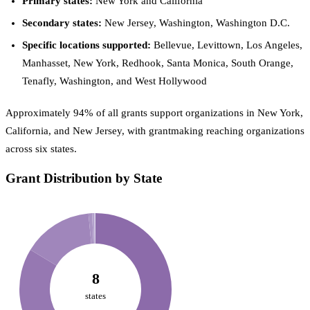
Primary states:
New York and California
Secondary states:
New Jersey, Washington, Washington D.C.
Specific locations supported:
Bellevue, Levittown, Los Angeles,
Manhasset, New York, Redhook, Santa Monica, South Orange,
Tenafly, Washington, and West Hollywood
Approximately 94% of all grants support organizations in New York,
California, and New Jersey, with grantmaking reaching organizations
across six states.
Grant Distribution by State
8
states