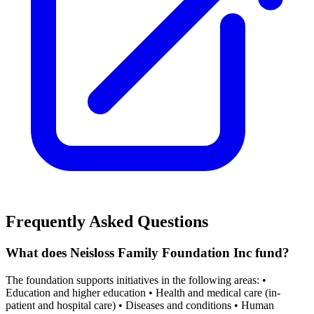
Frequently Asked Questions
What does Neisloss Family Foundation Inc fund?
The foundation supports initiatives in the following areas: •
Education and higher education • Health and medical care (in-
patient and hospital care) • Diseases and conditions • Human