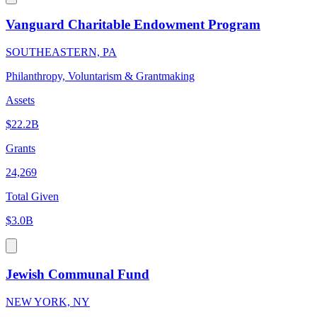
Vanguard Charitable Endowment Program
SOUTHEASTERN, PA
Philanthropy, Voluntarism & Grantmaking
Assets
$22.2B
Grants
24,269
Total Given
$3.0B
Jewish Communal Fund
NEW YORK, NY