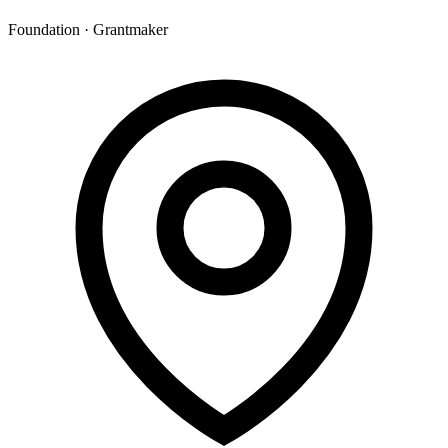
Foundation · Grantmaker