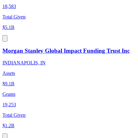
18,583
Total Given
$5.1B
Morgan Stanley Global Impact Funding Trust Inc
INDIANAPOLIS, IN
Assets
$9.1B
Grants
19,253
Total Given
$1.2B