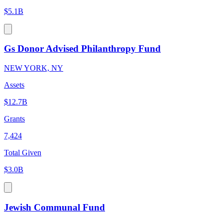
$5.1B
Gs Donor Advised Philanthropy Fund
NEW YORK, NY
Assets
$12.7B
Grants
7,424
Total Given
$3.0B
Jewish Communal Fund