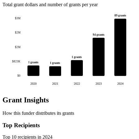
Total grant dollars and number of grants per year
89 grants
$3M
$2M
94 grants
$2M
1 grants
$823K
1 grants
1 grants
$0
2020
2021
2022
2023
2024
Grant Insights
How this funder distributes its grants
Top Recipients
Top 10 recipients in 2024