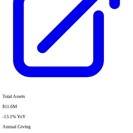
Total Assets
$11.6M
-13.1% YoY
Annual Giving