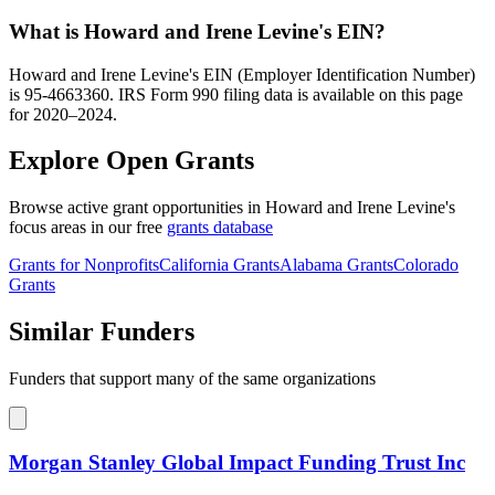
What is Howard and Irene Levine's EIN?
Howard and Irene Levine's EIN (Employer Identification Number)
is 95-4663360. IRS Form 990 filing data is available on this page
for 2020–2024.
Explore Open Grants
Browse active grant opportunities in Howard and Irene Levine's
focus areas in our free
grants database
Grants for Nonprofits
California Grants
Alabama Grants
Colorado
Grants
Similar Funders
Funders that support many of the same organizations
Morgan Stanley Global Impact Funding Trust Inc