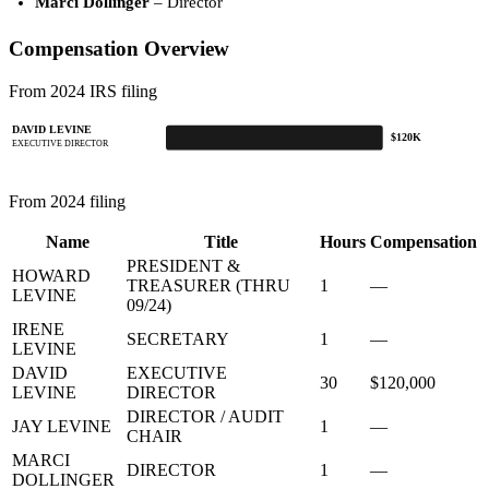
Marci Dollinger
– Director
Compensation Overview
From 2024 IRS filing
DAVID LEVINE
$120K
EXECUTIVE DIRECTOR
From 2024 filing
Name
Title
Hours
Compensation
PRESIDENT &
HOWARD
TREASURER (THRU
1
—
LEVINE
09/24)
IRENE
SECRETARY
1
—
LEVINE
DAVID
EXECUTIVE
30
$120,000
LEVINE
DIRECTOR
DIRECTOR / AUDIT
JAY LEVINE
1
—
CHAIR
MARCI
DIRECTOR
1
—
DOLLINGER