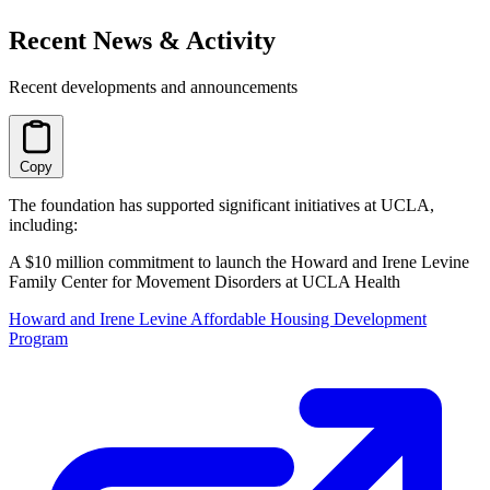
Recent News & Activity
Recent developments and announcements
Copy
The foundation has supported significant initiatives at UCLA,
including:
A $10 million commitment to launch the Howard and Irene Levine
Family Center for Movement Disorders at UCLA Health
Howard and Irene Levine Affordable Housing Development
Program