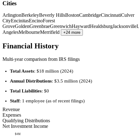
Cities
Arlington
Berkeley
Beverly Hills
Boston
Cambridge
Cincinnati
Culver
City
Encinitas
Encino
Forest
Grove
Golden
Greenbrae
Greenwich
Hayward
Healdsburg
Jacksonville
Angeles
Melbourne
Merrifield
+24 more
Financial History
Multi-year comparison from IRS filings
Total Assets
: $18 million (2024)
Annual Distributions
: $3.5 million (2024)
Total Liabilities
: $0
Staff
: 1 employee (as of recent filings)
Revenue
Expenses
Qualifying Distributions
Net Investment Income
$4M