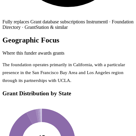
Fully replaces
Grant database subscriptions
Instrumentl · Foundation
Directory · GrantStation & similar
Geographic Focus
Where this funder awards grants
The foundation operates primarily in California, with a particular
presence in the San Francisco Bay Area and Los Angeles region
through its partnerships with UCLA.
Grant Distribution by State