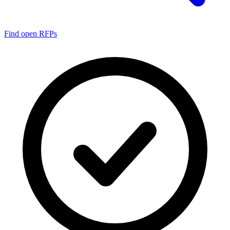
Find open RFPs