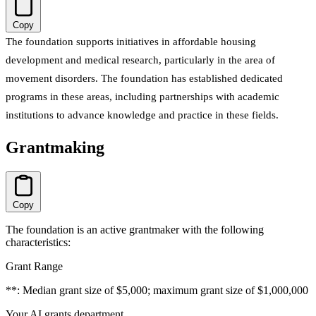
Copy
The foundation supports initiatives in affordable housing
development and medical research, particularly in the area of
movement disorders. The foundation has established dedicated
programs in these areas, including partnerships with academic
institutions to advance knowledge and practice in these fields.
Grantmaking
Copy
The foundation is an active grantmaker with the following
characteristics:
Grant Range
**: Median grant size of $5,000; maximum grant size of $1,000,000
Your AI grants department