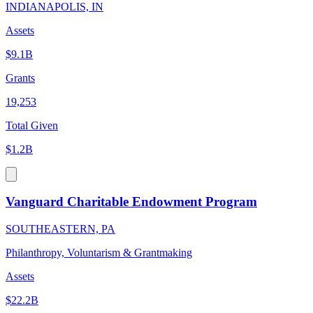
INDIANAPOLIS, IN
Assets
$9.1B
Grants
19,253
Total Given
$1.2B
Vanguard Charitable Endowment Program
SOUTHEASTERN, PA
Philanthropy, Voluntarism & Grantmaking
Assets
$22.2B