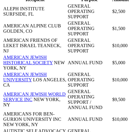
GENERAL
ALEPH INSTITUTE
OPERATING
$2,500
SURFSIDE, FL
SUPPORT
GENERAL
AMERICAN ALPINE CLUB
OPERATING
$1,500
GOLDEN, CO
SUPPORT
AMERICAN FRIENDS OF
GENERAL
LEKET ISRAEL
TEANECK,
OPERATING
$10,000
NJ
SUPPORT
AMERICAN JEWISH
HISTORICAL SOCIETY
NEW
ANNUAL FUND
$5,000
YORK, NY
AMERICAN JEWISH
GENERAL
UNIVERSITY
LOS ANGELES,
OPERATING
$10,000
CA
SUPPORT
GENERAL
AMERICAN JEWISH WORLD
OPERATING
SERVICE INC
NEW YORK,
$9,500
SUPPORT /
NY
ANNUAL FUND
AMERICANS FOR BEN-
GURION UNIVERSITY INC
ANNUAL FUND
$10,000
NEW YORK, NY
AUTISTIC SELF ADVOCACY
GENERAL