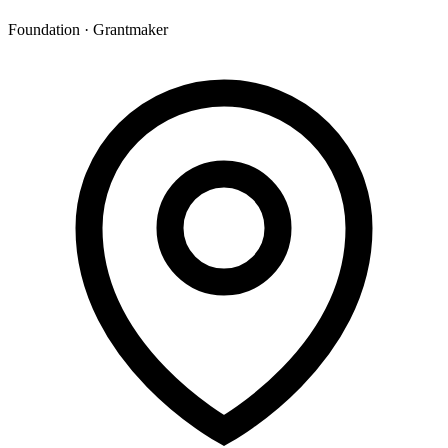
Foundation · Grantmaker