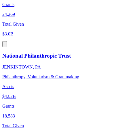
Grants
24,269
Total Given
$3.0B
National Philanthropic Trust
JENKINTOWN, PA
Philanthropy, Voluntarism & Grantmaking
Assets
$42.2B
Grants
18,583
Total Given