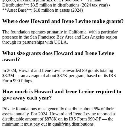
Distribution**: $3.5 million in distributions (2024 tax year) •
**Asset Base**: $18 million in assets (2024)
Where does Howard and Irene Levine make grants?
The foundation operates primarily in California, with a particular
presence in the San Francisco Bay Area and Los Angeles region
through its partnerships with UCLA.
What size grants does Howard and Irene Levine
award?
In 2024, Howard and Irene Levine awarded 89 grants totaling
$3.3M — an average of about $37K per grant, based on its IRS
Form 990 filings.
How much is Howard and Irene Levine required to
give away each year?
Private foundations must generally distribute about 5% of their
assets annually. For 2024, Howard and Irene Levine reported a
distributable amount of $878K on its IRS Form 990-PF — the
minimum it must pay out in qualifying distributions.