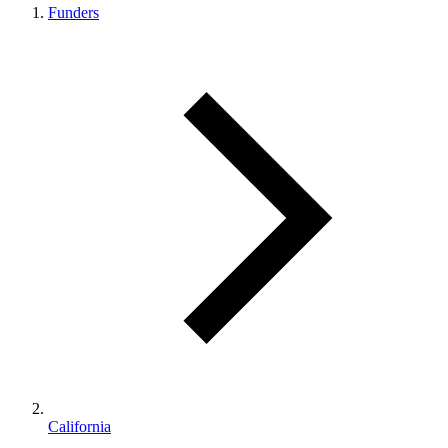
Funders
California