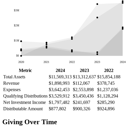
$3M
$2M
$1M
$0
2020
2021
2022
2023
2024
Metric
2024
2023
2022
Total Assets
$11,569,313
$13,312,637
$15,854,188
Revenue
$1,898,993
$112,067
$378,745
Expenses
$3,642,453
$2,553,898
$1,237,036
Qualifying Distributions
$3,529,912
$3,450,436
$1,128,294
Net Investment Income
$1,797,482
$241,697
$285,290
Distributable Amount
$877,802
$900,326
$924,896
Giving Over Time