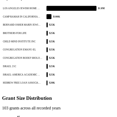
LOS ANGELES JEWISH HOME …
$1.0M
CAMP RAMAH IN CALIFORNIA…
$100K
BERNARD OSHER MARIN JEWI…
$25K
BROTHERS FOR LIFE
$25K
CHILD MIND INSTITUTE INC
$25K
CONGREGATION EMANU-EL
$25K
CONGREGATION RODEF SHOLO…
$25K
ISRAEL 21C
$25K
ISRAEL-AMERICA ACADEMIC …
$25K
HEBREW FREE LOAN ASSOCIA…
$20K
Grant Size Distribution
103 grants across all recorded years
97