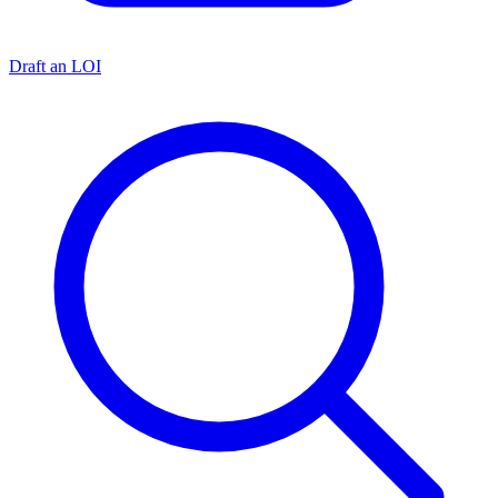
Draft an LOI