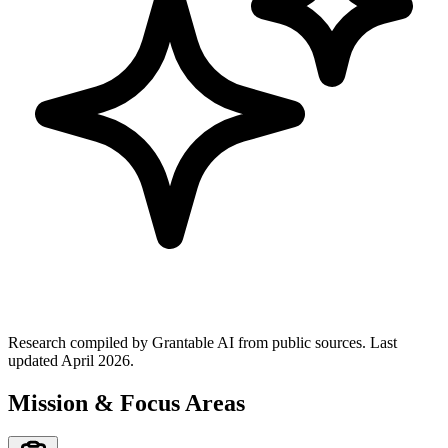
Research compiled by Grantable AI from public sources.
Last
updated April 2026.
Mission & Focus Areas