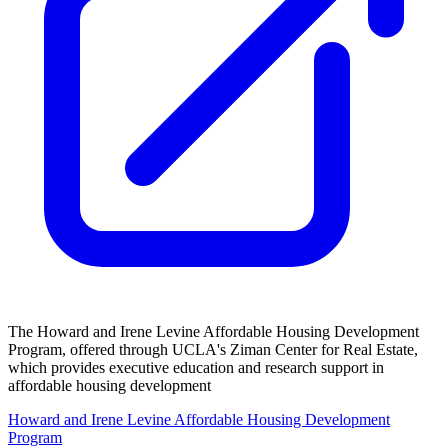
The Howard and Irene Levine Affordable Housing Development
Program, offered through UCLA's Ziman Center for Real Estate,
which provides executive education and research support in
affordable housing development
Howard and Irene Levine Affordable Housing Development
Program