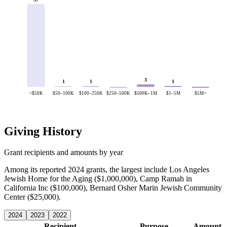
3
1
1
1
<$50K
$50–100K
$100–250K
$250–500K
$500K–1M
$1–5M
$5M+
Giving History
Grant recipients and amounts by year
Among its reported 2024 grants, the largest include Los Angeles
Jewish Home for the Aging ($1,000,000), Camp Ramah in
California Inc ($100,000), Bernard Osher Marin Jewish Community
Center ($25,000).
2024
2023
2022
Recipient
Purpose
Amount