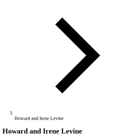
Howard and Irene Levine
Howard and Irene Levine