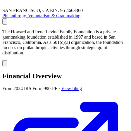
SAN FRANCISCO, CA
EIN: 95-4663360
Philanthropy, Voluntarism & Grantmaking
The Howard and Irene Levine Family Foundation is a private
grantmaking foundation established in 1997 and based in San
Francisco, California. As a 501(c)(3) organization, the foundation
focuses on philanthropic activities through strategic grant
distribution.
Financial Overview
From 2024 IRS Form 990-PF
·
View filing