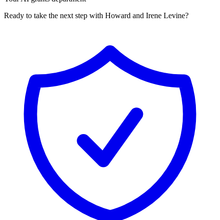
Ready to take the next step with Howard and Irene Levine?