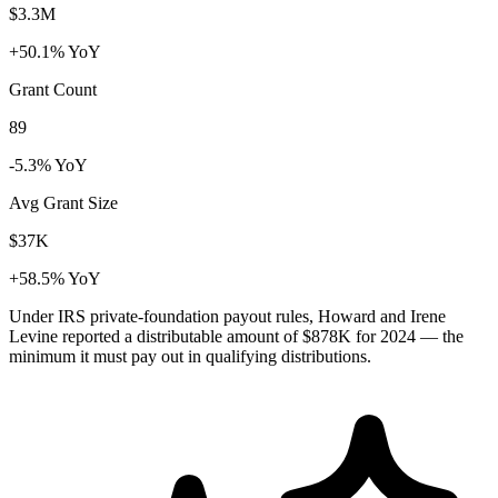
$3.3M
+50.1% YoY
Grant Count
89
-5.3% YoY
Avg Grant Size
$37K
+58.5% YoY
Under IRS private-foundation payout rules, Howard and Irene
Levine reported a distributable amount of
$878K
for 2024 — the
minimum it must pay out in qualifying distributions.