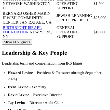
NETWORK
WASHINGTON,
OPERATING
$1,500
DC
SUPPORT
BERNARD OSHER MARIN
JEWISH LEARNING
JEWISH COMMUNITY
$25,000
CIRCLE PROJECT
CENTER
SAN RAFAEL, CA
BIRTHRIGHT ISRAEL
GENERAL
FOUNDATION
NEW YORK,
OPERATING
$10,000
NY
SUPPORT
Show all 50 grants
Leadership & Key People
Leadership team and compensation from IRS filings
Howard Levine
– President & Treasurer (through September
2024)
Irene Levine
– Secretary
David Levine
– Executive Director
Jay Levine
– Director / Audit Chair