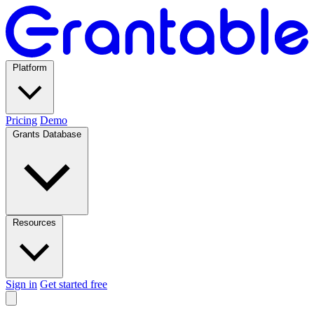
Platform
Pricing
Demo
Grants Database
Resources
Sign in
Get started free