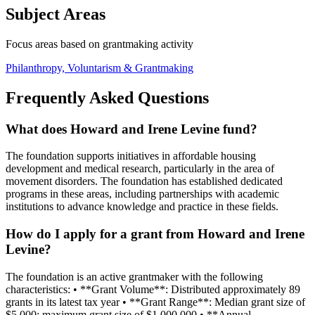
Subject Areas
Focus areas based on grantmaking activity
Philanthropy, Voluntarism & Grantmaking
Frequently Asked Questions
What does Howard and Irene Levine fund?
The foundation supports initiatives in affordable housing
development and medical research, particularly in the area of
movement disorders. The foundation has established dedicated
programs in these areas, including partnerships with academic
institutions to advance knowledge and practice in these fields.
How do I apply for a grant from Howard and Irene
Levine?
The foundation is an active grantmaker with the following
characteristics: • **Grant Volume**: Distributed approximately 89
grants in its latest tax year • **Grant Range**: Median grant size of
$5,000; maximum grant size of $1,000,000 • **Annual