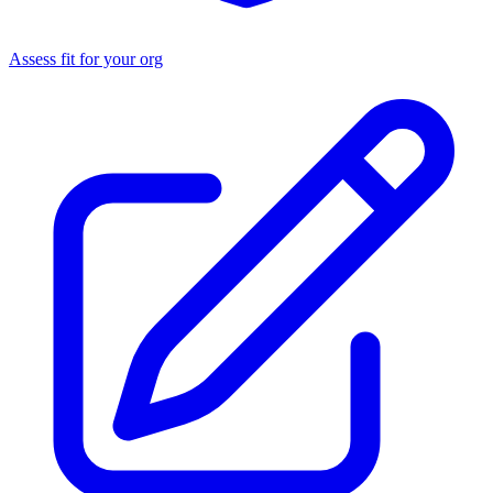
Assess fit for your org