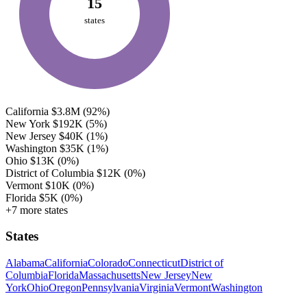
15
states
California
$3.8M
(92%)
New York
$192K
(5%)
New Jersey
$40K
(1%)
Washington
$35K
(1%)
Ohio
$13K
(0%)
District of Columbia
$12K
(0%)
Vermont
$10K
(0%)
Florida
$5K
(0%)
+7 more states
States
Alabama
California
Colorado
Connecticut
District of
Columbia
Florida
Massachusetts
New Jersey
New
York
Ohio
Oregon
Pennsylvania
Virginia
Vermont
Washington