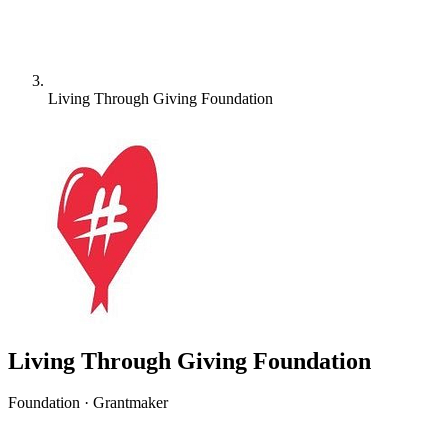
Living Through Giving Foundation
Living Through Giving Foundation
Foundation · Grantmaker