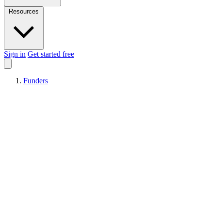
Resources
Sign in
Get started free
Funders