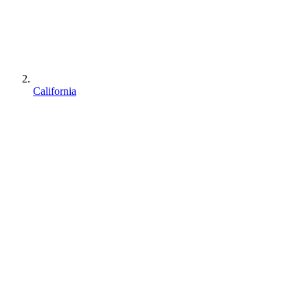
California