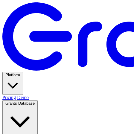
Platform
Pricing
Demo
Grants Database