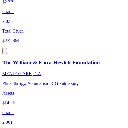
$2.2B
Grants
2,025
Total Given
$272.6M
The William & Flora Hewlett Foundation
MENLO PARK, CA
Philanthropy, Voluntarism & Grantmaking
Assets
$14.2B
Grants
2,001