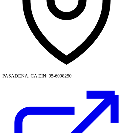
PASADENA, CA
EIN: 95-6098250