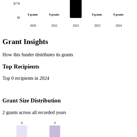
$27K
0 grants
0 grants
0 grants
0 grants
$0
2020
2021
2022
2023
2024
Grant Insights
How this funder distributes its grants
Top Recipients
Top 0 recipients in 2024
Grant Size Distribution
2 grants across all recorded years
1
1