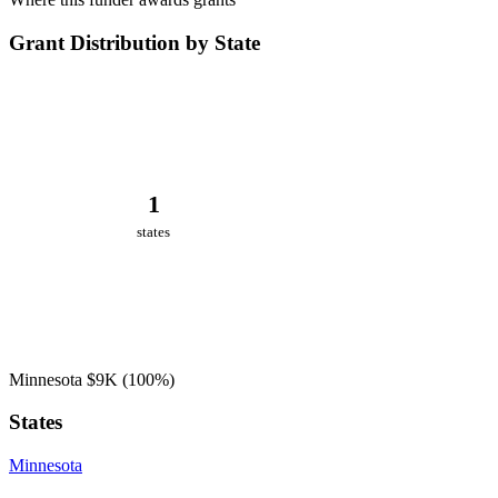
Grant Distribution by State
1
states
Minnesota
$9K
(100%)
States
Minnesota