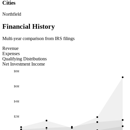
Cities
Northfield
Financial History
Multi-year comparison from IRS filings
Revenue
Expenses
Qualifying Distributions
Net Investment Income
$8M
$6M
$4M
$2M