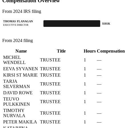
Compensation Overview
From 2024 IRS filing
THOMAS FLANAGAN
$181K
EXECUTIVE DIRECTOR
From 2024 filing
Name
Title
Hours
Compensation
MICHEL
TRUSTEE
1
—
WENDELL
EEVA SYVANEN
TRUSTEE
1
—
KIRSI ST MARIE
TRUSTEE
1
—
TARJA
TRUSTEE
1
—
SILVERMAN
DAVID ROWE
TRUSTEE
1
—
TEUVO
TRUSTEE
1
—
PULKKINEN
TIMOTHY
TRUSTEE
1
—
NURVALA
PETER MAKILA
TRUSTEE
1
—