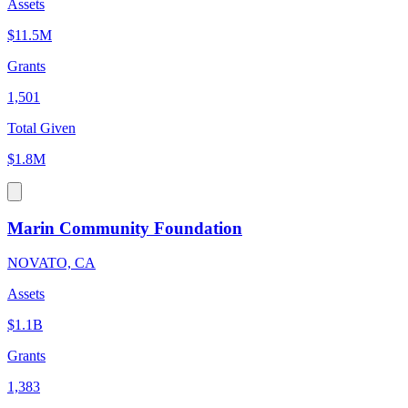
Assets
$11.5M
Grants
1,501
Total Given
$1.8M
Marin Community Foundation
NOVATO, CA
Assets
$1.1B
Grants
1,383