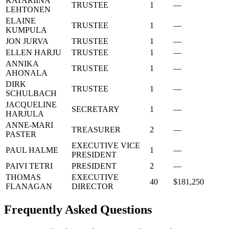
KATARIINA
TRUSTEE
1
—
LEHTONEN
ELAINE
TRUSTEE
1
—
KUMPULA
JON JURVA
TRUSTEE
1
—
ELLEN HARJU
TRUSTEE
1
—
ANNIKA
TRUSTEE
1
—
AHONALA
DIRK
TRUSTEE
1
—
SCHULBACH
JACQUELINE
SECRETARY
1
—
HARJULA
ANNE-MARI
TREASURER
2
—
PASTER
EXECUTIVE VICE
PAUL HALME
1
—
PRESIDENT
PAIVI TETRI
PRESIDENT
2
—
THOMAS
EXECUTIVE
40
$181,250
FLANAGAN
DIRECTOR
Frequently Asked Questions