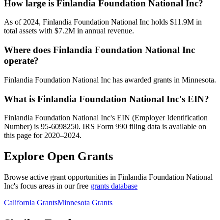
How large is Finlandia Foundation National Inc?
As of 2024, Finlandia Foundation National Inc holds $11.9M in
total assets with $7.2M in annual revenue.
Where does Finlandia Foundation National Inc
operate?
Finlandia Foundation National Inc has awarded grants in Minnesota.
What is Finlandia Foundation National Inc's EIN?
Finlandia Foundation National Inc's EIN (Employer Identification
Number) is 95-6098250. IRS Form 990 filing data is available on
this page for 2020–2024.
Explore Open Grants
Browse active grant opportunities in Finlandia Foundation National
Inc's focus areas in our free
grants database
California Grants
Minnesota Grants