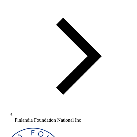
Finlandia Foundation National Inc