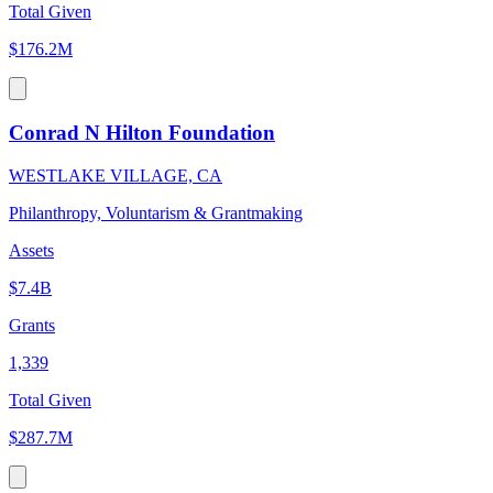
Total Given
$176.2M
Conrad N Hilton Foundation
WESTLAKE VILLAGE, CA
Philanthropy, Voluntarism & Grantmaking
Assets
$7.4B
Grants
1,339
Total Given
$287.7M