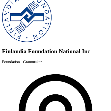
Finlandia Foundation National Inc
Foundation · Grantmaker