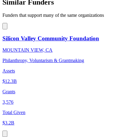
Similar Funders
Funders that support many of the same organizations
Silicon Valley Community Foundation
MOUNTAIN VIEW, CA
Philanthropy, Voluntarism & Grantmaking
Assets
$12.3B
Grants
3,576
Total Given
$3.2B