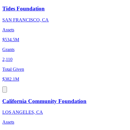
Tides Foundation
SAN FRANCISCO, CA
Assets
$534.5M
Grants
2,110
Total Given
$382.1M
California Community Foundation
LOS ANGELES, CA
Assets