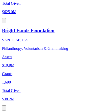
Total Given
$625.0M
Bright Funds Foundation
SAN JOSE, CA
Philanthropy, Voluntarism & Grantmaking
Assets
$10.8M
Grants
1,690
Total Given
$38.2M