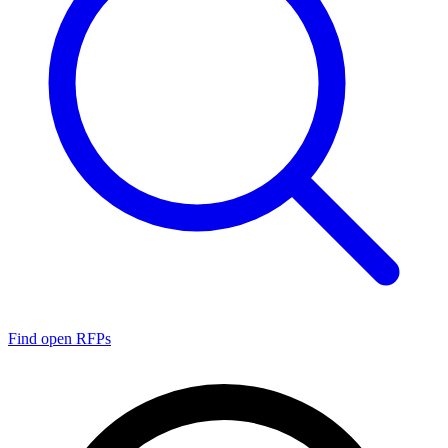
Find open RFPs