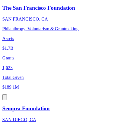
The San Francisco Foundation
SAN FRANCISCO, CA
Philanthropy, Voluntarism & Grantmaking
Assets
$1.7B
Grants
1,623
Total Given
$189.1M
Sempra Foundation
SAN DIEGO, CA