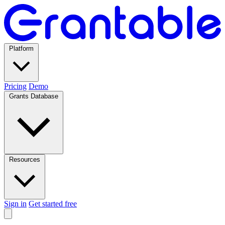
Platform
Pricing
Demo
Grants Database
Resources
Sign in
Get started free