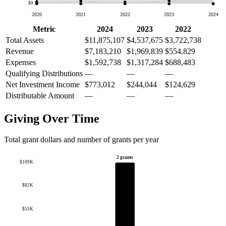
$0
2020
2021
2022
2023
2024
Metric
2024
2023
2022
Total Assets
$11,875,107
$4,537,675
$3,722,738
Revenue
$7,183,210
$1,969,839
$554,829
Expenses
$1,592,738
$1,317,284
$688,483
Qualifying Distributions
—
—
—
Net Investment Income
$773,012
$244,044
$124,629
Distributable Amount
—
—
—
Giving Over Time
Total grant dollars and number of grants per year
2 grants
$109K
$82K
$55K