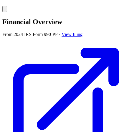
Financial Overview
From 2024 IRS Form 990-PF
·
View filing