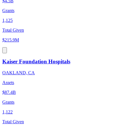
$4.5B
Grants
1,125
Total Given
$215.9M
Kaiser Foundation Hospitals
OAKLAND, CA
Assets
$87.4B
Grants
1,122
Total Given