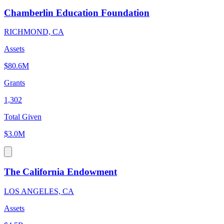
Chamberlin Education Foundation
RICHMOND, CA
Assets
$80.6M
Grants
1,302
Total Given
$3.0M
The California Endowment
LOS ANGELES, CA
Assets