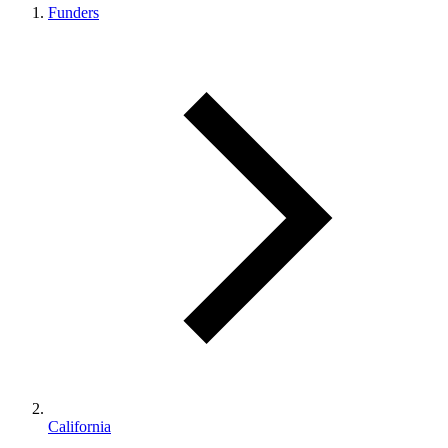
Funders
California