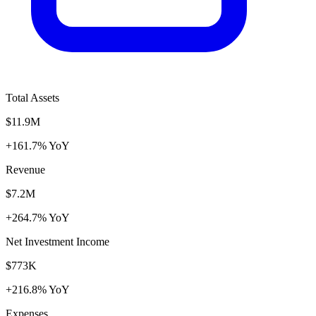
Total Assets
$11.9M
+161.7% YoY
Revenue
$7.2M
+264.7% YoY
Net Investment Income
$773K
+216.8% YoY
Expenses