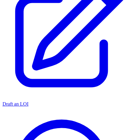
Draft an LOI