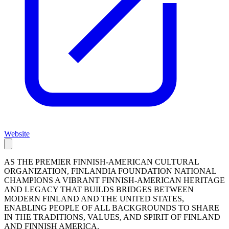
Website
AS THE PREMIER FINNISH-AMERICAN CULTURAL
ORGANIZATION, FINLANDIA FOUNDATION NATIONAL
CHAMPIONS A VIBRANT FINNISH-AMERICAN HERITAGE
AND LEGACY THAT BUILDS BRIDGES BETWEEN
MODERN FINLAND AND THE UNITED STATES,
ENABLING PEOPLE OF ALL BACKGROUNDS TO SHARE
IN THE TRADITIONS, VALUES, AND SPIRIT OF FINLAND
AND FINNISH AMERICA.