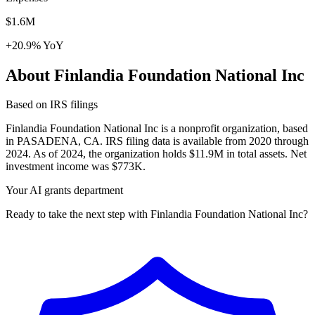
$1.6M
+20.9% YoY
About Finlandia Foundation National Inc
Based on IRS filings
Finlandia Foundation National Inc is a nonprofit organization, based
in PASADENA, CA. IRS filing data is available from 2020 through
2024. As of 2024, the organization holds $11.9M in total assets. Net
investment income was $773K.
Your AI grants department
Ready to take the next step with Finlandia Foundation National Inc?