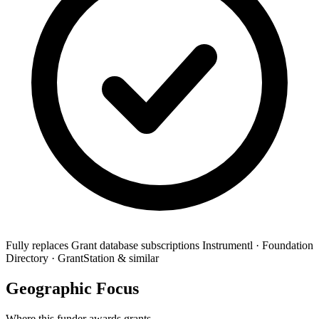
Fully replaces
Grant database subscriptions
Instrumentl · Foundation
Directory · GrantStation & similar
Geographic Focus
Where this funder awards grants