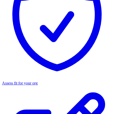
Assess fit for your org