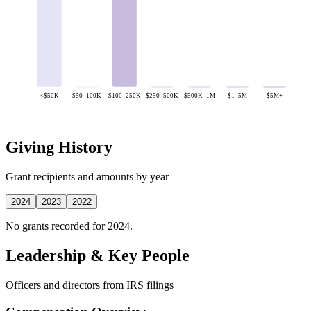
<$50K
$50–100K
$100–250K
$250–500K
$500K–1M
$1–5M
$5M+
Giving History
Grant recipients and amounts by year
2024
2023
2022
No grants recorded for 2024.
Leadership & Key People
Officers and directors from IRS filings