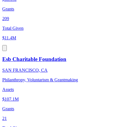
Grants
209
Total Given
$11.4M
Esb Charitable Foundation
SAN FRANCISCO, CA
Philanthropy, Voluntarism & Grantmaking
Assets
$107.1M
Grants
21