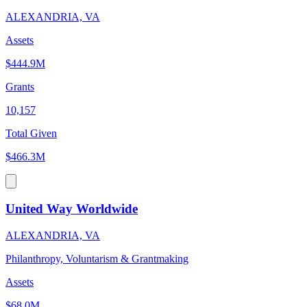
ALEXANDRIA, VA
Assets
$444.9M
Grants
10,157
Total Given
$466.3M
United Way Worldwide
ALEXANDRIA, VA
Philanthropy, Voluntarism & Grantmaking
Assets
$68.0M