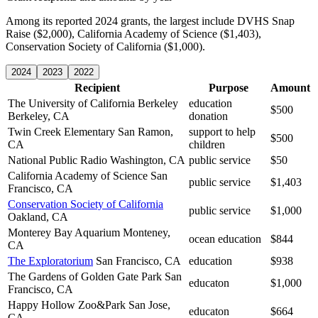
Among its reported 2024 grants, the largest include DVHS Snap
Raise ($2,000), California Academy of Science ($1,403),
Conservation Society of California ($1,000).
2024
2023
2022
Recipient
Purpose
Amount
The University of California Berkeley
education
$500
Berkeley, CA
donation
Twin Creek Elementary
San Ramon,
support to help
$500
CA
children
National Public Radio
Washington, CA
public service
$50
California Academy of Science
San
public service
$1,403
Francisco, CA
Conservation Society of California
public service
$1,000
Oakland, CA
Monterey Bay Aquarium
Monteney,
ocean education
$844
CA
The Exploratorium
San Francisco, CA
education
$938
The Gardens of Golden Gate Park
San
educaton
$1,000
Francisco, CA
Happy Hollow Zoo&Park
San Jose,
educaton
$664
CA