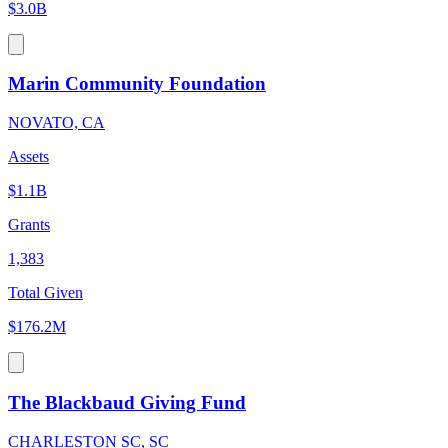
$3.0B
Marin Community Foundation
NOVATO, CA
Assets
$1.1B
Grants
1,383
Total Given
$176.2M
The Blackbaud Giving Fund
CHARLESTON SC, SC