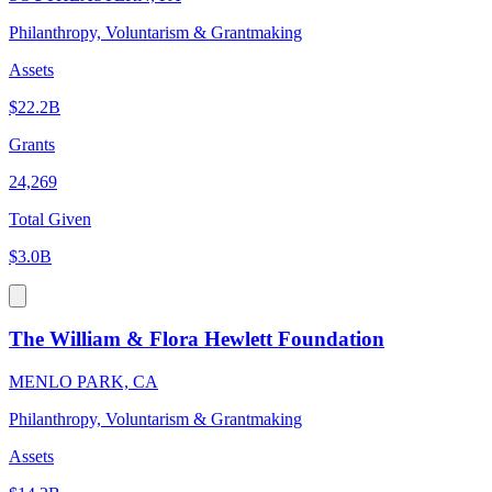
Philanthropy, Voluntarism & Grantmaking
Assets
$22.2B
Grants
24,269
Total Given
$3.0B
The William & Flora Hewlett Foundation
MENLO PARK, CA
Philanthropy, Voluntarism & Grantmaking
Assets