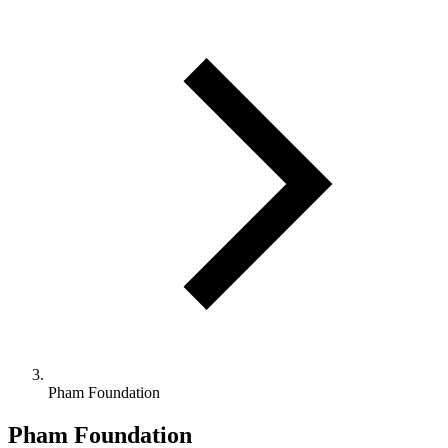
Pham Foundation
Pham Foundation