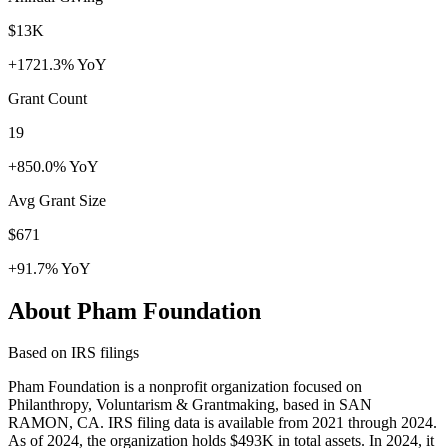
$13K
+1721.3% YoY
Grant Count
19
+850.0% YoY
Avg Grant Size
$671
+91.7% YoY
About Pham Foundation
Based on IRS filings
Pham Foundation is a nonprofit organization focused on
Philanthropy, Voluntarism & Grantmaking, based in SAN
RAMON, CA. IRS filing data is available from 2021 through 2024.
As of 2024, the organization holds $493K in total assets. In 2024, it