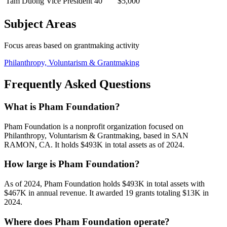
Tam Duong
Vice President
40
$5,000
Subject Areas
Focus areas based on grantmaking activity
Philanthropy, Voluntarism & Grantmaking
Frequently Asked Questions
What is Pham Foundation?
Pham Foundation is a nonprofit organization focused on
Philanthropy, Voluntarism & Grantmaking, based in SAN
RAMON, CA. It holds $493K in total assets as of 2024.
How large is Pham Foundation?
As of 2024, Pham Foundation holds $493K in total assets with
$467K in annual revenue. It awarded 19 grants totaling $13K in
2024.
Where does Pham Foundation operate?