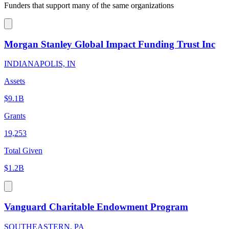
Funders that support many of the same organizations
Morgan Stanley Global Impact Funding Trust Inc
INDIANAPOLIS, IN
Assets
$9.1B
Grants
19,253
Total Given
$1.2B
Vanguard Charitable Endowment Program
SOUTHEASTERN, PA