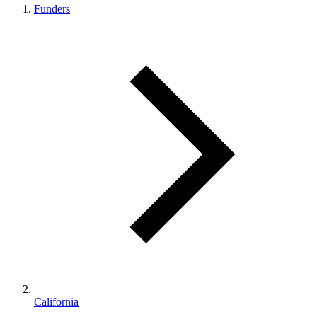
Funders
California