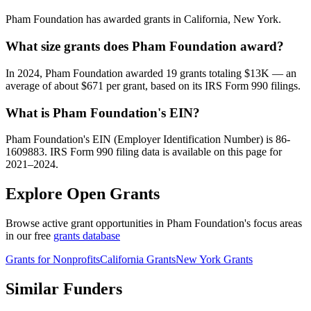
Pham Foundation has awarded grants in California, New York.
What size grants does Pham Foundation award?
In 2024, Pham Foundation awarded 19 grants totaling $13K — an
average of about $671 per grant, based on its IRS Form 990 filings.
What is Pham Foundation's EIN?
Pham Foundation's EIN (Employer Identification Number) is 86-
1609883. IRS Form 990 filing data is available on this page for
2021–2024.
Explore Open Grants
Browse active grant opportunities in Pham Foundation's focus areas
in our free
grants database
Grants for Nonprofits
California Grants
New York Grants
Similar Funders