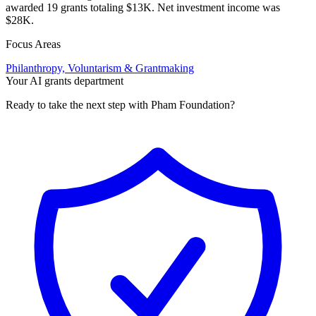
awarded 19 grants totaling $13K. Net investment income was
$28K.
Focus Areas
Philanthropy, Voluntarism & Grantmaking
Your AI grants department
Ready to take the next step with Pham Foundation?