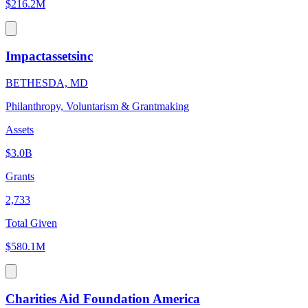
$216.2M
Impactassetsinc
BETHESDA, MD
Philanthropy, Voluntarism & Grantmaking
Assets
$3.0B
Grants
2,733
Total Given
$580.1M
Charities Aid Foundation America