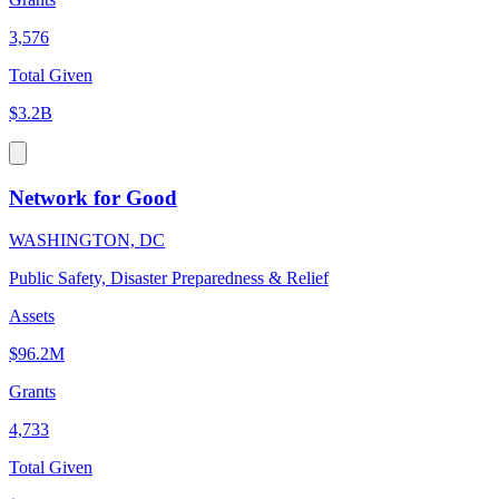
3,576
Total Given
$3.2B
Network for Good
WASHINGTON, DC
Public Safety, Disaster Preparedness & Relief
Assets
$96.2M
Grants
4,733
Total Given