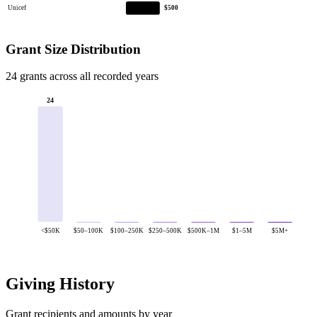
Unicef
$500
Grant Size Distribution
24 grants across all recorded years
24
<$50K
$50–100K
$100–250K
$250–500K
$500K–1M
$1–5M
$5M+
Giving History
Grant recipients and amounts by year