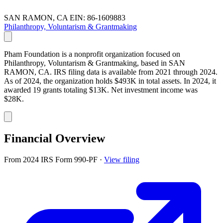
SAN RAMON, CA
EIN: 86-1609883
Philanthropy, Voluntarism & Grantmaking
Pham Foundation is a nonprofit organization focused on
Philanthropy, Voluntarism & Grantmaking, based in SAN
RAMON, CA. IRS filing data is available from 2021 through 2024.
As of 2024, the organization holds $493K in total assets. In 2024, it
awarded 19 grants totaling $13K. Net investment income was
$28K.
Financial Overview
From 2024 IRS Form 990-PF
·
View filing