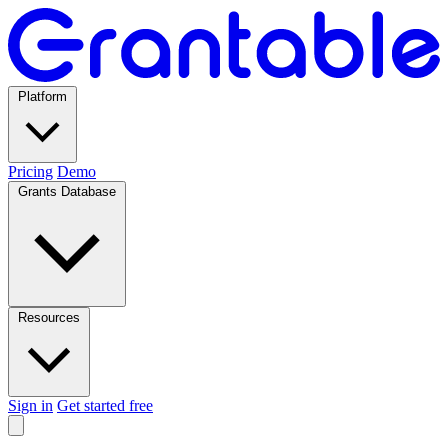
Platform
Pricing
Demo
Grants Database
Resources
Sign in
Get started free