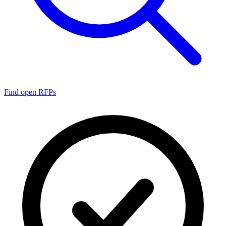
Find open RFPs