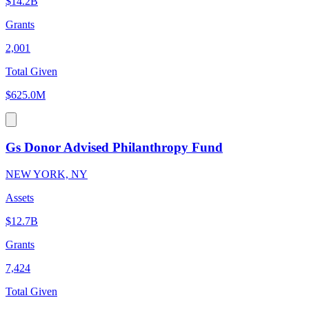
$14.2B
Grants
2,001
Total Given
$625.0M
Gs Donor Advised Philanthropy Fund
NEW YORK, NY
Assets
$12.7B
Grants
7,424
Total Given