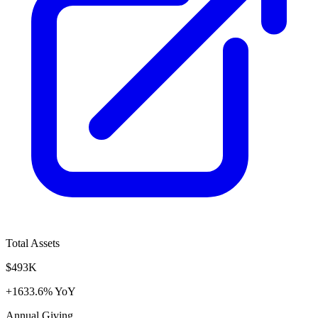
Total Assets
$493K
+1633.6% YoY
Annual Giving