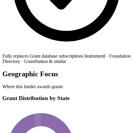
Fully replaces
Grant database subscriptions
Instrumentl · Foundation
Directory · GrantStation & similar
Geographic Focus
Where this funder awards grants
Grant Distribution by State