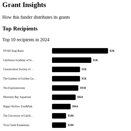
Grant Insights
How this funder distributes its grants
Top Recipients
Top 10 recipients in 2024
DVHS Snap Raise
$2K
California Academy of Sc…
$1K
Conservation Society of …
$1K
The Gardens of Golden Ga…
$1K
The Exploratorium
$938
Monterey Bay Aquarium
$844
Happy Hollow Zoo&Park
$664
The University of Califo…
$500
Twin Creek Elementary
$500