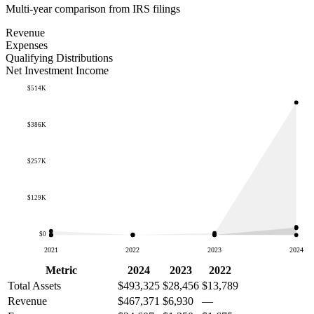
Multi-year comparison from IRS filings
Revenue
Expenses
Qualifying Distributions
Net Investment Income
$514K
$386K
$257K
$129K
$0
2021
2022
2023
2024
Metric
2024
2023
2022
Total Assets
$493,325
$28,456
$13,789
Revenue
$467,371
$6,930
—