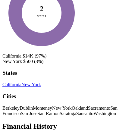
2
states
California
$14K
(97%)
New York
$500
(3%)
States
California
New York
Cities
Berkeley
Dublin
Monteney
New York
Oakland
Sacramento
San
Francisco
San Jose
San Ramon
Saratoga
Sausalito
Washington
Financial History