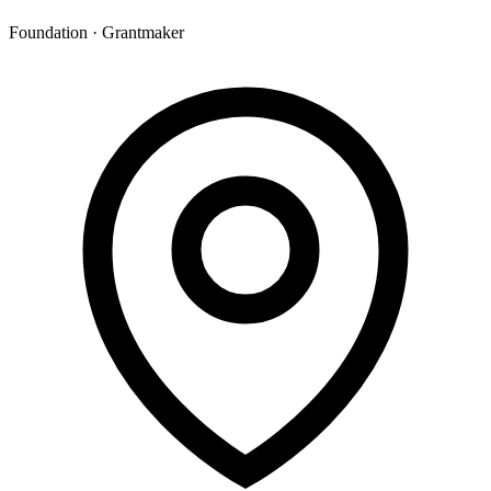
Foundation · Grantmaker