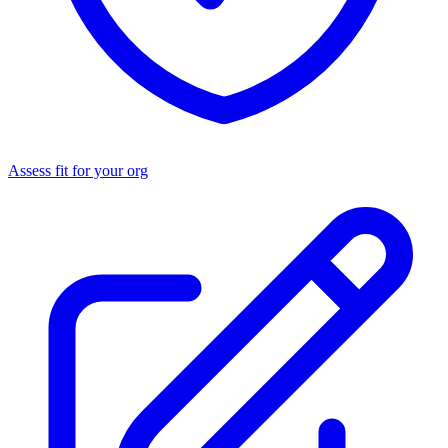
Assess fit for your org