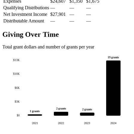
Expenses
$24,607
$1,350
$1,675
Qualifying Distributions
—
—
—
Net Investment Income
$27,901
—
—
Distributable Amount
—
—
—
Giving Over Time
Total grant dollars and number of grants per year
19 grants
$13K
$10K
$6K
$3K
2 grants
2 grants
1 grants
$0
2021
2022
2023
2024