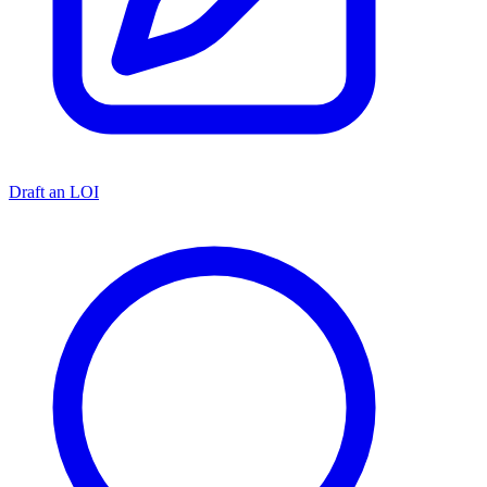
Draft an LOI