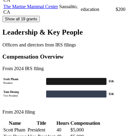
The Marine Mammal Center
Sausalito,
education
$200
CA
Show all 19 grants
Leadership & Key People
Officers and directors from IRS filings
Compensation Overview
From 2024 IRS filing
Scott Pham
$5K
President
Tam Duong
$5K
Vice President
From 2024 filing
Name
Title
Hours
Compensation
Scott Pham
President
40
$5,000