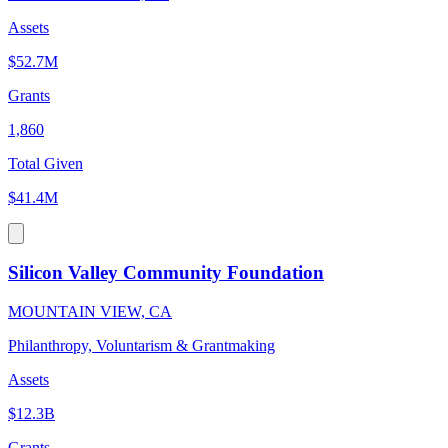
Assets
$52.7M
Grants
1,860
Total Given
$41.4M
Silicon Valley Community Foundation
MOUNTAIN VIEW, CA
Philanthropy, Voluntarism & Grantmaking
Assets
$12.3B
Grants